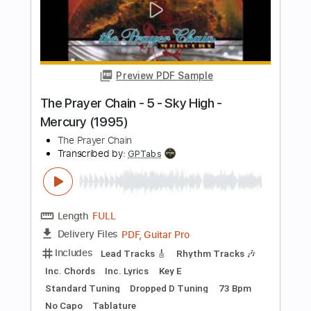
Jimmie Spheeris
Transcribed by:
ElliotRhodes
Length
FULL
Guitar Pro, PDF
Delivery Files
Includes
Lead Tracks 🎸
Rhythm Tracks 🎶
Bass
Drums 🥁
Percussion
Standard Tuning
122 Bpm
Tablature
Instant Delivery
$9.99
Add to Cart
Buy Now