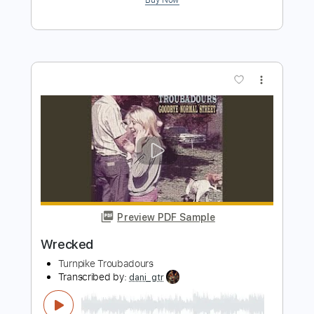
Preview PDF Sample
The Bird Hunters MeatEater Podcast
Ep. 489
Turnpike Troubadours
Transcribed by:
LynxFilante
Length
01:32:46
-
01:38:09
(Incomplete)
PDF, MuseScore
Delivery Files
Includes
Audio-Synced
Guitar
Inc. Vocals
Inc. Lyrics
Key G
Sheet Music 🎹