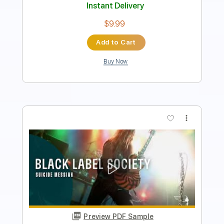
Length
00:00
-
01:45
(Incomplete)
Guitar Pro, PDF
Delivery Files
Includes
Audio-Synced
Lead Tracks 🎸
Rhythm Tracks 🎶
Bass
Drums 🥁
Standard Tuning
72 Bpm
No Capo
Easy-To-Play
Tablature
Instant Delivery
$14.99
Add to Cart
Buy Now