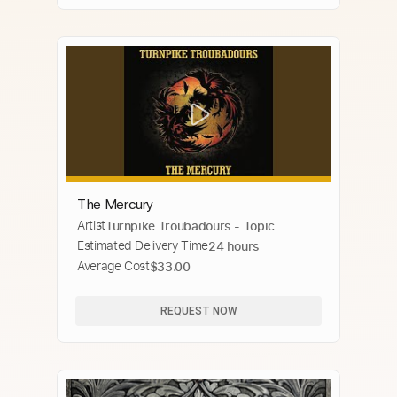
The Mercury
Artist
Turnpike Troubadours - Topic
Estimated Delivery Time
24 hours
Average Cost
$33.00
REQUEST NOW