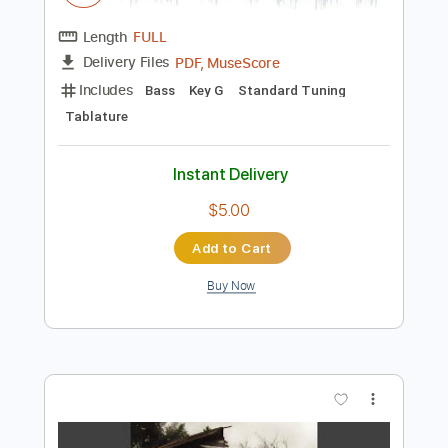
Instant Delivery
$16.12
Add to Cart
Buy Now
more_vert