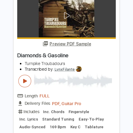
Preview PDF Sample
Wrecked
Turnpike Troubadours
Transcribed by:
dani_gtr
Length
FULL
PDF, MuseScore
Delivery Files
Includes
Bass
Key G
Standard Tuning
Tablature
Instant Delivery
$5.00