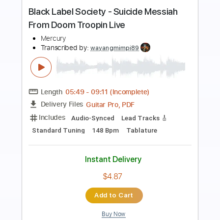
more_vert
Preview PDF Sample
De Troubadour
Lenny Kuhr
Transcribed by:
GPTabs
Length
FULL
PDF, Guitar Pro
Delivery Files