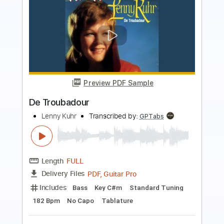
more_vert
Preview PDF Sample
Babylon Turnpike
Gov't Mule
Transcribed by:
CheGuitar