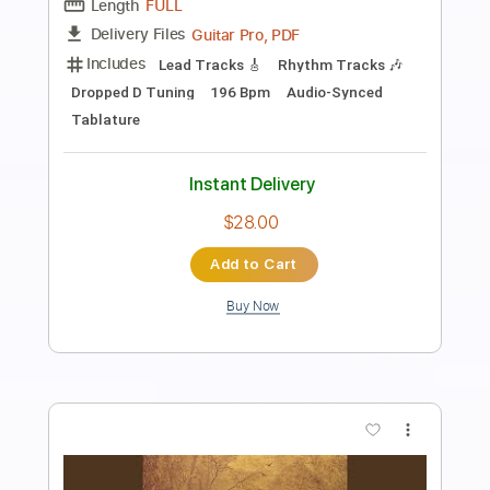
Preview PDF Sample
Black Label Society - Suicide Messiah
From Doom Troopin Live
Mercury
Transcribed by:
wayangmimpi89
Length
05:49
-
09:11
(Incomplete)
Guitar Pro, PDF
Delivery Files
Includes
Audio-Synced
Lead Tracks 🎸
Standard Tuning
148 Bpm
Tablature