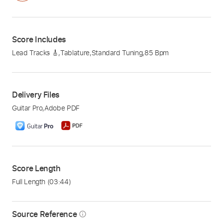
Score Includes
Lead Tracks 🎸
,
Tablature
,
Standard Tuning
,
85 Bpm
Delivery Files
Guitar Pro
,
Adobe PDF
Score Length
Full Length
(03:44)
Source Reference
info_outline