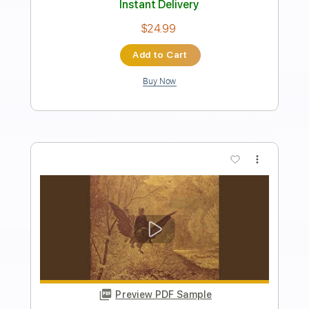
Preview PDF Sample
Gaze of Misery
Turnpike
Transcribed by:
sambrown
Length
FULL
Guitar Pro, PDF
Delivery Files
Includes
Lead Tracks 🎸
Rhythm Tracks 🎶
Dropped D Tuning
196 Bpm
Audio-Synced
Tablature
Instant Delivery