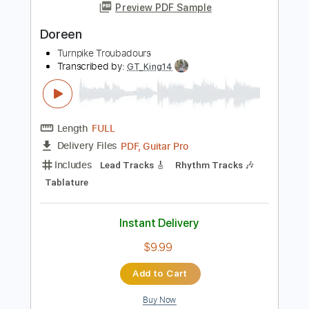
Diamonds & Gasoline
Turnpike Troubadours
Transcribed by:
LynxFilante
Length
FULL
PDF, Guitar Pro
Delivery Files
Includes
Inc. Chords
Fingerstyle
Inc. Lyrics
Standard Tuning
Easy-To-Play
Audio-Synced
169 Bpm
Key C
Tablature
Instant Delivery
$12.88
Add to Cart