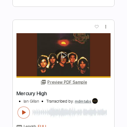
Preview PDF Sample
I Am the Mercury
Jimmie Spheeris
Transcribed by:
LynxFilante
Length
FULL
PDF, Guitar Pro
Delivery Files
Includes
Tuning E B E F# B E
126 Bpm
Rhythm Tracks 🎶
Inc. Lyrics
Tablature
Instant Delivery
$24.99
Add to Cart