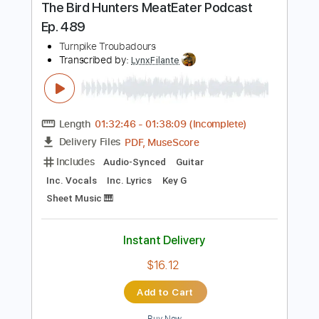
Instant Delivery
$9.99
Add to Cart
Buy Now
more_vert