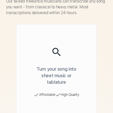
Our skilled freelance musicians can transcribe any song
you want - from classical to heavy metal. Most
transcriptions delivered within 24 hours.
Turn your song into
sheet music or
tablature
Affordable
High Quality