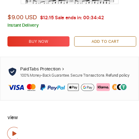
$9.00 USD
$12.15
Sale ends in:
00:34:41
Instant Delivery
BUY NOW
ADD TO CART
PaidTabs Protection
100% Money-Back Guarantee. Secure Transactions.
Refund policy
view