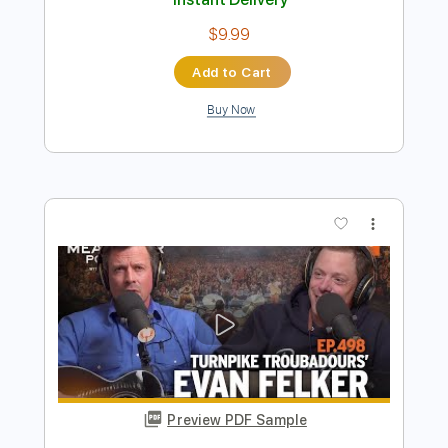
Preview PDF Sample
The Bird Hunters
Turnpike Troubadours
Transcribed by:
GT_King14
Length
FULL
PDF, Guitar Pro
Delivery Files
Includes
Guitar
Inc. Vocals
Sheet Music 🎹