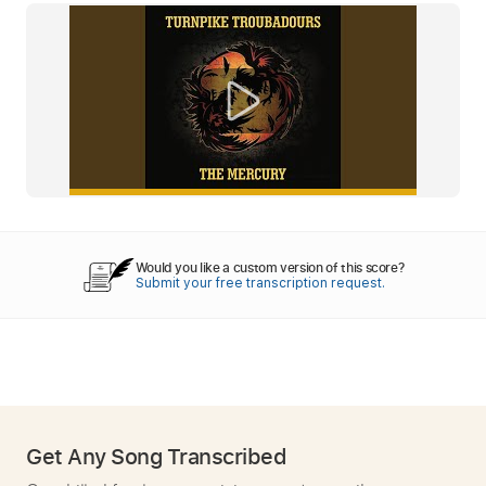
Would you like a custom version of this score?
Submit your free transcription request.
Get Any Song Transcribed