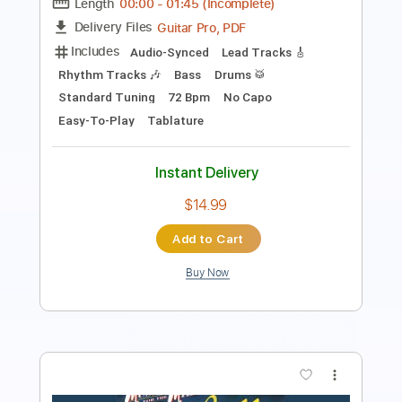
Transcribed by:
GT_King14
Length
FULL
PDF, Guitar Pro
Delivery Files
Includes
Lead Tracks 🎸
Rhythm Tracks 🎶
Tablature
Instant Delivery
$9.99
Add to Cart
Buy Now