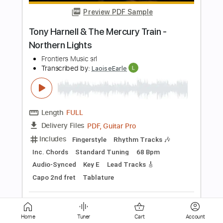
Length
FULL
PDF, Guitar Pro
Delivery Files
Includes
Lead Tracks 🎸
Rhythm Tracks 🎶
Standard Tuning
148 Bpm
Tablature
Instant Delivery
$9.90
Add to Cart
Buy Now
Home
Tuner
Cart
Account