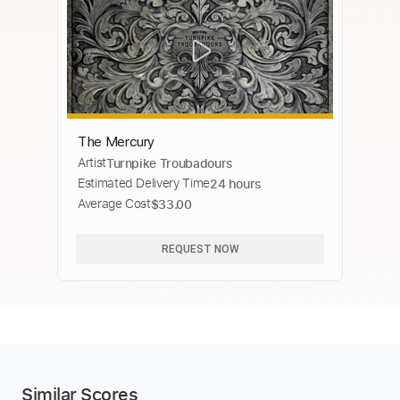
The Mercury
Artist
Turnpike Troubadours
Estimated Delivery Time
24 hours
Average Cost
$33.00
REQUEST NOW
Similar Scores