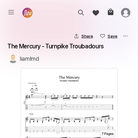
Share
Save
The Mercury - Turnpike Troubadours
liamlmd
7
Page
s