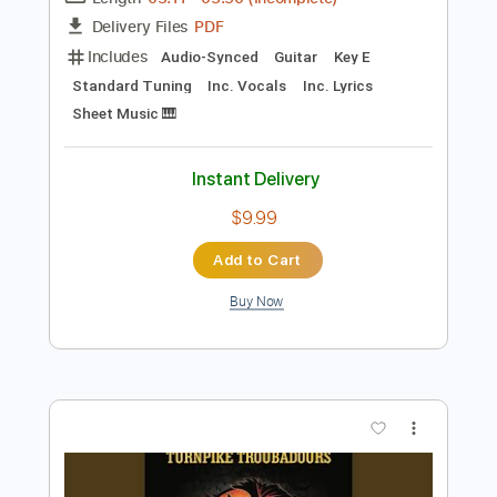
Preview PDF Sample
Turnpike Troubadours - Pay No Rent
Turnpike Troubadours
Transcribed by:
GPTabs
Length
03:11
-
03:50
(Incomplete)
PDF
Delivery Files