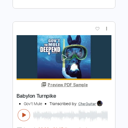
Buy Now
more_vert
Preview PDF Sample
Doreen
Turnpike Troubadours