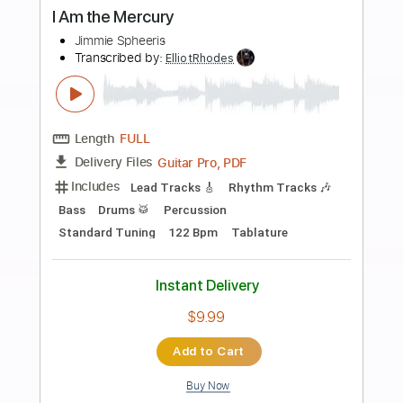
$28.00
Add to Cart
Buy Now
more_vert