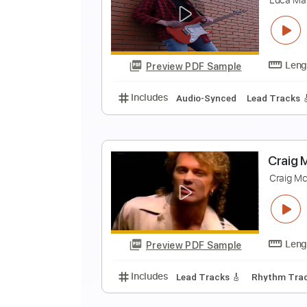
S
J
Preview PDF Sample
Includes
Guitar/Bass
Standard
D
L