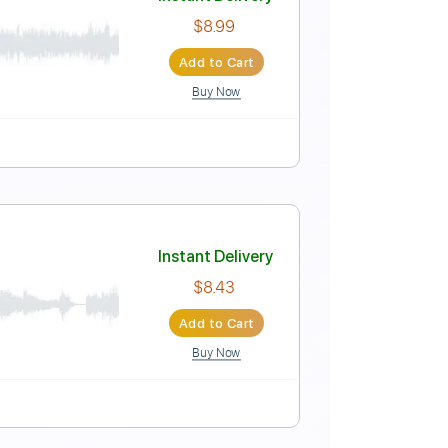
Instant Delivery
$9.99
Add to Cart
Buy Now
Instant Delivery
$8.99
Add to Cart