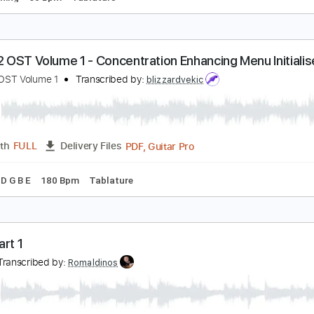
at Trap
ichie Kotzen
Transcribed by:
macedomega30
Guitar Pro, PDF
Length
FULL
Delivery Files
ard Tuning
60 Bpm
Tablature
ortal 2 OST Volume 1 - Concentration Enhancing Men
ortal 2 OST Volume 1
Transcribed by:
blizzardvekic