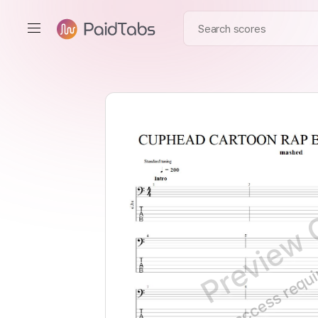
Preview 
Full access requ