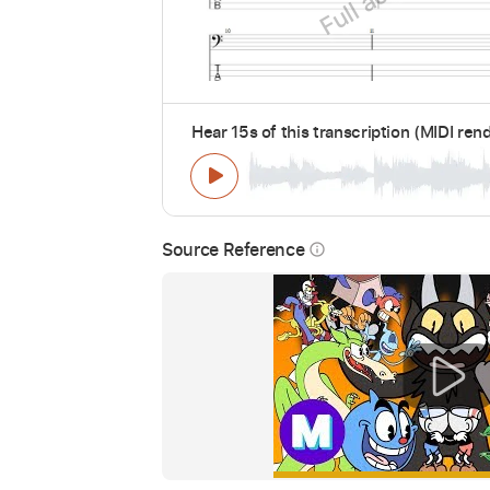
Hear 15s of this transcription (MIDI ren
Source Reference
info_outline