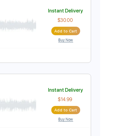
Add to Cart
Buy Now
Instant Delivery
$30.00
Add to Cart
Buy Now