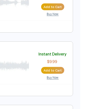
Network
Instant Delivery
$9.99
Add to Cart
Buy Now
Instant Delivery
$9.99