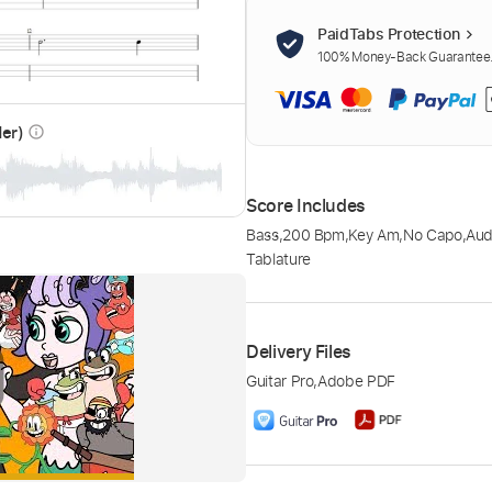
PaidTabs Protection
100% Money-Back Guarantee. 
der)
info_outline
Score Includes
Bass
,
200 Bpm
,
Key Am
,
No Capo
,
Aud
Tablature
Delivery Files
Guitar Pro
,
Adobe PDF