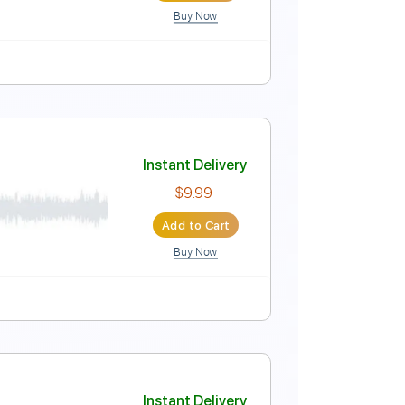
Buy Now
Instant Delivery
$15.00
Add to Cart
Buy Now