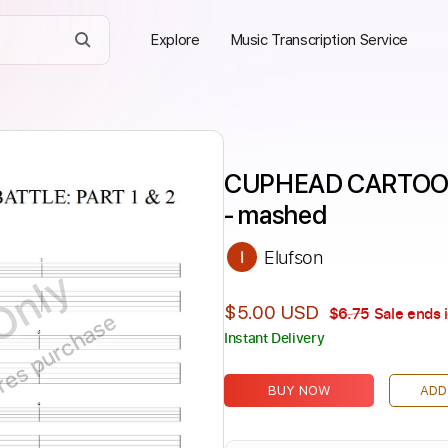
Explore
Music Transcription Service
CUPHEAD CARTOON 
- mashed
Elufson
Only
$5.00 USD
$6.75
Sale ends 
ires purchase
Instant Delivery
BUY NOW
ADD