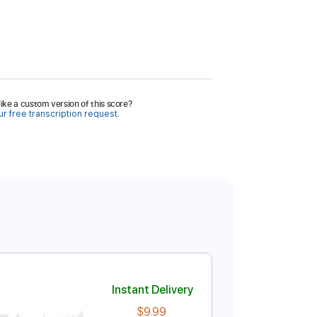
ike a custom version of this score?
r free transcription request.