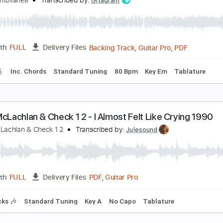
egovia Part 2
ose Feliciano
Transcribed by:
MartinBorras
PDF, Finale
Length
FULL
Delivery Files
 Tuning
Key D
Sheet Music 🎹
ream Part 2
uca Mantovanelli
Transcribed by:
Gitagram