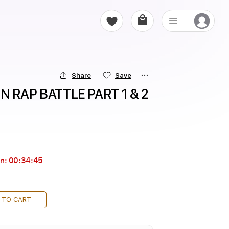
Share
Save
RAP BATTLE PART 1 & 2 
in:
00:34:44
 TO CART