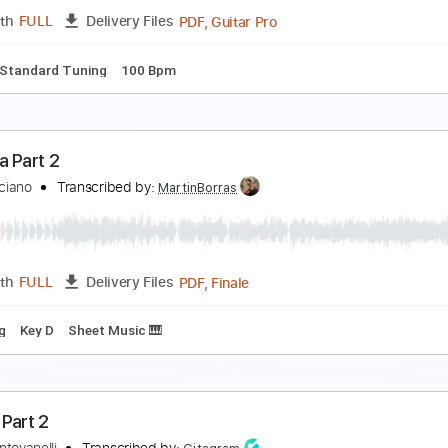
PDF, Guitar Pro
Length
FULL
Delivery Files
g B E A D G B E
180 Bpm
Tablature
qua Part 1
sia
Transcribed by:
Romaldinos
PDF, Guitar Pro
Length
FULL
Delivery Files
ature
Standard Tuning
100 Bpm