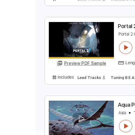
R
R
Preview PDF Sample
Includes
Lead Tracks 🎸
Stand
P
P