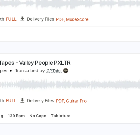
dventure Time | I'm Just Your Problem | Cartoon 
artoon Network
Transcribed by:
dkopadobass
PDF, MuseScore
Length
FULL
Delivery Files
ure
attle Tapes - Valley People PXLTR
attle Tapes
Transcribed by:
GPTabs