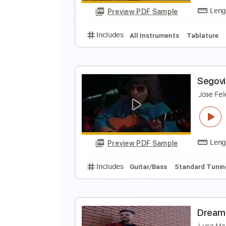
Preview PDF Sample
Includes
Lead Tracks 🎸
Tunin
A
A
Preview PDF Sample
Includes
All Instruments
Tabl