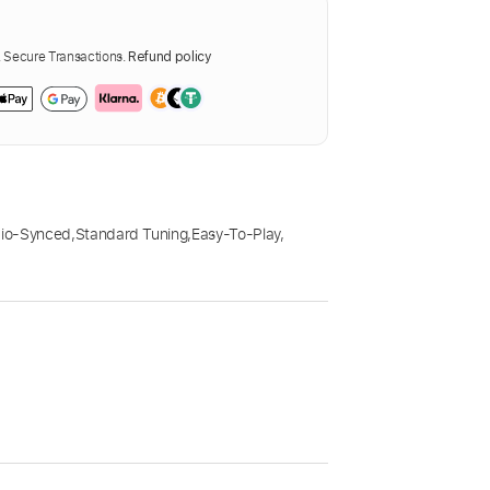
Secure Transactions.
Refund policy
io-Synced
,
Standard Tuning
,
Easy-To-Play
,