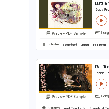
Preview PDF Sample
Includes
Bass
Key C
Standar
B
S
Preview PDF Sample
Includes
Standard Tuning
156