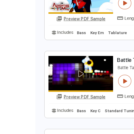
A
C
Preview PDF Sample
Includes
Bass
Key Em
Tablat
B
B