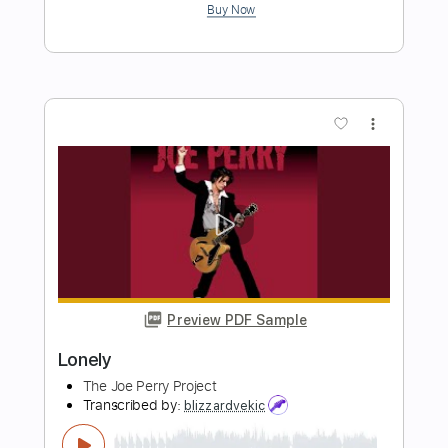
The Lonely Ones
Transcribed by:
cerpin1
Length
FULL
PDF, Guitar Pro
Delivery Files
Includes
Lead Tracks 🎸
Rhythm Tracks 🎶
Bass Tracks 🎸
Tablature
Bass
Inc. Lyrics
1/2 step down Tuning
Dropped D tune down 1/2 step Tuning
105 Bpm
Instant Delivery
$9.99
Add to Cart