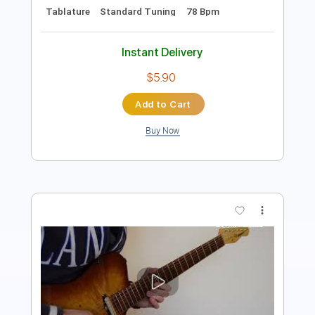
Instant Delivery
$9.99
Add to Cart
Buy Now
more_vert