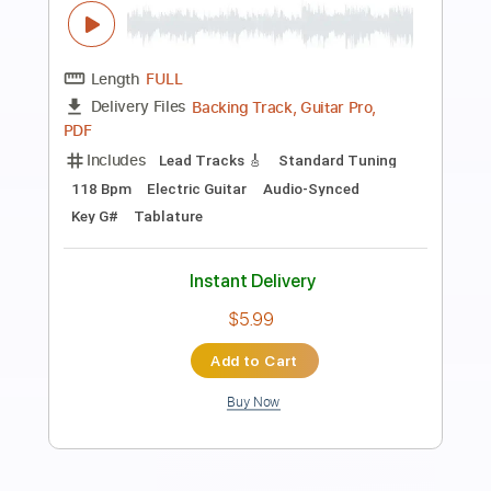
luca mantovanelli
luca mantovanelli
Transcribed by:
carryon1991
Length
FULL
Backing Track, Guitar Pro,
Delivery Files
PDF
Includes
Lead Tracks 🎸
Standard Tuning
101 Bpm
Electric Guitar
Audio-Synced
Key D#
Tablature
Instant Delivery
$5.99