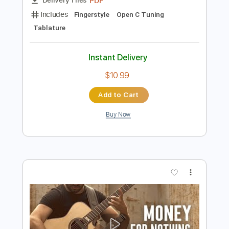
Preview PDF Sample
THE SHOWMAN
Luca Stricagnoli
Transcribed by:
agapeguitar
Length
FULL
PDF
Delivery Files
Includes
Fingerstyle
Open C Tuning