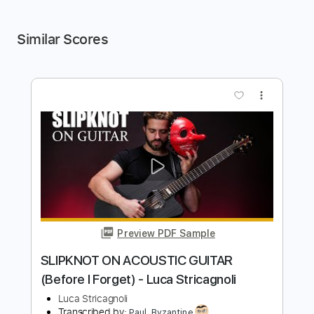
Similar Scores
more_vert