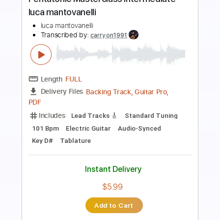
mantovanelli
luca mantovanelli
Transcribed by:
carryon1991
Length
FULL
Backing Track, Guitar Pro,
Delivery Files
PDF
Includes
Lead Tracks 🎸
Standard Tuning
116 Bpm
Electric Guitar
Audio-Synced
Key C
Tablature
Instant Delivery
$5.99