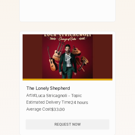
The Lonely Shepherd
Artist
Luca Stricagnoli - Topic
Estimated Delivery Time
24 hours
Average Cost
$33.00
REQUEST NOW