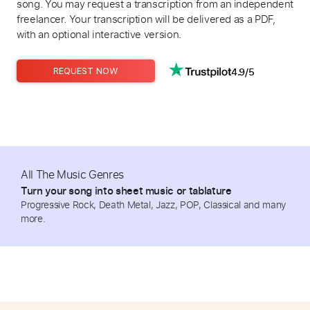
song. You may request a transcription from an independent
freelancer. Your transcription will be delivered as a PDF,
with an optional interactive version.
4.9/5
REQUEST NOW
All The Music Genres
Turn your song into sheet music or tablature
Progressive Rock, Death Metal, Jazz, POP, Classical and many
more.