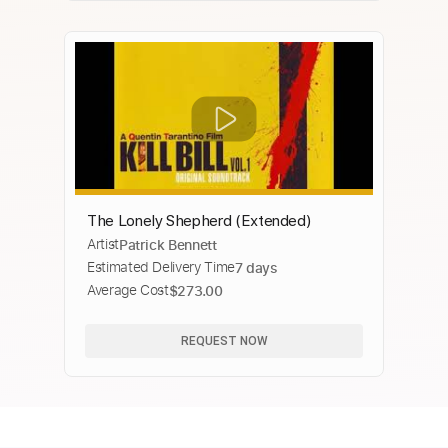
The Lonely Shepherd (Extended)
Artist
Patrick Bennett
Estimated Delivery Time
7 days
Average Cost
$273.00
REQUEST NOW