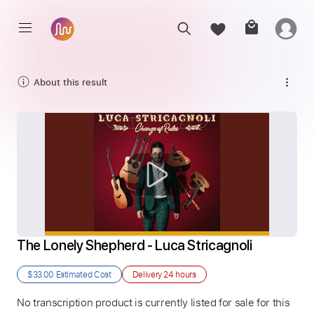
About this result
The Lonely Shepherd - Luca Stricagnoli
$33.00
Estimated Cost
Delivery
24 hours
No transcription product is currently listed for sale for this