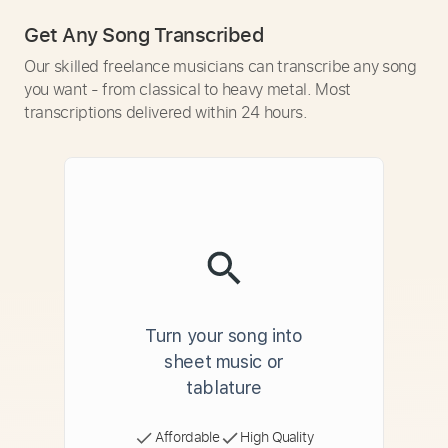
Get Any Song Transcribed
Our skilled freelance musicians can transcribe any song
you want - from classical to heavy metal. Most
transcriptions delivered within 24 hours.
Turn your song into
sheet music or
tablature
Affordable
High Quality