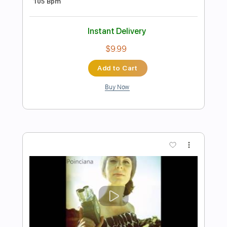
Guitar Cover
Luca Pilia
Transcribed by:
lucapiliaguitar
Length
FULL
PDF
Delivery Files
Includes
Lead Tracks 🎸
Inc. Chords
Standard Tuning
Tablature
Instant Delivery
$9.99
Add to Cart