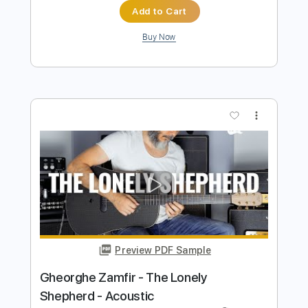
Preview PDF Sample
Starlight - Muse - Acoustic Guitar live
fingerstyle
Luca Stricagnoli
Transcribed by:
tma212
Length
FULL
Guitar Pro, PDF
Delivery Files
Includes
Drums 🥁
Percussion
Tuning B F# D# F# B D#
120 Bpm
Lead Tracks 🎸
Fingerstyle
Capo 1st fret