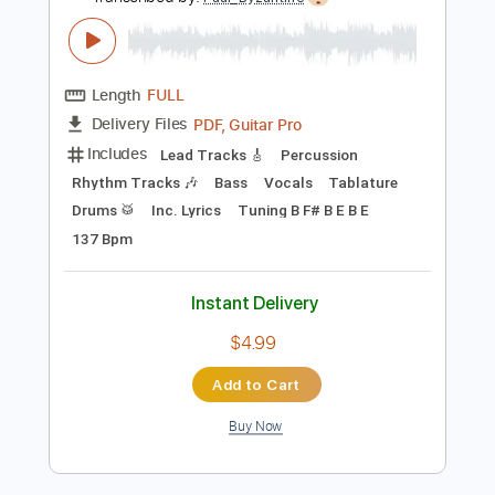
Preview PDF Sample
SLIPKNOT ON ACOUSTIC GUITAR
(Before I Forget) - Luca Stricagnoli
Luca Stricagnoli
Transcribed by:
Paul_Byzantine
Length
FULL
PDF, Guitar Pro
Delivery Files