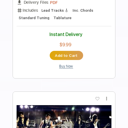
mantovanelli
luca mantovanelli
Transcribed by:
carryon1991
Length
FULL
Backing Track, Guitar Pro,
Delivery Files
PDF
Includes
Lead Tracks 🎸
Standard Tuning
118 Bpm
Electric Guitar
Audio-Synced
Key G#
Tablature
Instant Delivery
$5.99