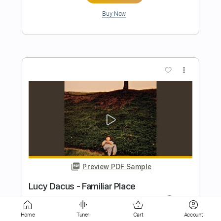
more_vert
Preview PDF Sample
The Day I'm Gone
Lonely Kamel
Transcribed by:
LynxFilante
Home
Tuner
Cart
Account
Length
02:02
-
04:15
(Incomplete)