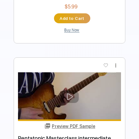
Add to Cart
Buy Now
more_vert
Preview PDF Sample
Pentatonic Masterclass beginner luca