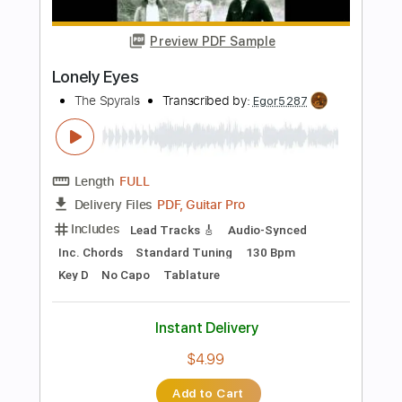
Length
FULL
Guitar Pro, PDF
Delivery Files
Includes
Rhythm Tracks 🎶
Lead Tracks 🎸
Bass
Percussion
Standard Tuning
160 Bpm
Tablature
Instant Delivery
$70.00
Add to Cart
Buy Now