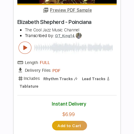
Buy Now
more_vert
Preview PDF Sample
BOBAFLEX - THE SOUND OF SILENCE -
OFFICIAL MUSIC VIDEO