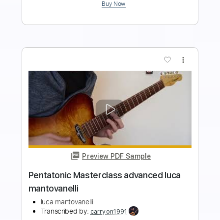
Add to Cart
Buy Now
more_vert
Preview PDF Sample
Pentatonic Masterclass intermediate