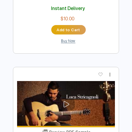
Preview PDF Sample
DIRE STRAITS Money For Nothing on
Slide Neck Guitar
Luca Stricagnoli
Transcribed by:
cerpin1
Length
FULL
PDF, Midi, Guitar Pro
Delivery Files
Includes
Lead Tracks 🎸
Rhythm Tracks 🎶
Percussion
Inc. Chords
Standard Tuning
Tuning D A D G A C
140 Bpm
Fingerstyle