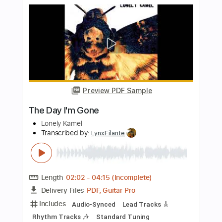
The Cool Jazz Music Channel
Transcribed by:
GT_King14
Length
FULL
PDF
Delivery Files
Includes
Rhythm Tracks 🎶
Lead Tracks 🎸
Tablature
Instant Delivery
$6.99
Add to Cart
Buy Now