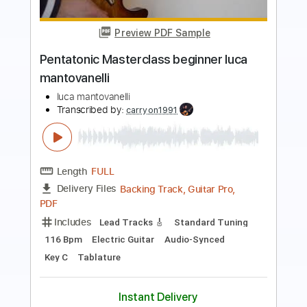
Preview PDF Sample
Luca Colombo - Meenie moe
Luca Colombo
Transcribed by:
mdmtabs
Length
00:00
-
01:15
(Incomplete)
PDF, Guitar Pro
Delivery Files
Includes
Rhythm Guitar Tracks 🎶
Tablature
Standard Tuning
78 Bpm
Instant Delivery
$5.90