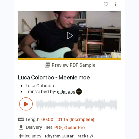
Preview PDF Sample
Gheorghe Zamfir - The Lonely
Shepherd - Acoustic
Kfir Ochaion
Transcribed by:
Kfiro
Length
FULL
PDF, Guitar Pro
Delivery Files
Includes
Lead Tracks 🎸
1 step down Tuning
65 Bpm
Tablature