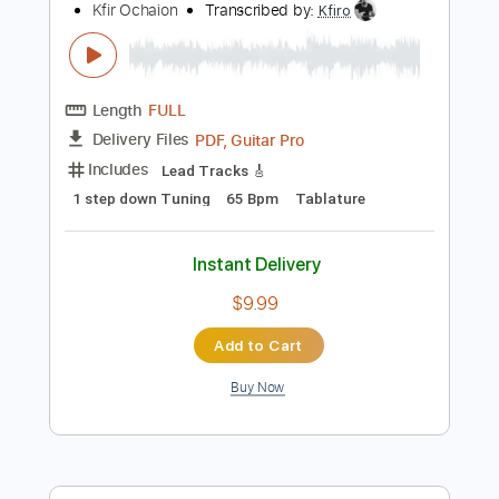
Tablature
Instant Delivery
$9.99
Add to Cart
Buy Now
more_vert