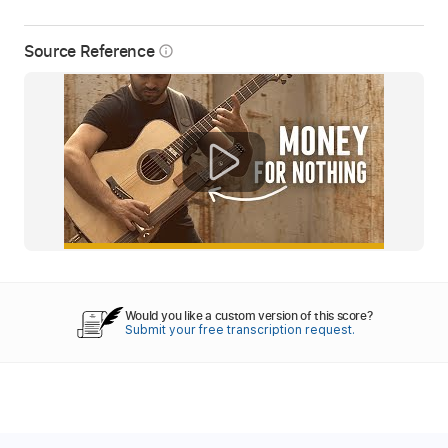
Source Reference
info_outline
Would you like a custom version of this score?
Submit your free transcription request.