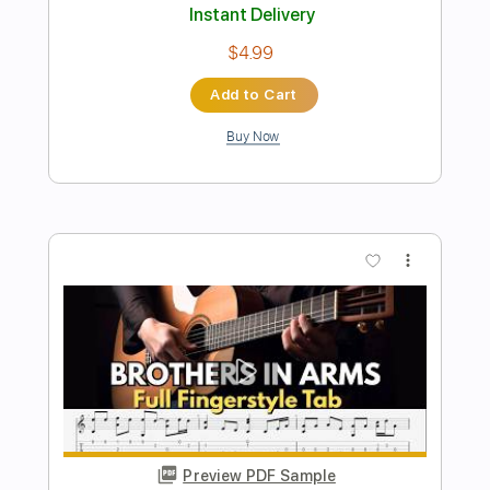
Preview PDF Sample
Money for Nothing
Lapko
Transcribed by:
sambrown
Length
FULL
PDF, Guitar Pro
Delivery Files
Includes
Rhythm Tracks 🎶
Tablature
Open C# Tuning
168 Bpm
Instant Delivery
$18.00
Add to Cart