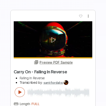
Preview PDF Sample
Dire Straits - Money for Nothing LIVE
On the Night 1993
SingleHandedKnopfler
Transcribed by:
GPTabs
Length
FULL
PDF, Guitar Pro
Delivery Files