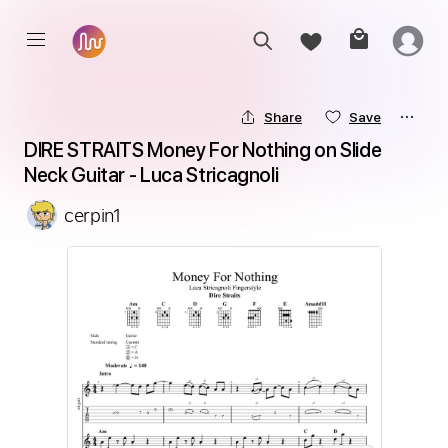
Share
Save
DIRE STRAITS Money For Nothing on Slide 
Neck Guitar - Luca Stricagnoli
cerpin1