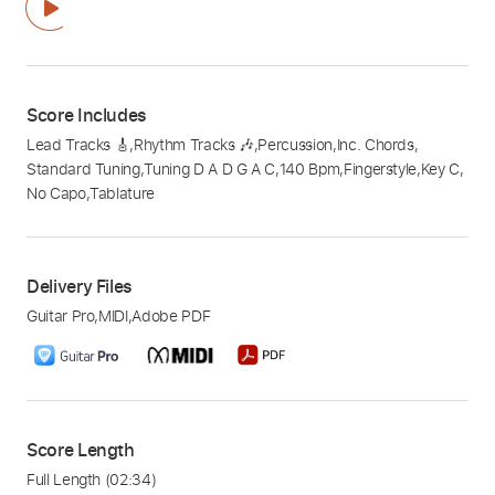
Score Includes
Lead Tracks 🎸
,
Rhythm Tracks 🎶
,
Percussion
,
Inc. Chords
,
Standard Tuning
,
Tuning D A D G A C
,
140 Bpm
,
Fingerstyle
,
Key C
,
No Capo
,
Tablature
Delivery Files
Guitar Pro
,
MIDI
,
Adobe PDF
Score Length
Full Length
(02:34)