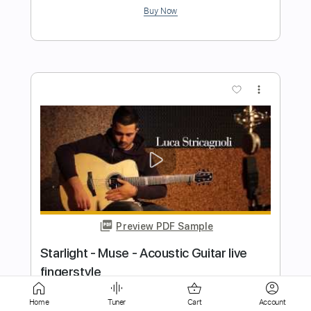
more_vert
Preview PDF Sample
Calling Elvis (guitar lick)
Dire Straits
Transcribed by:
huyzejer
Home
Tuner
Cart
Account