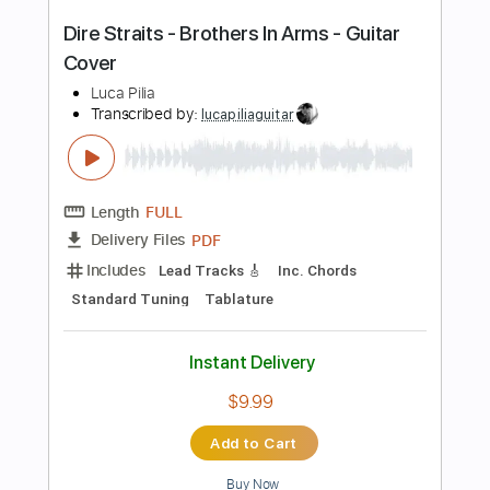
Preview PDF Sample
how to play Money For Nothing on
guitar by Dire Straits/Mark Knopfler
Shutup & Play - Tutorials
Transcribed by:
ShutupandPlay
Length
FULL
PDF, Guitar Pro
Delivery Files
Includes
Standard Tuning
132 Bpm