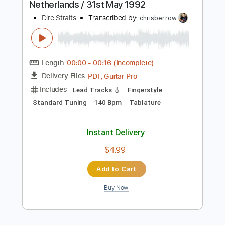
$4.99
$6.74
Add to Cart
Buy Now
more_vert
Preview PDF Sample