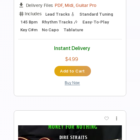
Includes
Lead Tracks 🎸
Rhythm Tracks 🎶
Inc. Chords
Audio-Synced
Key Gm
Standard Tuning
140 Bpm
No Capo
Tablature
Instant Delivery
$9.99
Add to Cart
Buy Now
more_vert