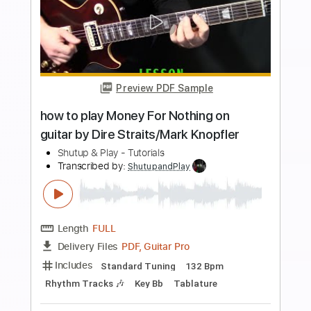
Preview PDF Sample
Carry On - Falling In Reverse
Falling In Reverse
Transcribed by:
santifiordalisi
Length
FULL
PDF, Midi, Guitar Pro
Delivery Files
Includes
Lead Tracks 🎸
Standard Tuning