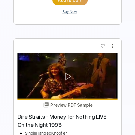
more_vert
Preview PDF Sample
Dire Straits - Down To The Waterline
Dire Straits
Transcribed by:
O8ibomiN