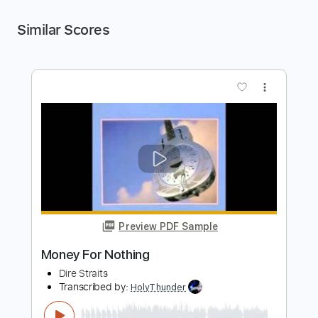
Similar Scores
more_vert