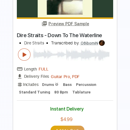
Kfir Ochaion
Transcribed by:
Kfiro
Length
FULL
PDF, Guitar Pro
Delivery Files
Includes
Lead Tracks 🎸
Standard Tuning
135 Bpm
Tablature
Instant Delivery
$9.99
Add to Cart
Buy Now