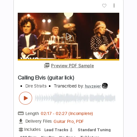
Transcribed by:
FSguitarschool
Length
FULL
Guitar Pro, PDF
Delivery Files
Includes
Rhythm Tracks 🎶
Inc. Chords
Standard Tuning
75 Bpm
Fingerstyle
No Capo
Tablature
Instant Delivery
$9.99
Add to Cart
Buy Now