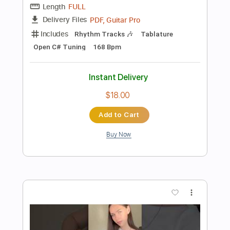
Preview PDF Sample
Dire Straits - Brothers In Arms - Guitar
Cover
Luca Pilia
Transcribed by:
lucapiliaguitar
Length
FULL
PDF
Delivery Files
Includes
Lead Tracks 🎸
Inc. Chords
Standard Tuning
Tablature