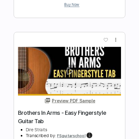
Josie Stickdorn
Transcribed by:
JosieStickdorn
Length
00:00
-
00:45
(Incomplete)
PDF, Guitar Pro
Delivery Files
Includes
Rhythm Tracks 🎶
Inc. Chords
Standard Tuning
130 Bpm
Key Gm
No Capo
Tablature
Instant Delivery
$4.99
Add to Cart
Buy Now