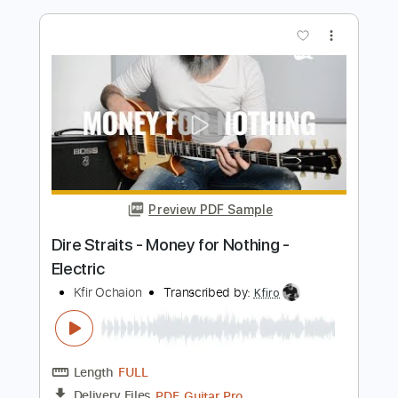
Money For Nothing / Live In Rotterdam
Netherlands / 31st May 1992
Dire Straits
Transcribed by:
chrisberrow
Length
00:00
-
00:16
(Incomplete)
PDF, Guitar Pro
Delivery Files
Includes
Lead Tracks 🎸
Fingerstyle
Standard Tuning
140 Bpm
Tablature
Instant Delivery
$4.99
Add to Cart