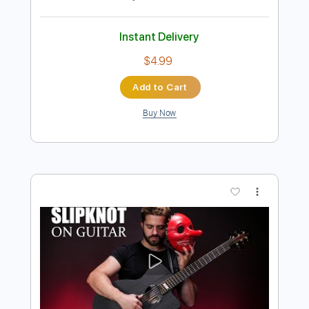
Preview PDF Sample
Money for Nothing
Dire Straits
Transcribed by:
O8ibomiN
Length
FULL
PDF, Midi, Guitar Pro
Delivery Files
Includes
Bass
Drums 🥁
Percussion
Inc. Chords
Standard Tuning
134 Bpm
Lead Tracks 🎸
Rhythm Tracks 🎶
Tablature
Instant Delivery
$4.99