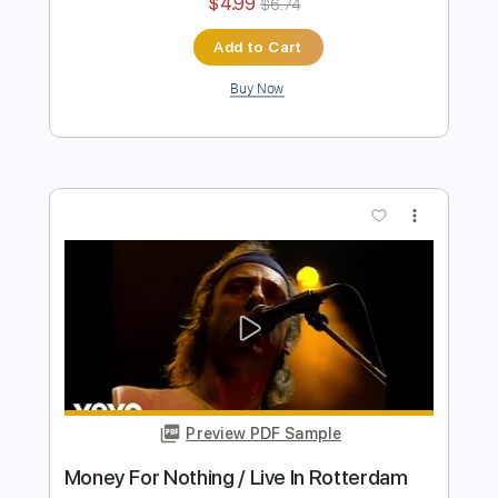
SLIPKNOT ON ACOUSTIC GUITAR
(Before I Forget) - Luca Stricagnoli
Luca Stricagnoli
Transcribed by:
Paul_Byzantine
Length
FULL
PDF, Guitar Pro
Delivery Files
Includes
Lead Tracks 🎸
Percussion
Rhythm Tracks 🎶
Bass
Vocals
Tablature
Drums 🥁
Inc. Lyrics
Tuning B F# B E B E
137 Bpm
Instant Delivery