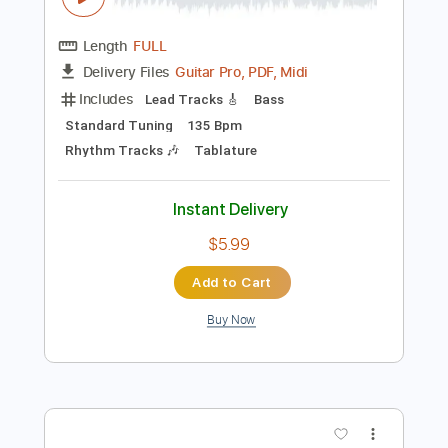
Preview PDF Sample
Money For Nothing
Dire Straits
Transcribed by:
HolyThunder
Length
FULL
Guitar Pro, PDF, Midi
Delivery Files
Includes
Lead Tracks 🎸
Bass
Standard Tuning
135 Bpm
Rhythm Tracks 🎶
Tablature