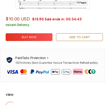
11
Page
s
$10.00 USD
$13.50
Sale ends in:
00:34:42
Instant Delivery
BUY NOW
ADD TO CART
PaidTabs Protection
100% Money-Back Guarantee. Secure Transactions.
Refund policy
view