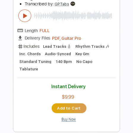
Length
FULL
Guitar Pro, PDF
Delivery Files
Includes
Drums 🥁
Bass
Percussion
Standard Tuning
80 Bpm
Tablature
Instant Delivery
$4.99
Add to Cart
Buy Now
more_vert