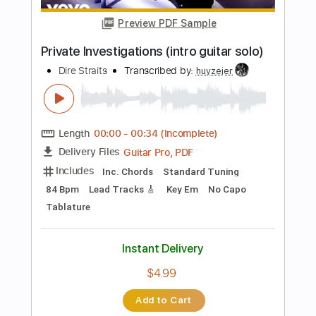
Length
FULL
Guitar Pro, PDF
Delivery Files
Includes
Rhythm Tracks 🎶
Inc. Chords
Standard Tuning
75 Bpm
Easy-To-Play
Fingerstyle
No Capo
Tablature
Instant Delivery
$9.99
Add to Cart
Buy Now