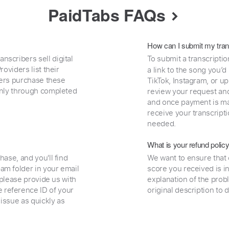
PaidTabs FAQs
How can I submit my tran
nscribers sell digital
To submit a transcriptio
oviders list their
a link to the song you’d
uyers purchase these
TikTok, Instagram, or upl
 only through completed
review your request and 
and once payment is mad
receive your transcripti
needed.
What is your refund polic
hase, and you'll find
We want to ensure that 
am folder in your email
score you received is i
, please provide us with
explanation of the prob
 reference ID of your
original description to 
 issue as quickly as