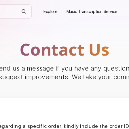
Explore
Music Transcription Service
Contact Us
send us a message if you have any questions
 suggest improvements. We take your comm
egarding a specific order, kindly include the order I