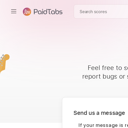
Feel free to 
report bugs or
Send us a message
If your message is r