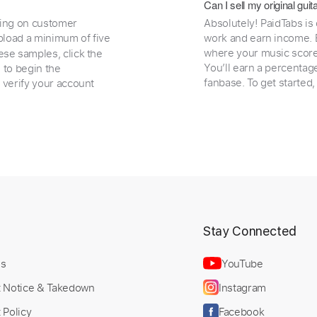
Can I sell my original gu
ding on customer
Absolutely! PaidTabs is
load a minimum of five
work and earn income. B
where your music scores
ese samples, click the
You’ll earn a percentag
e to begin the
fanbase. To get started
 verify your account
t
Stay Connected
Us
YouTube
t Notice & Takedown
Instagram
 Policy
Facebook