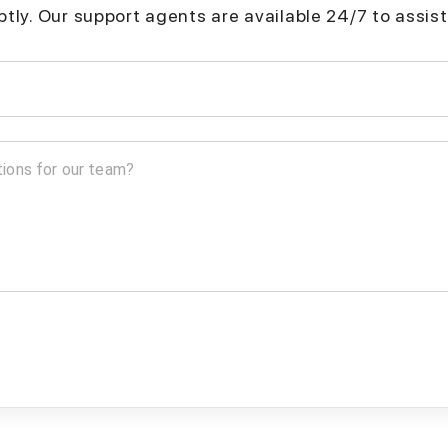
mptly. Our support agents are available 24/7 to assist