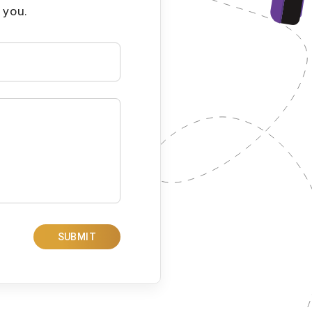
 you.
SUBMIT