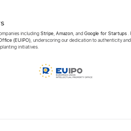
rs
 companies including
,
, and
. 
Stripe
Amazon
Google for Startups
, underscoring our dedication to authenticity and
Office (EUIPO)
lanting initiatives.