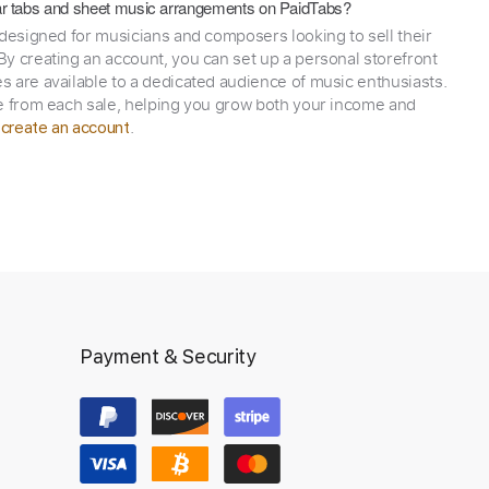
itar tabs and sheet music arrangements on PaidTabs?
 designed for musicians and composers looking to sell their
y creating an account, you can set up a personal storefront
 are available to a dedicated audience of music enthusiasts.
e from each sale, helping you grow both your income and
,
.
create an account
Payment & Security