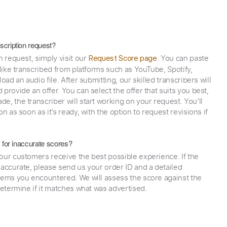
scription request?
n request, simply visit our
. You can paste
Request Score page
 like transcribed from platforms such as YouTube, Spotify,
oad an audio file. After submitting, our skilled transcribers will
provide an offer. You can select the offer that suits you best,
e, the transcriber will start working on your request. You’ll
on as soon as it’s ready, with the option to request revisions if
y for inaccurate scores?
our customers receive the best possible experience. If the
naccurate, please send us your order ID and a detailed
lems you encountered. We will assess the score against the
determine if it matches what was advertised.