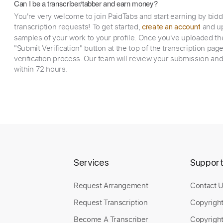
Can I be a transcriber/tabber and earn money?
You're very welcome to join PaidTabs and start earning by bid
transcription requests! To get started,
and up
create an account
samples of your work to your profile. Once you've uploaded th
"Submit Verification" button at the top of the transcription pag
verification process. Our team will review your submission and
within 72 hours.
Services
Suppor
Request Arrangement
Contact 
Request Transcription
Copyrigh
Become A Transcriber
Copyright