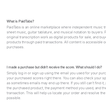
What is PaidTabs?
PaidTabs is an online marketplace where independent music tra
sheet music, guitar tablature, and musical notation to buyers. Pr
original transcription work as digital products for sale, and b
products through paid transactions. All content is accessible
purchases.
I made a purchase but didn't receive the score. What should I do?
Simply log in or sign up using the email you used for your purc
your purchased scores right there. You can also check your sp
as sometimes emails may end up there. If you still can't find it
the purchased product, the payment method you used, and the
transaction. This will help us locate your order and resolve the
possible.