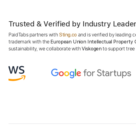
Trusted & Verified by Industry Leade
PaidTabs partners with
and is verified by leading
Sting.co
trademark with the
European Union Intellectual Property 
sustainability, we collaborate with
to support tree p
Viskogen