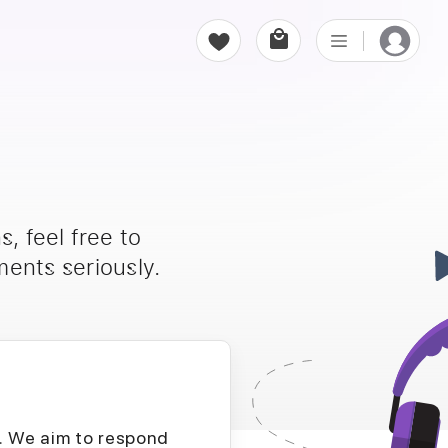
, feel free to
ents seriously.
D. We aim to respond