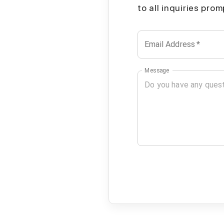
to all inquiries pro
Email Address
*
Message