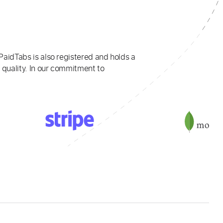
PaidTabs is also registered and holds a
 quality. In our commitment to