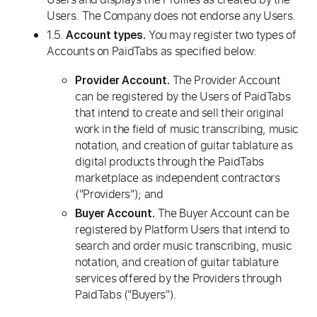
Users. The Company does not endorse any Users.
1.5.
You may register two types of
Account types.
Accounts on PaidTabs as specified below:
The Provider Account
Provider Account.
can be registered by the Users of PaidTabs
that intend to create and sell their original
work in the field of music transcribing, music
notation, and creation of guitar tablature as
digital products through the PaidTabs
marketplace as independent contractors
("Providers"); and
The Buyer Account can be
Buyer Account.
registered by Platform Users that intend to
search and order music transcribing, music
notation, and creation of guitar tablature
services offered by the Providers through
PaidTabs ("Buyers").