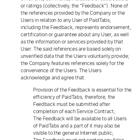
or ratings (collectively, the “Feedback”). None of
the references provided by the Company or the
Users in relation to any User of PaidTabs,
including the Feedback, represents endorsement,
certification or guarantee about any User, as well
as the information or services provided by that
User. The said references are based solely on
unverified data that the Users voluntarily provide;
the Company features references solely for the
convenience of the Users. The Users
acknowledge and agree that:
Provision of the Feedback is essential for the
efficiency of PaidTabs, therefore, the
Feedback must be submitted after
completion of each Service Contract;
The Feedback will be available to all Users
of PaidTabs and a part of it may also be
visible to the general Internet public;