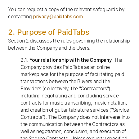
You can request a copy of the relevant safeguards by
contacting
.
privacy@paidtabs.com
2. Purpose of PaidTabs
Section 2 discusses the rules governing the relationship
between the Company and the Users.
2.1.
The
Your relationship with the Company.
Company provides PaidTabs as an online
marketplace for the purpose of facilitating paid
transactions between the Buyers and the
Providers (collectively, the "Contractors"),
including negotiating and concluding service
contracts for music transcribing, music notation,
and creation of guitar tablature services ("Service
Contracts"). The Company does not intervene into
the communication between the Contractors as
well as negotiation, conclusion, and execution of
the Service Contracts. Unless explicitly specified