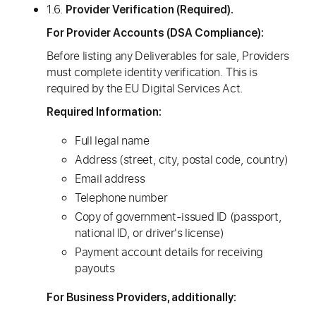
1.6.
Provider Verification (Required).
For Provider Accounts (DSA Compliance):
Before listing any Deliverables for sale, Providers
must complete identity verification. This is
required by the EU Digital Services Act.
Required Information:
Full legal name
Address (street, city, postal code, country)
Email address
Telephone number
Copy of government-issued ID (passport,
national ID, or driver's license)
Payment account details for receiving
payouts
For Business Providers, additionally: