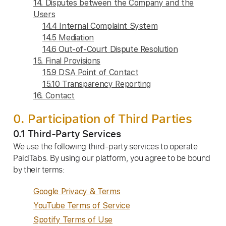
14. Disputes between the Company and the
Users
14.4 Internal Complaint System
14.5 Mediation
14.6 Out-of-Court Dispute Resolution
15. Final Provisions
15.9 DSA Point of Contact
15.10 Transparency Reporting
16. Contact
0. Participation of Third Parties
0.1 Third-Party Services
We use the following third-party services to operate
PaidTabs. By using our platform, you agree to be bound
by their terms:
Google Privacy & Terms
YouTube Terms of Service
Spotify Terms of Use