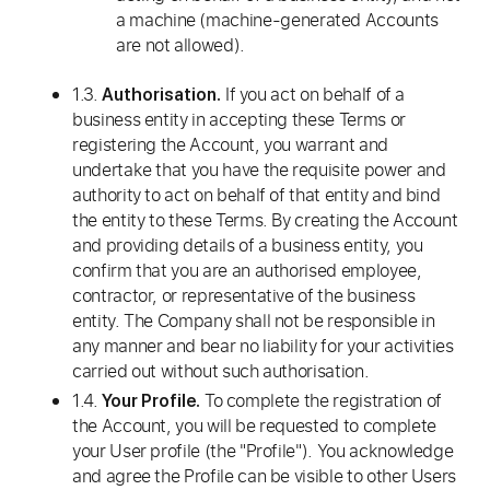
a machine (machine-generated Accounts
are not allowed).
1.3.
If you act on behalf of a
Authorisation.
business entity in accepting these Terms or
registering the Account, you warrant and
undertake that you have the requisite power and
authority to act on behalf of that entity and bind
the entity to these Terms. By creating the Account
and providing details of a business entity, you
confirm that you are an authorised employee,
contractor, or representative of the business
entity. The Company shall not be responsible in
any manner and bear no liability for your activities
carried out without such authorisation.
1.4.
To complete the registration of
Your Profile.
the Account, you will be requested to complete
your User profile (the "Profile"). You acknowledge
and agree the Profile can be visible to other Users