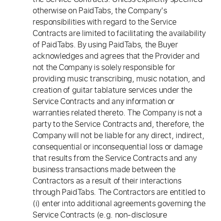
otherwise on PaidTabs, the Company's
responsibilities with regard to the Service
Contracts are limited to facilitating the availability
of PaidTabs. By using PaidTabs, the Buyer
acknowledges and agrees that the Provider and
not the Company is solely responsible for
providing music transcribing, music notation, and
creation of guitar tablature services under the
Service Contracts and any information or
warranties related thereto. The Company is not a
party to the Service Contracts and, therefore, the
Company will not be liable for any direct, indirect,
consequential or inconsequential loss or damage
that results from the Service Contracts and any
business transactions made between the
Contractors as a result of their interactions
through PaidTabs. The Contractors are entitled to
(i) enter into additional agreements governing the
Service Contracts (e.g. non-disclosure