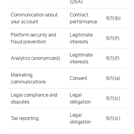
(DSA)
Communication about
Contract
6(1)(b)
your account
performance
Platform security and
Legitimate
6(1)(f)
fraud prevention
interests
Legitimate
Analytics (anonymized)
6(1)(f)
interests
Marketing
Consent
6(1)(a)
communications
Legal compliance and
Legal
6(1)(c)
disputes
obligation
Legal
Tax reporting
6(1)(c)
obligation