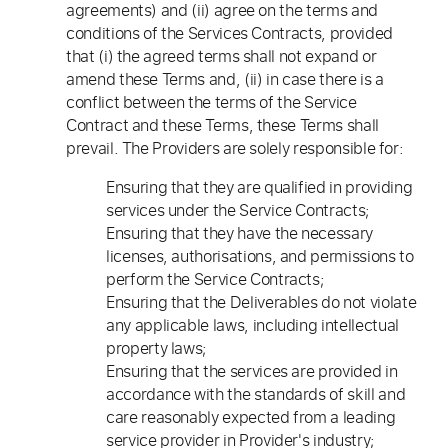
agreements) and (ii) agree on the terms and
conditions of the Services Contracts, provided
that (i) the agreed terms shall not expand or
amend these Terms and, (ii) in case there is a
conflict between the terms of the Service
Contract and these Terms, these Terms shall
prevail. The Providers are solely responsible for:
Ensuring that they are qualified in providing
services under the Service Contracts;
Ensuring that they have the necessary
licenses, authorisations, and permissions to
perform the Service Contracts;
Ensuring that the Deliverables do not violate
any applicable laws, including intellectual
property laws;
Ensuring that the services are provided in
accordance with the standards of skill and
care reasonably expected from a leading
service provider in Provider's industry;