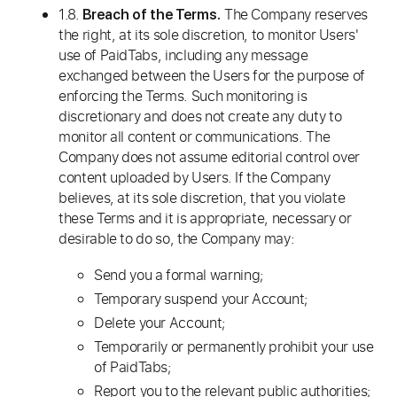
1.8.
The Company reserves
Breach of the Terms.
the right, at its sole discretion, to monitor Users'
use of PaidTabs, including any message
exchanged between the Users for the purpose of
enforcing the Terms. Such monitoring is
discretionary and does not create any duty to
monitor all content or communications. The
Company does not assume editorial control over
content uploaded by Users. If the Company
believes, at its sole discretion, that you violate
these Terms and it is appropriate, necessary or
desirable to do so, the Company may:
Send you a formal warning;
Temporary suspend your Account;
Delete your Account;
Temporarily or permanently prohibit your use
of PaidTabs;
Report you to the relevant public authorities;