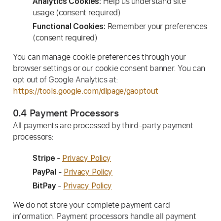
Help us understand site
Analytics Cookies:
usage (consent required)
Remember your preferences
Functional Cookies:
(consent required)
You can manage cookie preferences through your
browser settings or our cookie consent banner. You can
opt out of Google Analytics at:
https://tools.google.com/dlpage/gaoptout
0.4 Payment Processors
All payments are processed by third-party payment
processors:
-
Stripe
Privacy Policy
-
PayPal
Privacy Policy
-
BitPay
Privacy Policy
We do not store your complete payment card
information. Payment processors handle all payment