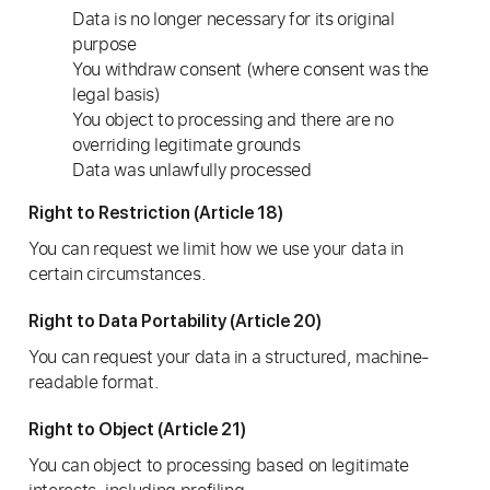
Data is no longer necessary for its original
purpose
You withdraw consent (where consent was the
legal basis)
You object to processing and there are no
overriding legitimate grounds
Data was unlawfully processed
Right to Restriction (Article 18)
You can request we limit how we use your data in
certain circumstances.
Right to Data Portability (Article 20)
You can request your data in a structured, machine-
readable format.
Right to Object (Article 21)
You can object to processing based on legitimate