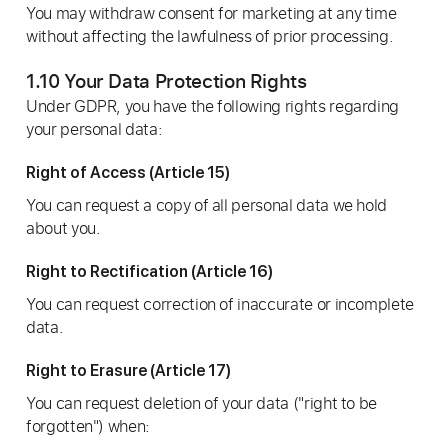
You may withdraw consent for marketing at any time
without affecting the lawfulness of prior processing.
1.10 Your Data Protection Rights
Under GDPR, you have the following rights regarding
your personal data:
Right of Access (Article 15)
You can request a copy of all personal data we hold
about you.
Right to Rectification (Article 16)
You can request correction of inaccurate or incomplete
data.
Right to Erasure (Article 17)
You can request deletion of your data ("right to be
forgotten") when: