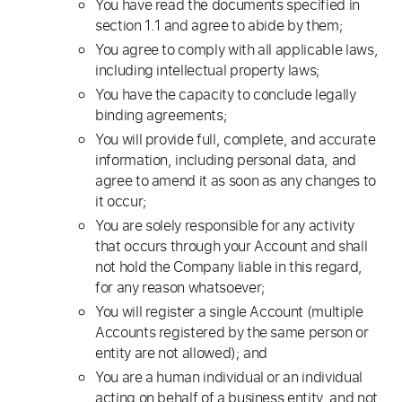
You have read the documents specified in
section 1.1 and agree to abide by them;
You agree to comply with all applicable laws,
including intellectual property laws;
You have the capacity to conclude legally
binding agreements;
You will provide full, complete, and accurate
information, including personal data, and
agree to amend it as soon as any changes to
it occur;
You are solely responsible for any activity
that occurs through your Account and shall
not hold the Company liable in this regard,
for any reason whatsoever;
You will register a single Account (multiple
Accounts registered by the same person or
entity are not allowed); and
You are a human individual or an individual
acting on behalf of a business entity, and not