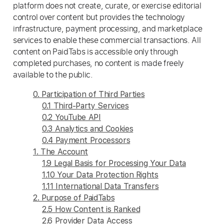
platform does not create, curate, or exercise editorial
control over content but provides the technology
infrastructure, payment processing, and marketplace
services to enable these commercial transactions. All
content on PaidTabs is accessible only through
completed purchases, no content is made freely
available to the public.
0. Participation of Third Parties
0.1 Third-Party Services
0.2 YouTube API
0.3 Analytics and Cookies
0.4 Payment Processors
1. The Account
1.9 Legal Basis for Processing Your Data
1.10 Your Data Protection Rights
1.11 International Data Transfers
2. Purpose of PaidTabs
2.5 How Content is Ranked
2.6 Provider Data Access