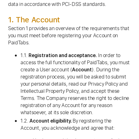
data in accordance with PCI-DSS standards.
1. The Account
Section 1 provides an overview of the requirements that
you must meet before registering your Account on
PaidTabs.
1.1.
In order to
Registration and acceptance.
access the full functionality of PaidTabs, you must
create a User account (
). During the
Account
registration process, you will be asked to submit
your personal details, read our Privacy Policy and
Intellectual Property Policy, and accept these
Terms. The Company reserves the right to decline
registration of any Account for any reason
whatsoever, at its sole discretion.
1.2.
By registering the
Account eligibility.
Account, you acknowledge and agree that: