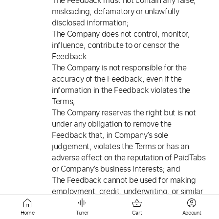
The Feedback must not contain any false,
misleading, defamatory or unlawfully
disclosed information;
The Company does not control, monitor,
influence, contribute to or censor the
Feedback
The Company is not responsible for the
accuracy of the Feedback, even if the
information in the Feedback violates the
Terms;
The Company reserves the right but is not
under any obligation to remove the
Feedback that, in Company’s sole
judgement, violates the Terms or has an
adverse effect on the reputation of PaidTabs
or Company’s business interests; and
The Feedback cannot be used for making
employment, credit, underwriting, or similar
decisions regarding the Users.
Home
Tuner
Cart
Account