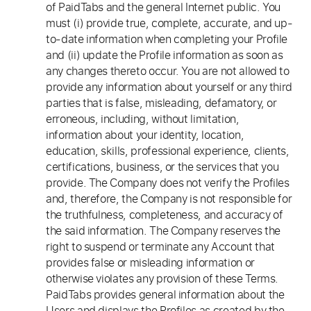
of PaidTabs and the general Internet public. You
must (i) provide true, complete, accurate, and up-
to-date information when completing your Profile
and (ii) update the Profile information as soon as
any changes thereto occur. You are not allowed to
provide any information about yourself or any third
parties that is false, misleading, defamatory, or
erroneous, including, without limitation,
information about your identity, location,
education, skills, professional experience, clients,
certifications, business, or the services that you
provide. The Company does not verify the Profiles
and, therefore, the Company is not responsible for
the truthfulness, completeness, and accuracy of
the said information. The Company reserves the
right to suspend or terminate any Account that
provides false or misleading information or
otherwise violates any provision of these Terms.
PaidTabs provides general information about the
Users and displays the Profiles as created by the