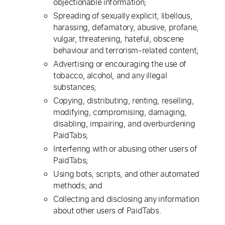
objectionable information;
Spreading of sexually explicit, libellous,
harassing, defamatory, abusive, profane,
vulgar, threatening, hateful, obscene
behaviour and terrorism-related content;
Advertising or encouraging the use of
tobacco, alcohol, and any illegal
substances;
Copying, distributing, renting, reselling,
modifying, compromising, damaging,
disabling, impairing, and overburdening
PaidTabs;
Interfering with or abusing other users of
PaidTabs;
Using bots, scripts, and other automated
methods; and
Collecting and disclosing any information
about other users of PaidTabs.