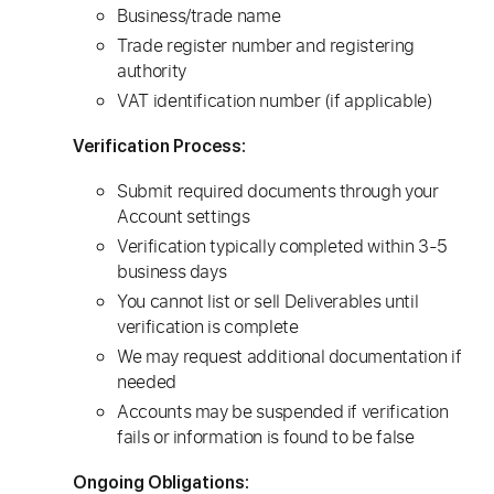
Business/trade name
Trade register number and registering
authority
VAT identification number (if applicable)
Verification Process:
Submit required documents through your
Account settings
Verification typically completed within 3-5
business days
You cannot list or sell Deliverables until
verification is complete
We may request additional documentation if
needed
Accounts may be suspended if verification
fails or information is found to be false
Ongoing Obligations: