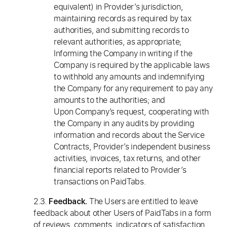
equivalent) in Provider’s jurisdiction,
maintaining records as required by tax
authorities, and submitting records to
relevant authorities, as appropriate;
Informing the Company in writing if the
Company is required by the applicable laws
to withhold any amounts and indemnifying
the Company for any requirement to pay any
amounts to the authorities; and
Upon Company’s request, cooperating with
the Company in any audits by providing
information and records about the Service
Contracts, Provider’s independent business
activities, invoices, tax returns, and other
financial reports related to Provider’s
transactions on PaidTabs.
2.3.
The Users are entitled to leave
Feedback.
feedback about other Users of PaidTabs in a form
of reviews, comments, indicators of satisfaction,