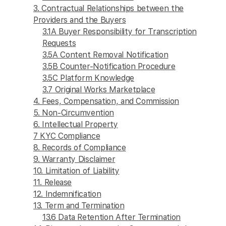
3. Contractual Relationships between the
Providers and the Buyers
3.1A Buyer Responsibility for Transcription
Requests
3.5A Content Removal Notification
3.5B Counter-Notification Procedure
3.5C Platform Knowledge
3.7 Original Works Marketplace
4. Fees, Compensation, and Commission
5. Non-Circumvention
6. Intellectual Property
7 KYC Compliance
8. Records of Compliance
9. Warranty Disclaimer
10. Limitation of Liability
11. Release
12. Indemnification
13. Term and Termination
13.6 Data Retention After Termination