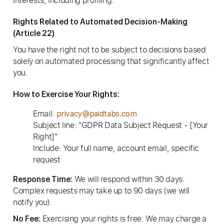
interests, including profiling.
Rights Related to Automated Decision-Making
(Article 22)
You have the right not to be subject to decisions based
solely on automated processing that significantly affect
you.
How to Exercise Your Rights:
Email:
privacy@paidtabs.com
Subject line: "GDPR Data Subject Request - [Your
Right]"
Include: Your full name, account email, specific
request
We will respond within 30 days.
Response Time:
Complex requests may take up to 90 days (we will
notify you).
Exercising your rights is free. We may charge a
No Fee: