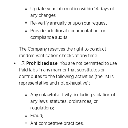
Update your information within 14 days of
any changes
Re-verify annually or upon our request
Provide additional documentation for
compliance audits
The Company reserves the right to conduct
random verification checks at any time.
1.7.
You are not permitted to use
Prohibited use.
PaidTabs in any manner that substitutes or
contributes to the following activities (the list is
representative and not exhaustive):
Any unlawful activity, including violation of
any laws, statutes, ordinances, or
regulations;
Fraud;
Anticompetitive practices;