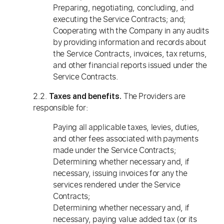
Preparing, negotiating, concluding, and
executing the Service Contracts; and;
Cooperating with the Company in any audits
by providing information and records about
the Service Contracts, invoices, tax returns,
and other financial reports issued under the
Service Contracts.
2.2.
The Providers are
Taxes and benefits.
responsible for:
Paying all applicable taxes, levies, duties,
and other fees associated with payments
made under the Service Contracts;
Determining whether necessary and, if
necessary, issuing invoices for any the
services rendered under the Service
Contracts;
Determining whether necessary and, if
necessary, paying value added tax (or its