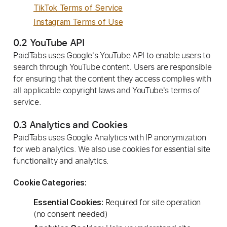
TikTok Terms of Service
Instagram Terms of Use
0.2 YouTube API
PaidTabs uses Google's YouTube API to enable users to
search through YouTube content. Users are responsible
for ensuring that the content they access complies with
all applicable copyright laws and YouTube's terms of
service.
0.3 Analytics and Cookies
PaidTabs uses Google Analytics with IP anonymization
for web analytics. We also use cookies for essential site
functionality and analytics.
Cookie Categories:
Required for site operation
Essential Cookies:
(no consent needed)