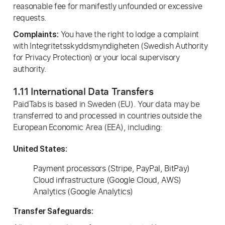
reasonable fee for manifestly unfounded or excessive
requests.
You have the right to lodge a complaint
Complaints:
with Integritetsskyddsmyndigheten (Swedish Authority
for Privacy Protection) or your local supervisory
authority.
1.11 International Data Transfers
PaidTabs is based in Sweden (EU). Your data may be
transferred to and processed in countries outside the
European Economic Area (EEA), including:
United States:
Payment processors (Stripe, PayPal, BitPay)
Cloud infrastructure (Google Cloud, AWS)
Analytics (Google Analytics)
Transfer Safeguards: