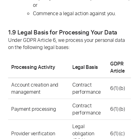
or
Commence a legal action against you.
1.9 Legal Basis for Processing Your Data
Under GDPR Article 6, we process your personal data
on the following legal bases:
GDPR
Processing Activity
Legal Basis
Article
Account creation and
Contract
6(1)(b)
management
performance
Contract
Payment processing
6(1)(b)
performance
Legal
Provider verification
obligation
6(1)(c)