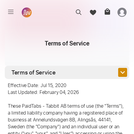
Terms of Service
keyboard_arrow_down
Terms of Service
Effective Date: Jul 15, 2020
Last Updated: February 04, 2026
These PaidTabs - Tabbit AB terms of use (the "Terms"),
a limited liability company having a registered place of
business at Annelundsvägen 8B, Alingsås, 44141,
Sweden (the "Company") and an individual user or an
entity ("you", "your", and "User") accessing or using the