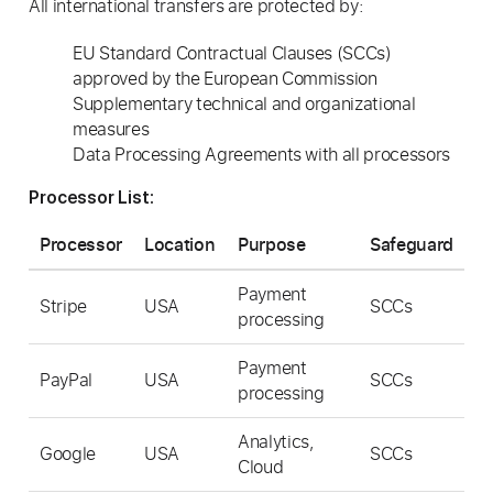
All international transfers are protected by:
EU Standard Contractual Clauses (SCCs)
approved by the European Commission
Supplementary technical and organizational
measures
Data Processing Agreements with all processors
Processor List:
Processor
Location
Purpose
Safeguard
Payment
Stripe
USA
SCCs
processing
Payment
PayPal
USA
SCCs
processing
Analytics,
Google
USA
SCCs
Cloud