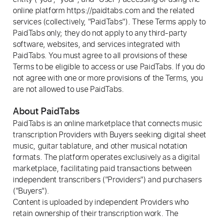
online platform https://paidtabs.com and the related
services (collectively, "PaidTabs"). These Terms apply to
PaidTabs only; they do not apply to any third-party
software, websites, and services integrated with
PaidTabs. You must agree to all provisions of these
Terms to be eligible to access or use PaidTabs. If you do
not agree with one or more provisions of the Terms, you
are not allowed to use PaidTabs.
About PaidTabs
PaidTabs is an online marketplace that connects music
transcription Providers with Buyers seeking digital sheet
music, guitar tablature, and other musical notation
formats. The platform operates exclusively as a digital
marketplace, facilitating paid transactions between
independent transcribers ("Providers") and purchasers
("Buyers").
Content is uploaded by independent Providers who
retain ownership of their transcription work. The