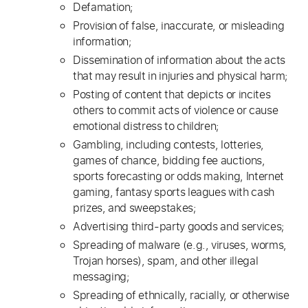
Defamation;
Provision of false, inaccurate, or misleading
information;
Dissemination of information about the acts
that may result in injuries and physical harm;
Posting of content that depicts or incites
others to commit acts of violence or cause
emotional distress to children;
Gambling, including contests, lotteries,
games of chance, bidding fee auctions,
sports forecasting or odds making, Internet
gaming, fantasy sports leagues with cash
prizes, and sweepstakes;
Advertising third-party goods and services;
Spreading of malware (e.g., viruses, worms,
Trojan horses), spam, and other illegal
messaging;
Spreading of ethnically, racially, or otherwise