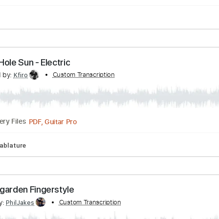
y Christmas Mr. Lawrence (original by Ryuichi Sak
cribed by:
Custom Transcription
liamlmd
PDF
Delivery Files
ack Hole Sun - Electric
scribed by:
Custom Transcription
Kfiro