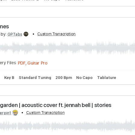
Guitar Pro, PDF
105 Bpm
Fingerstyle
Rhythm Tracks 🎶
Key G#m
Tablat
ee (Acoustic)
ed by:
Custom Transcription
GPTabs
PDF, Guitar Pro
01:13
(Incomplete)
Delivery Files
105 Bpm
Lead Tracks 🎸
No Capo
Tablature
Sometimes