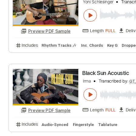
Black Hole Sun 
Yoni Schlesinger
Length
FULL
Preview PDF Sample
Includes
Rhythm Tracks 🎶
Inc. Chords
Key G
Black Sun Acous
Irma
Transcribed