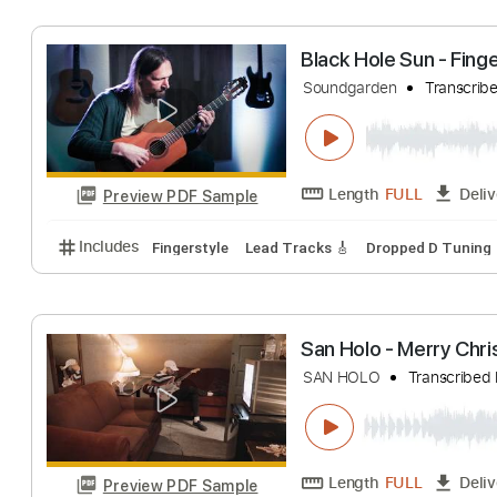
Length
FULL
Preview PDF Sample
Includes
Audio-Synced
Fingerstyle
Tablature
Black Hole Sun -
Soundgarden
Tra
Length
FULL
Preview PDF Sample
Includes
Fingerstyle
Lead Tracks 🎸
Dropped D 