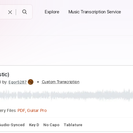
Explore
Music Transcription Service
(Acoustic)
nscribed by:
Custom Transcription
Egor5287
PDF, Guitar Pro
Delivery Files