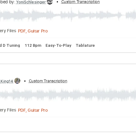
Soundgarden - Acoustic Cover
Transcribed by:
Custom Transcription
YoniSchlesinger
PDF, Guitar Pro
Delivery Files
Dropped D Tuning
112 Bpm
Easy-To-Play
Tablature
tic
 by:
Custom Transcription
GT_King14