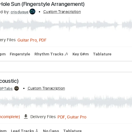
Black Hole Sun
ranscribed by:
Custom Transcription
guitargaragehh
Guitar Pro, PDF
Delivery Files
106 Bpm
Tune down 1/2 step Tuning
Key A
Audio-Synced
lack Hole Sun (Fingerstyle Arrangement)
nscribed by:
Custom Transcription
crisduque
Delivery Files