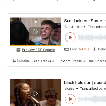
Preview PDF Sample
Includes
Lead Tracks 🎸
Tuning D# A# D# G# C F
6LACK - Rent Fr
6LACK
Transcrib
Length
00:19
-
Preview PDF Sample
Includes
Inc. Chords
Key C#m
Standard Tuning
Sun Junkies - 