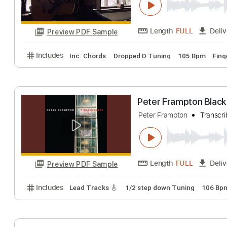
Length
FULL
Preview PDF Sample
Includes
Lead Tracks 🎸
Standard Tuning
105 
Black Hole Sun 
Phil Jakes
Transc
Length
FULL
Preview PDF Sample
Includes
Inc. Chords
Dropped D Tuning
105 Bp