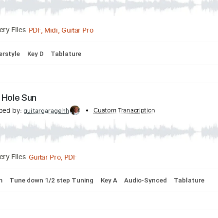
PDF, Guitar Pro
Delivery Files
Bpm
Tablature
Soundgarden Fingerstyle
ribed by:
Custom Transcription
PhilJakes
PDF, Midi, Guitar Pro
Delivery Files
m
Fingerstyle
Key D
Tablature