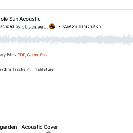
 Bpm
Audio-Synced
Key D
No Capo
Tablature
Black Hole Sun Acoustic
Transcribed by:
Custom Transcription
efficientguitar
PDF, Guitar Pro
Delivery Files
Bpm
Rhythm Tracks 🎶
Tablature