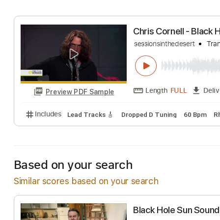
Includes
Lead Tracks 🎸
Dropped D Tuning
112
Chris Cornell - 
sessionsinthedesert
Length
FULL
Preview PDF Sample
Includes
Lead Tracks 🎸
Dropped D Tuning
60 
Based on your search
Similar scores based on your search