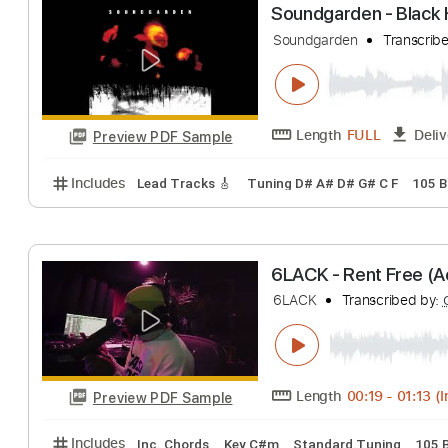
Peter Frampton 
Peter Frampton
T
Length
FULL
Preview PDF Sample
Includes
Lead Tracks 🎸
1/2 step down Tuning
Soundgarden - B
Soundgarden
Tra
Length
FULL