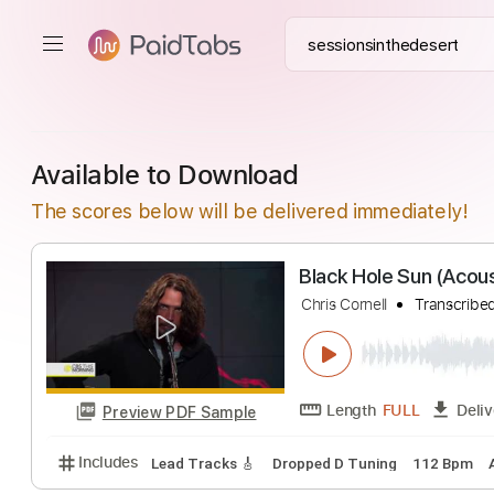
Available to Download
The scores below will be delivered immediately!
Black Hole Sun 
Chris Cornell
Tra
Length
FULL
Preview PDF Sample