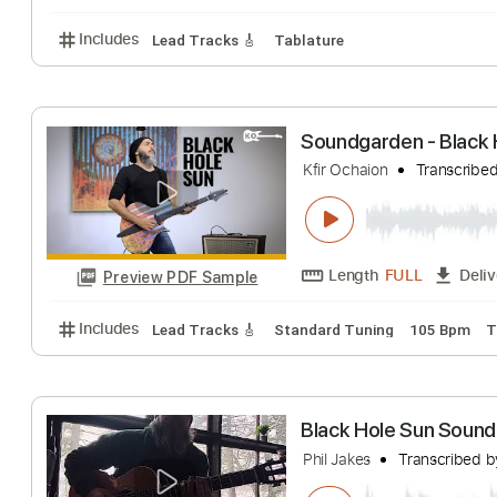
San Holo - Merr
SAN HOLO
Trans
Length
FULL
Preview PDF Sample
Includes
Lead Tracks 🎸
Tablature
Soundgarden - Bl
Kfir Ochaion
Tran