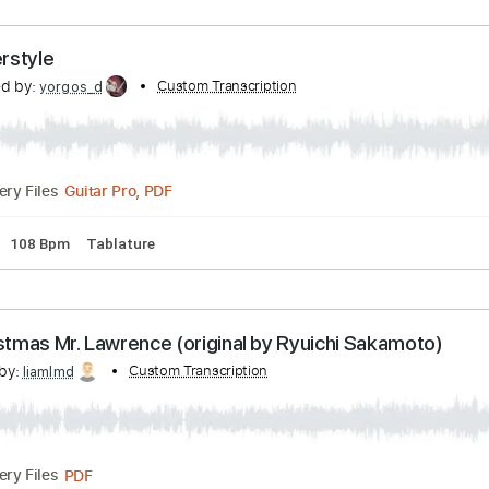
PDF, Guitar Pro
Delivery Files
 Fingerstyle
nscribed by:
Custom Transcription
yorgos_d
Guitar Pro, PDF
Delivery Files
Tuning
108 Bpm
Tablature