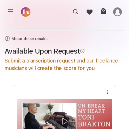
About these results
Available Upon Request
info_outline
Submit a transcription request and our freelance
musicians will create the score for you
more_vert