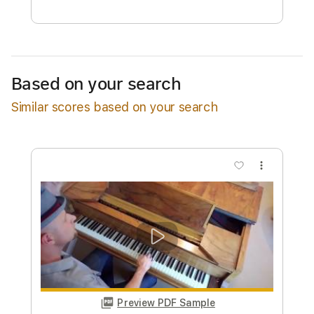
Free Submit
Request Now
Based on your search
Similar scores based on your search
more_vert