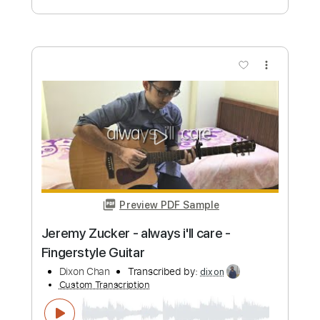
Preview PDF Sample
Jeremy Camp - Again (Official Lyric
Video)
JeremyCamp
Transcribed by:
GPTabs
Custom Transcription
Length
FULL
PDF, Guitar Pro
Delivery Files
Includes
Rhythm Tracks 🎶
Lead Tracks 🎸
Bass
Inc. Chords
Key C
Standard Tuning
166 Bpm
No Capo
Tablature