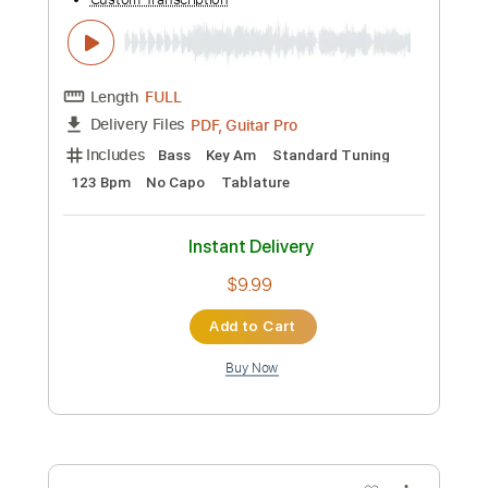
Puzzle - BAND-MAID (sub español)
Jeremy Dragneel
Transcribed by:
ojalaqueque
Custom Transcription
Length
FULL
PDF, Guitar Pro
Delivery Files
Includes
Drums 🥁
Percussion
Tablature
Inc. Lyrics
140 Bpm
Instant Delivery
$9.99
Add to Cart