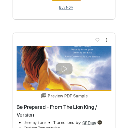
$14.00
Add to Cart
Buy Now
more_vert
Preview PDF Sample