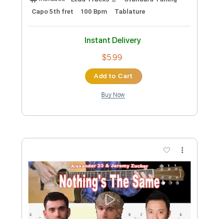
Jeremy Irons
Transcribed by:
GPTabs
Custom Transcription
Length
FULL
PDF, Guitar Pro
Delivery Files
Includes
Bass
Key Am
Standard Tuning
123 Bpm
No Capo
Tablature
Instant Delivery
$9.99
Add to Cart
Buy Now