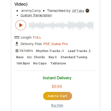
Standard Tuning
65 Bpm
Tablature
Instant Delivery
$5.99
Add to Cart
Buy Now
more_vert