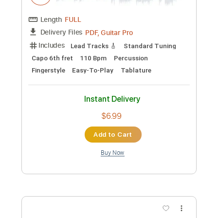
Instant Delivery
$9.99
Add to Cart
Buy Now
more_vert