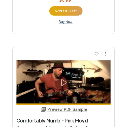
Length
FULL
Guitar Pro, PDF
Delivery Files
Includes
Lead Tracks 🎸
Standard Tuning
Capo 5th fret
100 Bpm
Tablature
Instant Delivery
$5.99
Add to Cart
Buy Now