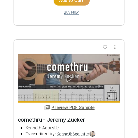
Rhythm Guitar Tracks 🎶
Bass Tracks 🎸
All Guitar Tracks
Percussion
Melody
Guitar Pro 5
All the instruments
Extremely-Accurate 👌
Tablature
Bass
Drums 🥁
Standard Tuning
Dropped D Tuning
100 Bpm
Instant Delivery
$9.99
Add to Cart
Buy Now