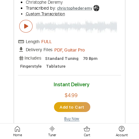
PDF, Guitar Pro
Delivery Files
Includes
Lead Tracks 🎸
Standard Tuning
180 Bpm
Fingerstyle
Tablature
Instant Delivery
$4.99
Add to Cart
Buy Now
more_vert
Home
Tuner
Cart
Account