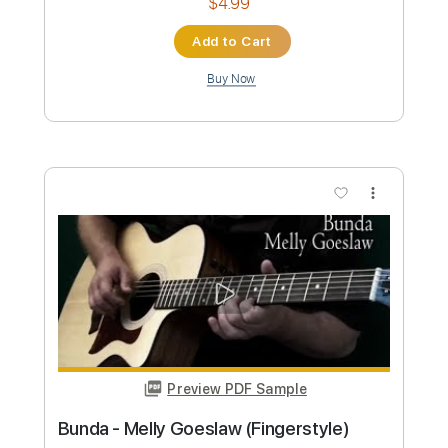
Preview PDF Sample
Show Must Go On - Queen
(Fingerstyle)
Christophe Deremy
Transcribed by:
christophederemy
Custom Transcription
Length
FULL