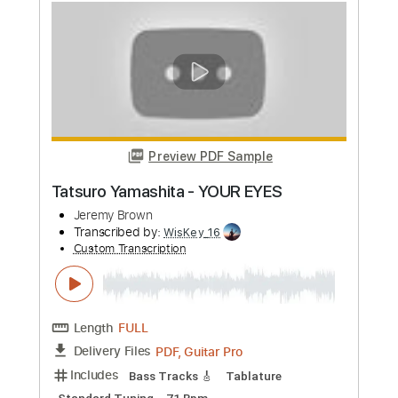
Preview PDF Sample
Jeremy Zucker - always i'll care -
Fingerstyle Guitar
Dixon Chan
Transcribed by:
dixon
Custom Transcription
Length
FULL
PDF, Guitar Pro
Delivery Files
Includes
Lead Tracks 🎸
Standard Tuning
Capo 6th fret
110 Bpm
Percussion
Fingerstyle
Easy-To-Play
Tablature