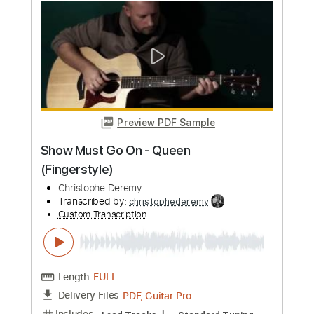
Length
FULL
PDF, Guitar Pro
Delivery Files
Includes
Lead Tracks 🎸
Rhythm Tracks 🎶
Tablature
Inc. Chords
Inc. Lyrics
Standard Tuning
125 Bpm
Instant Delivery
$9.99
Add to Cart
Buy Now