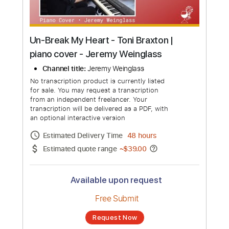
Un-Break My Heart - Toni Braxton |
piano cover - Jeremy Weinglass
Channel title:
Jeremy Weinglass
No transcription product is currently listed
for sale. You may request a transcription
from an independent freelancer. Your
transcription will be delivered as a PDF, with
an optional interactive version
Estimated Delivery Time
48 hours
Estimated quote range
~
$39.00
Available upon request