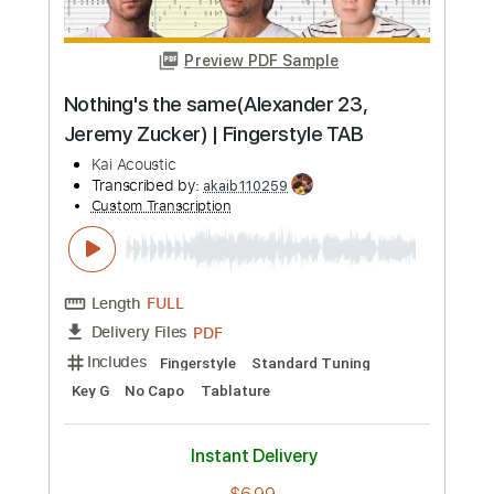
more_vert
Preview PDF Sample
Harvest Dawn
Jeremy Soule
Transcribed by:
guitar_fantasy
Custom Transcription