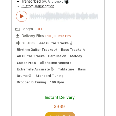
Preview PDF Sample
Jeremy Renner - "Never Sorry" (Lyric
Video)
Jeremy Renner
Transcribed by:
Anthonblu
Custom Transcription
Length
FULL
PDF, Guitar Pro
Delivery Files
Includes
Lead Guitar Tracks 🎸