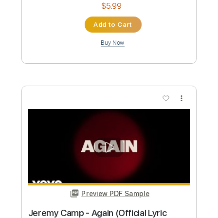
Preview PDF Sample
JEREMY JOUVE Nocturne N 2
MATHIAS DUPLESSY
Transcribed by:
David_May
Custom Transcription
Length
FULL
PDF, Power Tab, Guitar Pro
Delivery Files
Includes
Audio-Synced
Lead Tracks 🎸