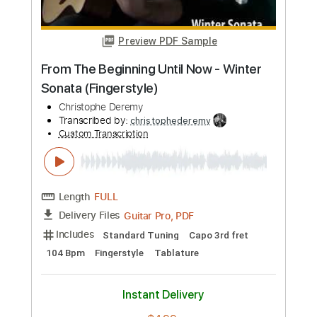
Guitar Pro, PDF
Delivery Files
Includes
Lead Tracks 🎸
Rhythm Tracks 🎶
Inc. Chords
Standard Tuning
120 Bpm
Tablature
Instant Delivery
$7.99
Add to Cart
Buy Now
more_vert