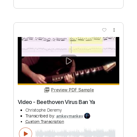
Length
FULL
PDF
Delivery Files
Includes
Fingerstyle
Standard Tuning
Key G
No Capo
Tablature
Instant Delivery
$6.99
Add to Cart
Buy Now