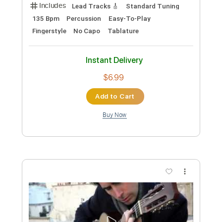
Preview PDF Sample
Jeremy Zucker - comethru - Guitar
Fingerstyle
Dixon Chan
Transcribed by:
dixon
Custom Transcription
Length
FULL
PDF, Guitar Pro
Delivery Files