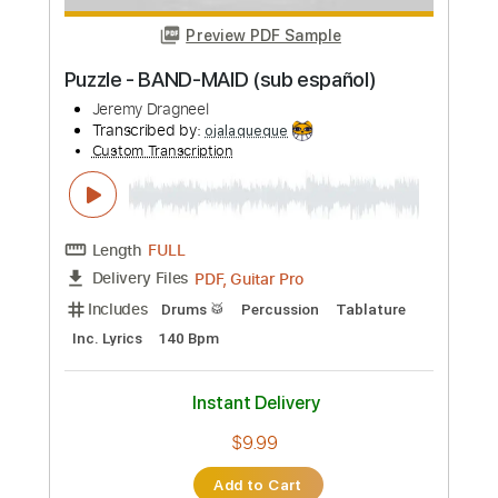
Preview PDF Sample
Tatsuro Yamashita - YOUR EYES
Jeremy Brown
Transcribed by:
WisKey_16
Custom Transcription
Length
FULL
PDF, Guitar Pro
Delivery Files
Includes
Bass Tracks 🎸
Tablature
Standard Tuning
71 Bpm
Instant Delivery