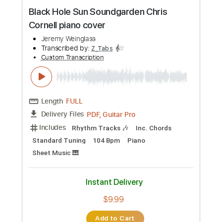
Preview PDF Sample
Black Hole Sun Soundgarden Chris
Cornell piano cover
Jeremy Weinglass
Transcribed by:
Z_Tabs
Custom Transcription
Length
FULL
PDF, Guitar Pro
Delivery Files
Includes
Rhythm Tracks 🎶
Inc. Chords