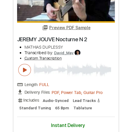
Includes
Lead Tracks 🎸
Standard Tuning
135 Bpm
Percussion
Easy-To-Play
Fingerstyle
No Capo
Tablature
Instant Delivery
$6.99
Add to Cart
Buy Now
more_vert