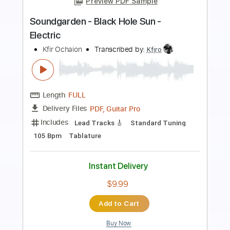
Preview PDF Sample
San Holo - Merry Christmas Mr.
Lawrence (original by Ryuichi
Sakamoto)
SAN HOLO
Transcribed by:
liamlmd
Length
FULL
PDF
Delivery Files
Includes
Lead Tracks 🎸
Tablature
Instant Delivery