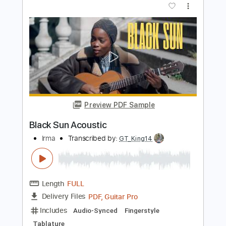
Yoni Schlesinger
Transcribed by:
YoniSchlesinger
Length
FULL
PDF, Guitar Pro
Delivery Files
Includes
Rhythm Tracks 🎶
Inc. Chords
Key G
Dropped D Tuning
112 Bpm
Easy-To-Play
Tablature
Instant Delivery
$8.00
Add to Cart
Buy Now