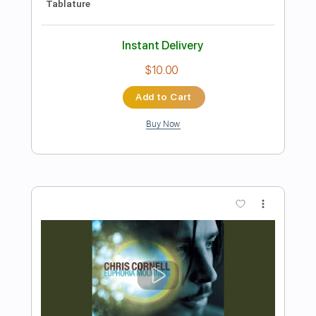
Preview PDF Sample
Dead Wishes
Chris Cornell
Transcribed by:
cerpin1
Length
FULL
PDF, Midi, Guitar Pro
Delivery Files
Includes
Lead Tracks 🎸
Rhythm Tracks 🎶