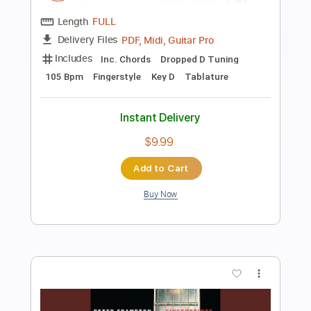
Preview PDF Sample
Soundgarden - Black Hole Sun -
Electric
Kfir Ochaion
Transcribed by:
Kfiro
Length
FULL
PDF, Guitar Pro
Delivery Files
Includes
Lead Tracks 🎸
Standard Tuning
105 Bpm
Tablature
Instant Delivery
$9.99
Add to Cart