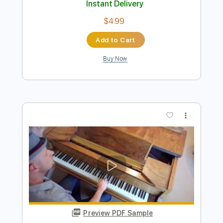
Preview PDF Sample
Black Hole Sun (Acoustic)
Chris Cornell
Transcribed by:
Egor5287
Length
FULL
PDF, Guitar Pro
Delivery Files
Includes
Lead Tracks 🎸
Dropped D Tuning
112 Bpm
Audio-Synced
Key D
No Capo
Tablature
Instant Delivery
$4.99
Add to Cart