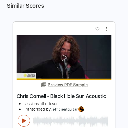
Similar Scores
more_vert