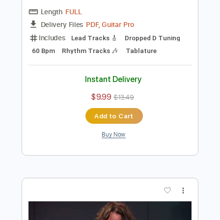
Preview PDF Sample
Chris Cornell - Black Hole Sun Acoustic
sessionsinthedesert
Transcribed by:
efficientguitar
Length
FULL
PDF, Guitar Pro
Delivery Files
Includes
Lead Tracks 🎸
Dropped D Tuning
60 Bpm
Rhythm Tracks 🎶
Tablature
Instant Delivery