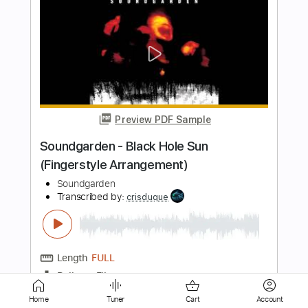
Preview PDF Sample
Follow My Way
Chris Cornell
Transcribed by:
Arjogezh
Length
FULL
Guitar Pro, PDF
Delivery Files
Includes
Lead Tracks 🎸
Rhythm Tracks 🎶
Bass
Banjo
Mandolin
Standard Tuning
131 Bpm
Audio-Synced
Tablature
Home
Tuner
Cart
Account
Instant Delivery