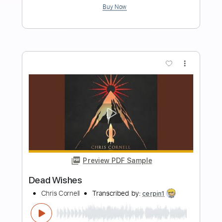
Length
FULL
Guitar Pro, PDF
Delivery Files
Includes
Lead Tracks 🎸
1/2 step down Tuning
106 Bpm
Tune down 1/2 step Tuning
Key A
Audio-Synced
Tablature
Instant Delivery
$9.99
Add to Cart
Buy Now