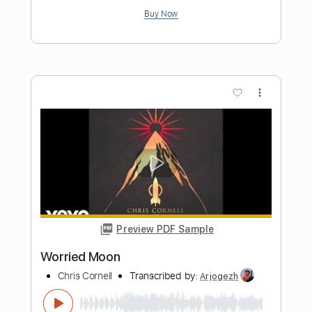
Preview PDF Sample
Sweet Euphoria
Chris Cornell
Transcribed by:
cerpin1
Length
FULL
PDF, Midi, Guitar Pro
Delivery Files
Includes
Lead Tracks 🎸
Rhythm Tracks 🎶
Inc. Chords
1 step down Tuning
125 Bpm
Key Dm
Tune down 1 step Tuning
No Capo