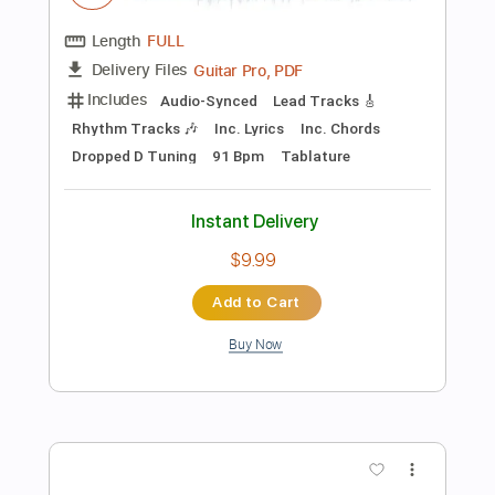
Tablature
Instant Delivery
$10.00
Add to Cart
Buy Now
more_vert