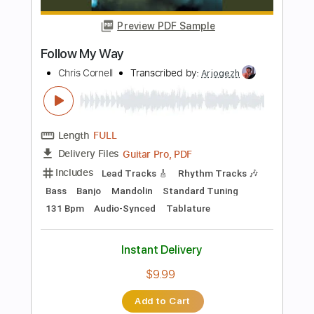
Inc. Chords
Capo 5th fret
120 Bpm
Key D
Standard Tuning
Tablature
Instant Delivery
$10.00
Add to Cart
Buy Now
more_vert