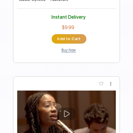
Fingerstyle
Phil Jakes
Transcribed by:
PhilJakes
Length
FULL
PDF, Midi, Guitar Pro
Delivery Files
Includes
Inc. Chords
Dropped D Tuning
105 Bpm
Fingerstyle
Key D
Tablature
Instant Delivery
$9.99
Add to Cart
Buy Now