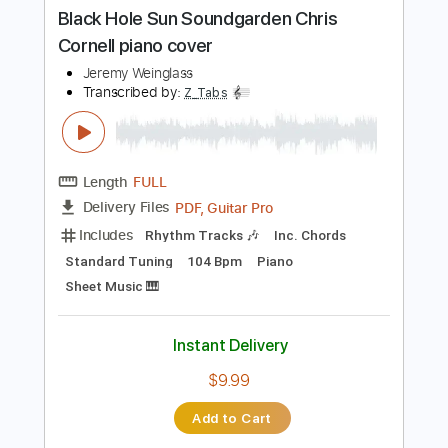
Buy Now
more_vert
Preview PDF Sample
Black Hole Sun Soundgarden Chris