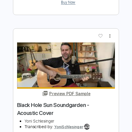
Cornell piano cover
Jeremy Weinglass
Transcribed by:
Z_Tabs
Length
FULL
PDF, Guitar Pro
Delivery Files
Includes
Rhythm Tracks 🎶
Inc. Chords
Standard Tuning
104 Bpm
Piano
Sheet Music 🎹
Instant Delivery
$9.99
Add to Cart