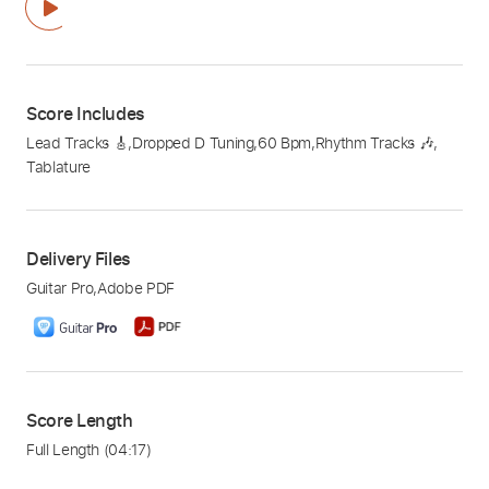
Score Includes
Lead Tracks 🎸
,
Dropped D Tuning
,
60 Bpm
,
Rhythm Tracks 🎶
,
Tablature
Delivery Files
Guitar Pro
,
Adobe PDF
Score Length
Full Length
(04:17)