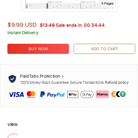
5
Page
s
$9.99 USD
$13.49
Sale ends in:
00:34:42
Instant Delivery
BUY NOW
ADD TO CART
PaidTabs Protection
100% Money-Back Guarantee. Secure Transactions.
Refund policy
view