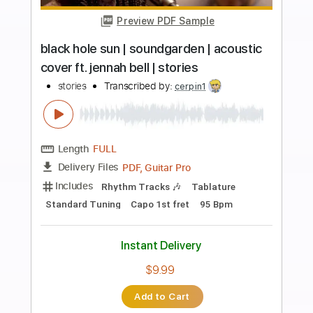
more_vert
Preview PDF Sample
Peter Frampton Black Hole Sun
Peter Frampton
Transcribed by:
guitargaragehh