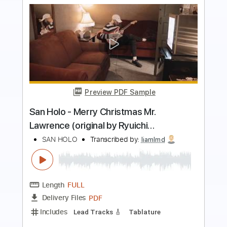
Preview PDF Sample
Slash - Promise feat. Chris Cornell
Slash Discography
Transcribed by:
sambrown
Length
FULL
Guitar Pro, PDF
Delivery Files
Includes
Lead Tracks 🎸
Rhythm Tracks 🎶
Bass
Drums 🥁
Percussion
Vocals
Inc. Lyrics
Inc. Chords
Standard Tuning