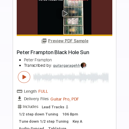
Buy Now
more_vert
Preview PDF Sample
Black Hole Sun Soundgarden