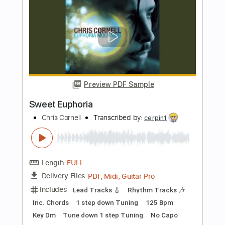
Length
FULL
PDF, Guitar Pro
Delivery Files
Includes
Rhythm Tracks 🎶
Tablature
Standard Tuning
Capo 1st fret
95 Bpm
Instant Delivery
$9.99
Add to Cart
Buy Now
more_vert