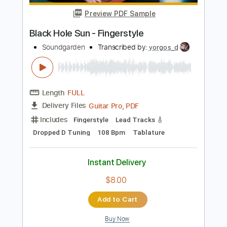
Length
FULL
PDF, Guitar Pro
Delivery Files
Includes
Audio-Synced
Fingerstyle
Tablature
Instant Delivery
$9.99
Add to Cart
Buy Now