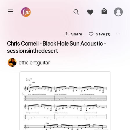
Share
Save
(1)
Chris Cornell - Black Hole Sun Acoustic - 
sessionsinthedesert
efficientguitar