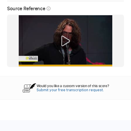
Source Reference
info_outline
Would you like a custom version of this score?
Submit your free transcription request.