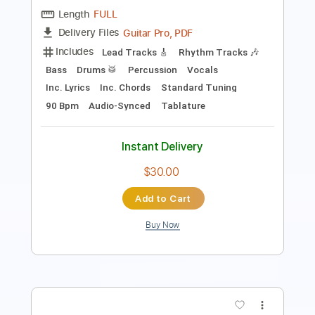
Includes
Fingerstyle
Lead Tracks 🎸
Dropped D Tuning
108 Bpm
Tablature
Instant Delivery
$8.00
Add to Cart
Buy Now
more_vert