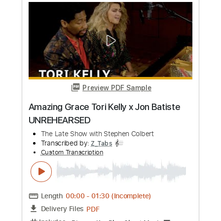
Length
FULL
PDF, Guitar Pro
Delivery Files
Includes
Lead Tracks 🎸
Inc. Chords
Standard Tuning
158 Bpm
Rhythm Tracks 🎶
No Capo
Key B
Audio-Synced
Tablature
Instant Delivery
$7.99
Add to Cart
Buy Now