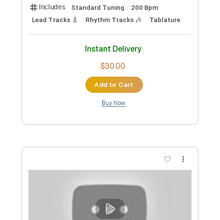
Sora Yori Mo Tooi Basho OST - Insert
Song - Haru ka Tooku
Sora Yori Mo Tooi Basho OST
Transcribed by:
blizzardvekic
Custom Transcription
Length
FULL
Guitar Pro, PDF
Delivery Files
Includes
Standard Tuning
200 Bpm
Lead Tracks 🎸
Rhythm Tracks 🎶
Tablature
Instant Delivery
$30.00
Add to Cart