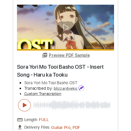
more_vert
Preview PDF Sample