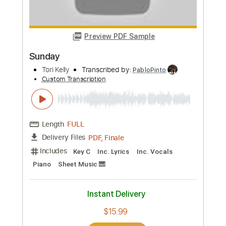
Buy Now
more_vert
Preview PDF Sample
Sunday