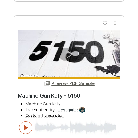
Length
FULL
PDF, Guitar Pro
Delivery Files
Includes
Audio-Synced
Inc. Lyrics
Piano
Rhythm Tracks 🎶
Inc. Chords
Standard Tuning
84 Bpm
Bass
Key F#
Sheet Music 🎹
Instant Delivery
$23.99
Add to Cart
Buy Now