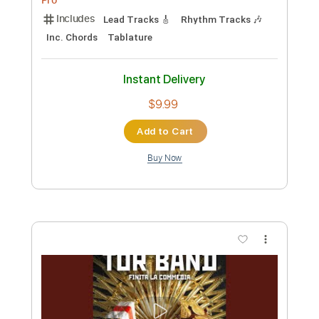
PDF, Guitar Pro
Delivery Files
Includes
Rhythm Tracks 🎶
Inc. Chords
Standard Tuning
165 Bpm
Lead Tracks 🎸
Audio-Synced
Key D
No Capo
Tablature
Instant Delivery
$7.99
Add to Cart
Buy Now
more_vert