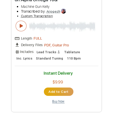
Instant Delivery
$4.98
Add to Cart
Buy Now
more_vert