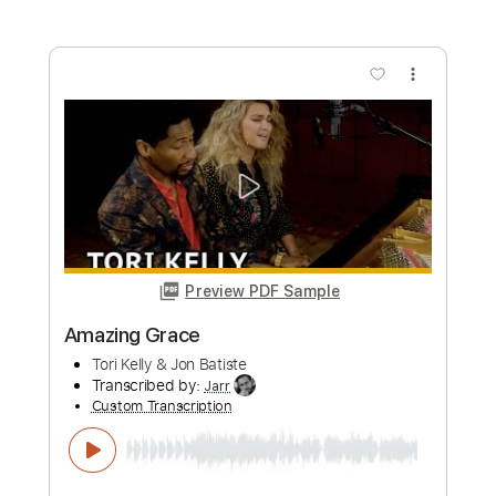
Preview PDF Sample
Wish I Never Met You (Prison Tapes) -
Tory Lanez
Tory Lanez
Transcribed by:
santifiordalisi
Custom Transcription
Length
FULL
PDF, Midi, MusicXML, Sibelius
Delivery Files
Includes
120 Bpm
Piano
Keyboard
Inc. Vocals
Inc. Lyrics
Synth
Key Bb
Sheet Music 🎹