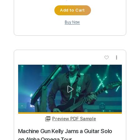
Preview PDF Sample
YNW Melly - No Heart [Official Video]
YNW Melly
Transcribed by:
matheuslucena
Custom Transcription
Length
FULL
PDF, Guitar Pro
Delivery Files
Includes
Lead Tracks 🎸
Incl. Chords 🎼
Tablature
Inc. Chords
Inc. Lyrics
Standard Tuning
148 Bpm