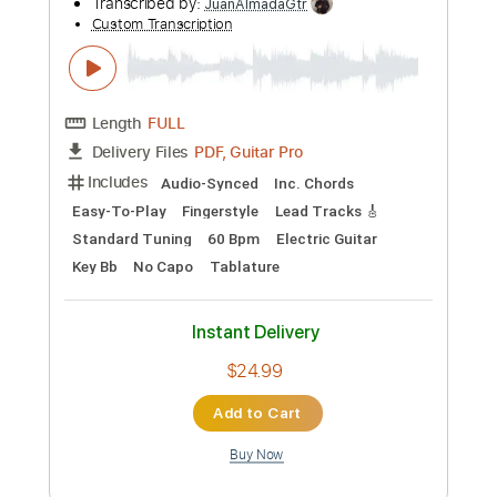
Length
FULL
PDF, Guitar Pro
Delivery Files
Includes
Guitar
Tablature
Dropped D Tuning
50 Bpm
Instant Delivery
$12.99
Add to Cart
Buy Now
more_vert