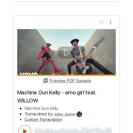
Preview PDF Sample
When She Leaves - TORA DAA
TORA DAA
Transcribed by:
JuanAlmadaGtr
Custom Transcription
Length
FULL