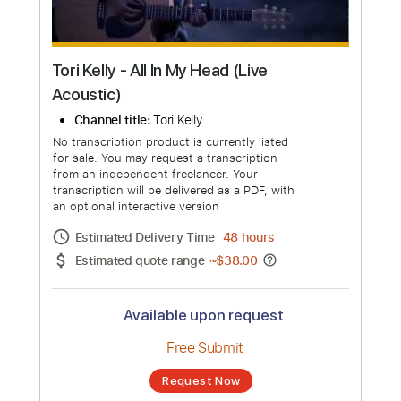
Tori Kelly - All In My Head (Live
Acoustic)
Channel title:
Tori Kelly
No transcription product is currently listed
for sale. You may request a transcription
from an independent freelancer. Your
transcription will be delivered as a PDF, with
an optional interactive version
Estimated Delivery Time
48 hours
Estimated quote range
~
$38.00
Available upon request