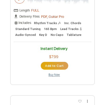
PDF, Guitar Pro
Delivery Files
Includes
Audio-Synced
Inc. Chords
Easy-To-Play
Fingerstyle
Lead Tracks 🎸
Standard Tuning
60 Bpm
Electric Guitar
Key Bb
No Capo
Tablature
Instant Delivery
$24.99
Add to Cart
Buy Now
more_vert