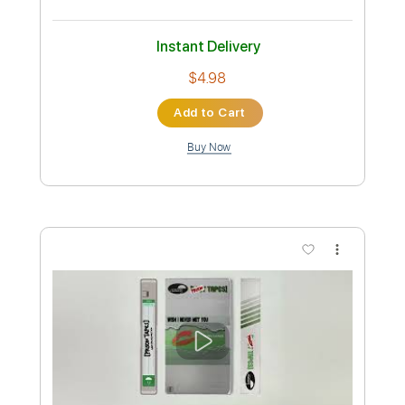
Preview PDF Sample
Aoi Tori
mimimemeMIMI
Transcribed by:
cerpin1
Custom Transcription
Length
FULL
PDF, Guitar Pro
Delivery Files
Includes
Rhythm Tracks 🎶
Lead Tracks 🎸
Tablature
Inc. Chords
Inc. Lyrics
Dropped D Tuning
150 Bpm