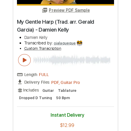
Length
00:00
-
01:30
(Incomplete)
PDF
Delivery Files
Includes
Piano
Key Bb
Sheet Music 🎹
Instant Delivery
$5.00
Add to Cart
Buy Now