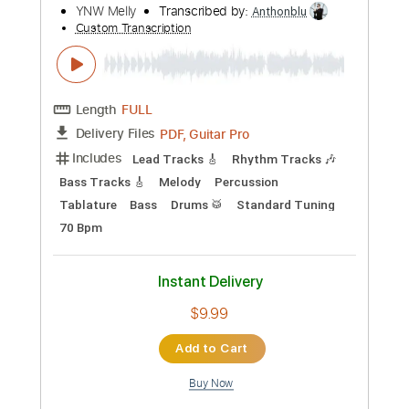
Preview PDF Sample
TOR BAND - Mацi
TOR BAND
Transcribed by:
GPTabs
Custom Transcription
Length
FULL
PDF, Guitar Pro
Delivery Files
Includes
Rhythm Tracks 🎶
Lead Tracks 🎸