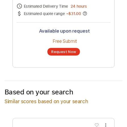
Channel title:
Chris Lane
No transcription product is currently listed
for sale. You may request a transcription
from an independent freelancer. Your
transcription will be delivered as a PDF, with
an optional interactive version
Estimated Delivery Time
24 hours
Estimated quote range
~
$31.00
Available upon request
Free Submit
Based on your search
Request Now
Similar scores based on your search