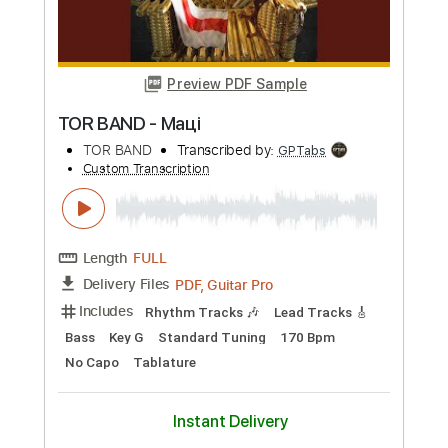
Preview PDF Sample
BROTHERS / YNGWIE MALMSTEEN
coverd by Kelly SIMONZ
Kelly SIMONZ ケリーサイモン
Transcribed by:
GT_King14
Custom Transcription
Length
FULL