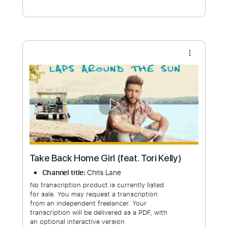
Free Submit
Request Now
more_vert
Take Back Home Girl (feat. Tori Kelly)