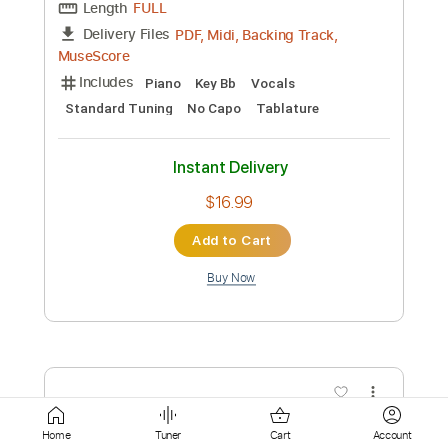
Instant Delivery
$4.99
Add to Cart
Buy Now
more_vert
Home
Tuner
Cart
Account