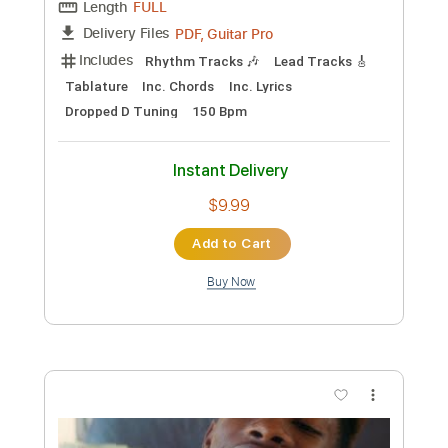
Preview PDF Sample
YNW Melly - Suicidal [Official Video]
YNW Melly
Transcribed by:
Anthonblu
Custom Transcription
Length
FULL
PDF, Guitar Pro
Delivery Files
Includes
Lead Tracks 🎸
Rhythm Tracks 🎶
Bass Tracks 🎸
Melody
Percussion