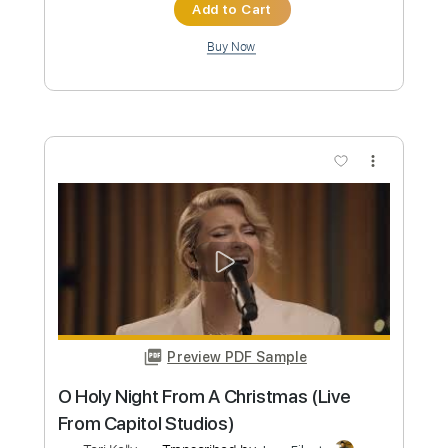
Tori Kelly
Transcribed by:
PabloPinto
Custom Transcription
Length
FULL
PDF, Finale
Delivery Files
Includes
Key C
Inc. Lyrics
Inc. Vocals
Piano
Sheet Music 🎹
Instant Delivery
$15.99
Add to Cart
Buy Now