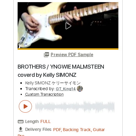
Preview PDF Sample
Machine Gun Kelly - emo girl feat.
WILLOW
Machine Gun Kelly
Transcribed by:
jules_guitar
Custom Transcription
Length
FULL