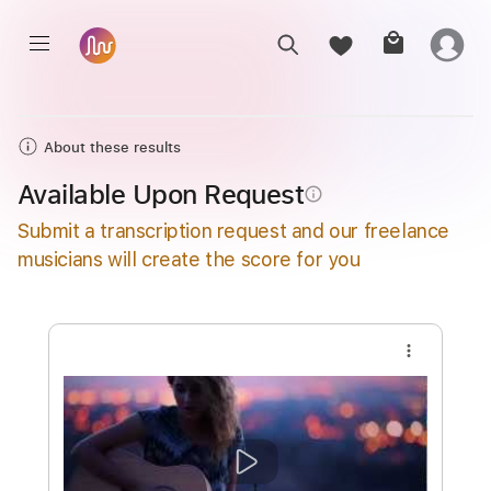
About these results
Available Upon Request
info_outline
Submit a transcription request and our freelance
musicians will create the score for you
more_vert