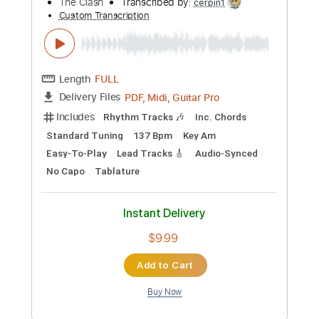
Preview PDF Sample
The Living Years
Mike + The Mechanics
Transcribed by:
cerpin1
Custom Transcription
Length
FULL
PDF, Midi, Guitar Pro
Delivery Files
Includes
Lead Tracks 🎸
Rhythm Tracks 🎶
Bass
Easy-To-Play
Audio-Synced