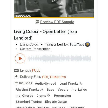
Preview PDF Sample
Living Colour - Time's Up (Official
Video)
Living Colour
Transcribed by:
wayangmimpi89
Custom Transcription
Length
FULL
PDF, Guitar Pro
Delivery Files
Includes
Lead Tracks 🎸
Rhythm Tracks 🎶
Bass
Tablature
Inc. Lyrics