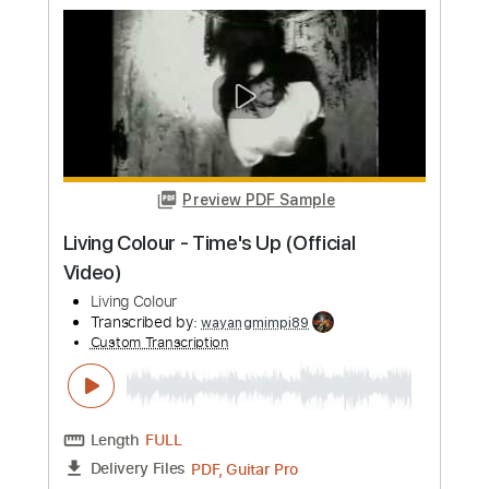
Preview PDF Sample
Discord
The Living Tombstone - Topic
Transcribed by:
KeyboardLessons
Custom Transcription
Length
FULL
PDF, Midi
Delivery Files
Includes
Piano
Synth
Keyboard