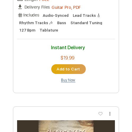
Preview PDF Sample
Living in Fame
The Clash
Transcribed by:
cerpin1
Custom Transcription
Length
FULL
PDF, Midi, Guitar Pro
Delivery Files
Includes
Rhythm Tracks 🎶
Inc. Chords
Standard Tuning
137 Bpm
Key Am
Easy-To-Play
Lead Tracks 🎸
Audio-Synced