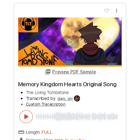
Length
FULL
PDF, Guitar Pro
Delivery Files
Includes
Rhythm Guitar Tracks 🎶
No Capo
Tablature
Standard Tuning
175 Bpm
Instant Delivery
$4.99
Add to Cart
Buy Now