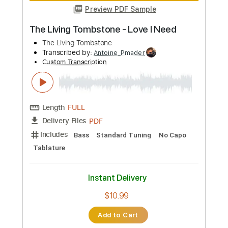
more_vert
Preview PDF Sample
The Living Tombstone - Love I Need
The Living Tombstone
Transcribed by:
Antoine_Pmader
Custom Transcription