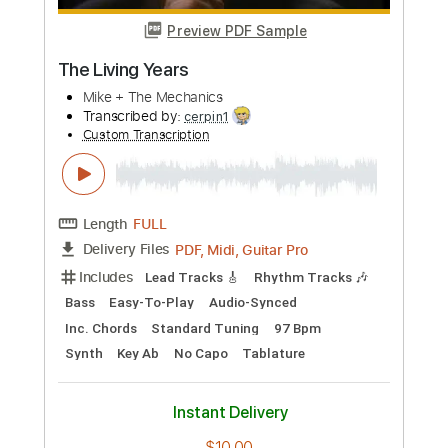
Preview PDF Sample
Living Colour - Open Letter (To a
Landlord)
Living Colour
Transcribed by:
TotalTabs
Custom Transcription
Length
FULL
PDF, Guitar Pro
Delivery Files
Includes
Audio-Synced
Lead Tracks 🎸
Rhythm Tracks 🎶
Bass
Vocals
Inc. Lyrics
Inc. Chords
Drums 🥁
Percussion