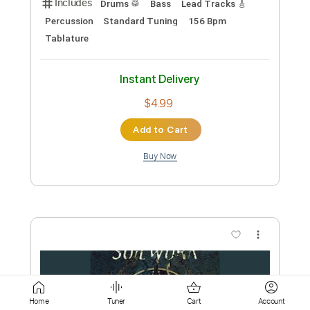
Add to Cart
Buy Now
more_vert
Preview PDF Sample
Home
Tuner
Cart
Account
Livin' on the Fault Line