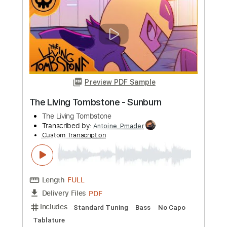
more_vert
Preview PDF Sample
The Living Tombstone - Sunburn