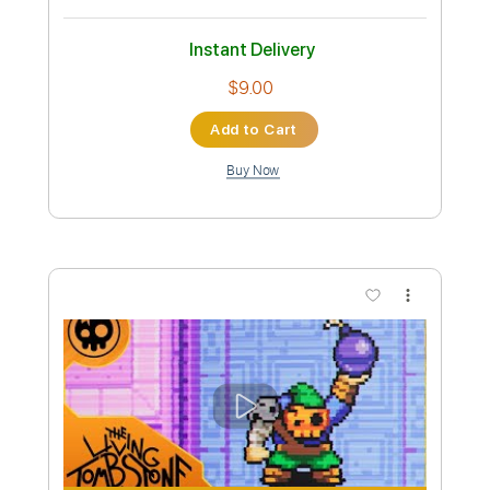
The Living Tombstone
Transcribed by:
Antoine_Pmader
Custom Transcription
Length
FULL
PDF
Delivery Files
Includes
Standard Tuning
Bass
No Capo
Tablature
Instant Delivery
$9.00
Add to Cart
Buy Now