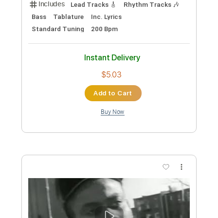
Sheet Music 🎹
Instant Delivery
$4.99
Add to Cart
Buy Now
more_vert