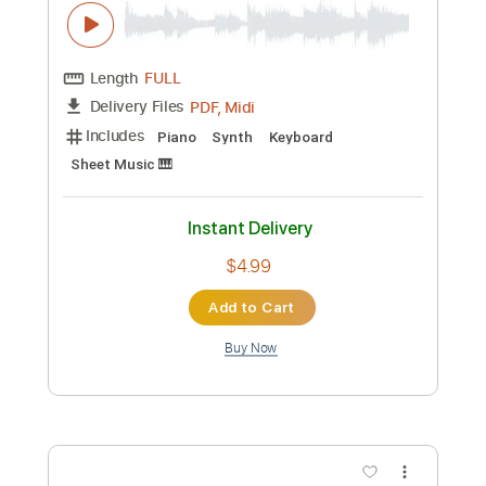
Includes
Audio-Synced
Lead Tracks 🎸
Rhythm Tracks 🎶
Bass
Standard Tuning
92 Bpm
Key Gm
Tablature
Instant Delivery
$44.99
Add to Cart
Buy Now
more_vert