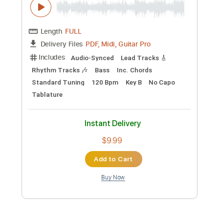
$11.99
Add to Cart
Buy Now
more_vert