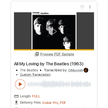
Preview PDF Sample
Wage War - TOMBSTONE Visualizer
Fearless Records
Transcribed by:
Ofekriffsolo
Custom Transcription
Length
FULL
Guitar Pro, PDF
Delivery Files
Includes
Lead Tracks 🎸
Dropped B Tuning
190 Bpm
Tablature
Instant Delivery
$5.99