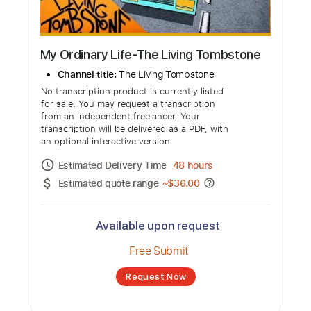
My Ordinary Life-The Living Tombstone
Channel title:
The Living Tombstone
No transcription product is currently listed
for sale. You may request a transcription
from an independent freelancer. Your
transcription will be delivered as a PDF, with
an optional interactive version
Estimated Delivery Time
48 hours
Estimated quote range
~
$36.00
Available upon request