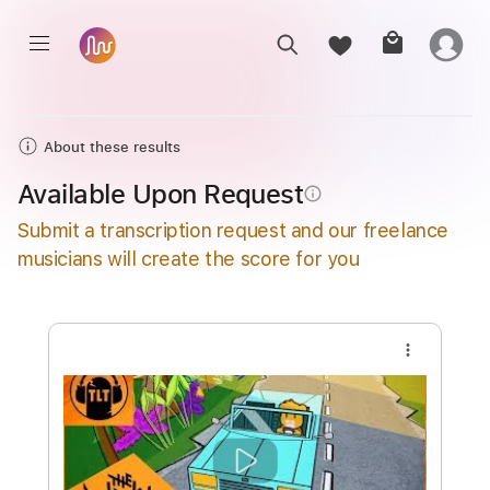
About these results
Available Upon Request
info_outline
Submit a transcription request and our freelance
musicians will create the score for you
more_vert