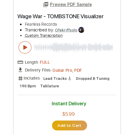
Instant Delivery
$19.99
Add to Cart
Buy Now
more_vert