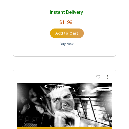
Preview PDF Sample
Among The Living
Anthrax
Transcribed by:
sambrown
Custom Transcription
Length
FULL
Guitar Pro, PDF
Delivery Files
Includes
Audio-Synced
Lead Tracks 🎸
Rhythm Tracks 🎶
Bass
Standard Tuning
127 Bpm
Tablature