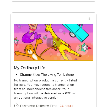
Free Submit
Request Now
more_vert
My Ordinary Life
Channel title:
The Living Tombstone