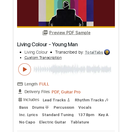
Length
FULL
PDF, Guitar Pro
Delivery Files
Includes
Lead Tracks 🎸
Inc. Chords
Standard Tuning
90 Bpm
Audio-Synced
Key Bb
Tablature
Instant Delivery
$7.50
Add to Cart
Buy Now