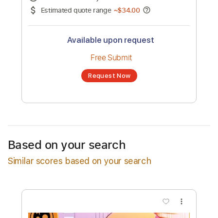
No transcription product is currently listed
for sale. You may request a transcription
from an independent freelancer. Your
transcription will be delivered as a PDF, with
an optional interactive version
Estimated Delivery Time
24 hours
Estimated quote range
~
$34.00
Available upon request
Free Submit
Based on your search
Request Now
Similar scores based on your search