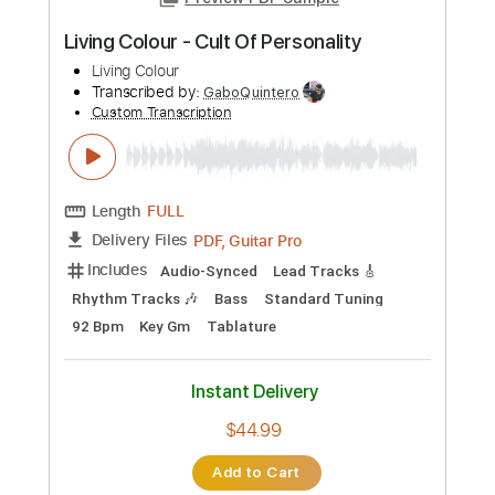
Includes
Lead Tracks 🎸
Rhythm Tracks 🎶
Bass
Drums 🥁
Percussion
Vocals
Inc. Lyrics
Standard Tuning
137 Bpm
Key A
No Capo
Electric Guitar
Tablature
Instant Delivery
$10.99
Add to Cart
Buy Now
more_vert