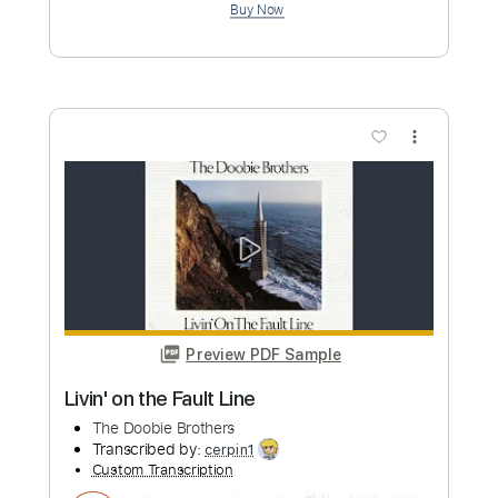
Preview PDF Sample
Life Worth Living
The 484 South Band
Transcribed by:
Niizar
Custom Transcription
Length
FULL
PDF, Guitar Pro
Delivery Files
Includes
Audio-Synced
Lead Tracks 🎸
Rhythm Tracks 🎶
Standard Tuning
120 Bpm
Tablature
Instant Delivery