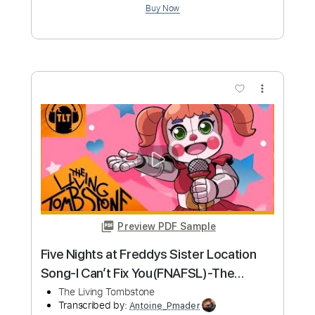
Length
FULL
PDF
Delivery Files
Includes
Bass
Standard Tuning
No Capo
Tablature
Instant Delivery
$10.99
Add to Cart
Buy Now