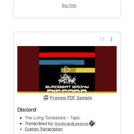
Preview PDF Sample
Living Colour - Cult Of Personality
Living Colour
Transcribed by:
GaboQuintero
Custom Transcription
Length
FULL
PDF, Guitar Pro
Delivery Files