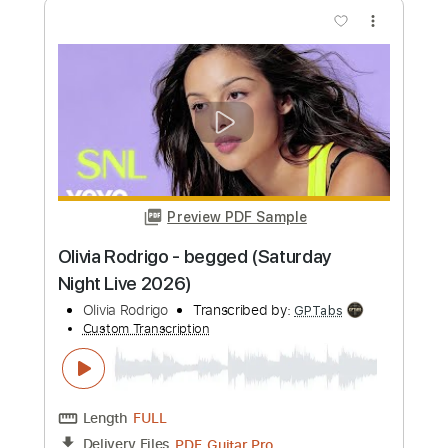
Length
FULL
PDF, Guitar Pro
Delivery Files
Includes
Lead Tracks 🎸
Rhythm Tracks 🎶
Standard Tuning
120 Bpm
Audio-Synced
Tablature
Instant Delivery
$12.50
Add to Cart
Buy Now