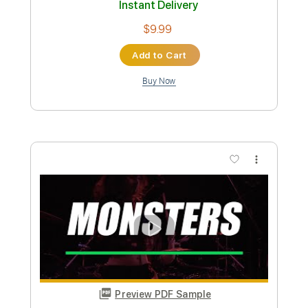
Includes
Fingerstyle
Standard Tuning
Key C
No Capo
Tablature
Instant Delivery
$4.99
Add to Cart
Buy Now
more_vert