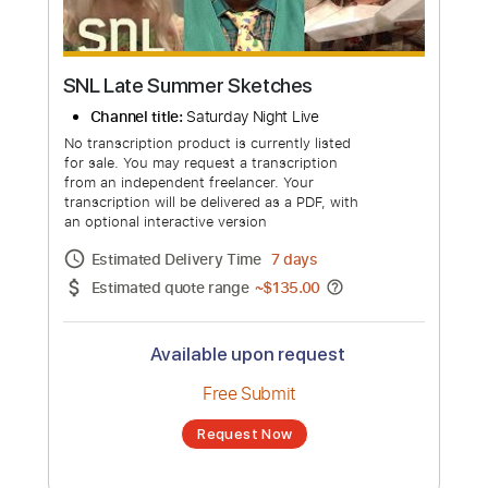
SNL Late Summer Sketches
Channel title:
Saturday Night Live
No transcription product is currently listed
for sale. You may request a transcription
from an independent freelancer. Your
transcription will be delivered as a PDF, with
an optional interactive version
Estimated Delivery Time
7 days
Estimated quote range
~
$135.00
Available upon request