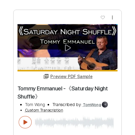
more_vert
Preview PDF Sample
Salsation - Saturday Night Fever
David Shire -
Transcribed by:
Arjogezh
Custom Transcription
Length
FULL