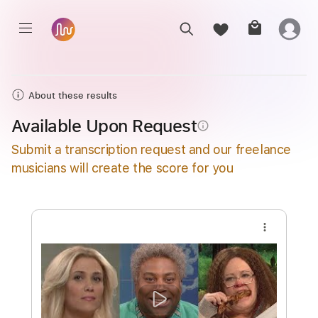
About these results
Available Upon Request
info_outline
Submit a transcription request and our freelance
musicians will create the score for you
more_vert