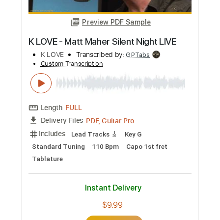
Buy Now
more_vert
Preview PDF Sample
K LOVE - Matt Maher Silent Night LIVE
K LOVE
Transcribed by:
GPTabs
Custom Transcription