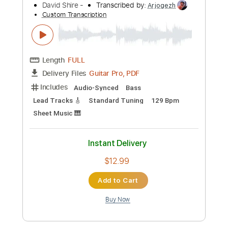
Length
FULL
PDF, Midi, Guitar Pro
Delivery Files
Includes
Lead Tracks 🎸
Bass
Standard Tuning
101 Bpm
Fingerstyle
Easy-To-Play
Rhythm Tracks 🎶
Key E
No Capo
Tablature
Instant Delivery
$4.99
Add to Cart
Buy Now