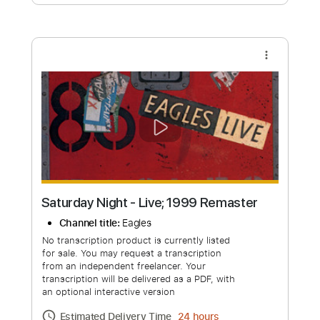
Free Submit
Request Now
more_vert
Saturday Night - Live; 1999 Remaster
Channel title:
Eagles