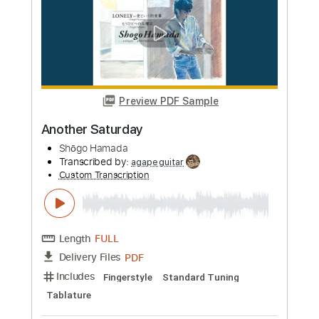
Figaro Live
Transcribed by:
totipribado
Custom Transcription
Length
FULL
PDF, Guitar Pro
Delivery Files
Includes
Lead Tracks 🎸
Rhythm Tracks 🎶
Bass Tracks 🎸
Tablature
Inc. Chords
Standard Tuning
180 Bpm
Instant Delivery
$9.99
Add to Cart
Buy Now