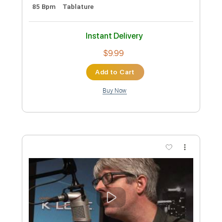
the Dirty Ground (Live) - SNL
Saturday Night Live
Transcribed by:
Arjogezh
Custom Transcription
Length
FULL
Guitar Pro, PDF, Midi
Delivery Files
Includes
Lead Tracks 🎸
Standard Tuning
85 Bpm
Tablature
Instant Delivery
$9.99
Add to Cart