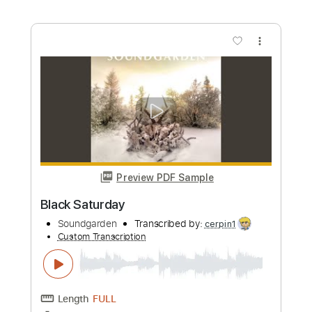
Tiger Muff
Transcribed by:
Jarr
Custom Transcription
Length
FULL
PDF, Midi, Backing Track,
Delivery Files
Guitar Pro
Includes
Audio-Synced
Piano
Standard Tuning
110 Bpm
Key Db
Synth
Sheet Music 🎹
Instant Delivery
$7.99
Add to Cart