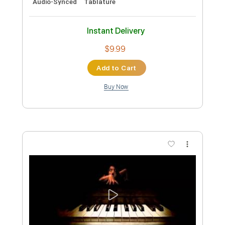
Preview PDF Sample
【LIVE】NEMOPHILA/SORAI
NEMOPHILA
Transcribed by:
GPTabs
Custom Transcription
Length
FULL
PDF
Delivery Files
Includes
Lead Tracks 🎸
Rhythm Tracks 🎶
Tablature
Instant Delivery
$9.99