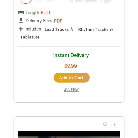
Preview PDF Sample
【LIVE】NEMOPHILA / MONSTERS
NEMOPHILA
Transcribed by:
liamlmd
Custom Transcription
Length
FULL
PDF, Guitar Pro
Delivery Files
Includes
Lead Guitar Tracks 🎸
Rhythm Guitar Tracks 🎶
Bass Tracks 🎸
Tablature
Bass
Tuning B E A D G B E
Standard Tuning
135 Bpm