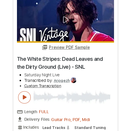
more_vert
Preview PDF Sample
The White Stripes: Dead Leaves and