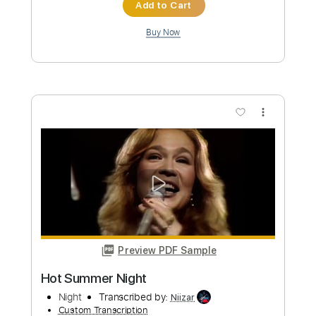
Length
FULL
PDF, Guitar Pro
Delivery Files
Includes
Lead Tracks 🎸
Key G
Standard Tuning
110 Bpm
Capo 1st fret
Tablature
Instant Delivery
$9.99
Add to Cart
Buy Now