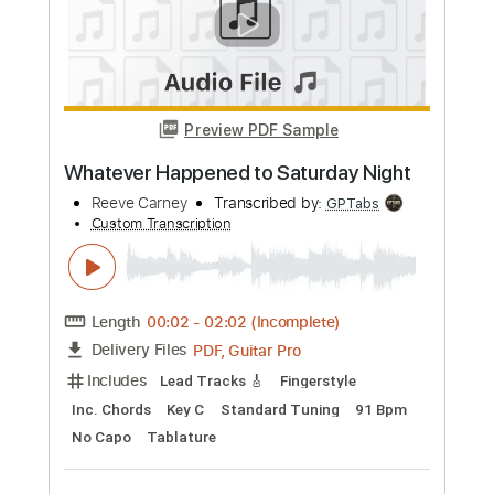
Preview PDF Sample
Tommy Emmanuel -《Saturday Night
Shuffle》
Tom Wong
Transcribed by:
TomWong
Custom Transcription
Length
FULL
PDF
Delivery Files