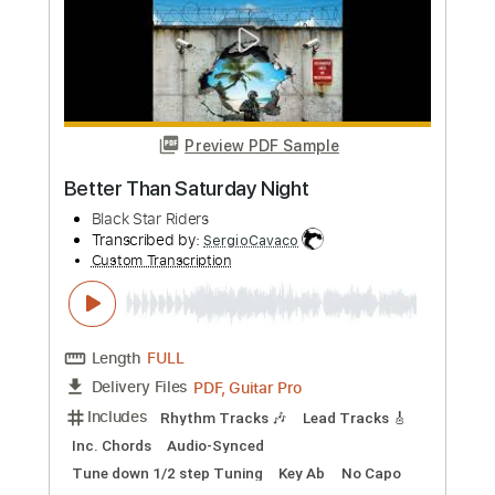
Length
FULL
PDF, Guitar Pro
Delivery Files
Includes
Lead Tracks 🎸
Rhythm Tracks 🎶
Bass
Inc. Chords
Key A
Open D Tuning
Standard Tuning
Capo 6th fret
95 Bpm
Audio-Synced
Electric Piano
Tablature
Instant Delivery
$9.99
Add to Cart
Buy Now