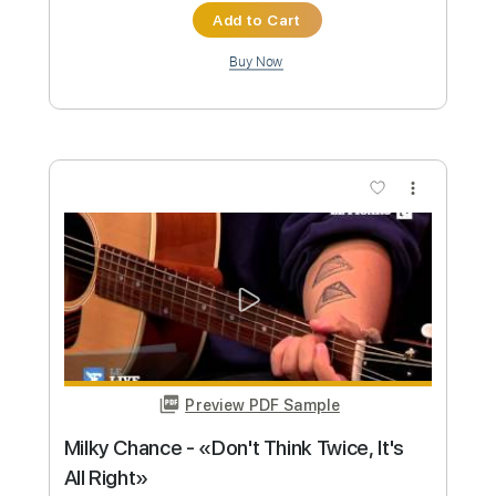
Life On The Line - Peyton Parrish (HALO
Inspired)
Life On The Line
Transcribed by:
nachointhebox
Custom Transcription
Length
FULL
PDF, Guitar Pro
Delivery Files
Includes
Drums 🥁
Percussion
192 Bpm
Audio-Synced
Tablature
Instant Delivery
$9.99