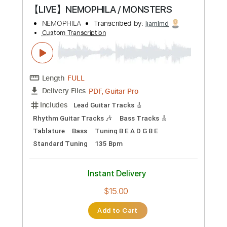
Preview PDF Sample
Whatever Happened to Saturday Night
Reeve Carney
Transcribed by:
GPTabs
Custom Transcription
Length
00:02
-
02:02
(Incomplete)
PDF, Guitar Pro
Delivery Files
Includes
Lead Tracks 🎸
Fingerstyle
Inc. Chords
Key C
Standard Tuning
91 Bpm
No Capo
Tablature