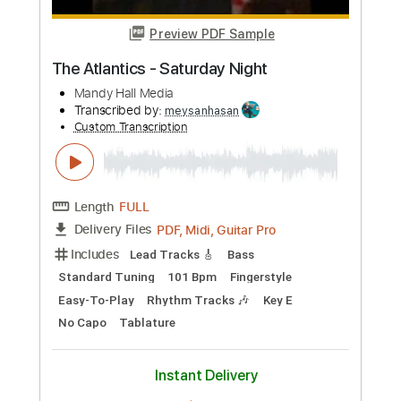
Length
FULL
PDF, Guitar Pro
Delivery Files
Includes
Rhythm Tracks 🎶
Lead Tracks 🎸
Inc. Chords
Audio-Synced
Tune down 1/2 step Tuning
Key Ab
No Capo
Tablature
Instant Delivery
$9.99
Add to Cart
Buy Now