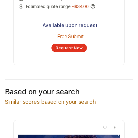
No transcription product is currently listed
for sale. You may request a transcription
from an independent freelancer. Your
transcription will be delivered as a PDF, with
an optional interactive version
Estimated Delivery Time
24 hours
Estimated quote range
~
$34.00
Available upon request
Free Submit
Based on your search
Request Now
Similar scores based on your search