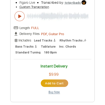
Add to Cart
Buy Now
more_vert
Preview PDF Sample
Saturday Night by Misfits Piano Cover