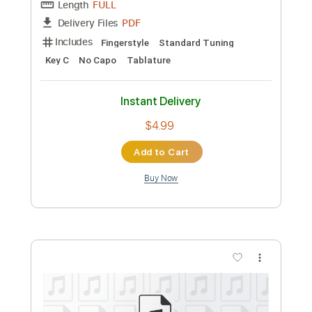
Guitar Pro, PDF
Delivery Files
Includes
Audio-Synced
Bass
Lead Tracks 🎸
Standard Tuning
129 Bpm
Sheet Music 🎹
Instant Delivery
$12.99
Add to Cart
Buy Now
more_vert