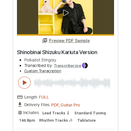
Preview PDF Sample
SURF
Polkadot Stingray
Transcribed by:
TranscriberJoe
Custom Transcription
Length
FULL