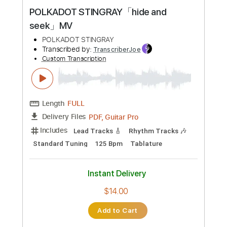
Preview PDF Sample
POLKADOT STINGRAY「hide and
seek」MV
POLKADOT STINGRAY
Transcribed by:
TranscriberJoe
Custom Transcription
Length
FULL
PDF, Guitar Pro
Delivery Files
Includes
Lead Tracks 🎸
Rhythm Tracks 🎶