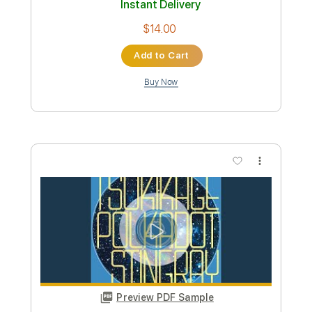
more_vert
Preview PDF Sample
ポルカドットスティングレイ「どうで
もいいよ」よめないリリックビデオ
POLKADOT STINGRAY
Transcribed by:
TranscriberJoe