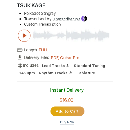
Custom Transcription
Length
FULL
PDF, Guitar Pro
Delivery Files
Includes
Lead Tracks 🎸
Rhythm Tracks 🎶
Standard Tuning
104 Bpm
Tablature
Instant Delivery
$14.00
Add to Cart
Buy Now