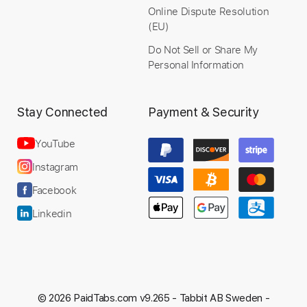
$12.99
Online Dispute Resolution
(EU)
Add to Cart
Do Not Sell or Share My
Personal Information
Buy Now
Stay Connected
Payment & Security
YouTube
more_vert
Instagram
Facebook
Linkedin
© 2026 PaidTabs.com v9.265 -
Tabbit AB Sweden -
Preview PDF Sample