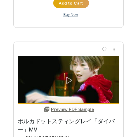
Preview PDF Sample
ポルカドット・スティングレイ
Polkadot Stingray
Transcribed by:
TranscriberJoe
Custom Transcription
Length
FULL
PDF, Guitar Pro
Delivery Files
Includes
Standard Tuning
146 Bpm
Lead Tracks 🎸
Rhythm Tracks 🎶
Tablature
Instant Delivery
$15.00