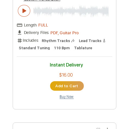
Preview PDF Sample
ポルカドットスティングレイ
「dude」MV
POLKADOT STINGRAY
Transcribed by:
TranscriberJoe
Custom Transcription
Length
FULL
PDF, Guitar Pro
Delivery Files
Includes
Rhythm Tracks 🎶
Lead Tracks 🎸
Standard Tuning
110 Bpm
Tablature