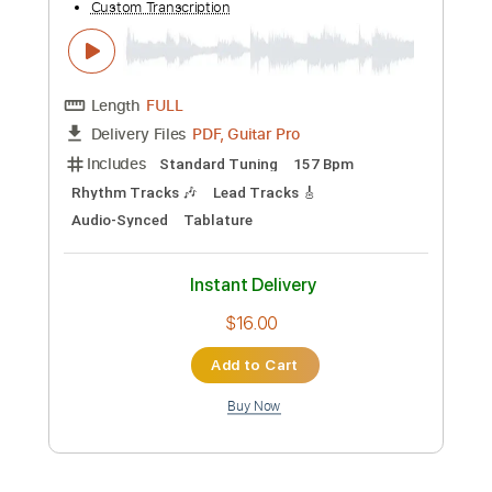
Preview PDF Sample
辛口】ポルカドットスティングレイ
「リドー」off vocal【肺活量の修行
POLKADOT STINGRAY
Transcribed by:
TranscriberJoe
Custom Transcription
Length
FULL
PDF, Guitar Pro
Delivery Files
Includes
Lead Tracks 🎸
Standard Tuning
181 Bpm
Rhythm Tracks 🎶
Audio-Synced