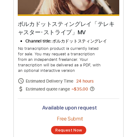
ポルカドットスティングレイ「テレキ
ャスター･ストライプ」MV
Channel title:
ポルカドットスティングレイ
No transcription product is currently listed
for sale. You may request a transcription
from an independent freelancer. Your
transcription will be delivered as a PDF, with
an optional interactive version
Estimated Delivery Time
24 hours
Estimated quote range
~
$35.00
Available upon request