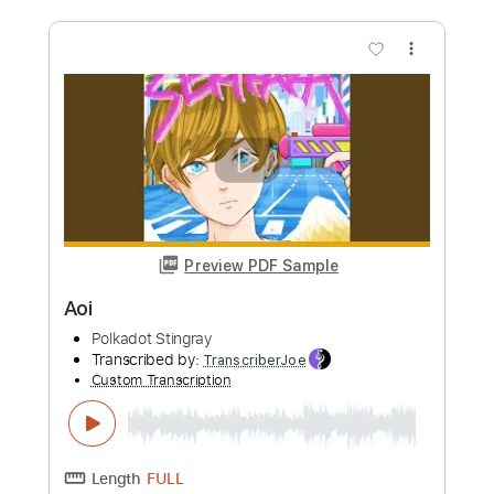
ー」MV
POLKADOT STINGRAY
Transcribed by:
TranscriberJoe
Custom Transcription
Length
FULL
PDF, Guitar Pro
Delivery Files
Includes
Standard Tuning
160 Bpm
Lead Tracks 🎸
Rhythm Tracks 🎶
Tablature
Instant Delivery
$18.00
Add to Cart