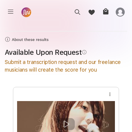
About these results
Available Upon Request
info_outline
Submit a transcription request and our freelance
musicians will create the score for you
more_vert