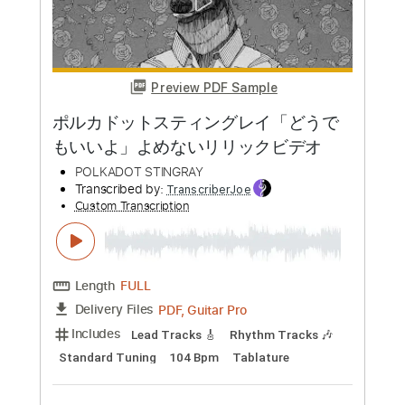
Transcribed by:
TranscriberJoe
Custom Transcription
Length
FULL
PDF, Guitar Pro
Delivery Files
Includes
Standard Tuning
172 Bpm
Lead Tracks 🎸
Rhythm Tracks 🎶
Tablature
Instant Delivery
$17.00
Add to Cart
Buy Now