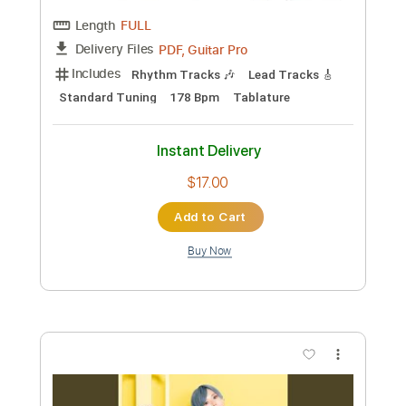
Length
FULL
PDF, Guitar Pro
Delivery Files
Includes
Lead Tracks 🎸
Standard Tuning
145 Bpm
Rhythm Tracks 🎶
Tablature
Instant Delivery
$16.00
Add to Cart
Buy Now
more_vert