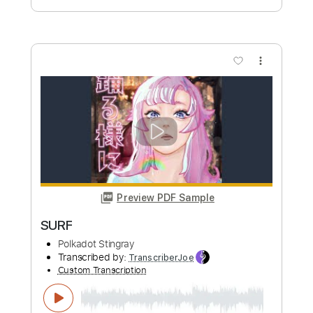
more_vert
Preview PDF Sample
TSUKIKAGE
Polkadot Stingray
Transcribed by:
TranscriberJoe
Custom Transcription