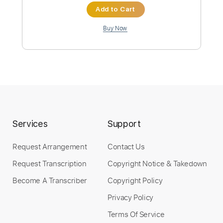
Preview PDF Sample
Ose
Polkadot Stingray
Transcribed by:
GT_King14
Custom Transcription
Services
Support
Length
FULL
Request Arrangement
Contact Us
PDF, Guitar Pro
Delivery Files
Request Transcription
Copyright Notice & Takedown
Includes
Lead Tracks 🎸
Rhythm Tracks 🎶
Bass
Audio-Synced
Tablature
Become A Transcriber
Copyright Policy
Privacy Policy
Instant Delivery
Terms Of Service