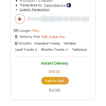
Add to Cart
Buy Now
more_vert
Preview PDF Sample
ポルカドットスティングレイ「ダイバ