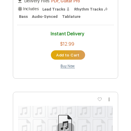
Preview PDF Sample
SHORT SHORT odoru yo ni ver
Polkadot Stingray
Transcribed by:
TranscriberJoe
Custom Transcription
Length
FULL
PDF, Guitar Pro
Delivery Files
Includes
Standard Tuning
157 Bpm
Rhythm Tracks 🎶
Lead Tracks 🎸
Audio-Synced
Tablature