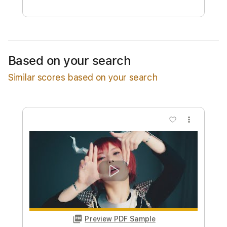
Free Submit
Request Now
Based on your search
Similar scores based on your search
more_vert