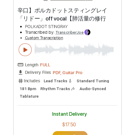
Preview PDF Sample
Shinobinai Shizuku Kariuta Version
Polkadot Stingray
Transcribed by:
TranscriberJoe
Custom Transcription
Length
FULL
PDF, Guitar Pro
Delivery Files
Includes
Lead Tracks 🎸
Standard Tuning