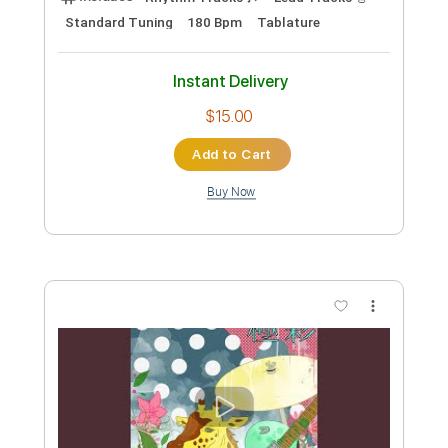
Preview PDF Sample
ハルシオン
Polkadot Stingray
Transcribed by:
TranscriberJoe
Custom Transcription
Length
FULL
PDF, Guitar Pro
Delivery Files
Includes
Rhythm Tracks 🎶
Lead Tracks 🎸
Standard Tuning
180 Bpm
Tablature
Instant Delivery