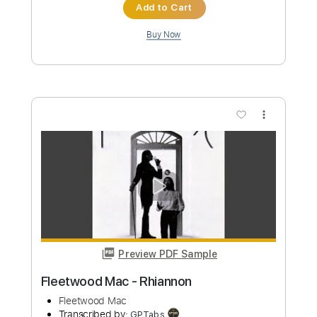
Instant Delivery
$4.99
Add to Cart
Buy Now
more_vert