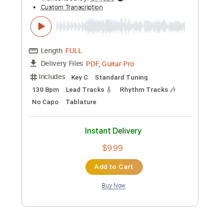
Preview PDF Sample
Family Man 2017
Fleetwood Mac
Transcribed by:
cerpin1
Custom Transcription
Length
FULL
PDF, Midi, Guitar Pro
Delivery Files
Includes
Lead Tracks 🎸
Rhythm Tracks 🎶
Bass
Audio-Synced
Inc. Chords
Standard Tuning
120 Bpm
Key C
No Capo
Tablature
Instant Delivery