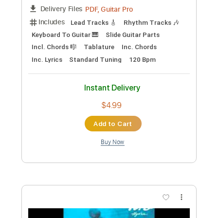
Fleetwood Mac - Rhiannon
Fleetwood Mac
Transcribed by:
GPTabs
Custom Transcription
Length
FULL
PDF, Guitar Pro
Delivery Files
Includes
Key C
Standard Tuning
130 Bpm
Lead Tracks 🎸
Rhythm Tracks 🎶
No Capo
Tablature
Instant Delivery
$9.99