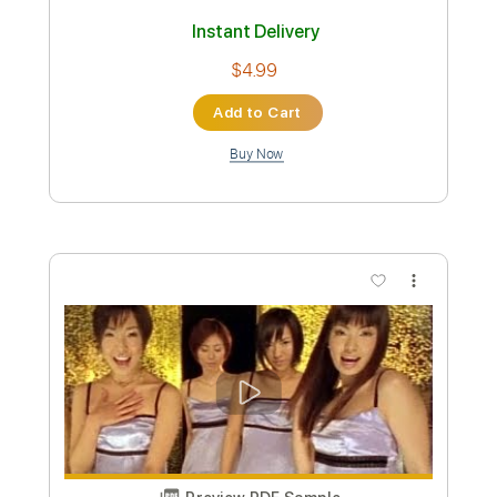
MAX - IT'S YOU (feat. keshi) [Stripped]
MAX
Transcribed by:
wayangmimpi89
Custom Transcription
Length
FULL
PDF, MuseScore
Delivery Files
Includes
Piano
Violin
Sheet Music 🎹
Instant Delivery
$4.99
Add to Cart
Buy Now