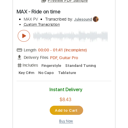
more_vert
Preview PDF Sample
MAX - Ride on time
MAX PV
Transcribed by:
Julesound
Custom Transcription