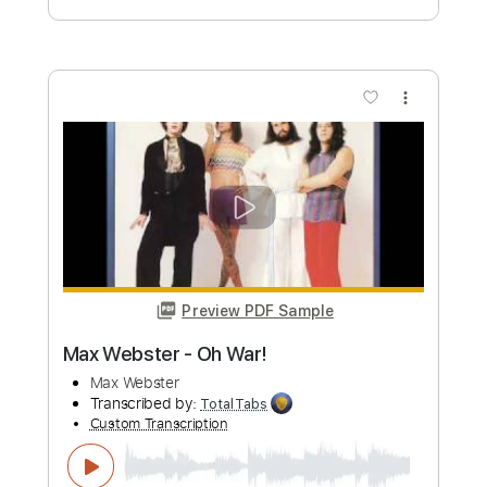
Length
00:00
-
01:41
(Incomplete)
PDF, Guitar Pro
Delivery Files
Includes
Fingerstyle
Standard Tuning
Key C#m
No Capo
Tablature
Instant Delivery
$8.43
Add to Cart
Buy Now