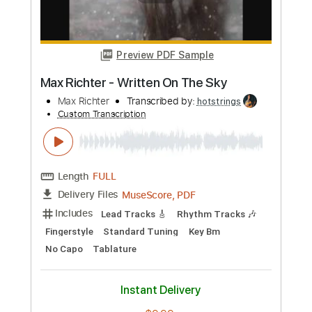
MuseScore, PDF
Delivery Files
Includes
Lead Tracks 🎸
Fingerstyle
Dropped D Tuning
Key F#m
No Capo
Tablature
Instant Delivery
$5.99
Add to Cart
Buy Now
more_vert