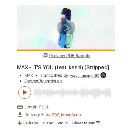
more_vert
Preview PDF Sample