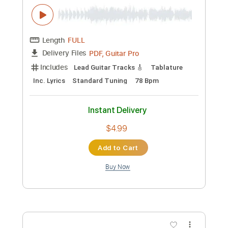
Add to Cart
Buy Now
more_vert
Preview PDF Sample
IT’S YOU feat. keshi