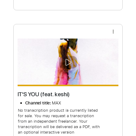
Free Submit
Request Now
more_vert
IT'S YOU (feat. keshi)