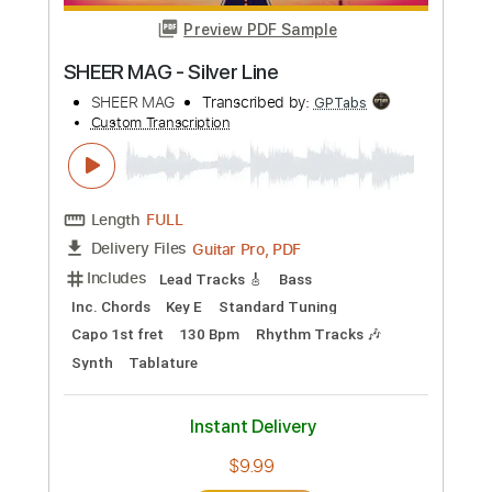
Length
FULL
PDF, Guitar Pro
Delivery Files
Includes
Lead Guitar Tracks 🎸
Tablature
Inc. Lyrics
Standard Tuning
78 Bpm
Instant Delivery
$4.99
Add to Cart
Buy Now