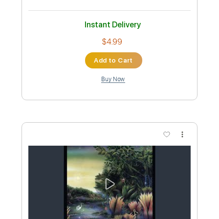
Tablature
Instant Delivery
$8.43
Add to Cart
Buy Now
more_vert