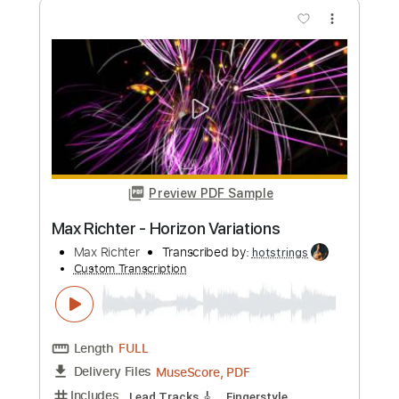
PDF, Guitar Pro
Delivery Files
Includes
Lead Tracks 🎸
Rhythm Tracks 🎶
Bass
Drums 🥁
Percussion
Vocals
Inc. Lyrics
Inc. Chords
Standard Tuning
118 Bpm
Electric Guitar
Synth
Keyboard
Key Cm
No Capo
Tablature
Instant Delivery
$10.99
Add to Cart
Buy Now