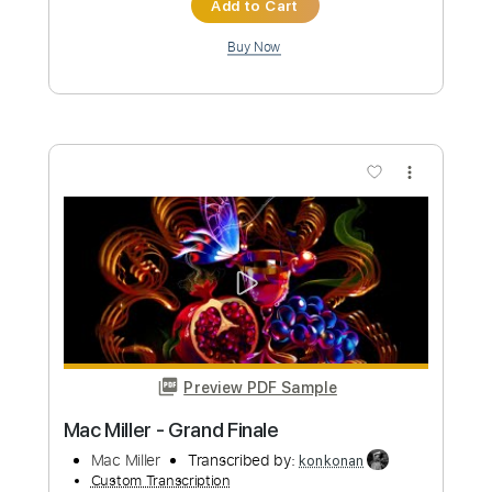
Toto - St. George And The Dragon
(1978)
Max
Transcribed by:
dani_gtr
Custom Transcription
Length
FULL
PDF, Guitar Pro
Delivery Files
Includes
Lead Tracks 🎸
Rhythm Tracks 🎶
Tablature
Inc. Chords
Inc. Lyrics
Standard Tuning
120 Bpm
Instant Delivery
$9.99