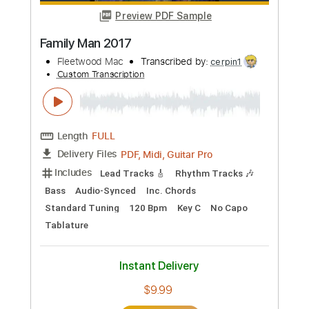
Preview PDF Sample
Mac Miller - Right
Mac Miller
Transcribed by:
konkonan
Custom Transcription
Length
FULL
PDF, Guitar Pro
Delivery Files
Includes
Bass Tracks 🎸
Tablature
Bass
Standard Tuning
83 Bpm