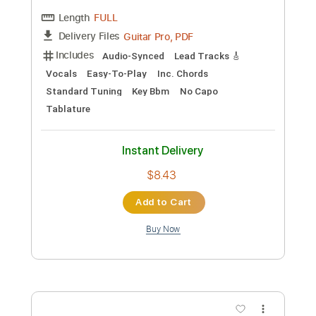
140 Bpm
Sheet Music 🎹
Instant Delivery
$9.99
Add to Cart
Buy Now
more_vert