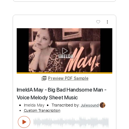
Preview PDF Sample
Clifford Brown & Max Roach Quintet -
Sandu
Clifford Brown & Max Roach
Transcribed by:
Freemu5ic
Custom Transcription
Length
FULL
MusicXML, Sibelius, PDF
Delivery Files
Includes
Lead Tracks 🎸
Percussion