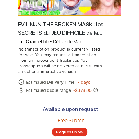
EVIL NUN THE BROKEN MASK : les
SECRETS du JEU DIFFICILE de la
NONNE PSYCHOAPTHE ! Délires de
Channel title:
Délires de Max
Max
No transcription product is currently listed
for sale. You may request a transcription
from an independent freelancer. Your
transcription will be delivered as a PDF, with
an optional interactive version
Estimated Delivery Time
7 days
Estimated quote range
~
$378.00
Available upon request