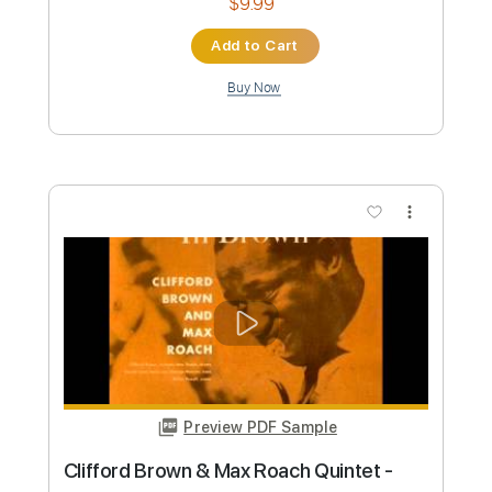
Preview PDF Sample
Max Richter - Written On The Sky
Max Richter
Transcribed by:
hotstrings
Custom Transcription
Length
FULL
MuseScore, PDF
Delivery Files
Includes
Lead Tracks 🎸
Rhythm Tracks 🎶