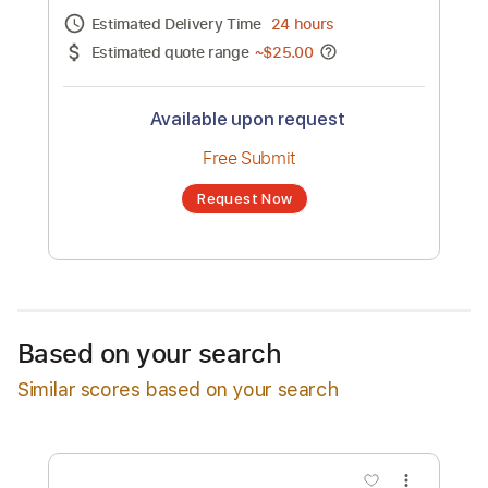
Channel title:
MAX
No transcription product is currently listed
for sale. You may request a transcription
from an independent freelancer. Your
transcription will be delivered as a PDF, with
an optional interactive version
Estimated Delivery Time
24 hours
Estimated quote range
~
$25.00
Available upon request
Free Submit
Based on your search
Request Now
Similar scores based on your search