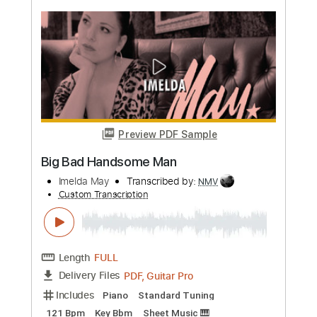
MAX
Transcribed by:
LynxFilante
Custom Transcription
Length
FULL
Guitar Pro, PDF
Delivery Files
Includes
Fingerstyle
Standard Tuning
Lead Tracks 🎸
180 Bpm
Key D
Audio-Synced
Tablature
Instant Delivery
$19.34
Add to Cart
Buy Now