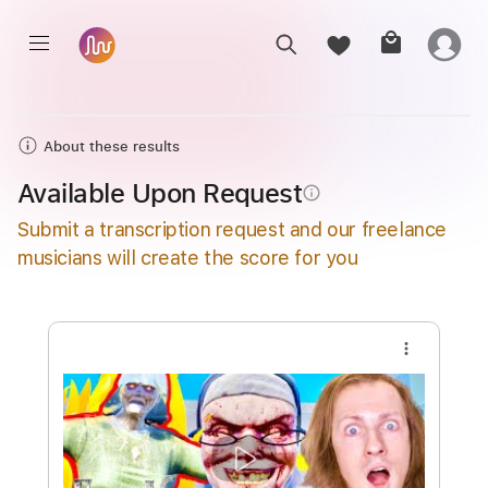
About these results
Available Upon Request
info_outline
Submit a transcription request and our freelance
musicians will create the score for you
more_vert