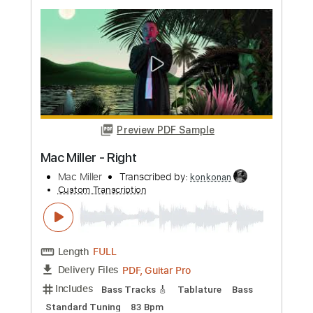
Preview PDF Sample
ImeldA May - Big Bad Handsome Man -
Voice Melody Sheet Music
Imelda May
Transcribed by:
Julesound
Custom Transcription
Length
FULL
Guitar Pro, PDF
Delivery Files
Includes
Audio-Synced
Lead Tracks 🎸
Vocals
Easy-To-Play
Inc. Chords
Standard Tuning
Key Bbm
No Capo