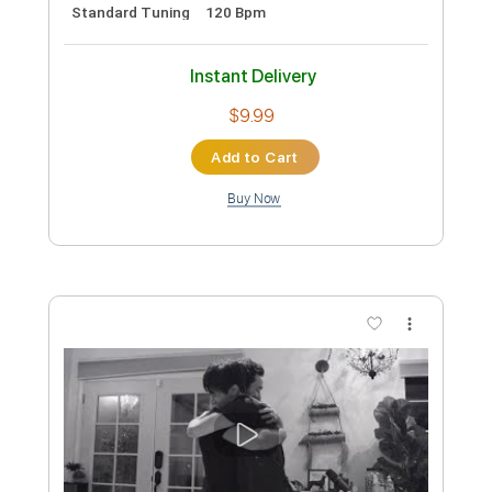
The Alan Parsons Project - Day After
Day (The Show Must Go On) (1977)
Max
Transcribed by:
dani_gtr
Custom Transcription
Length
FULL
PDF, Guitar Pro
Delivery Files
Includes
Lead Tracks 🎸
Rhythm Tracks 🎶
Keyboard To Guitar 🎹
Slide Guitar Parts
Incl. Chords 🎼
Tablature
Inc. Chords
Inc. Lyrics
Standard Tuning
120 Bpm
Instant Delivery
$4.99