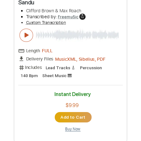
Fingerstyle
Standard Tuning
Key Bm
No Capo
Tablature
Instant Delivery
$9.99
Add to Cart
Buy Now
more_vert