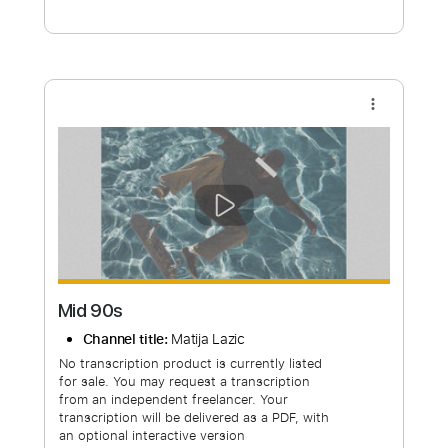
Free Submit
Request Now
more_vert
Mid 90s