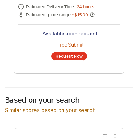
Channel title:
Matija Lazic
No transcription product is currently listed
for sale. You may request a transcription
from an independent freelancer. Your
transcription will be delivered as a PDF, with
an optional interactive version
Estimated Delivery Time
24 hours
Estimated quote range
~
$15.00
Available upon request
Free Submit
Based on your search
Request Now
Similar scores based on your search