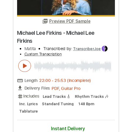
Buy Now
more_vert
Preview PDF Sample
Michael Lee Firkins - Michael Lee