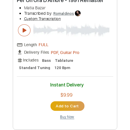
Buy Now
more_vert
Preview PDF Sample
Per Un'Ora D'Amore - 1991 Remaster
Matia Bazar