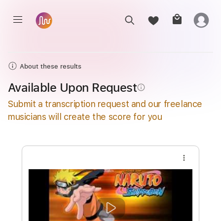
About these results
Available Upon Request
info_outline
Submit a transcription request and our freelance
musicians will create the score for you
more_vert