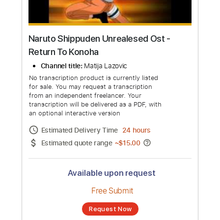
Naruto Shippuden Unrealesed Ost -
Return To Konoha
Channel title:
Matija Lazovic
No transcription product is currently listed
for sale. You may request a transcription
from an independent freelancer. Your
transcription will be delivered as a PDF, with
an optional interactive version
Estimated Delivery Time
24 hours
Estimated quote range
~
$15.00
Available upon request