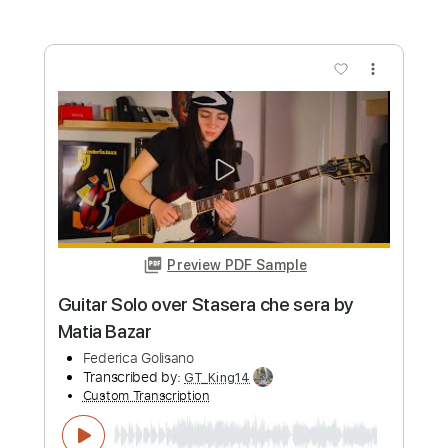
Transcribed by:
Romaldinos
Custom Transcription
Length
FULL
PDF, Guitar Pro
Delivery Files
Includes
Bass
Tablature
Standard Tuning
120 Bpm
Instant Delivery
$9.99
Add to Cart
Buy Now