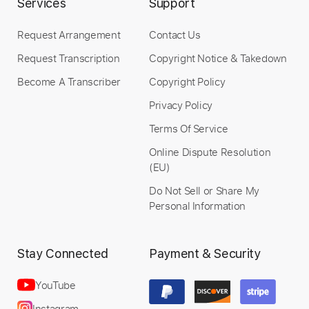
Services
Support
Request Arrangement
Contact Us
Request Transcription
Copyright Notice & Takedown
Length
FULL
PDF, Guitar Pro
Become A Transcriber
Copyright Policy
Delivery Files
Includes
Lead Tracks 🎸
Tablature
Privacy Policy
Terms Of Service
Instant Delivery
Online Dispute Resolution
(EU)
$4.99
Do Not Sell or Share My
Personal Information
Add to Cart
Buy Now
Stay Connected
Payment & Security
YouTube
Instagram