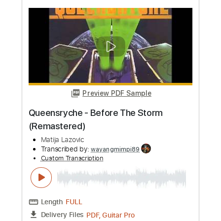
more_vert
Preview PDF Sample