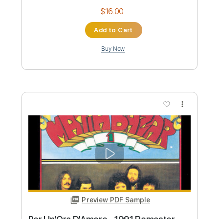
Firkins
Matita
Transcribed by:
TranscriberJoe
Custom Transcription
Length
22:00
-
25:53
(Incomplete)
PDF, Guitar Pro
Delivery Files
Includes
Lead Tracks 🎸
Rhythm Tracks 🎶
Inc. Lyrics
Standard Tuning
148 Bpm
Tablature
Instant Delivery
$16.00
Add to Cart