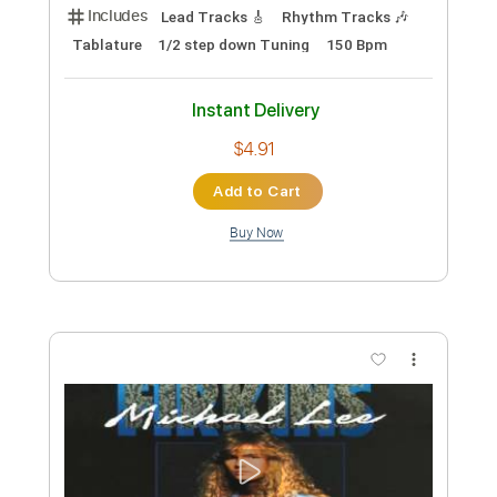
Queensryche - Before The Storm
(Remastered)
Matija Lazovic
Transcribed by:
wayangmimpi89
Custom Transcription
Length
FULL
PDF, Guitar Pro
Delivery Files
Includes
Lead Tracks 🎸
Rhythm Tracks 🎶
Tablature
1/2 step down Tuning
150 Bpm
Instant Delivery
$4.91
Add to Cart