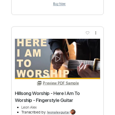
Preview PDF Sample
Set My Heart
Vertical Worship
Transcribed by:
Marcolaieh
Custom Transcription
Length
FULL
PDF, Guitar Pro
Delivery Files
Includes
Audio-Synced
Bass
Standard Tuning
116 Bpm
Key Db
No Capo
Tablature