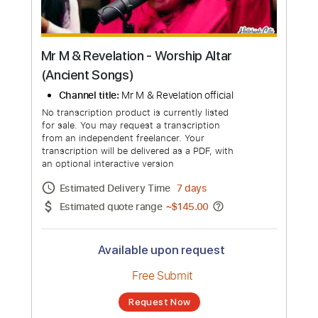
Mr M & Revelation - Worship Altar
(Ancient Songs)
Channel title:
Mr M & Revelation official
No transcription product is currently listed
for sale. You may request a transcription
from an independent freelancer. Your
transcription will be delivered as a PDF, with
an optional interactive version
Estimated Delivery Time
7 days
Estimated quote range
~
$145.00
Available upon request