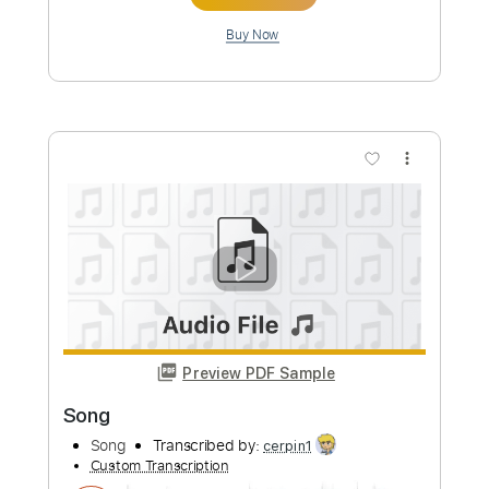
more_vert
Preview PDF Sample
請主幫我將心眼打開 // Milk&Honey
Worship (demo)
Milk&Honey Worship
Transcribed by:
nachointhebox
Custom Transcription