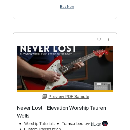
Vertical Worship
Transcribed by:
Jotadufour
Custom Transcription
Length
FULL
PDF, Guitar Pro
Delivery Files
Includes
Bass
Audio-Synced
Lead Tracks 🎸
Inc. Chords
Standard Tuning
82 Bpm
Key Bb
No Capo
Tablature
Instant Delivery
$9.99
Add to Cart