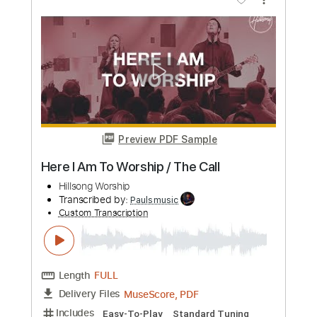
Worship Tutorials
Transcribed by:
Niizar
Custom Transcription
Length
FULL
PDF, Guitar Pro
Delivery Files
Includes
Lead Tracks 🎸
Rhythm Tracks 🎶
Standard Tuning
125 Bpm
Tablature
Instant Delivery
$12.50
Add to Cart
Buy Now