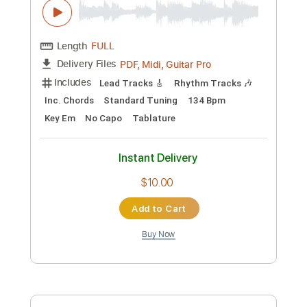
Length
FULL
PDF, Guitar Pro
Delivery Files
Includes
Rhythm Tracks 🎶
Lead Tracks 🎸
Tablature
Inc. Chords
Inc. Lyrics
Standard Tuning
130 Bpm
Instant Delivery
$14.99
Add to Cart
Buy Now