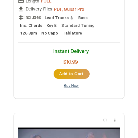
Preview PDF Sample
Secondary Worship
Hail the Sun
Transcribed by:
wayangmimpi89
Custom Transcription
Length
FULL
Guitar Pro, PDF
Delivery Files
Includes
Lead Tracks 🎸
Standard Tuning
165 Bpm
Audio-Synced
Tablature