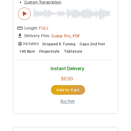
Instant Delivery
$8.00
Add to Cart
Buy Now
more_vert