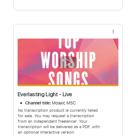
Free Submit
Request Now
more_vert
Everlasting Light - Live