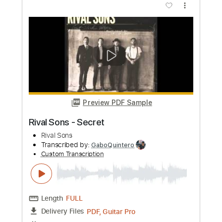
Preview PDF Sample
God You Are My God Live
Vertical Worship
Transcribed by:
Amymusic
Custom Transcription
Length
FULL
PDF, Guitar Pro
Delivery Files
Includes
Bass
Audio-Synced
Inc. Chords
Standard Tuning
115 Bpm
Tablature
Instant Delivery
$20.00