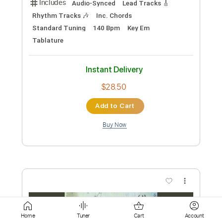
Add to Cart
Buy Now
more_vert
Preview PDF Sample
Home
Tuner
Cart
Account