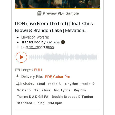
Length
FULL
MuseScore, PDF
Delivery Files
Includes
Easy-To-Play
Standard Tuning
Key E
No Capo
Tablature
Instant Delivery
$4.99
Add to Cart
Buy Now