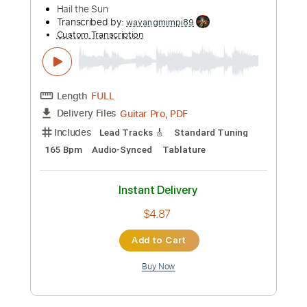
Preview PDF Sample
Bongripper - Worship
Demontain
Transcribed by:
GaboQuintero
Custom Transcription
Length
00:00
-
12:02
(Incomplete)
PDF, Guitar Pro
Delivery Files
Includes
Lead Tracks 🎸
Rhythm Tracks 🎶