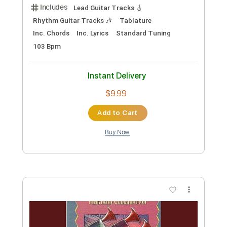
ဟောင်းပြီ - Saw Win Lwin, Nge Ngal Lay,
Khin Khin Moe ( Cover Song )
MS Worship Songs
Transcribed by:
SergioCavaco
Custom Transcription
Length
FULL
PDF, Guitar Pro
Delivery Files
Includes
Lead Guitar Tracks 🎸
Rhythm Guitar Tracks 🎶
Tablature
Inc. Chords
Inc. Lyrics
Standard Tuning
103 Bpm
Instant Delivery