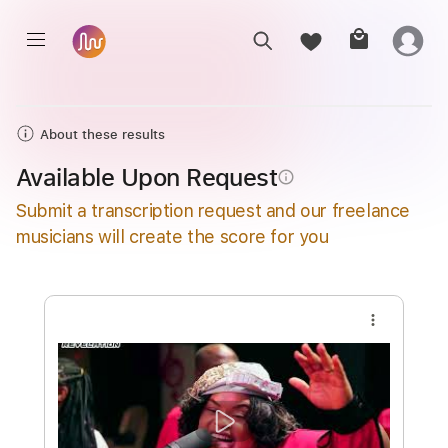
About these results
Available Upon Request
info_outline
Submit a transcription request and our freelance
musicians will create the score for you
more_vert