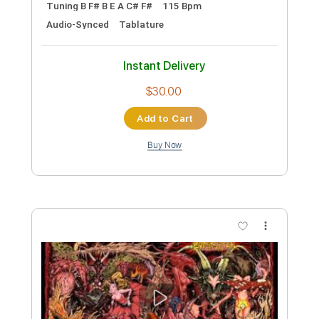
Length
FULL
PDF, Midi, Guitar Pro
Delivery Files
Includes
Lead Tracks 🎸
Rhythm Tracks 🎶
Inc. Chords
Standard Tuning
134 Bpm
Key Em
No Capo
Tablature
Instant Delivery
$10.00
Add to Cart
Buy Now