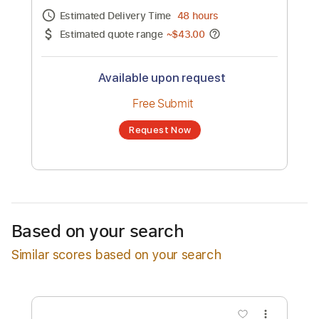
Channel title:
Mosaic MSC
No transcription product is currently listed
for sale. You may request a transcription
from an independent freelancer. Your
transcription will be delivered as a PDF, with
an optional interactive version
Estimated Delivery Time
48 hours
Estimated quote range
~
$43.00
Available upon request
Free Submit
Based on your search
Request Now
Similar scores based on your search