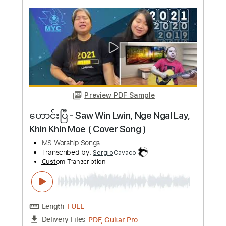
more_vert
Preview PDF Sample