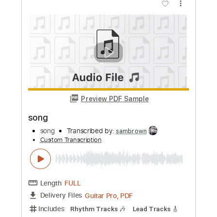
more_vert
Preview PDF Sample
Song
Song
Transcribed by:
cerpin1
Custom Transcription