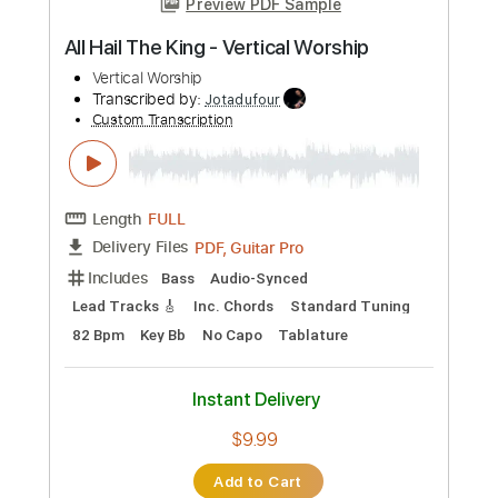
Add to Cart
Buy Now
more_vert
Preview PDF Sample
All Hail The King - Vertical Worship