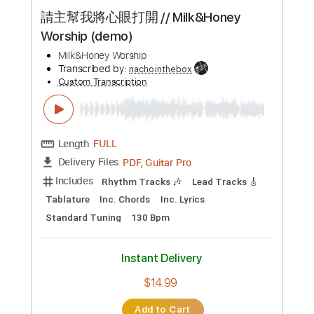
Length
FULL
PDF, Guitar Pro
Delivery Files
Includes
Lead Tracks 🎸
Rhythm Tracks 🎶
No Capo
Tablature
Inc. Lyrics
Key Dm
Tuning D A D G B F#
Double Dropped D Tuning
Standard Tuning
134 Bpm
Instant Delivery
$9.99
Add to Cart
Buy Now