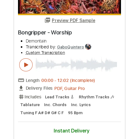
more_vert
Preview PDF Sample
song
song
Transcribed by:
sambrown
Custom Transcription
Length
FULL
Guitar Pro, PDF
Delivery Files