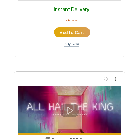
Vineyard Worship - Jehovah Jireh
Vineyard Worship
Transcribed by:
GPTabs
Custom Transcription
Length
01:42
-
02:12
(Incomplete)
PDF, Guitar Pro
Delivery Files
Includes
Lead Tracks 🎸
Inc. Chords
Key A
Standard Tuning
98 Bpm
No Capo
Tablature
Instant Delivery
$9.99