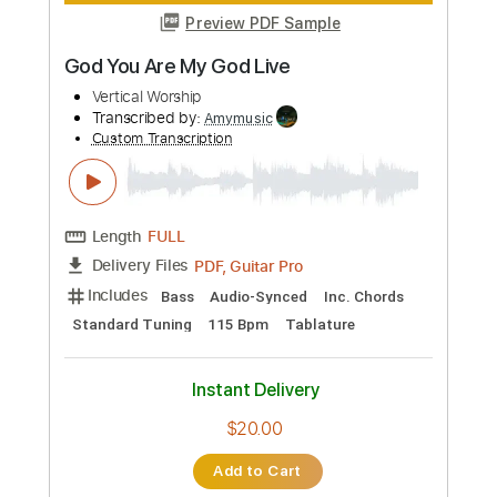
Instant Delivery
$10.99
Add to Cart
Buy Now
more_vert