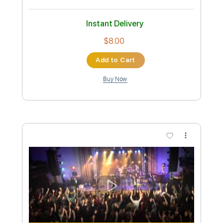
Preview PDF Sample
Bruno Mars - Cha Cha Cha | Top Songs
| Lyrics
Top Songs
Transcribed by:
GPTabs
Custom Transcription
Length
FULL
PDF, Guitar Pro
Delivery Files
Includes
Lead Tracks 🎸
Bass
Inc. Chords
Key E
Standard Tuning
126 Bpm
No Capo
Tablature