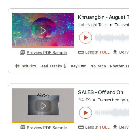
Late Night Tales
Length
FULL
Preview PDF Sample
Includes
Lead Tracks 🎸
Bass
Tablature
Inc. 
Khruangbin - Au
Late Night Tales
Length
FULL
Preview PDF Sample