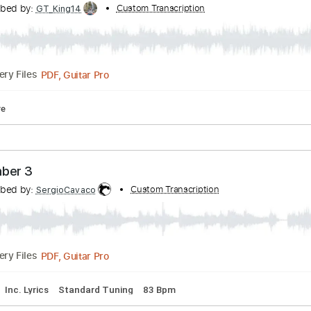
m
No Capo
Tablature
 Fang Kheng Kan Teun Jai Boon Praraksa Cover
Transcribed by:
Custom Transcription
GT_King14
PDF, Guitar Pro
Delivery Files
ablature
he Number 3