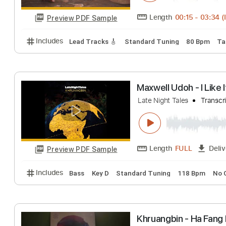
Khruangbin - A C
Late Night Tales
Length
00:15
-
Preview PDF Sample
Includes
Lead Tracks 🎸
Standard Tuning
80 B
Maxwell Udoh - I
Late Night Tales
Length
FULL
Preview PDF Sample