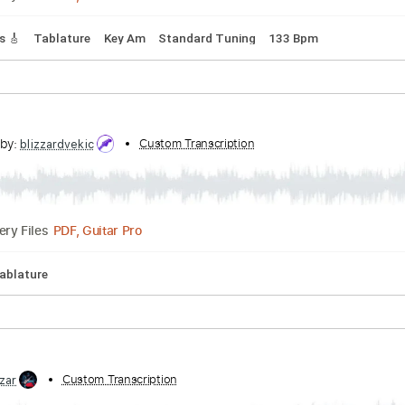
ythm Tracks 🎶
Tablature
Inc. Chords
Inc. Lyrics
Standar
 On
ed by:
Custom Transcription
GPTabs
PDF, Guitar Pro
Delivery Files
 Tracks 🎸
Tablature
Key Am
Standard Tuning
133 Bpm
cribed by:
Custom Transcription
blizzardvekic