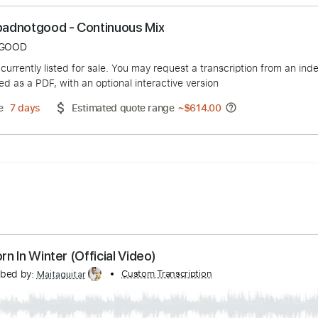
s: Badbadnotgood - Continuous Mix
ADNOTGOOD
duct is currently listed for sale. You may request a transcript
 delivered as a PDF, with an optional interactive version
ery Time
7 days
Estimated quote range
~
$614.00