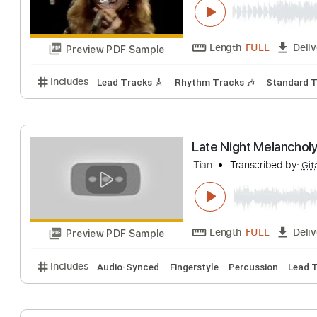
Length
FULL
Preview PDF Sample
Includes
Standard Tuning
138 Bpm
Lead Track
Hot Summer Nig
Night
Transcribe
Length
FULL
Preview PDF Sample
Includes
Lead Tracks 🎸
Rhythm Tracks 🎶
Sta