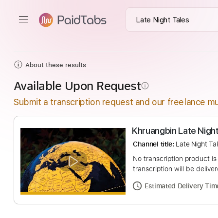
About these results
Available Upon Request
info_outline
Submit a transcription request and our freelance mu
Khruangbin Late 
Channel title:
Late N
No transcription pro
transcription will be
Estimated Deliv