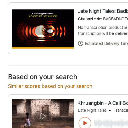
Late Night Tale
Channel title:
BADB
No transcription pro
transcription will be
Estimated Deliv
Based on your search
Similar scores based on your search