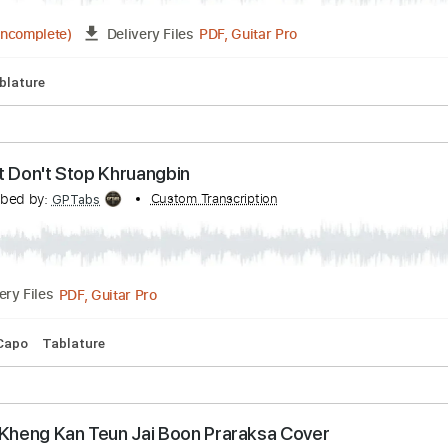
alf Born In Winter (Official Video)
Transcribed by:
Custom Transcription
Maitaguitar
PDF, Guitar Pro
03:34
(Incomplete)
Delivery Files
pm
Tablature
 Like It Don't Stop Khruangbin
Transcribed by:
Custom Transcription
GPTabs
PDF, Guitar Pro
Delivery Files