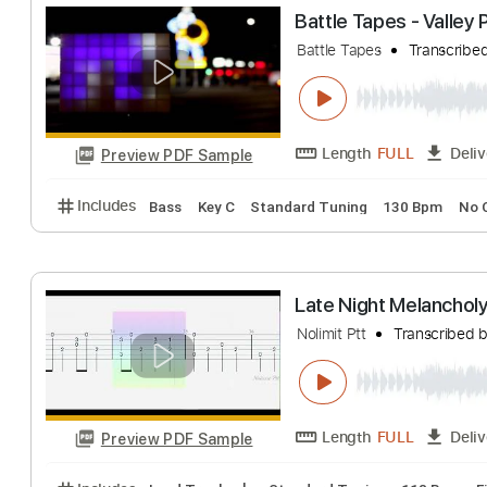
Late Night Mela
Tian
Transcribed
Length
FULL
Preview PDF Sample
Includes
Audio-Synced
Fingerstyle
Percussion
Battle Tapes - 
Battle Tapes
Tran