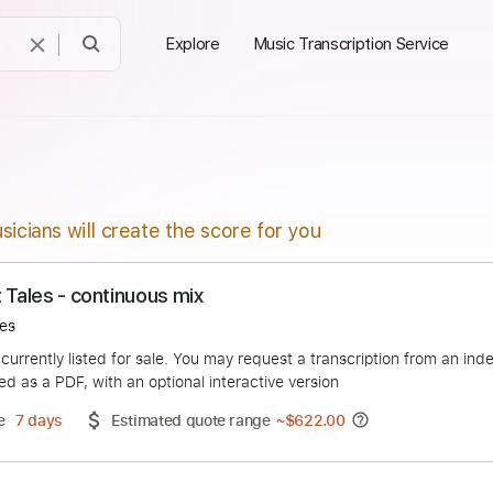
Explore
Music Transcription Service
sicians will create the score for you
Night Tales - continuous mix
ight Tales
duct is currently listed for sale. You may request a transcript
 delivered as a PDF, with an optional interactive version
ery Time
7 days
Estimated quote range
~
$622.00