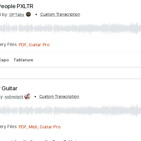
ncholy
 by:
Custom Transcription
Gitagram
PDF, Guitar Pro
Delivery Files
Lead Tracks 🎸
Standard Tuning
Capo 2nd fret
60 Bpm
Valley People PXLTR
scribed by:
Custom Transcription
GPTabs