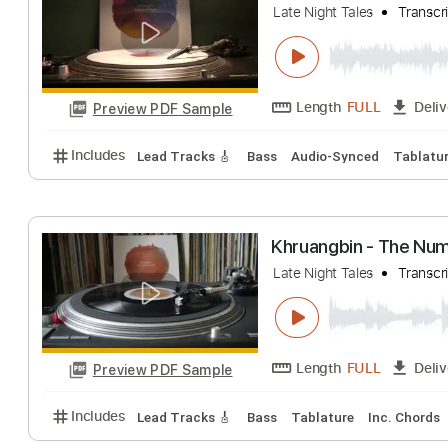
Includes
Bass
Key D
Standard Tuning
118 Bp
Khruangbin - Ha
Late Night Tales
Length
FULL
Preview PDF Sample
Includes
Lead Tracks 🎸
Bass
Audio-Synced
T
Khruangbin - T