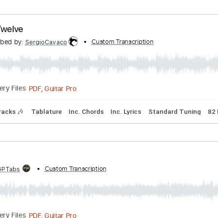
Transcribed by:
Custom Transcription
SergioCavaco
PDF, Guitar Pro
Delivery Files
Chords
Inc. Lyrics
Standard Tuning
83 Bpm
gust Twelve
Transcribed by:
Custom Transcription
SergioCavaco
PDF, Guitar Pro
Delivery Files