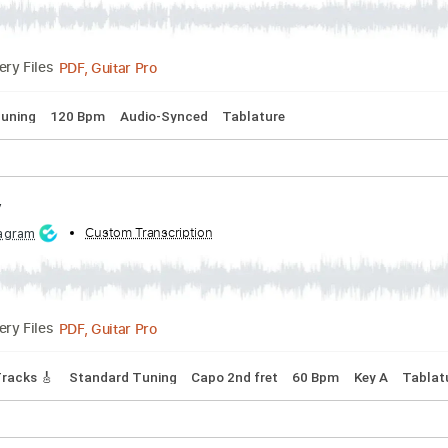
PDF, Guitar Pro
Delivery Files
s 🎸
Tablature
ht
d by:
Custom Transcription
Niizar
PDF, Guitar Pro
Delivery Files
ndard Tuning
120 Bpm
Audio-Synced
Tablature