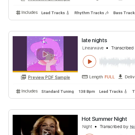
Includes
Lead Tracks 🎸
Key F#m
No Capo
Rh
SALES - Off and
SALES
Transcrib
Length
FULL
Preview PDF Sample
Includes
Lead Tracks 🎸
Rhythm Tracks 🎶
Bass
late nights
Linearwave
Trans