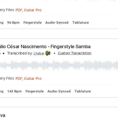
rd Tuning
130 Bpm
Fingerstyle
Audio-Synced
Key A
Tab
lding Back The Years - Julio César Nascimento
s
Transcribed by:
Custom Transcription
Lhabar
PDF, Guitar Pro
Delivery Files
rd Tuning
96 Bpm
Fingerstyle
Audio-Synced
Tablature
 - Júlio César Nascimento - Fingerstyle Samba