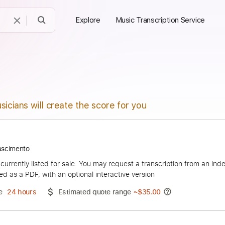
Explore
Music Transcription Service
sicians will create the score for you
César Nascimento
duct is currently listed for sale. You may request a transcript
 delivered as a PDF, with an optional interactive version
ery Time
24 hours
Estimated quote range
~
$35.00