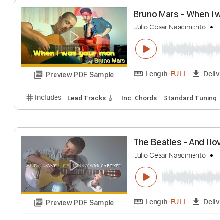
Length
FULL
Preview PDF Sample
Includes
Rhythm Tracks 🎶
Inc. Chords
Standa
Bruno Mars - Wh
Julio Cesar Nascime
Length
FULL
Preview PDF Sample
Includes
Lead Tracks 🎸
Inc. Chords
Standard 