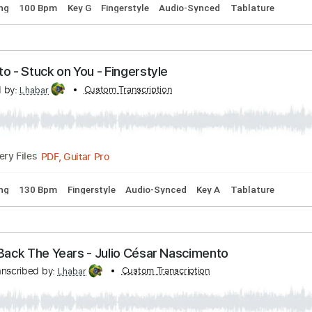
d I love Her - Fingerstyle
nto
Transcribed by:
Custom Transcription
Lhabar
Guitar Pro, PDF
Delivery Files
rd Tuning
100 Bpm
Key G
Fingerstyle
Audio-Synced
Tab
imento - Stuck on You - Fingerstyle
scribed by:
Custom Transcription
Lhabar
PDF, Guitar Pro
Delivery Files