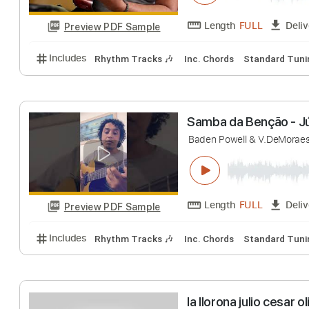
Preview PDF Sample
Includes
Rhythm Tracks 🎶
Inc. Chords
Standa
Simply Red - Ho
M.Hucknail & N.Mos
Length
FULL
Preview PDF Sample
Includes
Rhythm Tracks 🎶
Inc. Chords
Standa
Samba da Benção