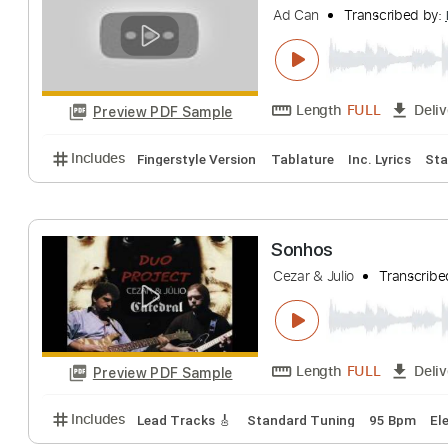
Baden Powell & V.D
Length
FULL
Preview PDF Sample
Includes
Rhythm Tracks 🎶
Inc. Chords
Standa
la llorona julio c
Ad Can
Transcri
Length
FULL
Preview PDF Sample