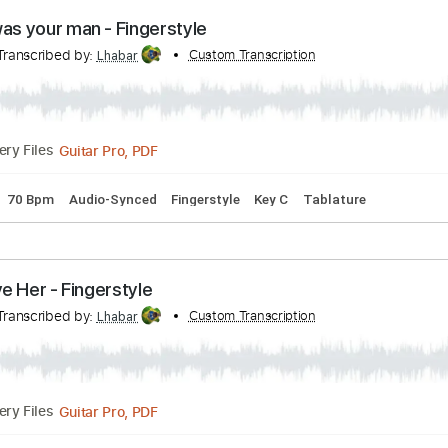
PDF, Guitar Pro
Delivery Files
rd Tuning
72 Bpm
Fingerstyle
Audio-Synced
Tablature
en i was your man - Fingerstyle
nto
Transcribed by:
Custom Transcription
Lhabar
Guitar Pro, PDF
Delivery Files
Tuning
70 Bpm
Audio-Synced
Fingerstyle
Key C
Tablatu