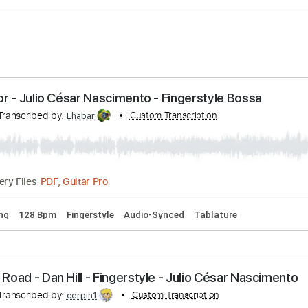
ina Flor - Julio César Nascimento - Fingerstyle Bo
nto
Transcribed by:
Custom Transcription
Lhabar
PDF, Guitar Pro
Delivery Files
rd Tuning
128 Bpm
Fingerstyle
Audio-Synced
Tablature