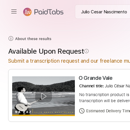
About these results
Available Upon Request
info_outline
Submit a transcription request and our freelance mu
O Grande Vale
Channel title:
Julio 
No transcription pro
transcription will be
Estimated Deliv