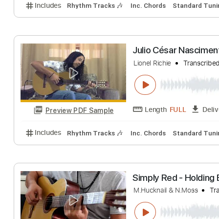
The Beatles - An
Julio Cesar Nascime
Length
FULL
Preview PDF Sample
Includes
Rhythm Tracks 🎶
Inc. Chords
Standa
Julio César Nasc
Lionel Richie
Tran
Length
FULL