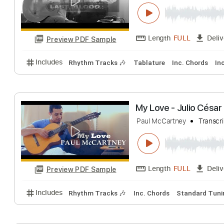
Rambo 5 - It´s A
Julio Cesar Nascime
Length
FULL
Preview PDF Sample
Includes
Rhythm Tracks 🎶
Tablature
Inc. Chor
My Love - Julio
Paul McCartney