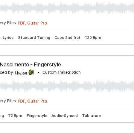
 Long Road - Dan Hill - Fingerstyle - Julio César 
nto
Transcribed by:
Custom Transcription
cerpin1
PDF, Guitar Pro
Delivery Files
ds
Inc. Lyrics
Standard Tuning
Capo 2nd fret
120 Bpm
 César Nascimento - Fingerstyle
Transcribed by:
Custom Transcription
Lhabar