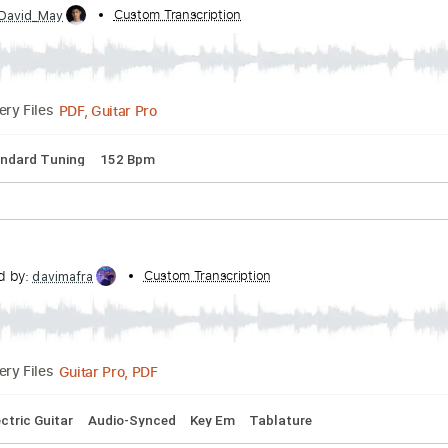
eMoraes
Transcribed by:
Custom Transcription
Lhabar
PDF, Guitar Pro
Delivery Files
rd Tuning
143 Bpm
Fingerstyle
Audio-Synced
Tablature
esar oliva
bed by:
Custom Transcription
David_May
PDF, Guitar Pro
Delivery Files