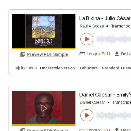
Includes
Fingerstyle Version
Tablature
Inc. Lyri
Sonhos
Cezar & Julio
Tra
Length
FULL
Preview PDF Sample
Includes
Lead Tracks 🎸
Standard Tuning
95 B
La Bikina - Julio
Raúl A Secas
Tra