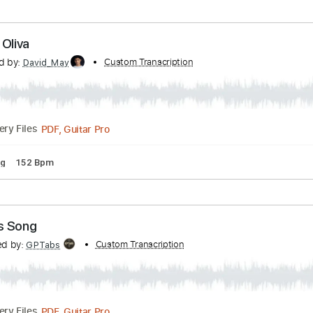
cs
Standard Tuning
152 Bpm
nscribed by:
Custom Transcription
davimafra
Guitar Pro, PDF
Delivery Files
pm
Electric Guitar
Audio-Synced
Key Em
Tablature
 César Oliva
nscribed by:
Custom Transcription
David_May