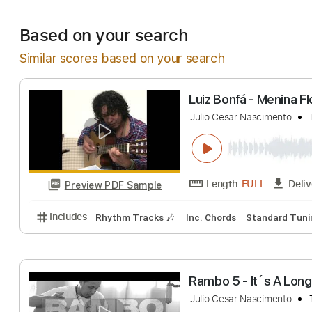
Based on your search
Similar scores based on your search
Luiz Bonfá - Men
Julio Cesar Nascime
Length
FULL
Preview PDF Sample
Includes
Rhythm Tracks 🎶
Inc. Chords
Standa