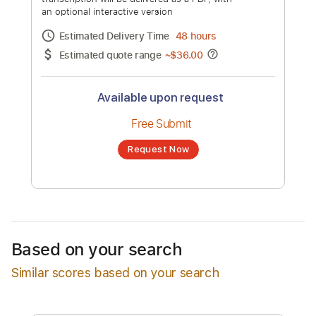
Jenny Lewis - Just One Of The Guys
[Official Music Video]
Channel title:
Jenny Lewis
No transcription product is currently listed
for sale. You may request a transcription
from an independent freelancer. Your
transcription will be delivered as a PDF, with
an optional interactive version
Estimated Delivery Time
48 hours
Estimated quote range
~
$36.00
Based on your search
Similar scores based on your search
Available upon request
Free Submit