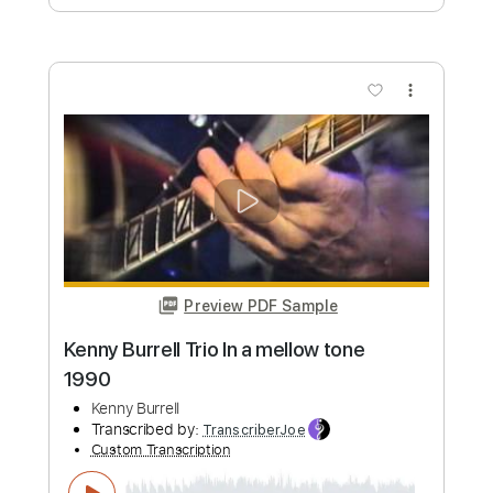
Preview PDF Sample
Kenny Chesney - Rock Bottom
Guitars/Bass Tab
Kenny Chesney
Transcribed by:
CheGuitar
Custom Transcription
Length
FULL
Guitar Pro, PDF
Delivery Files
Includes
Lead Tracks 🎸
Bass
Standard Tuning
79 Bpm
Rhythm Tracks 🎶
Fingerstyle
Audio-Synced
Tablature