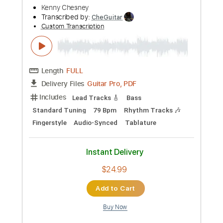
Instant Delivery
$4.99
Add to Cart
Buy Now
more_vert