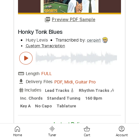
Length
FULL
Guitar Pro, PDF
Delivery Files
Includes
Drums 🥁
Bass
Lead Tracks 🎸
Percussion
Standard Tuning
100 Bpm
Tablature
Instant Delivery
$4.99
Add to Cart
Buy Now
Home
Tuner
Cart
Account