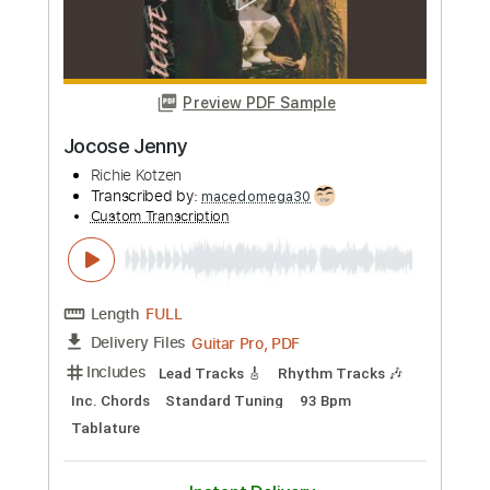
Preview PDF Sample
Midnight Blue - Kenny Burrell (Chord
Melody / Jazzy Sunday)
Kenny Burrell
Transcribed by:
guitarlessonsgeek
Custom Transcription
Length
FULL
PDF, Guitar Pro
Delivery Files
Includes
Inc. Chords
Standard Tuning
145 Bpm
Lead Tracks 🎸
Key Fm
Tablature