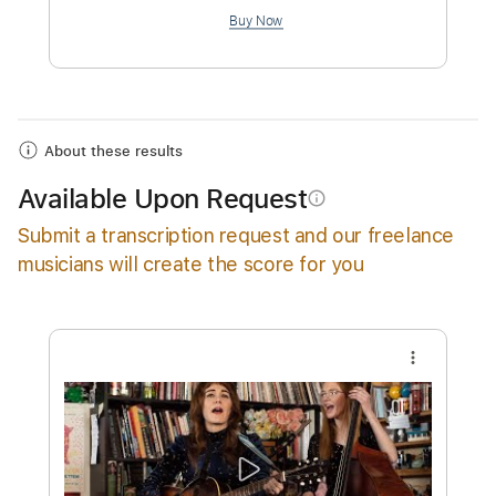
$4.99
Add to Cart
Buy Now
About these results
Available Upon Request
info_outline
Submit a transcription request and our freelance
musicians will create the score for you