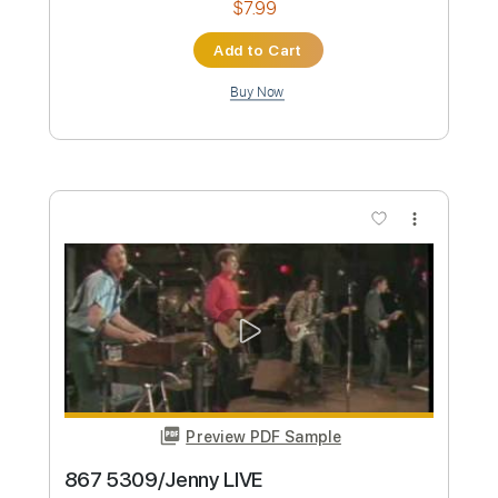
Guitar Cover Lesson and Tab
Lenny Kravitz, Slash
Transcribed by:
blueswe332
Custom Transcription
Length
FULL
PDF, Backing Track, Guitar
Delivery Files
Pro
Includes
Lead Tracks 🎸
Standard Tuning
90 Bpm
Key A
No Capo
Tablature
Instant Delivery
$6.99
Add to Cart