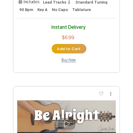
867 5309/Jenny
TommyTutone
Transcribed by:
Makeitup
Custom Transcription
Length
FULL
Guitar Pro, PDF
Delivery Files
Includes
Inc. Chords
Standard Tuning
140 Bpm
Rhythm Tracks 🎶
Key E
Tablature
Instant Delivery
$7.99
Add to Cart