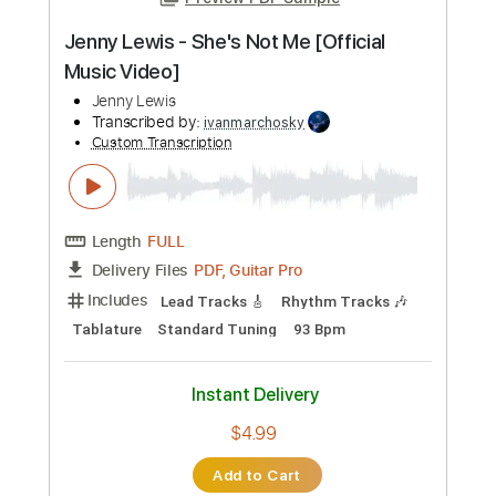
Preview PDF Sample
Jenny Lewis - She's Not Me [Official
Music Video]
Jenny Lewis
Transcribed by:
ivanmarchosky
Custom Transcription
Length
FULL
PDF, Guitar Pro
Delivery Files
Includes
Lead Tracks 🎸
Rhythm Tracks 🎶
Tablature
Standard Tuning
93 Bpm
Instant Delivery