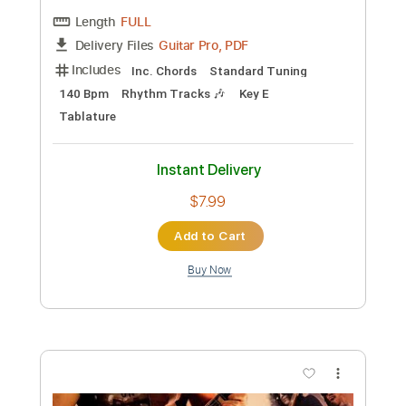
Preview PDF Sample
Lewis OfMan - Cruisin'
Live Me If You Can
Transcribed by:
jorgefuentesguitarra
Custom Transcription
Length
FULL
Guitar Pro, PDF
Delivery Files
Includes
Audio-Synced
Lead Tracks 🎸
Standard Tuning
Key Bbm
Tablature
Instant Delivery
$11.99