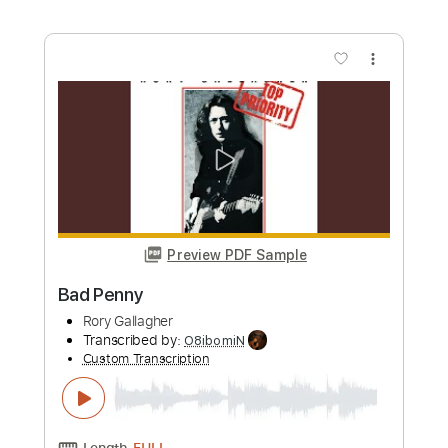
Transcribed by:
KennethAcoustic
Custom Transcription
Length
FULL
PDF, Guitar Pro
Delivery Files
Includes
Inc. Chords
Standard Tuning
Capo 4th fret
123 Bpm
Fingerstyle
Tablature
Instant Delivery
$7.99
Add to Cart
Buy Now