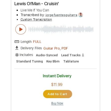
Preview PDF Sample
Jocose Jenny
Richie Kotzen
Transcribed by:
macedomega30
Custom Transcription
Length
FULL
Guitar Pro, PDF
Delivery Files
Includes
Lead Tracks 🎸
Rhythm Tracks 🎶
Inc. Chords
Standard Tuning
93 Bpm
Tablature