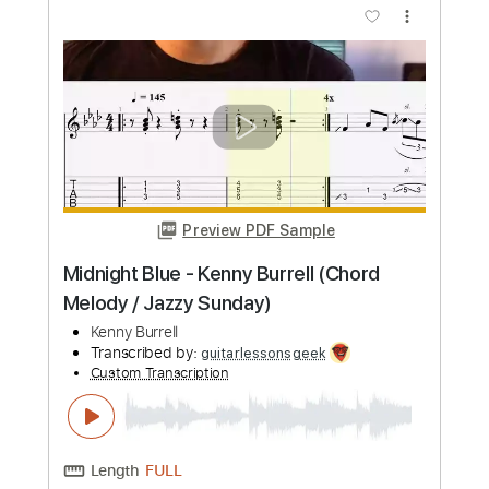
Preview PDF Sample
Kenny Burrell Trio In a mellow tone
1990
Kenny Burrell
Transcribed by:
TranscriberJoe
Custom Transcription
Length
00:00
-
01:00
(Incomplete)
PDF, Guitar Pro
Delivery Files
Includes
Lead Tracks 🎸
Standard Tuning
160 Bpm
No Capo
Audio-Synced
Rhythm Tracks 🎶
Inc. Chords
173 Bpm
Tablature