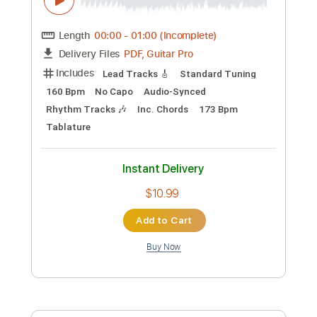
Instant Delivery
$24.99
Add to Cart
Buy Now
more_vert