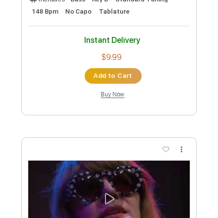
Preview PDF Sample
Kenny Rankin - Penny Lane
Kenny Rankin
Transcribed by:
GPTabs
Custom Transcription
Length
FULL
PDF, Guitar Pro
Delivery Files
Includes
Bass
Key B
Standard Tuning
148 Bpm
No Capo
Tablature
Instant Delivery