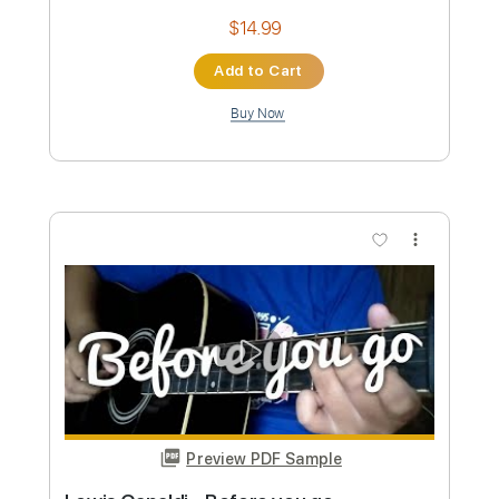
Preview PDF Sample
Jenny Lewis - She's Not Me (Bing
Lounge)
101.9 KINK.FM
Transcribed by:
nachointhebox
Custom Transcription
Length
FULL
PDF, Guitar Pro
Delivery Files
Includes
Lead Tracks 🎸
Rhythm Tracks 🎶
Tablature
Inc. Chords
Inc. Lyrics
Standard Tuning
91 Bpm
Instant Delivery