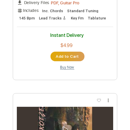
Instant Delivery
$10.99
Add to Cart
Buy Now
more_vert