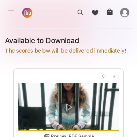
Available to Download
The scores below will be delivered immediately!
more_vert