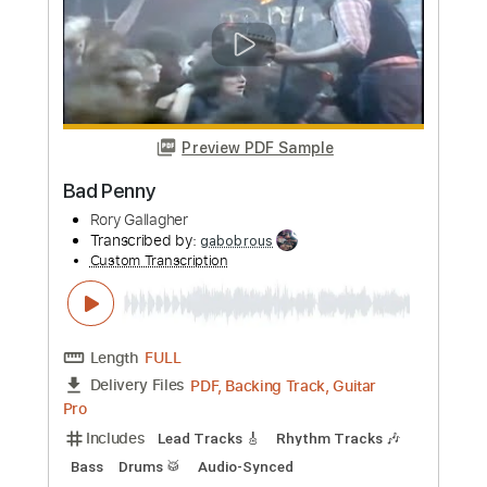
Length
FULL
PDF, Guitar Pro
Delivery Files
Includes
Audio-Synced
Lead Tracks 🎸
Rhythm Tracks 🎶
Standard Tuning
137 Bpm
Tablature
Instant Delivery
$8.99
Add to Cart
Buy Now