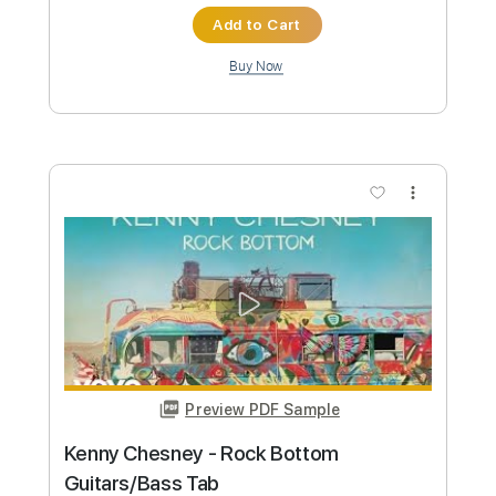
Preview PDF Sample
Lewis Capaldi - Before you go
(fingerstyle cover)
Lood Jenny Monica 니카
Transcribed by:
OGT
Custom Transcription
Length
FULL
PDF, Guitar Pro
Delivery Files
Includes
All Instruments
All Tracks inc. vocals
Lead Tracks 🎸
Rhythm Tracks 🎶
Percussion
Key Em
Capo 3rd fret
Tablature
Standard Tuning
165 Bpm