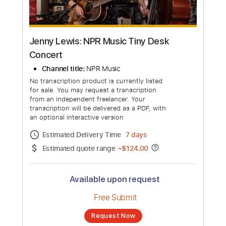
more_vert
Jenny Lewis: NPR Music Tiny Desk
Concert
Channel title:
NPR Music
No transcription product is currently listed
for sale. You may request a transcription
from an independent freelancer. Your
transcription will be delivered as a PDF, with
an optional interactive version
Estimated Delivery Time
7 days