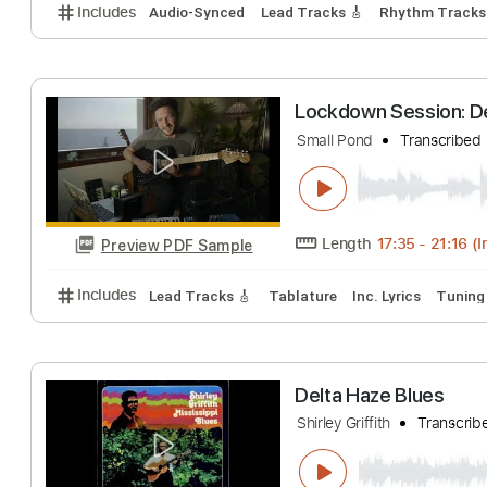
View To A Fill
Delta Sleep
Trans
Length
FULL
Preview PDF Sample
Includes
Audio-Synced
Lead Tracks 🎸
Rhythm 
Lockdown Sessio
Small Pond
Trans
Length
17:35
-
2