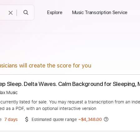
Explore
Music Transcription Service
sicians will create the score for you
for Deep Sleep. Delta Waves. Calm Background for 
tion Relax Music
duct is currently listed for sale. You may request a transcript
 delivered as a PDF, with an optional interactive version
ery Time
7 days
Estimated quote range
~
$4,348.00