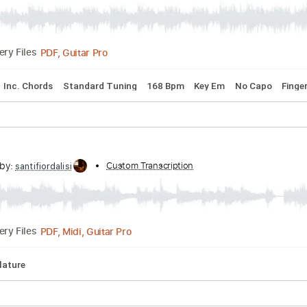
cribed by:
Custom Transcription
meysanhasan
PDF, Guitar Pro
Delivery Files
 Lyrics
Inc. Chords
Standard Tuning
168 Bpm
Key Em
No
cribed by:
Custom Transcription
santifiordalisi