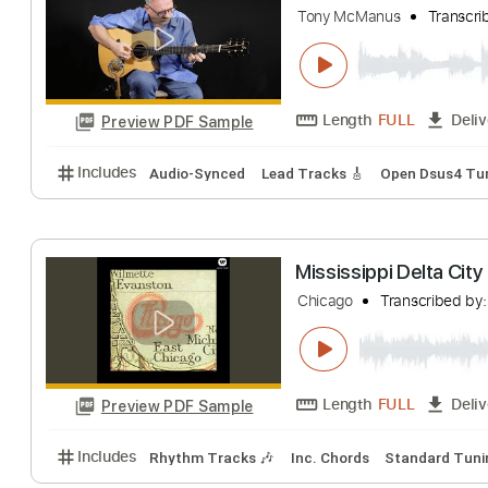
hinemosugara
Tr
Length
FULL
Preview PDF Sample
Includes
Audio-Synced
Lead Tracks 🎸
Rhythm 
Teolena/Sleep D
Tony McManus
T
Length
FULL
Preview PDF Sample