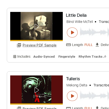
Includes
Audio-Synced
Lead Tracks 🎸
Open Ds
Mississippi Delt
Chicago
Transcri
Length
FULL
Preview PDF Sample
Includes
Rhythm Tracks 🎶
Inc. Chords
Standa
Little Delia
Blind Willie McTell