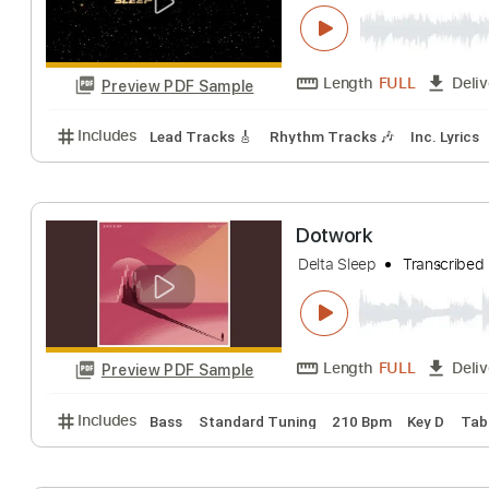
The Detail
Delta Sleep
Trans
Length
FULL
Preview PDF Sample
Includes
Lead Tracks 🎸
Rhythm Tracks 🎶
Inc.
Dotwork
Delta Sleep
Trans