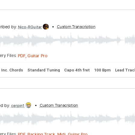
us4 Tuning
Capo 3rd fret
80 Bpm
Tablature
a City Blues
bed by:
Custom Transcription
legoncalvestabs
Guitar Pro, PDF
Delivery Files
rd Tuning
109 Bpm
Lead Tracks 🎸
No Capo
Key D
Audi
Transcribed by:
Custom Transcription
Nico-RGuitar