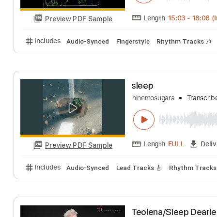
Preview PDF Sample
Includes
Lead Tracks 🎸
Tablature
Inc. Lyrics
Delta Haze Blue
Shirley Griffith
Tr
Length
15:03
-
Preview PDF Sample
Includes
Audio-Synced
Fingerstyle
Rhythm Trac
sleep