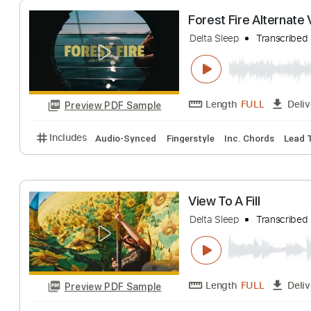
Length
FULL
Preview PDF Sample
Includes
Bass
Standard Tuning
210 Bpm
Key 
Forest Fire Alte
Delta Sleep
Trans
Length
FULL
Preview PDF Sample
Includes
Audio-Synced
Fingerstyle
Inc. Chords