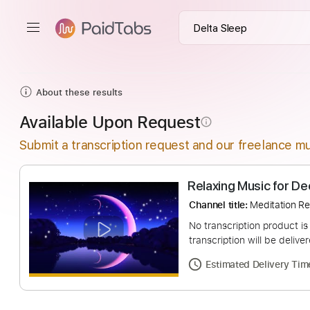
About these results
Available Upon Request
info_outline
Submit a transcription request and our freelance mu
Relaxing Music 
Channel title:
Medita
No transcription pro
transcription will be
Estimated Deliv