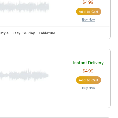
Inst
Ad
 Capo
Fingerstyle
Easy-To-Play
Tablature
Inst
Ad