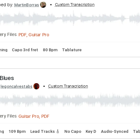
anscribed by:
Custom Transcription
Niizar
PDF, Guitar Pro
Delivery Files
Tracks 🎶
Bass
Standard Tuning
150 Bpm
Tablature
earie Sleep
ranscribed by:
Custom Transcription
MartinBorras
PDF, Guitar Pro
Delivery Files