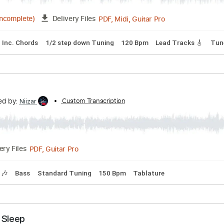
Tuning C C E G B E
Capo 2nd fret
68 Bpm
s
anscribed by:
Custom Transcription
cerpin1
PDF, Midi, Guitar Pro
18:08
(Incomplete)
Delivery Files
ks 🎶
Inc. Chords
1/2 step down Tuning
120 Bpm
Lead T