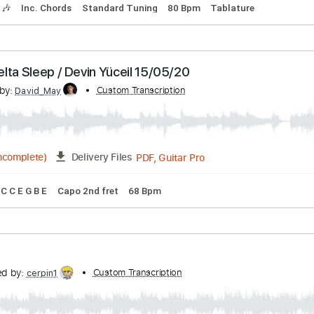
cribed by:
Custom Transcription
Hectones
PDF, Guitar Pro
Delivery Files
Tracks 🎶
Inc. Chords
Standard Tuning
80 Bpm
Tablatur
n: Delta Sleep / Devin Yüceil 15/05/20
cribed by:
Custom Transcription
David_May
PDF, Guitar Pro
1:16
(Incomplete)
Delivery Files