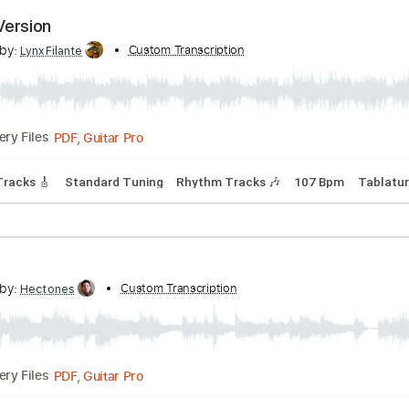
PDF, Midi, Guitar Pro
Delivery Files
D
Tablature
rnate Version
cribed by:
Custom Transcription
LynxFilante
PDF, Guitar Pro
Delivery Files
Lead Tracks 🎸
Standard Tuning
Rhythm Tracks 🎶
107 