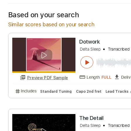
Based on your search
Similar scores based on your search
Dotwork
Delta Sleep
Trans
Length
FULL
Preview PDF Sample
Includes
Standard Tuning
Capo 2nd fret
Lead T