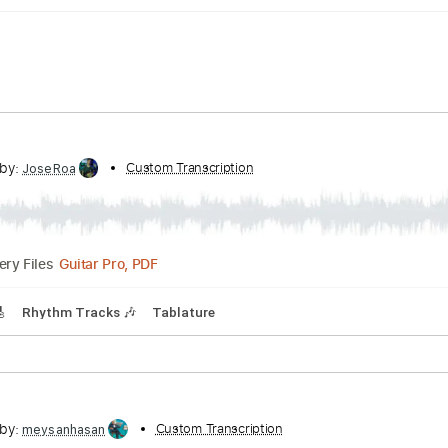
cribed by:
Custom Transcription
JoseRoa
Guitar Pro, PDF
Delivery Files
racks 🎸
Rhythm Tracks 🎶
Tablature