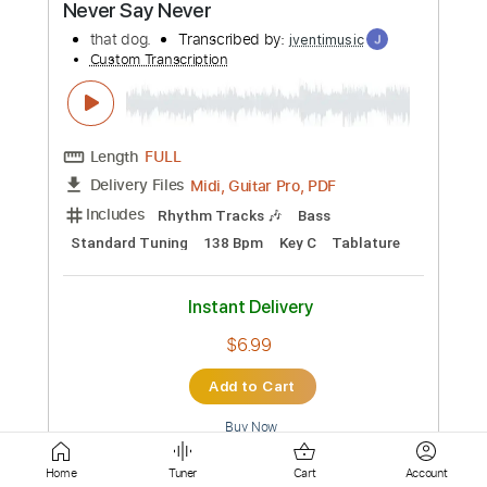
Guitar Pro, PDF
Delivery Files
Includes
Lead Tracks 🎸
Bass
Standard Tuning
200 Bpm
Rhythm Tracks 🎶
Tablature
Instant Delivery
$5.99
Add to Cart
Buy Now
more_vert
Home
Tuner
Cart
Account