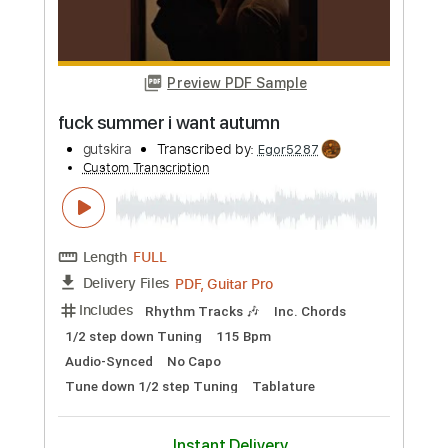
Length
FULL
PDF, Guitar Pro
Delivery Files
Includes
Lead Guitar Tracks 🎸
Rhythm Guitar Tracks 🎶
Tablature
Standard Tuning
120 Bpm
Instant Delivery
$9.99
Add to Cart
Buy Now