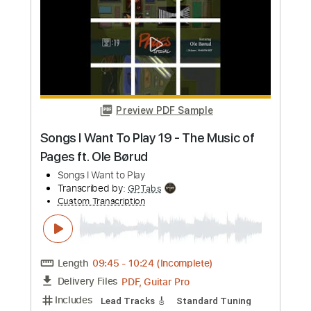
Preview PDF Sample
Mateus Asato Backstreet Boys - I Want
it That Way 2.0
Mateus Asato Fc
Transcribed by:
GT_King14
Custom Transcription
Length
00:00
-
00:45
(Incomplete)
PDF, Guitar Pro
Delivery Files
Includes
Lead Tracks 🎸
Audio-Synced
Tablature