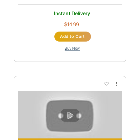
Preview PDF Sample
I Want It That Away - FingerStyle
Version
Andre Cavalcante
Transcribed by:
SweetStrings
Custom Transcription
Length
FULL
PDF, Guitar Pro
Delivery Files
Includes
Audio-Synced
Fingerstyle
Lead Tracks 🎸
Standard Tuning
100 Bpm
Key A
No Capo
Tablature