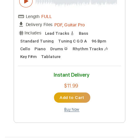
Preview PDF Sample
I Want It That Way
BackstreetBoys
Transcribed by:
Z_Tabs
Custom Transcription
Length
FULL
PDF, Guitar Pro
Delivery Files
Includes
Lead Tracks 🎸
Bass
Standard Tuning
Tuning C G D A
96 Bpm
Cello
Piano
Drums 🥁
Rhythm Tracks 🎶
Key F#m
Tablature
Instant Delivery