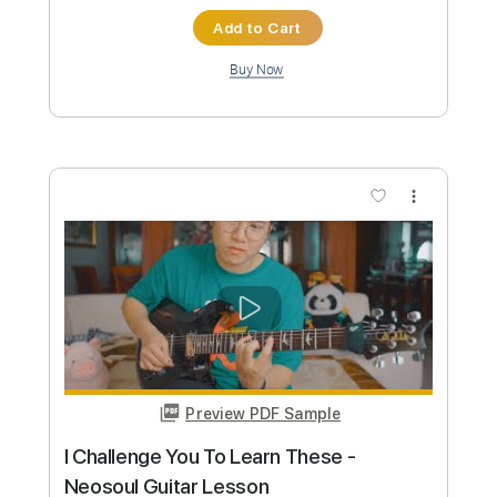
$9.99
Add to Cart
Buy Now
more_vert
Preview PDF Sample