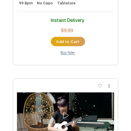
Instant Delivery
$4.99
Add to Cart
Buy Now
more_vert