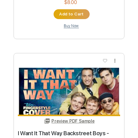
Preview PDF Sample
I Want It That Way - Backstreet Boy
Mateus Asato
Mateus Asato Fc
Transcribed by:
GT_King14
Custom Transcription
Length
FULL
PDF, Backing Track, Guitar
Delivery Files
Pro
Includes
Audio-Synced
Lead Tracks 🎸
Bass
Drums 🥁
Inc. Backing Track