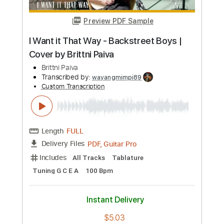
Preview PDF Sample
Songs I Want To Play 19 - The Music of
Pages ft. Ole Børud
Songs I Want to Play
Transcribed by:
GPTabs
Custom Transcription
Length
09:45
-
10:24
(Incomplete)
PDF, Guitar Pro
Delivery Files
Includes
Lead Tracks 🎸
Standard Tuning
99 Bpm
No Capo
Tablature
Instant Delivery