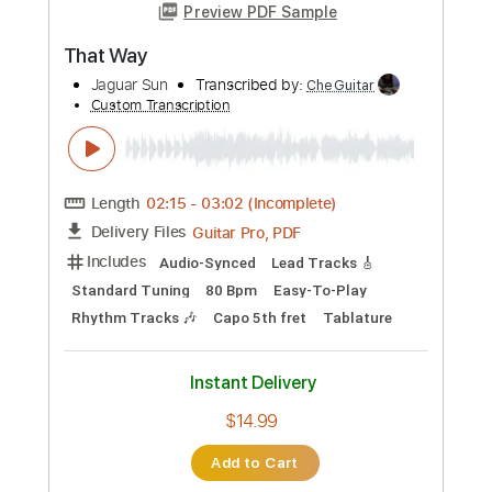
Buy Now
more_vert
Preview PDF Sample
Any Way You Want It
Journey
Transcribed by:
cerpin1