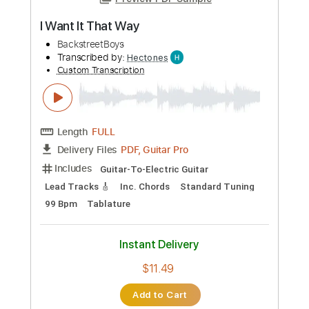
Preview PDF Sample
I Want It That Way
BackstreetBoys
Transcribed by:
Hectones
Custom Transcription
Length
FULL
PDF, Guitar Pro
Delivery Files
Includes
Guitar-To-Electric Guitar
Lead Tracks 🎸
Inc. Chords
Standard Tuning
99 Bpm
Tablature
Instant Delivery