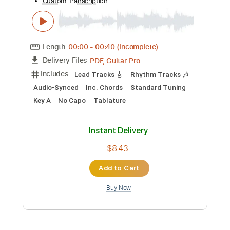
Preview PDF Sample
Mateus Asato - I Want It That Way
Luke Bowman
Transcribed by:
Julesound
Custom Transcription
Length
00:00
-
00:40
(Incomplete)
PDF, Guitar Pro
Delivery Files
Includes
Lead Tracks 🎸
Rhythm Tracks 🎶
Audio-Synced
Inc. Chords
Standard Tuning