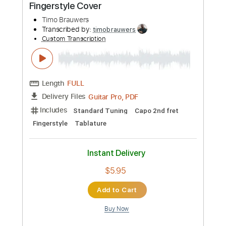
Tablature
Instant Delivery
$8.00
Add to Cart
Buy Now
more_vert