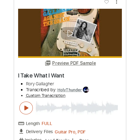
Length
02:15
-
03:02
(Incomplete)
Guitar Pro, PDF
Delivery Files
Includes
Audio-Synced
Lead Tracks 🎸
Standard Tuning
80 Bpm
Easy-To-Play
Rhythm Tracks 🎶
Capo 5th fret
Tablature
Instant Delivery
$14.99
Add to Cart
Buy Now