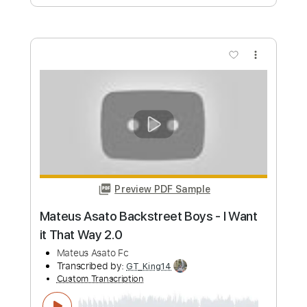
Preview PDF Sample
I Want It That Way Backstreet Boys -
Fingerstyle Cover
Timo Brauwers
Transcribed by:
timobrauwers
Custom Transcription
Length
FULL
Guitar Pro, PDF
Delivery Files
Includes
Standard Tuning
Capo 2nd fret
Fingerstyle
Tablature