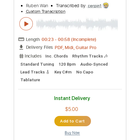
I Want it That Way - Backstreet Boys |
Cover by Brittni Paiva
Brittni Paiva
Transcribed by:
wayangmimpi89
Custom Transcription
Length
FULL
PDF, Guitar Pro
Delivery Files
Includes
All Tracks
Tablature
Tuning G C E A
100 Bpm
Instant Delivery
$5.03