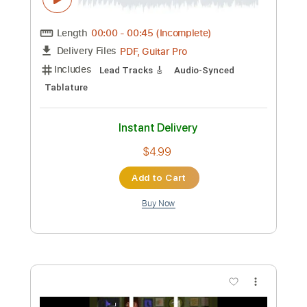
Instant Delivery
$5.95
Add to Cart
Buy Now
more_vert