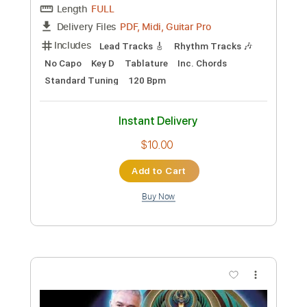
I Challenge You To Learn These -
Neosoul Guitar Lesson
Ruben Wan
Transcribed by:
cerpin1
Custom Transcription
Length
00:23
-
00:58
(Incomplete)
PDF, Midi, Guitar Pro
Delivery Files
Includes
Inc. Chords
Rhythm Tracks 🎶
Standard Tuning
120 Bpm
Audio-Synced
Lead Tracks 🎸
Key C#m
No Capo
Tablature
Instant Delivery
$5.00