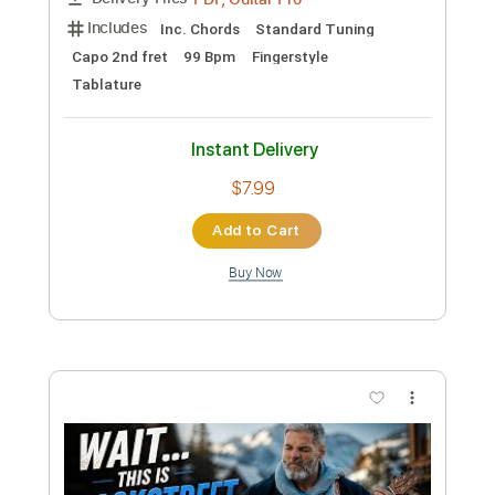
Preview PDF Sample
I Want It That Way - Backstreet Boys
Kenneth Acoustic
Transcribed by:
KennethAcoustic
Custom Transcription
Length
FULL
PDF, Guitar Pro
Delivery Files
Includes
Inc. Chords
Standard Tuning
Capo 2nd fret
99 Bpm
Fingerstyle
Tablature