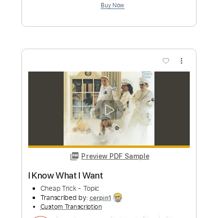
Custom Transcription
Length
FULL
PDF, Midi, Guitar Pro
Delivery Files
Includes
Lead Tracks 🎸
Rhythm Tracks 🎶
Key G
No Capo
Tablature
Inc. Chords
Inc. Lyrics
Standard Tuning
145 Bpm
Instant Delivery
$10.00
Add to Cart
Buy Now