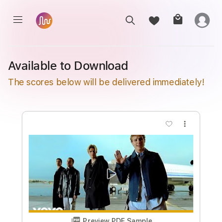
Available to Download
The scores below will be delivered immediately!
more_vert