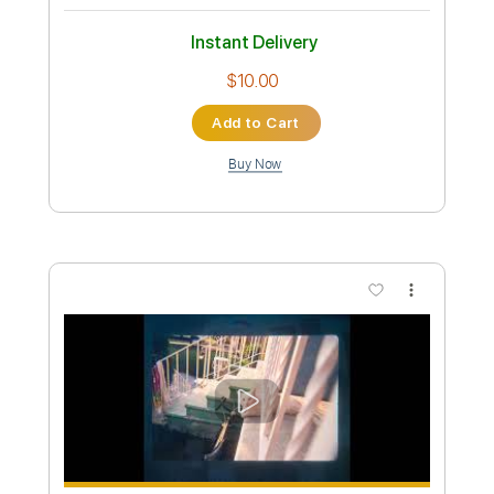
You're All That I Want
Kiss
Transcribed by:
cerpin1
Custom Transcription
Length
FULL
PDF, Midi, Guitar Pro
Delivery Files
Includes
Lead Tracks 🎸
Rhythm Tracks 🎶
No Capo
Key D
Tablature
Inc. Chords
Standard Tuning
120 Bpm
Instant Delivery
$10.00
Add to Cart