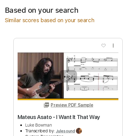
$11.99
Based on your search
Add to Cart
Similar scores based on your search
Buy Now
more_vert