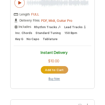
Preview PDF Sample
Nurse Rozetta
Alice Cooper
Transcribed by:
wayangmimpi89
Custom Transcription
Length
00:00
-
02:29
(Incomplete)
Guitar Pro, PDF
Delivery Files
Includes
Rhythm Tracks 🎶
Lead Tracks 🎸
Standard Tuning
160 Bpm
Tablature