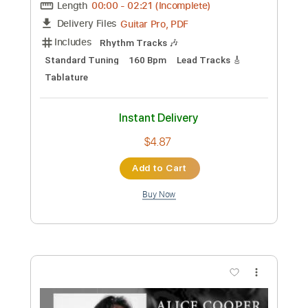
Length
00:00
-
01:21
(Incomplete)
PDF, Guitar Pro
Delivery Files
Includes
Rhythm Tracks 🎶
Lead Tracks 🎸
Standard Tuning
81 Bpm
Tablature
Instant Delivery
$9.99
Add to Cart
Buy Now
more_vert