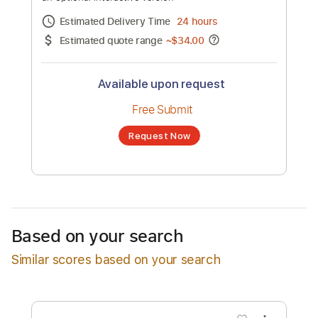
Alice Cooper - "Our Love Will Change
The World" - Official Lyric Video
Channel title:
earMUSIC
No transcription product is currently listed
for sale. You may request a transcription
from an independent freelancer. Your
transcription will be delivered as a PDF, with
an optional interactive version
Estimated Delivery Time
24 hours
Estimated quote range
~
$34.00
Based on your search
Similar scores based on your search
Available upon request
Free Submit