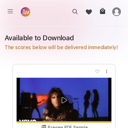
Available to Download
The scores below will be delivered immediately!
more_vert