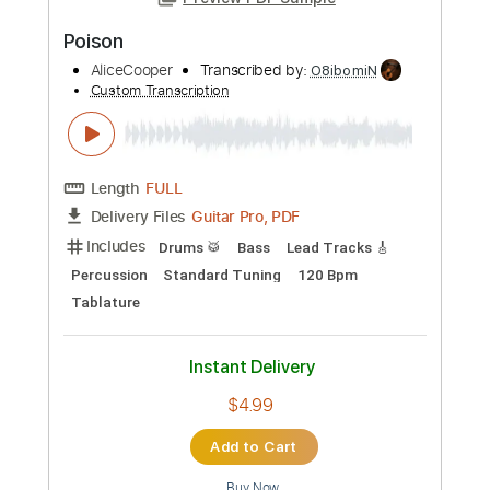
Preview PDF Sample
Poison
AliceCooper
Transcribed by:
O8ibomiN
Custom Transcription
Length
FULL
Guitar Pro, PDF
Delivery Files
Includes
Drums 🥁
Bass
Lead Tracks 🎸
Percussion
Standard Tuning
120 Bpm
Tablature
Instant Delivery