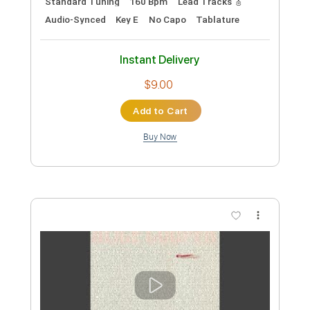
Preview PDF Sample
Adaptable Anything for You
Alice Cooper
Transcribed by:
cerpin1
Custom Transcription
Length
FULL
PDF, Midi, Guitar Pro
Delivery Files
Includes
Rhythm Tracks 🎶
Lead Tracks 🎸
Inc. Chords
Standard Tuning
150 Bpm
Key G
No Capo
Tablature