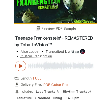
Transcribed by:
GPTabs
Custom Transcription
Length
FULL
PDF, Guitar Pro
Delivery Files
Includes
Rhythm Tracks 🎶
Inc. Chords
Key C
1 step down Tuning
136 Bpm
Lead Tracks 🎸
No Capo
Tablature
Instant Delivery
$9.99
Add to Cart
Buy Now