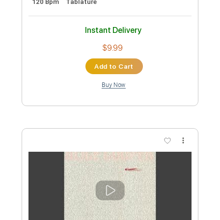
Preview PDF Sample
Alice Cooper - Poison
Kfir Ochaion
Transcribed by:
Kfiro
Custom Transcription
Length
FULL
PDF, Guitar Pro
Delivery Files
Includes
Lead Tracks 🎸
Standard Tuning
120 Bpm
Tablature
Instant Delivery