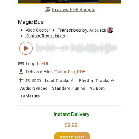
Transcribed by:
MAtherton
Custom Transcription
Length
FULL
PDF
Delivery Files
Includes
Piano
Key G
Sheet Music 🎹
Instant Delivery
$8.99
Add to Cart
Buy Now