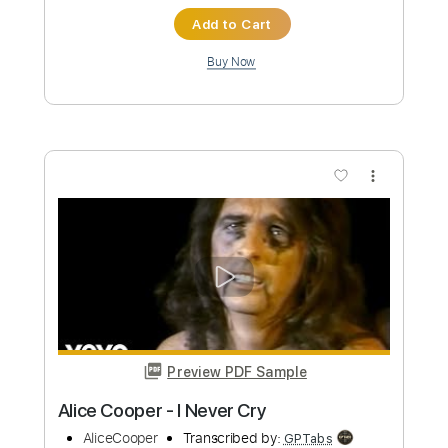
I'm Alive That Was the Day My Dead Pet
Returned to Save My Life
Alice Cooper
Transcribed by:
cerpin1
Custom Transcription
Length
FULL
PDF, Midi, Guitar Pro
Delivery Files
Includes
Rhythm Tracks 🎶
Inc. Chords
Standard Tuning
165 Bpm
Lead Tracks 🎸
Audio-Synced
Key C
No Capo
Tablature
Instant Delivery
$9.99