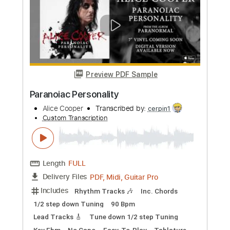
Preview PDF Sample
It's Hot Tonight
Alice Cooper
Transcribed by:
wayangmimpi89
Custom Transcription
Length
00:00
-
02:21
(Incomplete)
Guitar Pro, PDF
Delivery Files