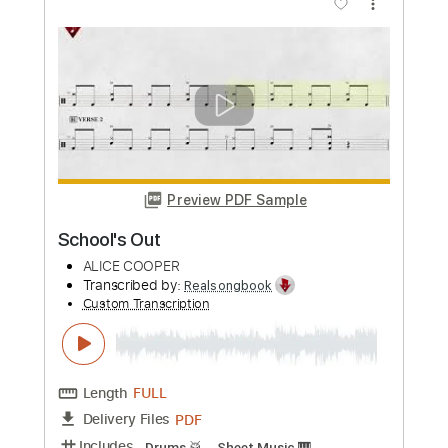
I Better Be Good
Alice Cooper
Transcribed by:
Elufson
Custom Transcription
Length
00:00
-
01:12
(Incomplete)
Guitar Pro, PDF
Delivery Files
Includes
Rhythm Tracks 🎶
Lead Tracks 🎸
Standard Tuning
Dropped D Tuning
230 Bpm
No Capo
Key C
Tablature
Instant Delivery
$5.00
Add to Cart