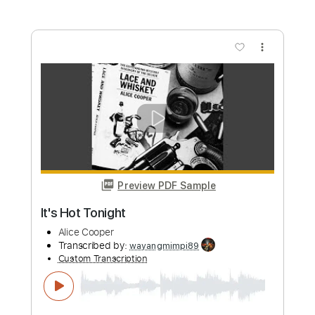
more_vert
Preview PDF Sample
My Stars
Alice Cooper
Transcribed by:
Arjogezh
Custom Transcription