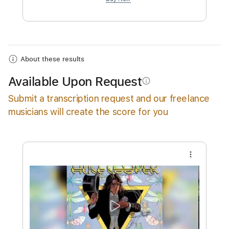
$4.99
Add to Cart
Buy Now
About these results
Available Upon Request
info_outline
Submit a transcription request and our freelance
musicians will create the score for you
more_vert