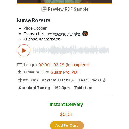
Preview PDF Sample
Paranoiac Personality
Alice Cooper
Transcribed by:
cerpin1
Custom Transcription
Length
FULL
PDF, Midi, Guitar Pro
Delivery Files
Includes
Rhythm Tracks 🎶
Inc. Chords
1/2 step down Tuning
90 Bpm