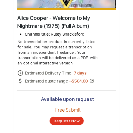
Alice Cooper - Welcome to My
Nightmare (1975) (Full Album)
Channel title:
Rusty Shackleford
No transcription product is currently listed
for sale. You may request a transcription
from an independent freelancer. Your
transcription will be delivered as a PDF, with
an optional interactive version
Estimated Delivery Time
7 days