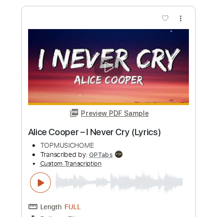
Alice Cooper - I Never Cry
AliceCooper
Transcribed by:
GPTabs
Custom Transcription
Length
FULL
PDF, Guitar Pro
Delivery Files
Includes
Rhythm Tracks 🎶
Inc. Chords
Key C
1 step down Tuning
136 Bpm
Lead Tracks 🎸
No Capo
Tablature
Instant Delivery
$9.99
Add to Cart