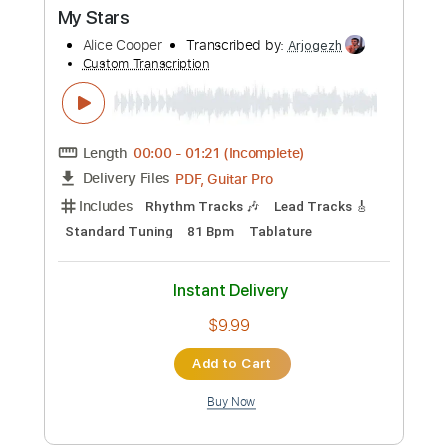
Custom Transcription
Length
FULL
PDF, Guitar Pro
Delivery Files
Includes
Lead Tracks 🎸
Rhythm Tracks 🎶
Tablature
Standard Tuning
140 Bpm
Instant Delivery
$12.50
Add to Cart
Buy Now