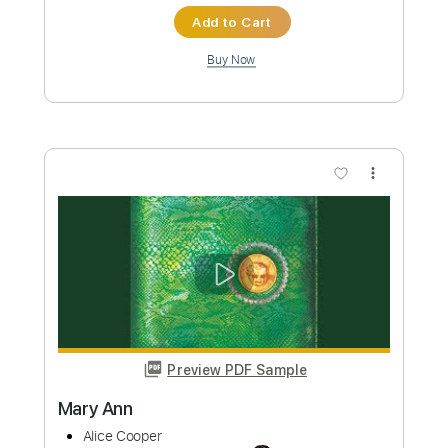
Preview PDF Sample
I Like Girls
Alice Cooper
Transcribed by:
Gitagram
Custom Transcription
Length
FULL
PDF, Guitar Pro
Delivery Files
Includes
Rhythm Tracks 🎶
Standard Tuning
160 Bpm
Lead Tracks 🎸
Audio-Synced
Key E
No Capo
Tablature
Instant Delivery
$9.00