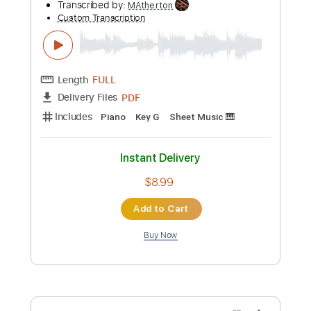
Add to Cart
Buy Now
more_vert
Preview PDF Sample