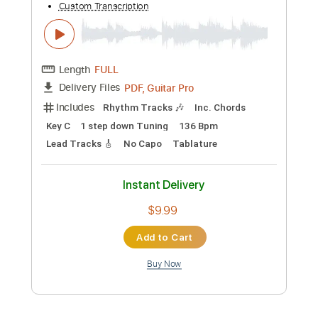
Add to Cart
Buy Now
more_vert
Preview PDF Sample