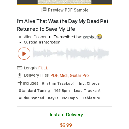
$9.99
Add to Cart
Buy Now
more_vert
Preview PDF Sample