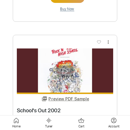
more_vert
Preview PDF Sample
School's Out
ALICE COOPER
Transcribed by:
Realsongbook
Custom Transcription
Home
Tuner
Cart
Account