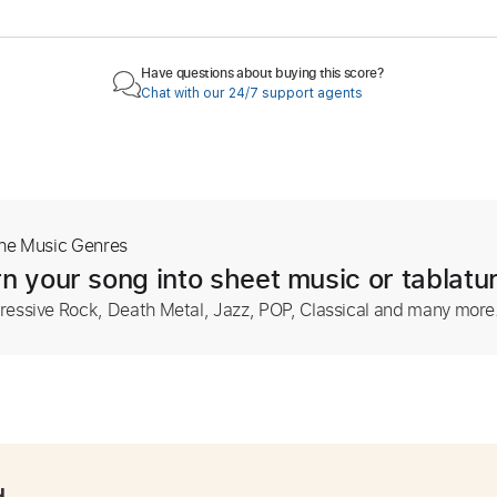
Have questions about buying this score?
Chat with our 24/7 support agents
The Music Genres
n your song into sheet music or tablatu
ressive Rock, Death Metal, Jazz, POP, Classical and many more