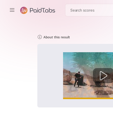
About this result