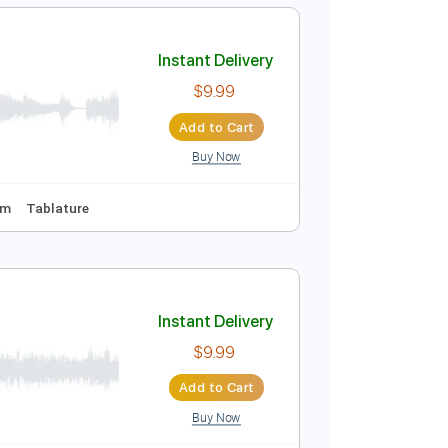
Add to Cart
Buy Now
Guitar Pro
ing
108 Bpm
Tune down 1/2 step Tuning
Key Ab
Instant Delivery
$9.99
Add to Cart
Buy Now
 fret
115 Bpm
Tablature