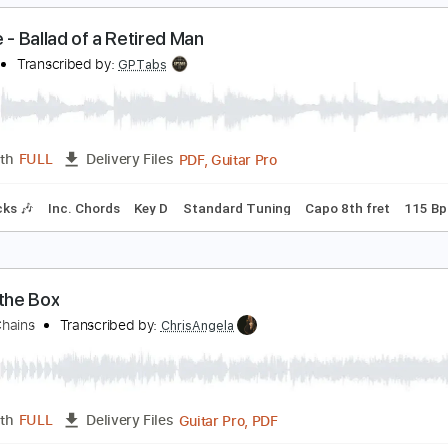
PDF, 
Length
00:00
-
04:52
(Incomplete)
Delivery Files
racks 🎸
Rhythm Tracks 🎶
Inc. Chords
1/2 step down Tun
an Noe - Ballad of a Retired Man
an Noe
Transcribed by:
GPTabs
PDF, Guitar Pro
Length
FULL
Delivery Files
m Tracks 🎶
Inc. Chords
Key D
Standard Tuning
Capo 8th