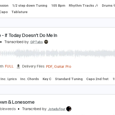
an in the Box
lice In Chains
Transcribed by:
ChrisAngela
Guitar Pro, PDF
Length
FULL
Delivery Files
Percussion
1/2 step down Tuning
105 Bpm
Rhythm Track
m
No Capo
Tablature
an Noe - If Today Doesn't Do Me In
an Noe
Transcribed by:
GPTabs