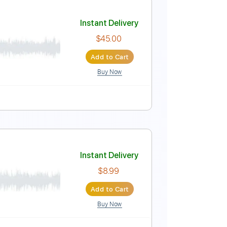
Instant Delivery
$10.00
Add to Cart
Buy Now
 Bpm
Instant Delivery
$45.00