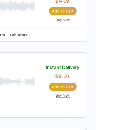
$9.99
Add to Cart
Buy Now
o 2nd fret
150 Bpm
Tablature
Instant Delivery
$14.99
Add to Cart
Buy Now
1 Bpm
Key C#m
Tablature