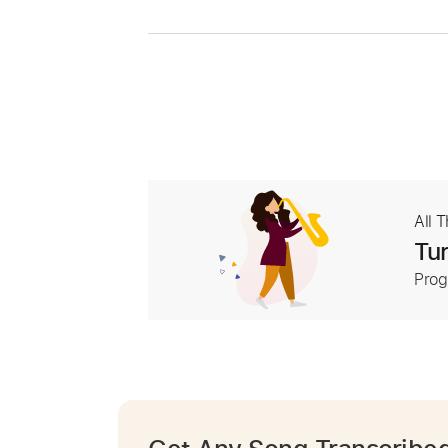
All 
Tur
Prog