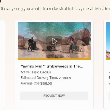
d
ribe any song you want - from classical to heavy metal. Most tra
Yawning Man "Tumbleweeds In The
Artist
Plastic Cactus
Snow" from Live at Giant Rock
Estimated Delivery Time
72 hours
Average Cost
$66.00
REQUEST NOW