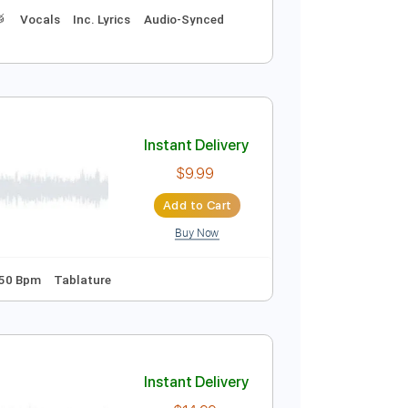
Instant Delivery
$9.99
Add to Cart
Buy Now
s 🎶
Drums 🥁
Vocals
Inc. Lyrics
Audio-Synced
Instant Delivery