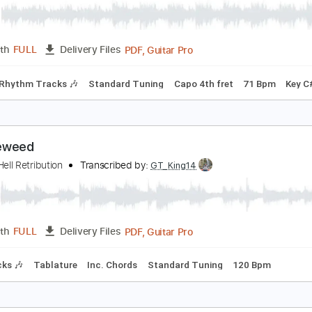
PDF, Guitar Pro
Length
FULL
Delivery Files
rstyle
Inc. Lyrics
Inc. Chords
Key C
Standard Tuning
Cap
ow Down & Lonesome
he Tumbleweeds
Transcribed by:
Jotadufour
PDF, Guitar Pro
Length
FULL
Delivery Files
hords
Rhythm Tracks 🎶
Standard Tuning
Capo 4th fret
7