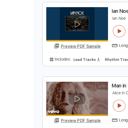
Preview PDF Sample
Includes
Audio-Synced
Lead T
Tablature
I
I
Preview PDF Sample
Includes
Lead Tracks 🎸
Rhyth