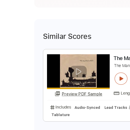
Similar Scores
T
T