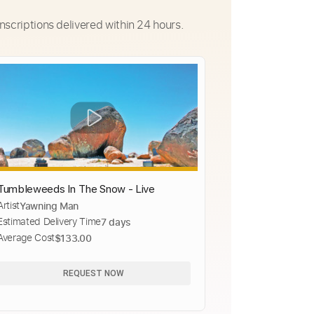
nscriptions delivered within 24 hours.
Tumbleweeds In The Snow - Live
Artist
Yawning Man
Estimated Delivery Time
7 days
Average Cost
$133.00
REQUEST NOW