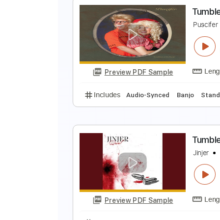
T
R
Preview PDF Sample
Includes
Lead Tracks 🎸
Rhyth
T
P