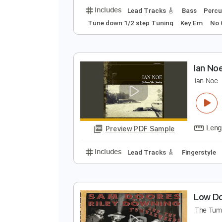
M
A
Preview PDF Sample
Includes
Lead Tracks 🎸
Bass
Tune down 1/2 step Tuning
Key E
I
I