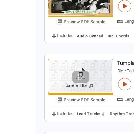
Preview PDF Sample
Includes
Lead Tracks 🎸
Finge
L
T
Preview PDF Sample
Includes
Audio-Synced
Inc. C