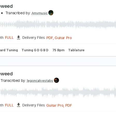
umbleweed
ide To Hell Retribution
Transcribed by:
GT_King14
PDF, Guitar Pro
Length
FULL
Delivery Files
m Tracks 🎶
Tablature
Inc. Chords
Standard Tuning
120
umbleweed
uscifer
Transcribed by:
Amymusic