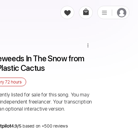
weeds In The Snow from 
Plastic Cactus
ery
72 hours
ntly listed for sale for this song. You may
 independent freelancer. Your transcription
an optional interactive version.
4.9/5
based on +500 reviews