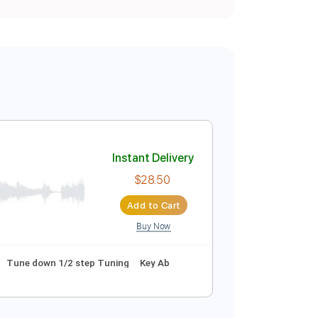
Instant Delivery
$28.50