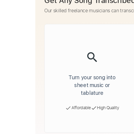
Get Any Song Transcribe
Our skilled freelance musicians can transc
Turn your song into
sheet music or
tablature
Affordable
High Quality