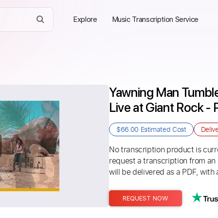
Explore
Music Transcription Service
Yawning Man Tumble
Live at Giant Rock - 
$66.00
Estimated Cost
Deliv
No transcription product is curre
request a transcription from an
will be delivered as a PDF, with 
REQUEST NOW