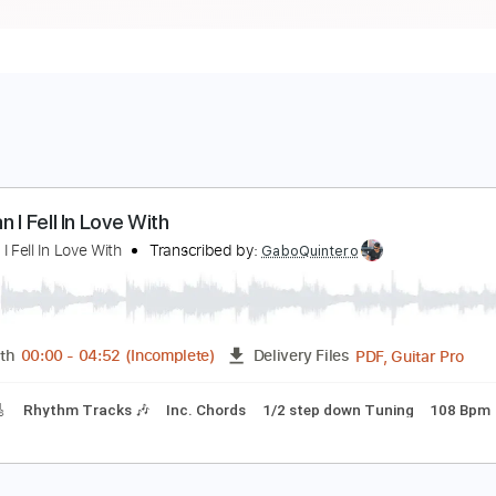
he Man I Fell In Love With
he Man I Fell In Love With
Transcribed by:
GaboQuintero