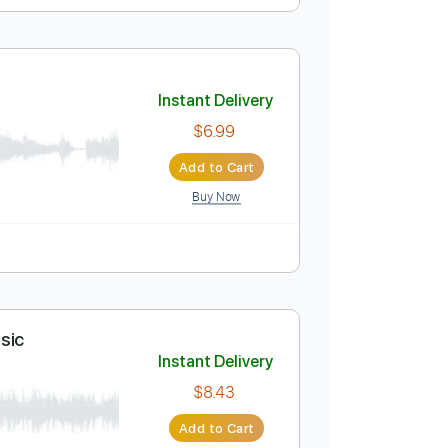
Instant Delivery
$5.99
Add to Cart
Buy Now
Instant Delivery
$6.99
Add to Cart