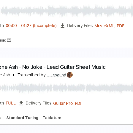
o Band
o Name
Transcribed by:
liamlmd
PDF, Guitar Pro
Length
FULL
Delivery Files
racks 🎸
Rhythm Tracks 🎶
1/2 step down Tuning
184 Bpm
bout The Monks
afnis Prieto
Transcribed by:
juantortoza6623
Music
Length
00:00
-
01:27
(Incomplete)
Delivery Files