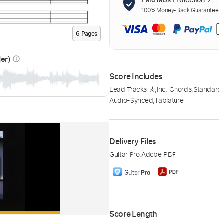
100% Money-Back Guarantee. 
6
Page
s
der)
info_outline
Score Includes
Lead Tracks 🎸
,
Inc. Chords
,
Standar
Audio-Synced
,
Tablature
Delivery Files
Guitar Pro
,
Adobe PDF
Score Length