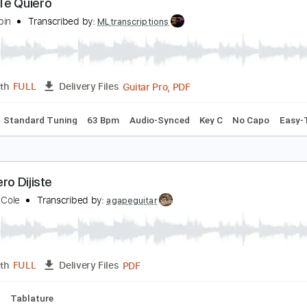
PDF, Guitar Pro
Length
FULL
Delivery Files
m Tracks 🎶
Bass Tracks 🎸
Tablature
Standard Tuning
ómo Te Quiero
hruangbin
Transcribed by:
MLtranscriptions
Guitar Pro, PDF
Length
FULL
Delivery Files
Chords
Standard Tuning
63 Bpm
Audio-Synced
Key C
No