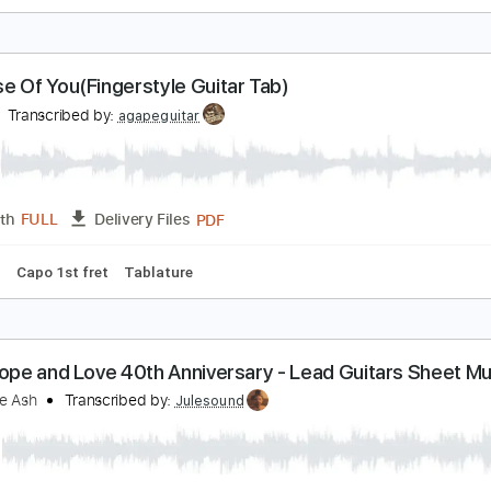
e Quiero Dijiste
at King Cole
Transcribed by:
agapeguitar
PDF
Length
FULL
Delivery Files
 Tuning
Tablature
ecause Of You(Fingerstyle Guitar Tab)
e Yo
Transcribed by:
agapeguitar