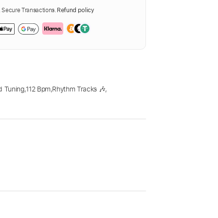
Secure Transactions.
Refund policy
d Tuning
,
112 Bpm
,
Rhythm Tracks 🎶
,