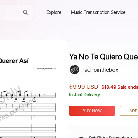
Explore
Music Transcription Service
Ya No Te Quiero Quer
nachointhebox
Only
$9.99 USD
$13.49
Sale ends
Instant Delivery
ires purchase
BUY NOW
ADD
PaidTabs Protection