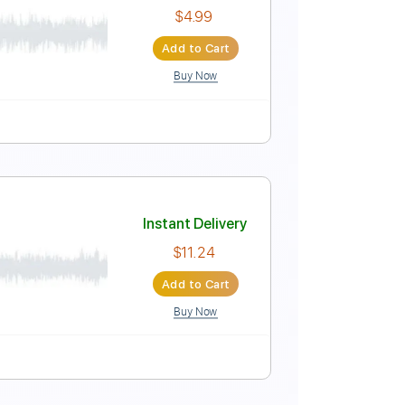
Instant Delivery
$15.00
Add to Cart
Buy Now
Tablature
Instant Delivery
$4.99
Add to Cart
Buy Now
XML, PDF