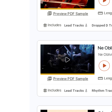
B
Y
Preview PDF Sample
Includes
Lead Tracks 🎸
Dropp
N
A
N