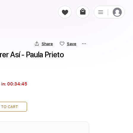
Share
Save
er Así - Paula Prieto
 in:
00:34:44
 TO CART