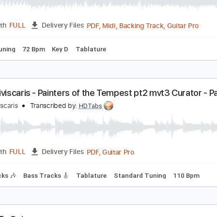
ach Cello Suite No.1 - Prelude Yo Yo Ma
o yo ma
Transcribed by:
raulwaltermaza54
PDF, Midi, Backing Track, G
Length
FULL
Delivery Files
ed D Tuning
72 Bpm
Key D
Tablature
e Obliviscaris - Painters of the Tempest pt2 mvt3 
coustic Show
e Obliviscaris
Transcribed by:
HDTabs