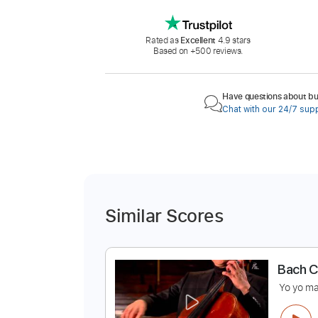
Rated as
Excellent
4.9 stars
Based on +500 reviews.
Have questions about buy
Chat with our 24/7 sup
Similar Scores