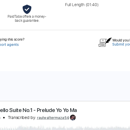
Full Length
(01:40)
PaidTabs offers a money-
back guarantee.
ing this score?
Would you l
Submit you
port agents