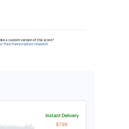
ike a custom version of this score?
r free transcription request.