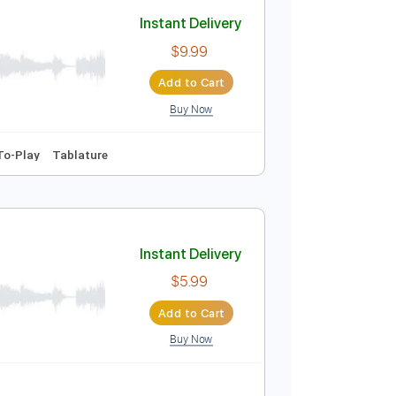
Add to Cart
Buy Now
110 Bpm
Instant Delivery
$9.99
Add to Cart
Buy Now
 Capo
Easy-To-Play
Tablature