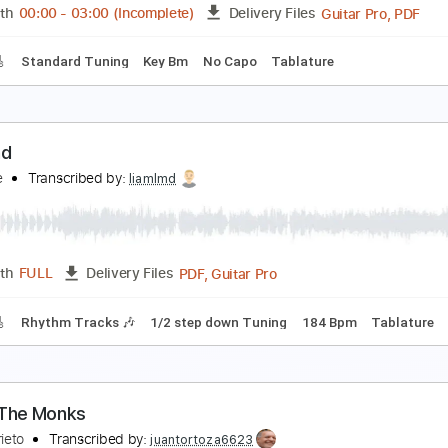
PDF
Length
FULL
Delivery Files
 Tuning
Capo 1st fret
Tablature
aith Hope and Love 40th Anniversary - Lead Guita
ishbone Ash
Transcribed by:
Julesound
Guita
Length
00:00
-
03:00
(Incomplete)
Delivery Files
racks 🎸
Standard Tuning
Key Bm
No Capo
Tablature