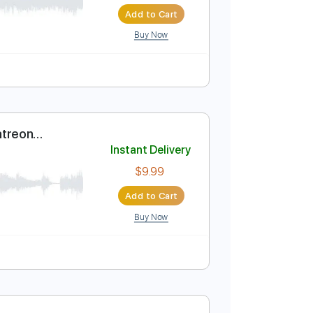
Instant Delivery
$7.99
Add to Cart
Buy Now
uitar Pro
Curator - Patreon
Instant Delivery
$9.99