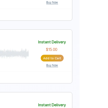
Buy Now
rs Sheet Music
Instant Delivery
$8.43
Add to Cart
Buy Now
r Pro, PDF