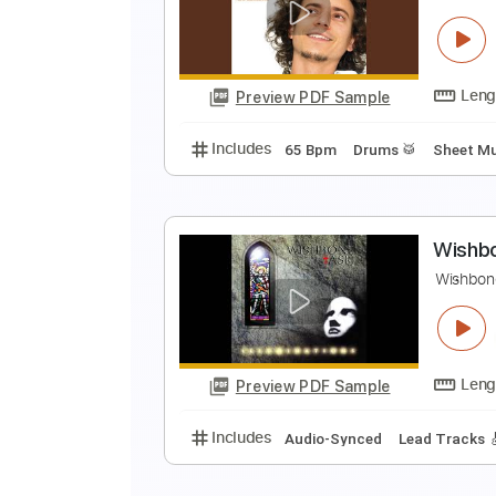
N
N
Preview PDF Sample
Includes
Audio-Synced
Lead T
A
D
Preview PDF Sample