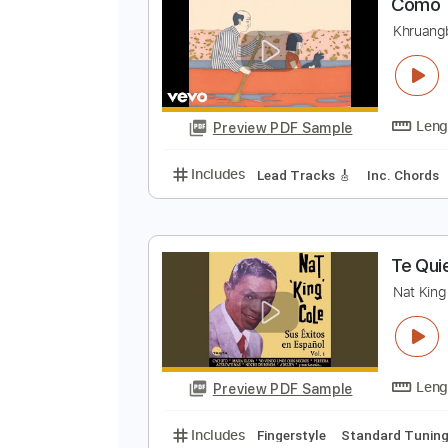
Preview PDF Sample
Includes
Lead Tracks 🎸
Rhyth
C
K
Preview PDF Sample
Includes
Lead Tracks 🎸
Inc. 