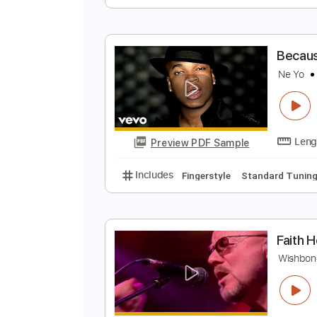
T
N
Preview PDF Sample
Includes
Fingerstyle
Standard
B
N