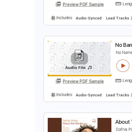
Preview PDF Sample
Includes
Fingerstyle
Standard
F
W
Preview PDF Sample
Includes
Audio-Synced
Lead T