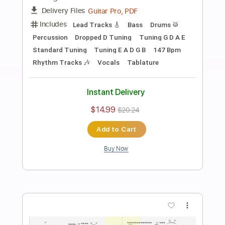
Preview PDF Sample
WAKTU
Hilmi Abdul Azis Firmansyah
Transcribed by:
hilmiabdulazisfirmansyah
Length
FULL
Guitar Pro, PDF
Delivery Files
Includes
Lead Tracks 🎸
Bass
Drums 🥁
Percussion
Standard Tuning
160 Bpm