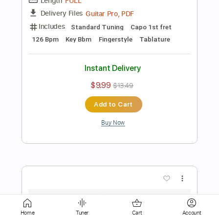
Instant Delivery
$18.00
$24.30
Add to Cart
Buy Now
more_vert
Home
Tuner
Cart
Account