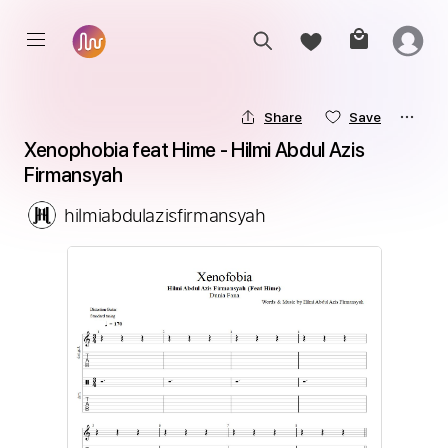
Share
Save
Xenophobia feat Hime - Hilmi Abdul Azis 
Firmansyah
hilmiabdulazisfirmansyah