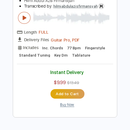
Add to Cart
Buy Now
more_vert
Preview PDF Sample