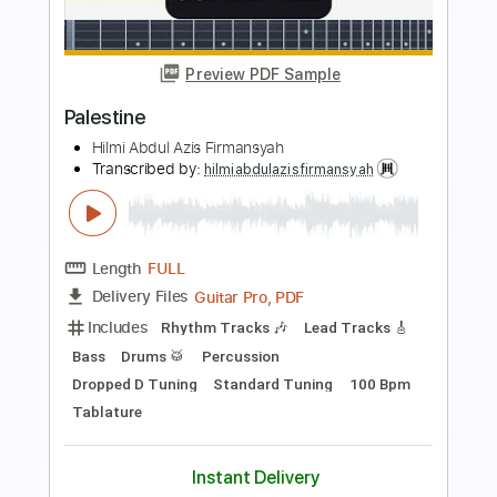
more_vert
Preview PDF Sample
Mizan
Hilmi Abdul Azis Firmansyah
Transcribed by:
hilmiabdulazisfirmansyah
Length
FULL
Delivery Files