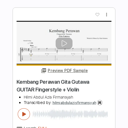
Preview PDF Sample
Last Christmas Solo Guitar Version
Hilmi Abdul Azis Firmansyah
Transcribed by:
hilmiabdulazisfirmansyah
Length
FULL
Backing Track, Guitar Pro,
Delivery Files
PDF
Includes
Rhythm Tracks 🎶
Bass
Drums 🥁
Percussion
Key A
Standard Tuning
150 Bpm
Tablature