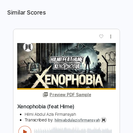
Similar Scores
more_vert