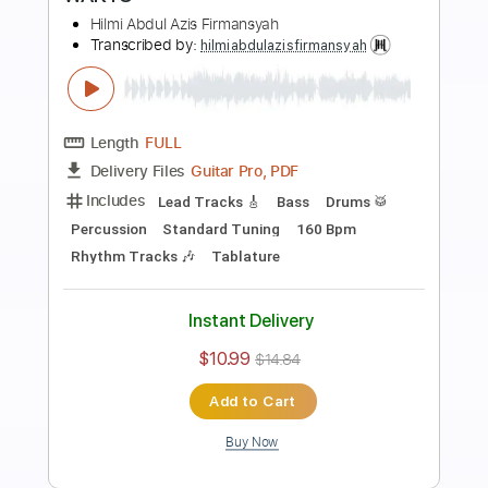
Preview PDF Sample
Palestine
Hilmi Abdul Azis Firmansyah
Transcribed by:
hilmiabdulazisfirmansyah
Length
FULL
Guitar Pro, PDF
Delivery Files
Includes
Rhythm Tracks 🎶
Lead Tracks 🎸