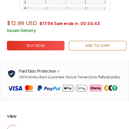
$12.99 USD
$17.54
Sale ends in:
00:34:42
Instant Delivery
BUY NOW
ADD TO CART
PaidTabs Protection
100% Money-Back Guarantee. Secure Transactions.
Refund policy
view