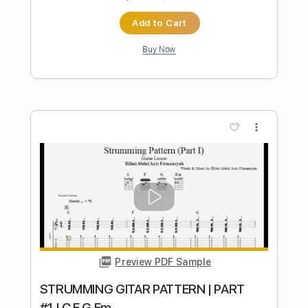
Preview PDF Sample
APT. ROSE ft Bruno Mars REMIX ROCK
GUITAR
Hilmi Abdul Azis Firmansyah
Transcribed by:
hilmiabdulazisfirmansyah
Length
FULL
Guitar Pro, PDF
Delivery Files
Includes
Lead Tracks 🎸
Standard Tuning
149 Bpm
Key D#
Rhythm Tracks 🎶
No Capo
Tablature