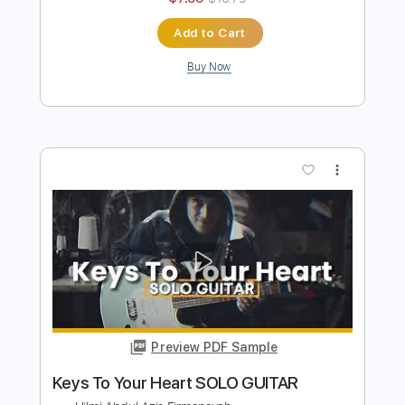
Preview PDF Sample
SAD STORY
Hilmi Abdul Azis Firmansyah
Transcribed by:
hilmiabdulazisfirmansyah
Length
FULL
Guitar Pro, PDF
Delivery Files
Includes
Lead Tracks 🎸
Percussion
70 Bpm
Standard Tuning
Piano
Key Am
Tablature
Instant Delivery
$7.99
$10.79