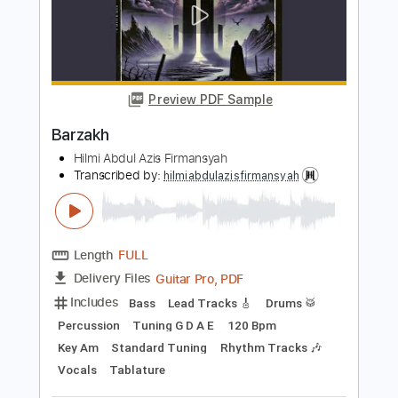
Length
FULL
Guitar Pro, PDF
Delivery Files
Includes
Lead Tracks 🎸
Bass
Drums 🥁
Percussion
Dropped D Tuning
Standard Tuning
103 Bpm
Key Am
Tablature
Instant Delivery
$11.99
$16.19
Add to Cart
Buy Now