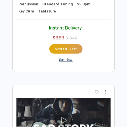
Preview PDF Sample
Bayang Dusta - Hilmi Feat Zhimi
Hilmi Abdul Azis Firmansyah
Transcribed by:
hilmiabdulazisfirmansyah
Length
FULL
Guitar Pro, PDF
Delivery Files
Includes
Lead Tracks 🎸
Bass
Drums 🥁
Percussion
Standard Tuning
93 Bpm
Key C#m
Tablature