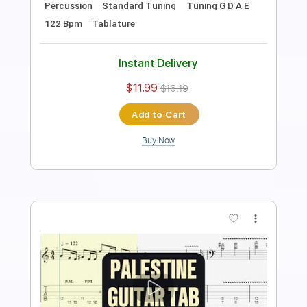
Length
FULL
Guitar Pro, PDF
Delivery Files
Includes
Lead Tracks 🎸
Bass
Percussion
Dropped D Tuning
150 Bpm
Drums 🥁
Rhythm Tracks 🎶
Tablature
Instant Delivery
$15.99
$21.59
Add to Cart
Buy Now