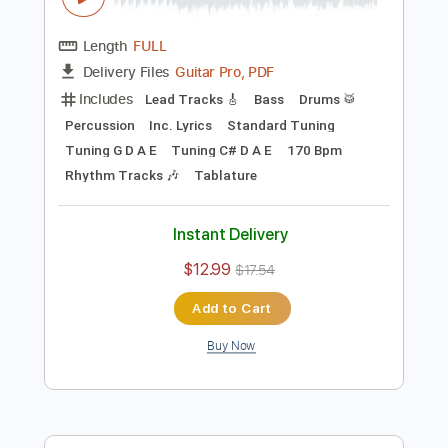
Preview PDF Sample
Xenophobia (feat Hime)
Hilmi Abdul Azis Firmansyah
Transcribed by:
hilmiabdulazisfirmansyah
Length
FULL
Guitar Pro, PDF
Delivery Files
Includes
Lead Tracks 🎸
Bass
Drums 🥁
Percussion
Inc. Lyrics
Standard Tuning
Tuning G D A E
Tuning C# D A E
170 Bpm
Rhythm Tracks 🎶
Tablature