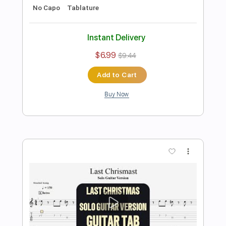
Preview PDF Sample
ZULM
Hilmi Abdul Azis Firmansyah
Transcribed by:
hilmiabdulazisfirmansyah
Length
FULL
Guitar Pro, PDF
Delivery Files
Includes
Lead Tracks 🎸
Bass
Drums 🥁
Percussion
Dropped D Tuning
Tuning G D A E
Standard Tuning
Tuning E A D G B
147 Bpm
Rhythm Tracks 🎶
Vocals
Tablature