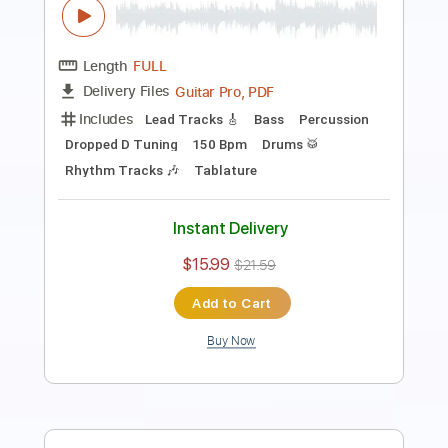
Length
FULL
Guitar Pro, PDF
Delivery Files
Includes
Lead Tracks 🎸
Bass
Drums 🥁
Percussion
Standard Tuning
157 Bpm
Key Bm
Vocals
Rhythm Tracks 🎶
Tablature
Instant Delivery
$16.99
$22.94
Add to Cart
Buy Now