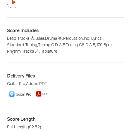
Score Includes
Lead Tracks 🎸
,
Bass
,
Drums 🥁
,
Percussion
,
Inc. Lyrics
,
Standard Tuning
,
Tuning G D A E
,
Tuning C# D A E
,
170 Bpm
,
Rhythm Tracks 🎶
,
Tablature
Delivery Files
Guitar Pro
,
Adobe PDF
Score Length
Full Length
(02:52)