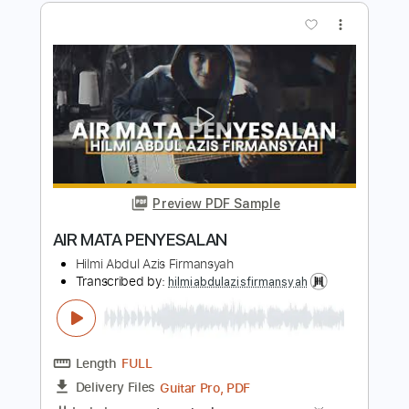
Keys To Your Heart SOLO GUITAR
Hilmi Abdul Azis Firmansyah
Transcribed by:
hilmiabdulazisfirmansyah
Length
FULL
Guitar Pro, PDF
Delivery Files
Includes
Inc. Chords
77 Bpm
Fingerstyle
Standard Tuning
Key Dm
Tablature
Instant Delivery
$9.99
$13.49
Add to Cart