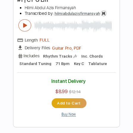
Instant Delivery
$6.99
$9.44
Add to Cart
Buy Now
more_vert