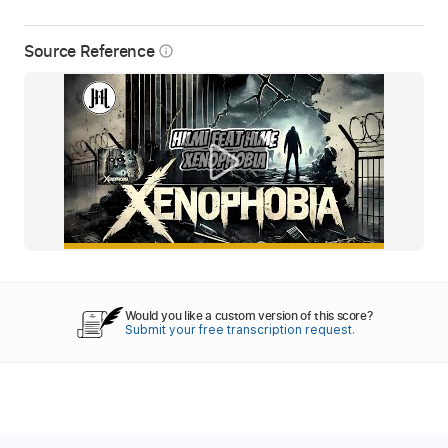
Source Reference
info_outline
Would you like a custom version of this score?
Submit your free transcription request.