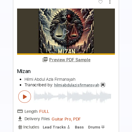
more_vert
Preview PDF Sample
Dunia Fana
Hilmi Abdul Azis Firmansyah
Transcribed by:
hilmiabdulazisfirmansyah