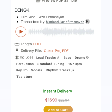
Length
FULL
Guitar Pro, PDF
Delivery Files
Includes
Bass
Lead Tracks 🎸
Drums 🥁
Percussion
Tuning G D A E
120 Bpm
Key Am
Standard Tuning
Rhythm Tracks 🎶
Vocals
Tablature
Instant Delivery
$14.99
$20.24
Add to Cart
Buy Now