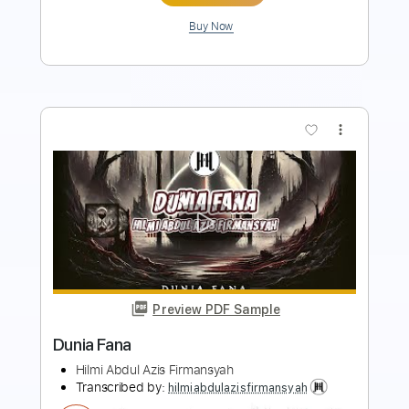
more_vert
Preview PDF Sample
DENGKI
Hilmi Abdul Azis Firmansyah
Transcribed by:
hilmiabdulazisfirmansyah