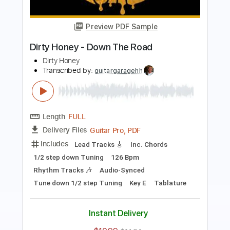
Dirty Honey
Transcribed by:
guitargaragehh
Length
FULL
Guitar Pro, PDF
Delivery Files
Includes
Lead Tracks 🎸
Bass
Inc. Chords
1/2 step down Tuning
94 Bpm
Audio-Synced
Rhythm Tracks 🎶
Tune down 1/2 step Tuning
Key A
Tablature
Instant Delivery
$9.99
$13.49
Add to Cart