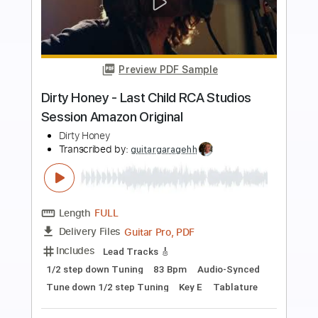
more_vert
Preview PDF Sample
Dirty Honey -Don't Put Out The Fire
Dirty Honey
Transcribed by:
guitargaragehh
Length
FULL