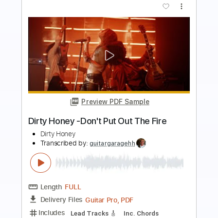
more_vert
Preview PDF Sample
Dirty Honey - The Wire [Official Video]
Dirty Honey
Transcribed by:
WisKey_16