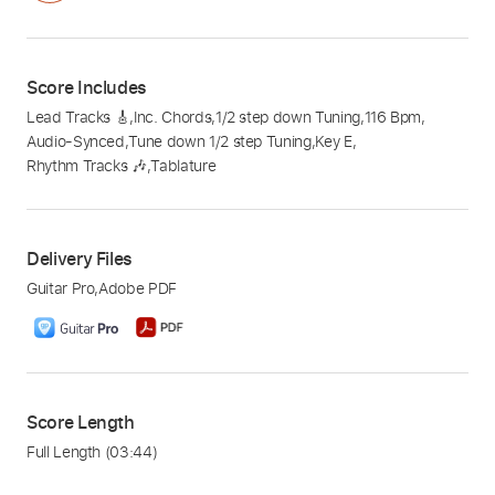
Score Includes
Lead Tracks 🎸
,
Inc. Chords
,
1/2 step down Tuning
,
116 Bpm
,
Audio-Synced
,
Tune down 1/2 step Tuning
,
Key E
,
Rhythm Tracks 🎶
,
Tablature
Delivery Files
Guitar Pro
,
Adobe PDF
Score Length
Full Length
(03:44)