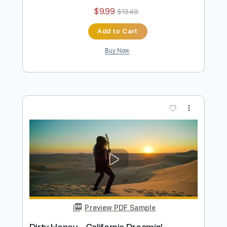
Preview PDF Sample
Dirty Honey - Dirty Mind
Dirty Honey
Transcribed by:
guitargaragehh
Length
FULL
Guitar Pro, PDF
Delivery Files
Includes
Lead Tracks 🎸
Inc. Chords
1/2 step down Tuning
74 Bpm
Rhythm Tracks 🎶
Audio-Synced
Tune down 1/2 step Tuning
Key G
Tablature
Instant Delivery