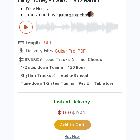
$9.99
$13.49
Add to Cart
Buy Now
more_vert