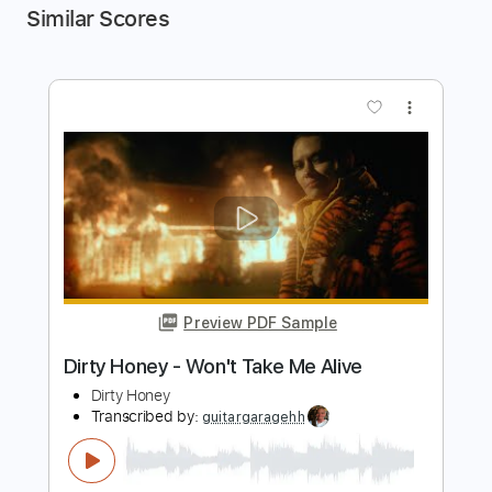
Similar Scores
more_vert