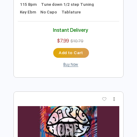
Preview PDF Sample
Won't Take Me Alive
Dirty Honey
Transcribed by:
agusvidolini
Length
FULL
PDF, Guitar Pro
Delivery Files
Includes
Lead Tracks 🎸
Rhythm Tracks 🎶
Inc. Lyrics
Inc. Chords
1/2 step down Tuning
115 Bpm
Tune down 1/2 step Tuning
Key Ebm
No Capo
Tablature