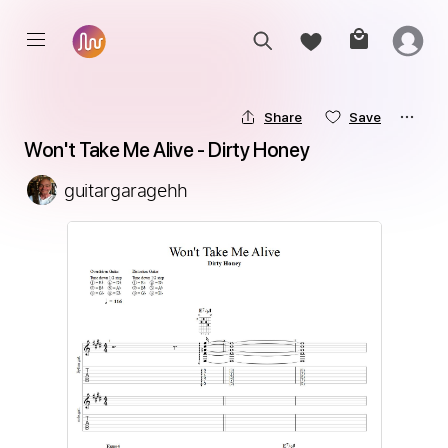
Share
Save
Won't Take Me Alive - Dirty Honey
guitargaragehh