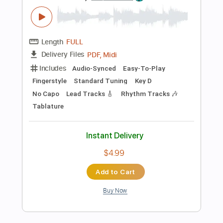
Instant Delivery
$8.99
$12.14
Add to Cart
Buy Now
more_vert