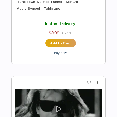
Preview PDF Sample
Take My Hand
Dirty Honey
Transcribed by:
cerpin1
Length
FULL
PDF, Midi, Guitar Pro
Delivery Files
Includes
Audio-Synced
Lead Tracks 🎸
Rhythm Tracks 🎶
Tune down 1/2 step Tuning
Inc. Chords
No Capo
Key Fm
Tablature