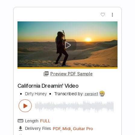
Preview PDF Sample
Take Me Home Tonight
Eddie Money
Transcribed by:
O8ibomiN
Length
FULL
PDF, Guitar Pro
Delivery Files
Includes
Drums 🥁
Bass
Lead Tracks 🎸
Percussion
1/2 step down Tuning
135 Bpm
Tune down 1/2 step Tuning
Tablature
Instant Delivery