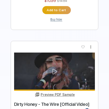
Buy Now
more_vert
Preview PDF Sample
Dirty Honey - Down The Road
Dirty Honey