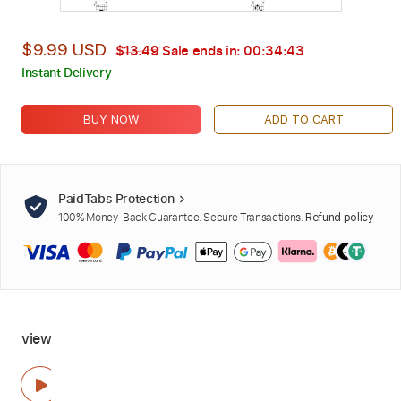
$9.99 USD
$13.49
Sale ends in:
00:34:42
Instant Delivery
BUY NOW
ADD TO CART
PaidTabs Protection
100% Money-Back Guarantee. Secure Transactions.
Refund policy
view