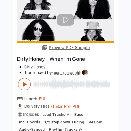
Dirty Honey - Let's Go Crazy
Dirty Honey
Transcribed by:
guitargaragehh
Length
FULL
Guitar Pro, PDF
Delivery Files
Includes
Lead Tracks 🎸
1/2 step down Tuning
78 Bpm
Audio-Synced
Tune down 1/2 step Tuning
Key G
Tablature
Instant Delivery
$6.99
$9.44
Add to Cart