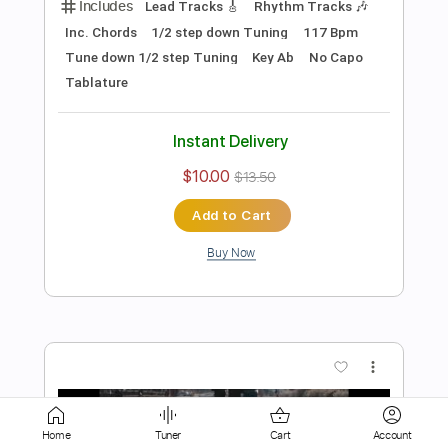
$6.99
Add to Cart
Buy Now
more_vert
Home
Tuner
Cart
Account
Preview PDF Sample