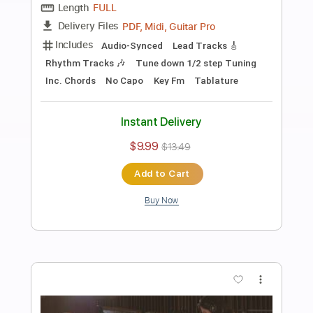
Preview PDF Sample
Dirty Mind
Dirty Honey
Transcribed by:
NMV
Length
FULL
PDF, Backing Track, Guitar
Delivery Files
Pro
Includes
Lead Tracks 🎸
Rhythm Tracks 🎶