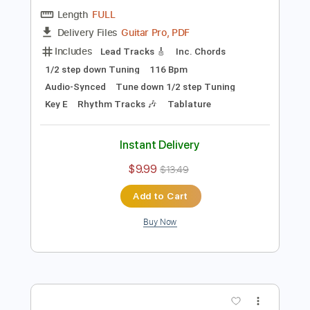
Preview PDF Sample
Dirty Honey - Won't Take Me Alive
Dirty Honey
Transcribed by:
guitargaragehh
Length
FULL
Guitar Pro, PDF
Delivery Files
Includes
Lead Tracks 🎸
Inc. Chords
1/2 step down Tuning
116 Bpm
Audio-Synced
Tune down 1/2 step Tuning
Key E
Rhythm Tracks 🎶
Tablature