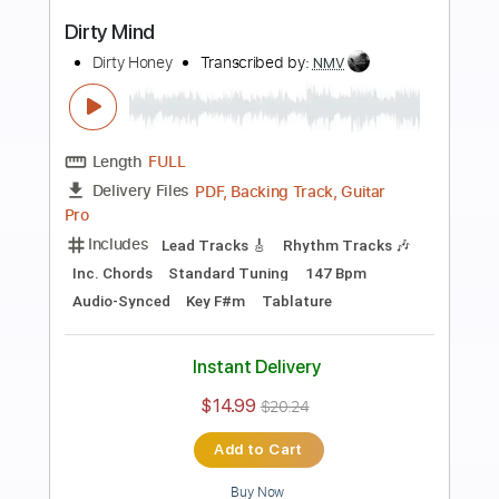
Preview PDF Sample
Dirty Honey - Last Child RCA Studios
Session Amazon Original
Dirty Honey
Transcribed by:
guitargaragehh
Length
FULL