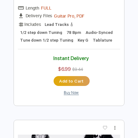
$9.99
$13.49
Add to Cart
Buy Now
more_vert
Preview PDF Sample