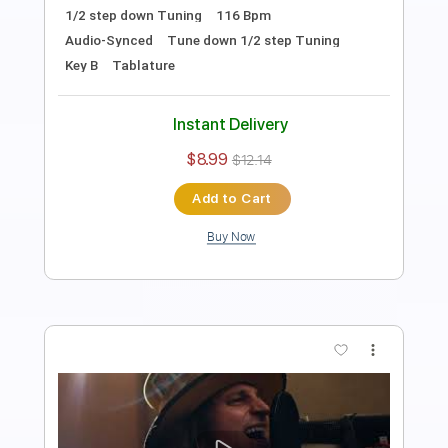
Length
FULL
PDF, Guitar Pro
Delivery Files
Includes
Lead Tracks 🎸
Tablature
Inc. Chords
1/2 step down Tuning
92 Bpm
Instant Delivery
$15.00
$20.25
Add to Cart
Buy Now