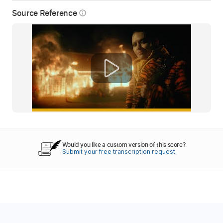
Source Reference
info_outline
Would you like a custom version of this score?
Submit your free transcription request.