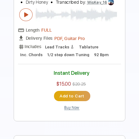
Transcribed by:
guitargaragehh
Length
FULL
Guitar Pro, PDF
Delivery Files
Includes
Lead Tracks 🎸
Inc. Chords
1/2 step down Tuning
126 Bpm
Rhythm Tracks 🎶
Audio-Synced
Tune down 1/2 step Tuning
Key E
Tablature
Instant Delivery
$10.99
$14.84
Add to Cart
Buy Now