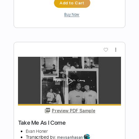
Preview PDF Sample
Fire Away Live from Capitol Records
Studio A
Dirty Honey
Transcribed by:
guitargaragehh
Length
FULL
Guitar Pro, PDF
Delivery Files
Includes
Lead Tracks 🎸
Inc. Chords
1/2 step down Tuning
82 Bpm
Tune down 1/2 step Tuning
Key Gm
Audio-Synced
Tablature