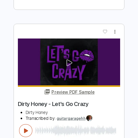
Preview PDF Sample
Dirty Honey - California Dreamin'
Dirty Honey
Transcribed by:
guitargaragehh
Length
FULL
Guitar Pro, PDF
Delivery Files
Includes
Lead Tracks 🎸
Inc. Chords
1/2 step down Tuning
120 Bpm
Rhythm Tracks 🎶
Audio-Synced
Tune down 1/2 step Tuning
Key E
Tablature
Instant Delivery