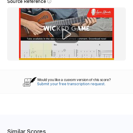
Source Reference
info_outline
Would you like a custom version of this score?
Submit your free transcription request.
Similar Scores