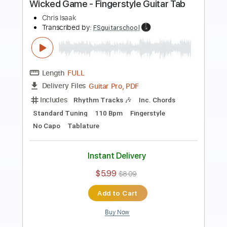
Preview PDF Sample
Wicked Game Chris Isaak
Leo Eymard
Transcribed by:
GT_King14
Length
FULL
PDF, Guitar Pro
Delivery Files
Includes
Fingerstyle
Audio-Synced
Tablature
Instant Delivery
$5.99