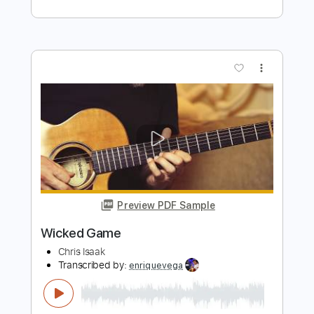
Length
FULL
PDF, Guitar Pro
Delivery Files
Includes
Rhythm Tracks 🎶
Drums 🥁
Percussion
Vocals
Inc. Lyrics
Inc. Chords
Audio-Synced
Standard Tuning
112 Bpm
Key E
No Capo
Tablature
Instant Delivery
$10.00
$13.50
Add to Cart
Buy Now