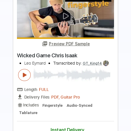
Preview PDF Sample
Wicked Game - Chris Isaak
Learn Guitar Songs
Transcribed by:
learnguitarsongs
Length
FULL
PDF, Guitar Pro
Delivery Files
Includes
Rhythm Tracks 🎶
Inc. Chords
Standard Tuning
100 Bpm
Key Bm
No Capo
Tablature