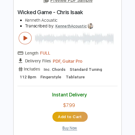
PDF, Midi, Guitar Pro
Delivery Files
Includes
Inc. Chords
Dropped D Tuning
Capo 2nd fret
120 Bpm
Fingerstyle
Key Am
Tablature
Instant Delivery
$9.99
Add to Cart
Buy Now
more_vert