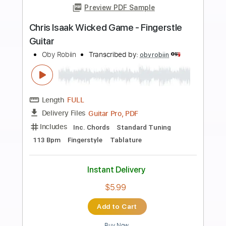
more_vert
Preview PDF Sample
Leo Eymard - Wicked Game
Chris Isaak
Transcribed by:
cerpin1