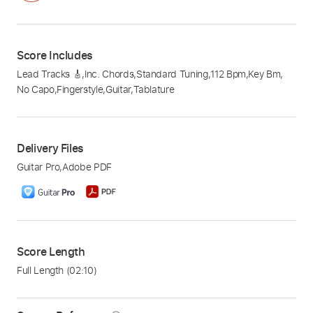
Score Includes
Lead Tracks 🎸
,
Inc. Chords
,
Standard Tuning
,
112 Bpm
,
Key Bm
,
No Capo
,
Fingerstyle
,
Guitar
,
Tablature
Delivery Files
Guitar Pro
,
Adobe PDF
Score Length
Full Length
(02:10)