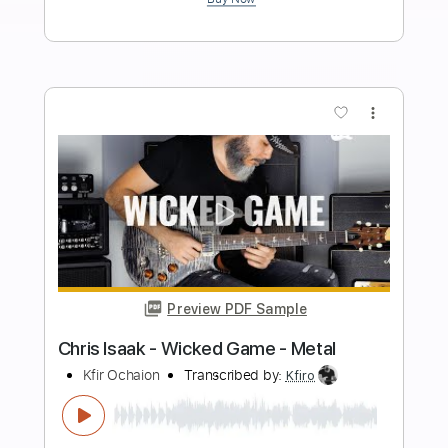
Length
FULL
PDF, Midi, Guitar Pro
Delivery Files
Includes
Lead Tracks 🎸
Inc. Chords
Dropped D Tuning
Capo 2nd fret
110 Bpm
Rhythm Tracks 🎶
Fingerstyle
Key A
Tablature
Instant Delivery
$4.99
$6.74
Add to Cart
Buy Now