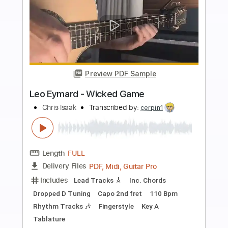
Buy Now
more_vert
Preview PDF Sample
Wicked Game - Easy Fingerstyle Tab
Chris Isaak