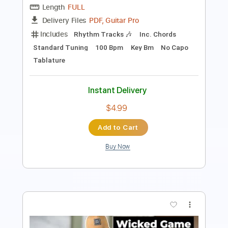
Includes
Inc. Chords
Standard Tuning
112 Bpm
Fingerstyle
Tablature
Instant Delivery
$7.99
Add to Cart
Buy Now
more_vert