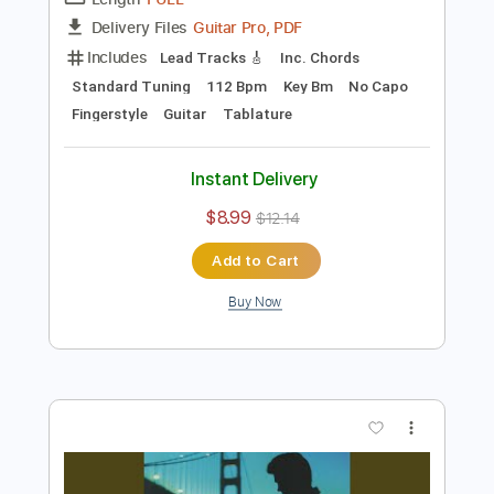
Preview PDF Sample
Wicked Game (Fingerstyle)
Chris Isaak
Transcribed by:
liberatolucas
Length
FULL
Guitar Pro, PDF
Delivery Files
Includes
Lead Tracks 🎸
Inc. Chords
Standard Tuning
112 Bpm
Key Bm
No Capo
Fingerstyle
Guitar
Tablature
Instant Delivery