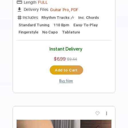
Wicked Game - Fingerstyle Guitar Tab
Chris Isaak
Transcribed by:
FSguitarschool
Length
FULL
Guitar Pro, PDF
Delivery Files
Includes
Rhythm Tracks 🎶
Inc. Chords
Standard Tuning
110 Bpm
Fingerstyle
No Capo
Tablature
Instant Delivery
$5.99
$8.09
Add to Cart