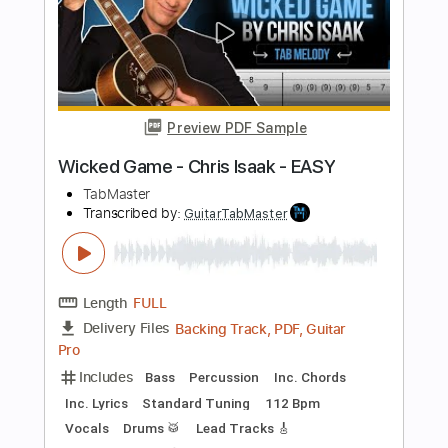
Length
FULL
Guitar Pro, PDF
Delivery Files
Includes
Inc. Chords
Standard Tuning
113 Bpm
Fingerstyle
Tablature
Instant Delivery
$5.99
Add to Cart
Buy Now
more_vert