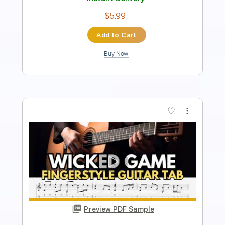
Instant Delivery
$4.99
Add to Cart
Buy Now
more_vert