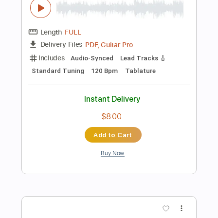
Rhythm Tracks 🎶
Easy-To-Play
Tablature
Instant Delivery
$6.99
Add to Cart
Buy Now
more_vert