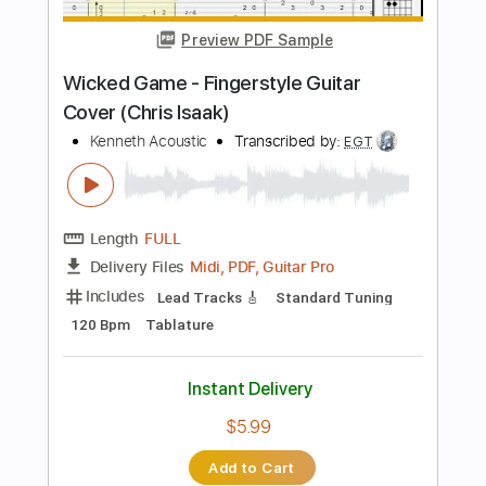
65 Bpm
Tablature
Instant Delivery
$9.99
Add to Cart
Buy Now
more_vert