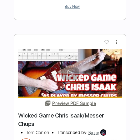
Preview PDF Sample
Wicked Game - Chris Isaak - EASY
TabMaster
Transcribed by:
GuitarTabMaster
Length
FULL
Backing Track, PDF, Guitar
Delivery Files
Pro
Includes
Bass
Percussion
Inc. Chords
Inc. Lyrics
Standard Tuning
112 Bpm
Vocals
Drums 🥁
Lead Tracks 🎸