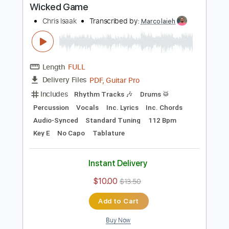
Buy Now
more_vert
Preview PDF Sample
Wicked Game
Chris Isaak
Transcribed by:
Marcolaieh