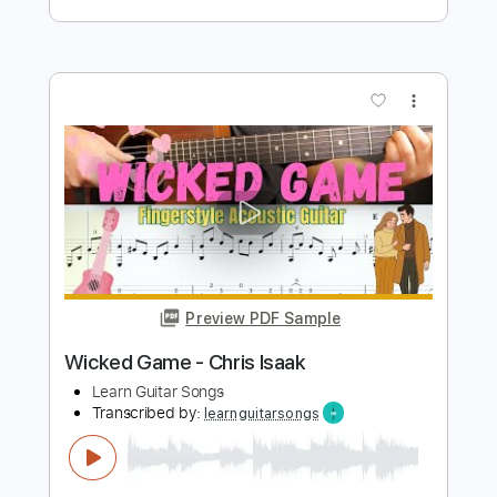
Preview PDF Sample
Wicked Game - Chris Isaak
Kenneth Acoustic
Transcribed by:
KennethAcoustic
Length
FULL
PDF, Guitar Pro
Delivery Files