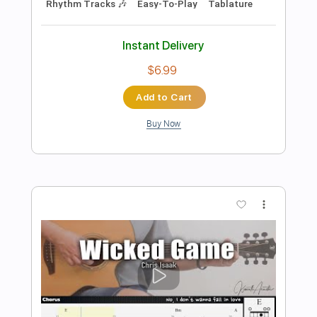
Preview PDF Sample
Chris Isaak - Wicked Game - Metal
Kfir Ochaion
Transcribed by:
Kfiro
Length
FULL
PDF, Guitar Pro
Delivery Files
Includes
Lead Tracks 🎸
Standard Tuning