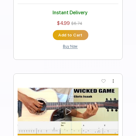
Transcribed by:
FSguitarschool
Length
FULL
Guitar Pro, PDF
Delivery Files
Includes
Rhythm Tracks 🎶
Inc. Chords
Standard Tuning
110 Bpm
Easy-To-Play
Fingerstyle
No Capo
Tablature
Instant Delivery
$6.99
$9.44
Add to Cart
Buy Now