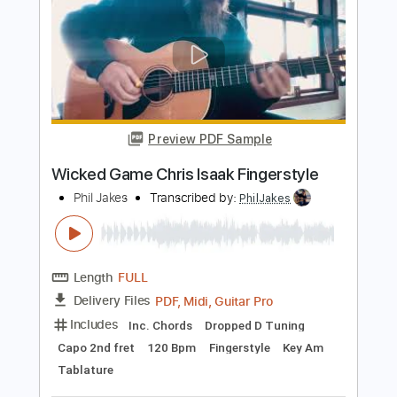
Length
FULL
PDF, Guitar Pro
Delivery Files
Includes
Lead Tracks 🎸
Rhythm Tracks 🎶
Standard Tuning
108 Bpm
Audio-Synced
Key A
No Capo
Tablature
Instant Delivery
$4.99
$6.74
Add to Cart
Buy Now