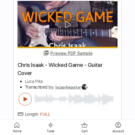
Preview PDF Sample
Wicked Game - Fingerstyle Guitar
Cover (Chris Isaak)
Kenneth Acoustic
Transcribed by:
EGT
Length
FULL
Midi, PDF, Guitar Pro
Delivery Files
Includes
Lead Tracks 🎸
Standard Tuning
120 Bpm
Tablature
Home
Tuner
Cart
Account
Instant Delivery