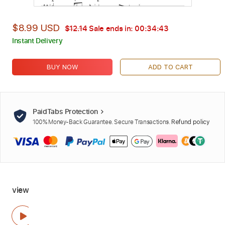
$8.99 USD
$12.14
Sale ends in:
00:34:41
Instant Delivery
BUY NOW
ADD TO CART
PaidTabs Protection
100% Money-Back Guarantee. Secure Transactions.
Refund policy
view