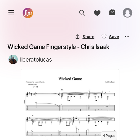
Share
Save
Wicked Game Fingerstyle - Chris Isaak
liberatolucas
4
Page
s