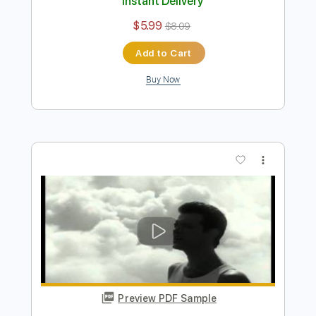
Preview PDF Sample
Wicked Game
Chris Isaak
Transcribed by:
HolyThunder
Length
FULL
Guitar Pro, PDF
Delivery Files
Includes
Bass
Standard Tuning
Rhythm Tracks 🎶
Lead Tracks 🎸
Tablature
Instant Delivery
$5.99
$8.09
Add to Cart