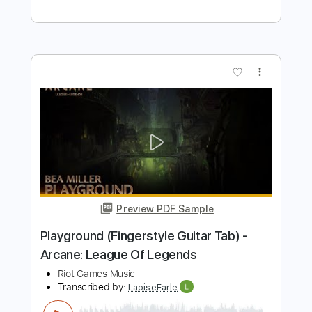
Preview PDF Sample
K/DA - VILLAIN ft. Madison Beer and
Kim Petras (Official Concept Video -
Starring Evelynn)
League of Legends
Transcribed by:
OGT
Length
FULL
PDF, Guitar Pro
Delivery Files
Includes
Lead Tracks 🎸
Rhythm Tracks 🎶
Percussion
Key Em
Capo 1st fret