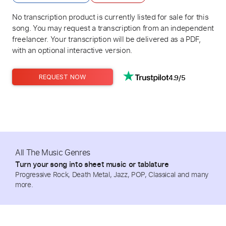
No transcription product is currently listed for sale for this
song. You may request a transcription from an independent
freelancer. Your transcription will be delivered as a PDF,
with an optional interactive version.
4.9/5
REQUEST NOW
All The Music Genres
Turn your song into sheet music or tablature
Progressive Rock, Death Metal, Jazz, POP, Classical and many
more.