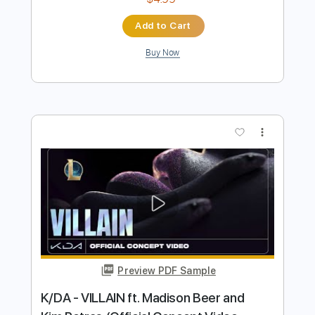
Preview PDF Sample
Everything Goes On - Porter Robinson
Star Guardian 2022
League of Legends
Transcribed by:
ivanmarchosky
Length
FULL
Guitar Pro, PDF
Delivery Files