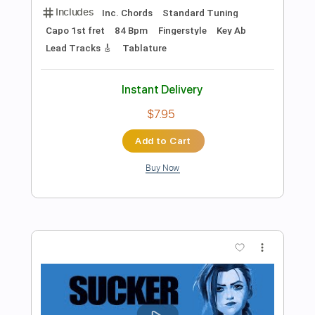
Preview PDF Sample
The Line - Arcane: League Of Legends
(Fingerstyle Guitar Tab)
Twenty One Pilots
Transcribed by:
LaoiseEarle
Length
FULL
PDF, Guitar Pro
Delivery Files
Includes
Rhythm Tracks 🎶
Inc. Chords
Standard Tuning
71 Bpm
No Capo
Key Am
Fingerstyle
Percussion
Tablature