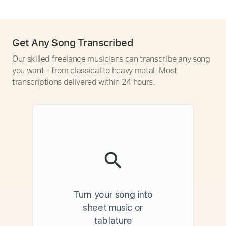
Get Any Song Transcribed
Our skilled freelance musicians can transcribe any song
you want - from classical to heavy metal. Most
transcriptions delivered within 24 hours.
Turn your song into
sheet music or
tablature