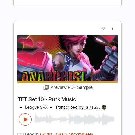
Preview PDF Sample
Sucker - Marcus King Arcane League
Of Legends (Fingerstyle Guitar Tab)
PolyCrafts
Transcribed by:
LaoiseEarle
Length
FULL
PDF, Guitar Pro
Delivery Files
Includes
Inc. Chords
Standard Tuning
Capo 4th fret
148 Bpm
Percussion
Fingerstyle
Easy-To-Play
Key G#m
Lead Tracks 🎸
Tablature
Instant Delivery