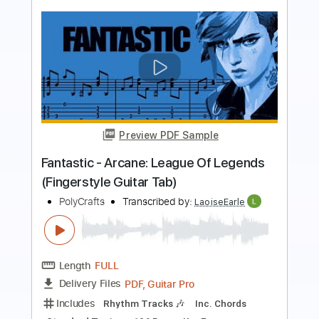
Preview PDF Sample
Playground (Fingerstyle Guitar Tab) -
Arcane: League Of Legends
Riot Games Music
Transcribed by:
LaoiseEarle
Length
FULL
PDF, Guitar Pro
Delivery Files
Includes
Inc. Chords
Standard Tuning
Capo 3rd fret
157 Bpm
Key Cm
Percussion