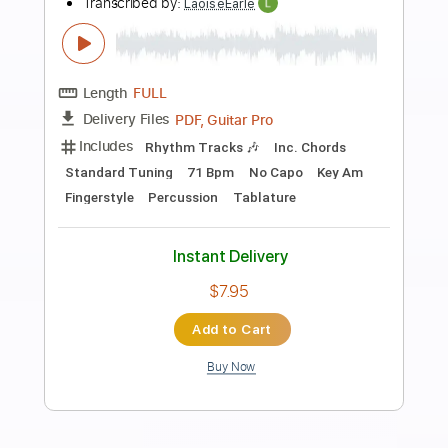
Preview PDF Sample
Remember Me - d4vd - Arcane: League
Of Legends (Fingerstyle Guitar)
Riot Games Music
Transcribed by:
LaoiseEarle
Length
FULL
PDF, Guitar Pro
Delivery Files
Includes
Rhythm Tracks 🎶
Inc. Chords
Dropped D Tuning
Capo 3rd fret
131 Bpm
Key Eb
Lead Tracks 🎸
Fingerstyle
Tablature