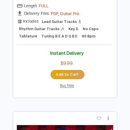
Preview PDF Sample
Pentakill - Lightbringer [OFFICIAL
AUDIO] | League of Legends Music
League of Legends
Transcribed by:
GPTabs
Length
FULL