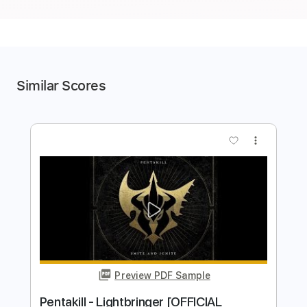
Similar Scores