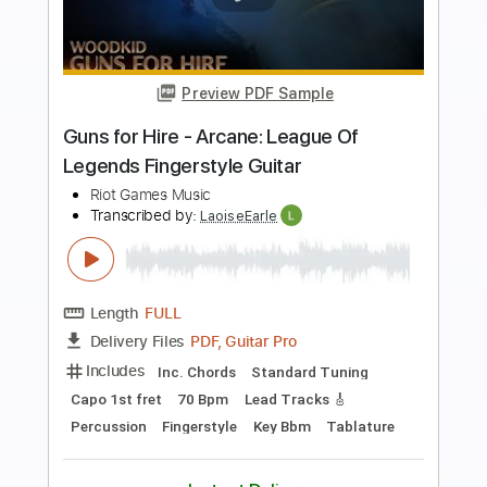
Preview PDF Sample
Fantastic - Arcane: League Of Legends
(Fingerstyle Guitar Tab)
PolyCrafts
Transcribed by:
LaoiseEarle
Length
FULL
PDF, Guitar Pro
Delivery Files
Includes
Rhythm Tracks 🎶
Inc. Chords
Standard Tuning
106 Bpm
Key F
Capo 5th fret
Fingerstyle
Percussion