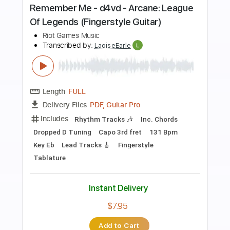
Preview PDF Sample
Guns for Hire - Arcane: League Of
Legends Fingerstyle Guitar
Riot Games Music
Transcribed by:
LaoiseEarle
Length
FULL
PDF, Guitar Pro
Delivery Files
Includes
Inc. Chords
Standard Tuning
Capo 1st fret
70 Bpm
Lead Tracks 🎸
Percussion
Fingerstyle
Key Bbm
Tablature