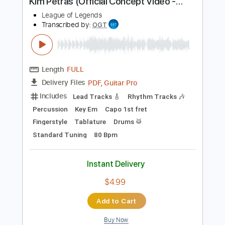
Includes
Lead Tracks 🎸
Standard Tuning
157 Bpm
Rhythm Tracks 🎶
Tablature
Instant Delivery
$4.99
Add to Cart
Buy Now
more_vert