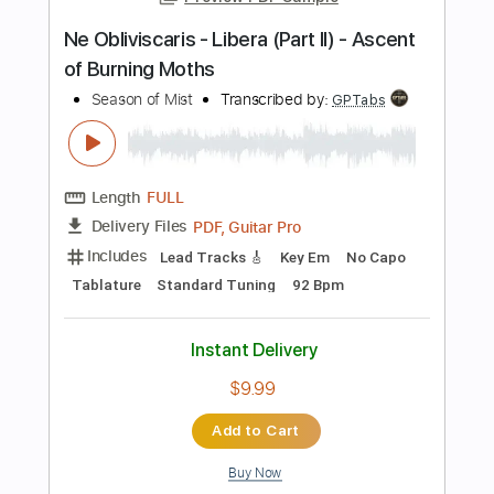
$7.95
Add to Cart
Buy Now
more_vert