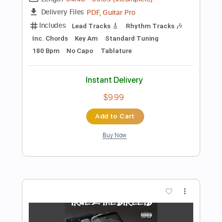
$7.95
Add to Cart
Buy Now
more_vert
Preview PDF Sample