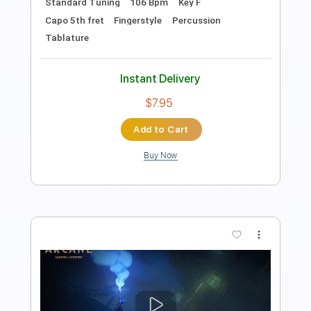
Fingerstyle
Tablature
Instant Delivery
$7.95
Add to Cart
Buy Now
more_vert