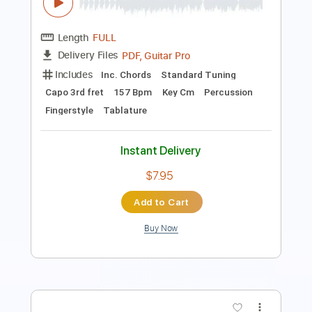
Fingerstyle
Tablature
Drums 🥁
Standard Tuning
80 Bpm
Instant Delivery
$4.99
Add to Cart
Buy Now
more_vert