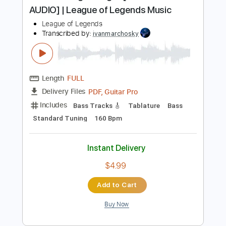
more_vert
Preview PDF Sample
Pentakill - Lightbringer [OFFICIAL
AUDIO] | League of Legends Music
League of Legends
Transcribed by:
ivanmarchosky