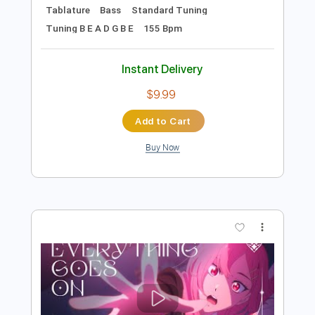
Preview PDF Sample
True Damage - GIANTS (ft. Becky G,
Keke Palmer, SOYEON, DUCKWRTH,
Thutmose) | League of Legends
League of Legends
Transcribed by:
Anthonblu
Length
FULL
PDF, Guitar Pro
Delivery Files