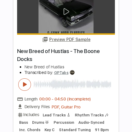
Ne Obliviscaris - Libera (Part II) - Ascent
of Burning Moths
Season of Mist
Transcribed by:
GPTabs
Length
FULL
PDF, Guitar Pro
Delivery Files
Includes
Lead Tracks 🎸
Key Em
No Capo
Tablature
Standard Tuning
92 Bpm
Instant Delivery
$9.99
Add to Cart