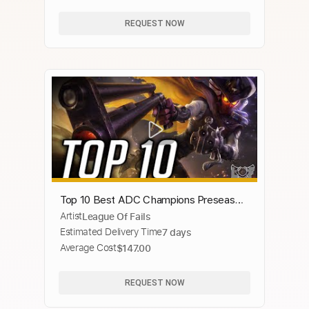
REQUEST NOW
Top 10 Best ADC Champions Preseason
Artist
League Of Fails
2020 - League of Legends | LoL ADC
Estimated Delivery Time
7 days
Montage
Average Cost
$147.00
REQUEST NOW