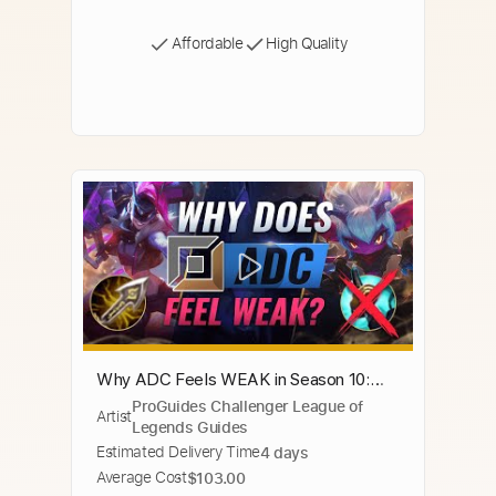
Affordable
High Quality
Why ADC Feels WEAK in Season 10:
ProGuides Challenger League of
NEW META EXPLAINED - League of
Artist
Legends Guides
Legends
Estimated Delivery Time
4 days
Average Cost
$103.00