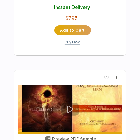
Preview PDF Sample
Spin The Wheel - Arcane: League Of
Legends( Fingerstyle Guitar)
PolyCrafts
Transcribed by:
LaoiseEarle
Length
FULL
PDF, Guitar Pro
Delivery Files
Includes
Inc. Chords
Standard Tuning
Capo 1st fret
84 Bpm
Fingerstyle
Key Ab
Lead Tracks 🎸
Tablature
Instant Delivery