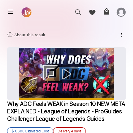
About this result
Why ADC Feels WEAK in Season 10 NEW META 
EXPLAINED - League of Legends - ProGuides 
Challenger League of Legends Guides
$103.00
Estimated Cost
Delivery
4 days