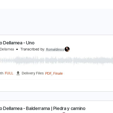
arcelo Dellamea - Uno
arcelo Dellamea
Transcribed by:
Romaldinos