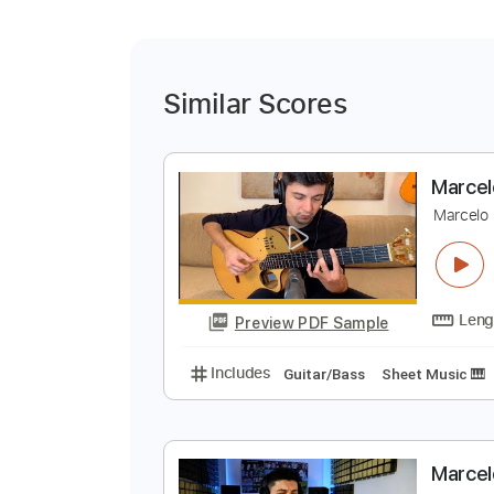
Similar Scores
M
M