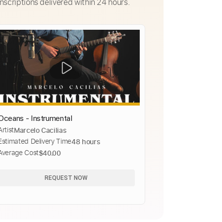
nscriptions delivered within 24 hours.
Oceans - Instrumental
Artist
Marcelo Cacilias
Estimated Delivery Time
48 hours
Average Cost
$40.00
REQUEST NOW