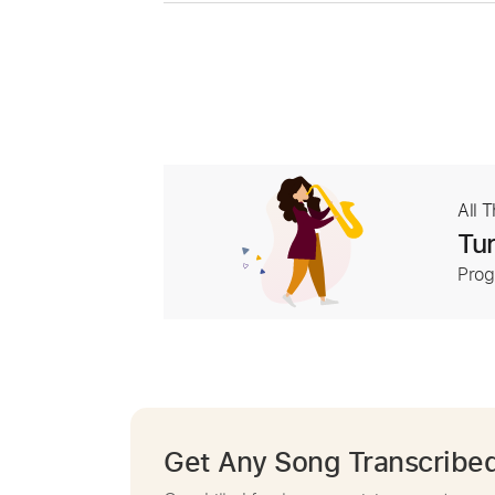
All 
Tur
Prog
Get Any Song Transcribe