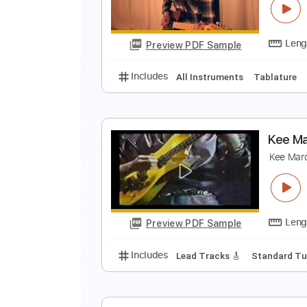
M
Preview PDF Sample
Includes
Lead Guitar Tracks 🎸
O
O
Preview PDF Sample