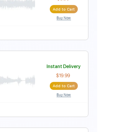
Instant Delivery
$5.90
Add to Cart
Buy Now
uitar Pro
Bpm
Instant Delivery
$5.00
Add to Cart
Buy Now