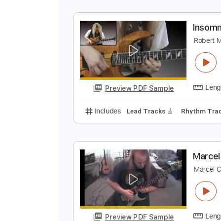
M
M
Preview PDF Sample
Includes
Guitar/Bass
Sheet Mu
I
R
Preview PDF Sample