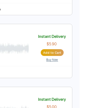
Instant Delivery
$5.90
Add to Cart
Buy Now
ning
118 Bpm