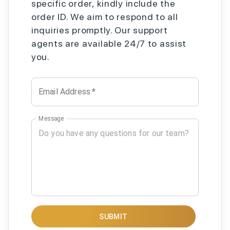
specific order, kindly include the
order ID. We aim to respond to all
inquiries promptly. Our support
agents are available 24/7 to assist
you.
Email Address
*
Message
SUBMIT