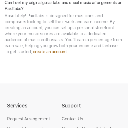
Can I sell my original guitar tabs and sheet music arrangements on
PaidTabs?
Absolutely! PaidTabs is designed for musicians and
composers looking to sell their work and earn income. By
creating an account, you can set up a personal storefront
where your music scores are available to a dedicated
audience of music enthusiasts. You’ll earn a percentage from
each sale, helping you grow both your income and fanbase.
To get started,
.
create an account
Services
Support
Request Arrangement
Contact Us