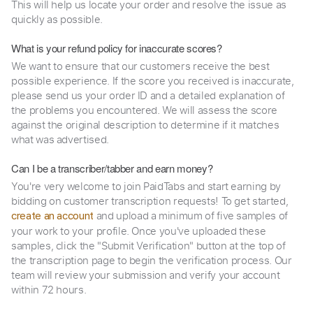
This will help us locate your order and resolve the issue as
quickly as possible.
What is your refund policy for inaccurate scores?
We want to ensure that our customers receive the best
possible experience. If the score you received is inaccurate,
please send us your order ID and a detailed explanation of
the problems you encountered. We will assess the score
against the original description to determine if it matches
what was advertised.
Can I be a transcriber/tabber and earn money?
You're very welcome to join PaidTabs and start earning by
bidding on customer transcription requests! To get started,
and upload a minimum of five samples of
create an account
your work to your profile. Once you've uploaded these
samples, click the "Submit Verification" button at the top of
the transcription page to begin the verification process. Our
team will review your submission and verify your account
within 72 hours.