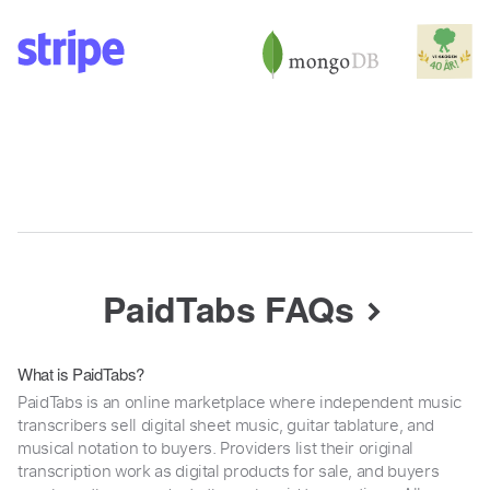
PaidTabs FAQs
What is PaidTabs?
PaidTabs is an online marketplace where independent music
transcribers sell digital sheet music, guitar tablature, and
musical notation to buyers. Providers list their original
transcription work as digital products for sale, and buyers