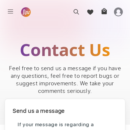
Contact Us
Feel free to send us a message if you have
any questions, feel free to report bugs or
suggest improvements. We take your
comments seriously.
Send us a message
If your message is regarding a