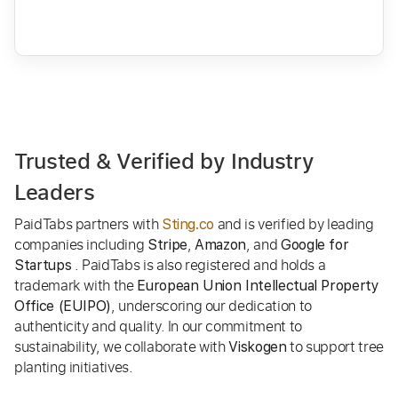
Trusted & Verified by Industry
Leaders
PaidTabs partners with
and is verified by leading
Sting.co
companies including
,
, and
Stripe
Amazon
Google for
. PaidTabs is also registered and holds a
Startups
trademark with the
European Union Intellectual Property
, underscoring our dedication to
Office (EUIPO)
authenticity and quality. In our commitment to
sustainability, we collaborate with
to support tree
Viskogen
planting initiatives.