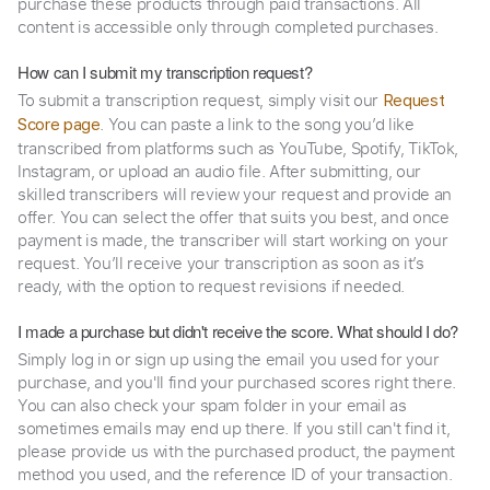
purchase these products through paid transactions. All
content is accessible only through completed purchases.
How can I submit my transcription request?
To submit a transcription request, simply visit our
Request
. You can paste a link to the song you’d like
Score page
transcribed from platforms such as YouTube, Spotify, TikTok,
Instagram, or upload an audio file. After submitting, our
skilled transcribers will review your request and provide an
offer. You can select the offer that suits you best, and once
payment is made, the transcriber will start working on your
request. You’ll receive your transcription as soon as it’s
ready, with the option to request revisions if needed.
I made a purchase but didn't receive the score. What should I do?
Simply log in or sign up using the email you used for your
purchase, and you'll find your purchased scores right there.
You can also check your spam folder in your email as
sometimes emails may end up there. If you still can't find it,
please provide us with the purchased product, the payment
method you used, and the reference ID of your transaction.