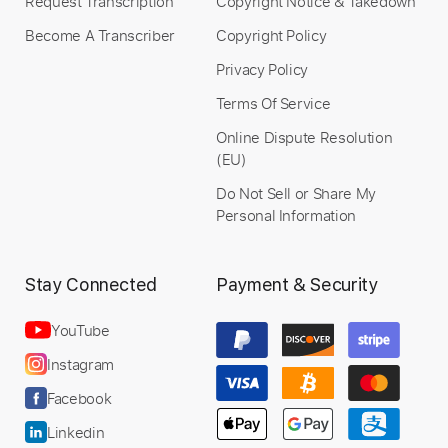
Request Transcription
Copyright Notice & Takedown
Become A Transcriber
Copyright Policy
Privacy Policy
Terms Of Service
Online Dispute Resolution
(EU)
Do Not Sell or Share My
Personal Information
Stay Connected
Payment & Security
YouTube
Instagram
Facebook
Linkedin