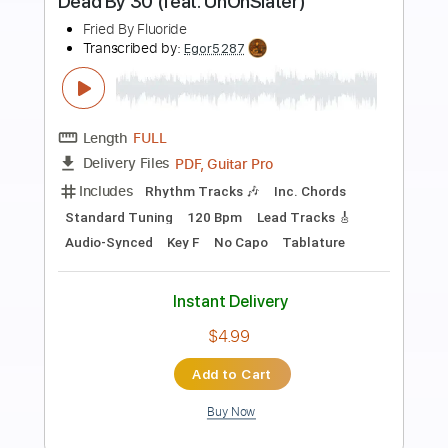
Preview PDF Sample
EHB1005F Fretless Bass Yuki Atori
Ibanez
Ibanez Guitar
Transcribed by:
GT_King14
Length
00:44
-
01:30
(Incomplete)
PDF, Guitar Pro
Delivery Files
Includes
Bass
Tablature