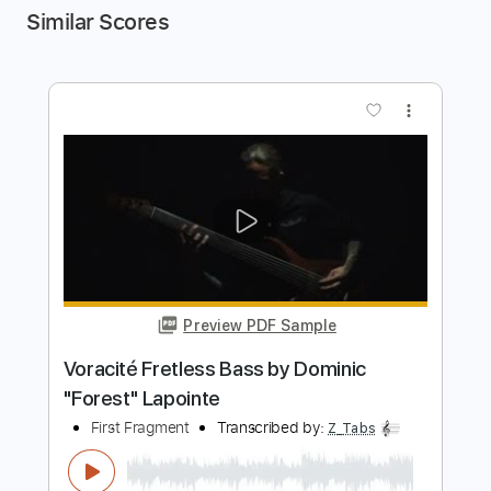
Similar Scores
more_vert