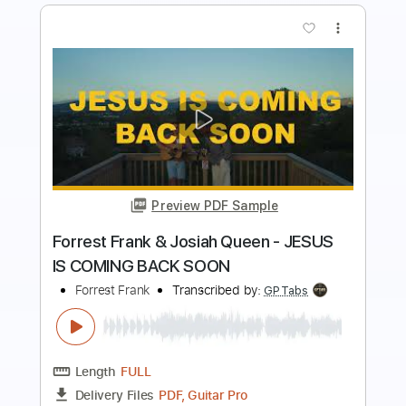
Preview PDF Sample
G.F.B Fragment
Ben Jones & Scott McKeon
Transcribed by:
enriquevega
Length
02:20
-
05:00
(Incomplete)
Guitar Pro, PDF
Delivery Files
Includes
Audio-Synced
Inc. Chords