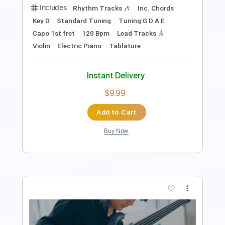
Lead Tracks 🎸
Rhythm Tracks 🎶
Bass
Drums 🥁
Percussion
1/2 step down Tuning
Standard Tuning
109 Bpm
Tablature
Instant Delivery
$11.99
Add to Cart
Buy Now
more_vert