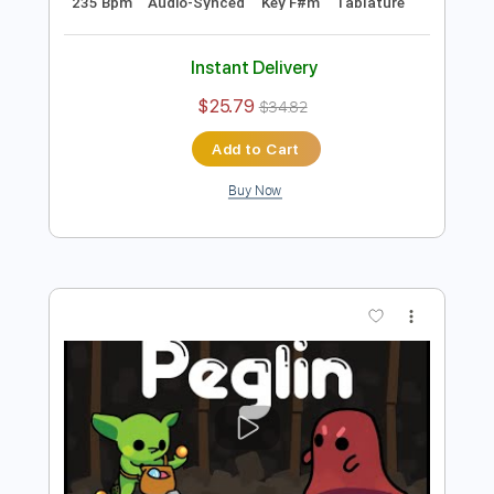
Preview PDF Sample
GULA (Fretless Bass) by Dominic
''Forest'' Lapointe
First Fragment
Transcribed by:
LynxFilante
Length
FULL
PDF, Guitar Pro
Delivery Files
Includes
Bass
Tuning B E A D G C
235 Bpm
Audio-Synced
Key F#m
Tablature
Instant Delivery