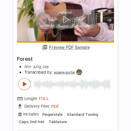
Transcribed by:
GPTabs
Length
00:00
-
02:11
(Incomplete)
PDF, Guitar Pro
Delivery Files
Includes
Bass
Tablature
Inc. Lyrics
Key Dm
Standard Tuning
110 Bpm
Instant Delivery
$9.99
Add to Cart
Buy Now