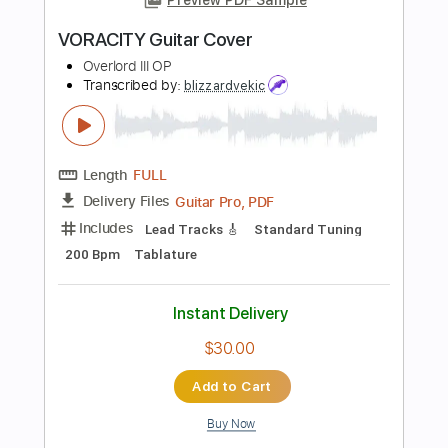
Length
FULL
PDF, MuseScore
Delivery Files
Includes
Audio-Synced
Inc. Vocals
Key C#m
Sheet Music 🎹
Instant Delivery
$13.99
Add to Cart
Buy Now