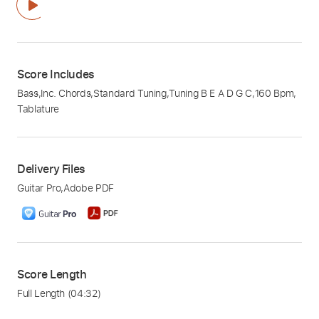
Score Includes
Bass
,
Inc. Chords
,
Standard Tuning
,
Tuning B E A D G C
,
160 Bpm
,
Tablature
Delivery Files
Guitar Pro
,
Adobe PDF
Score Length
Full Length
(04:32)