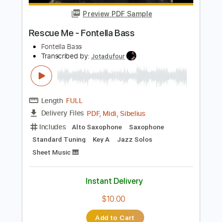
Length
FULL
PDF, MuseScore
Delivery Files
Includes
Audio-Synced
Bass
Standard Tuning
Key C
No Capo
Tablature
Instant Delivery
$9.99
Add to Cart
Buy Now