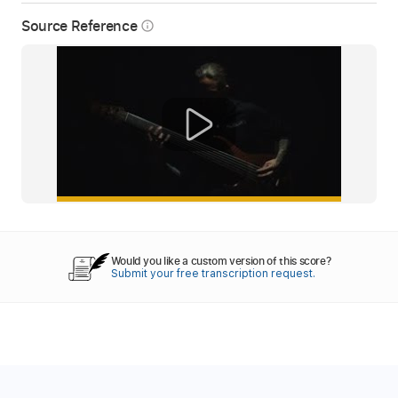
Source Reference
info_outline
Would you like a custom version of this score?
Submit your free transcription request.