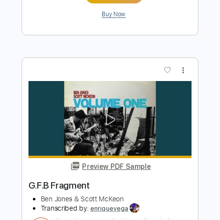
more_vert
Preview PDF Sample
Rescue Me - Fontella Bass
Fontella Bass
Transcribed by:
Jotadufour
Length
FULL