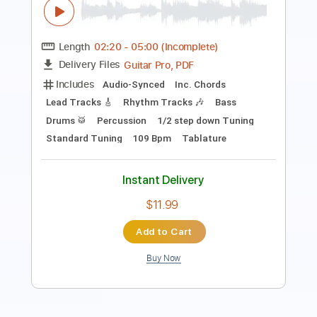
PDF, Midi, Sibelius
Delivery Files
Includes
Alto Saxophone
Saxophone
Standard Tuning
Key A
Jazz Solos
Sheet Music 🎹
Instant Delivery
$10.00
Add to Cart
Buy Now
more_vert