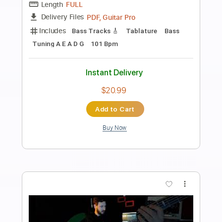
Preview PDF Sample
Dead By 30 (feat. UhOhSlater)
Fried By Fluoride
Transcribed by:
Egor5287
Length
FULL
PDF, Guitar Pro
Delivery Files
Includes
Rhythm Tracks 🎶
Inc. Chords
Standard Tuning
120 Bpm
Lead Tracks 🎸
Audio-Synced
Key F
No Capo
Tablature
Instant Delivery