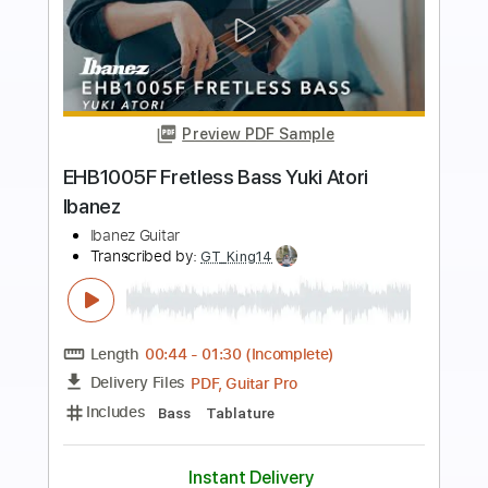
Preview PDF Sample
Forrest Frank & Josiah Queen - JESUS
IS COMING BACK SOON
Forrest Frank
Transcribed by:
GPTabs
Length
FULL
PDF, Guitar Pro
Delivery Files
Includes
Rhythm Tracks 🎶
Inc. Chords
Key D
Standard Tuning
Tuning G D A E