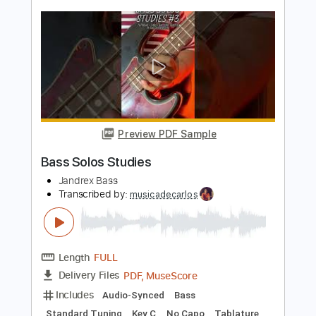
Ryan Foret
Transcribed by:
cerpin1
Length
01:22
-
02:06
(Incomplete)
PDF, Midi, Guitar Pro
Delivery Files
Includes
Lead Tracks 🎸
Audio-Synced
Standard Tuning
143 Bpm
Saxophone
Key Cm
No Capo
Tablature
Instant Delivery
$10.00
Add to Cart
Buy Now