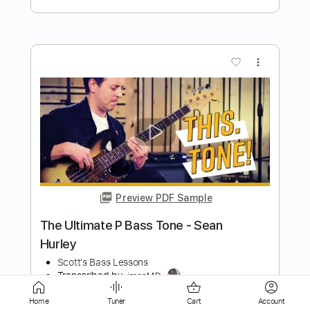
more_vert
Preview PDF Sample
Forest
Ahn Jung Jae
Transcribed by:
agapeguitar
Length
FULL
Home
Tuner
Cart
Account