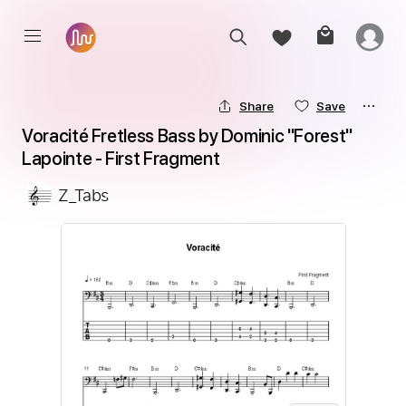
Share
Save
Voracité Fretless Bass by Dominic ''Forest'' 
Lapointe - First Fragment
Z_Tabs