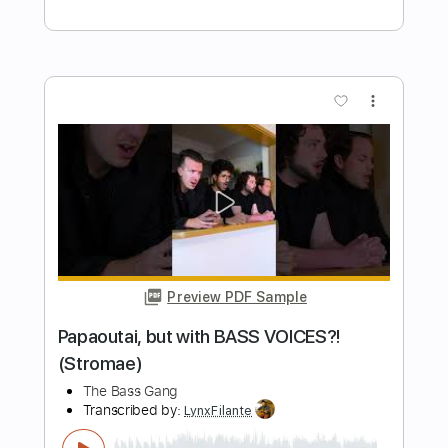
Bass Cover bass
The White Bass Groove
Transcribed by:
TWBG
Length
FULL
Guitar Pro, PDF
Delivery Files
Includes
Bass
Standard Tuning
116 Bpm
Tablature
Instant Delivery
$15.99
Add to Cart
Buy Now