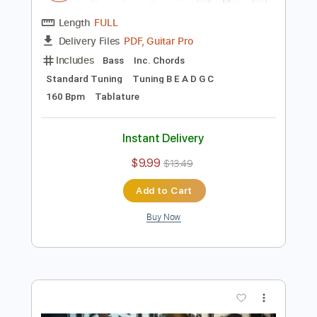
Preview PDF Sample
Voracité Fretless Bass by Dominic
''Forest'' Lapointe
First Fragment
Transcribed by:
Z_Tabs
Length
FULL
PDF, Guitar Pro
Delivery Files
Includes
Bass
Inc. Chords
Standard Tuning
Tuning B E A D G C
160 Bpm
Tablature