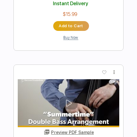
Preview PDF Sample
The Crusaders - Keep That Same Old
Feeling bass cover
Paul Bass
Transcribed by:
ijh-music
Length
FULL
PDF, Guitar Pro
Delivery Files
Includes
Bass Tracks 🎸
Tablature
Bass
Tuning A E A D G
101 Bpm
Instant Delivery
$20.99
Add to Cart