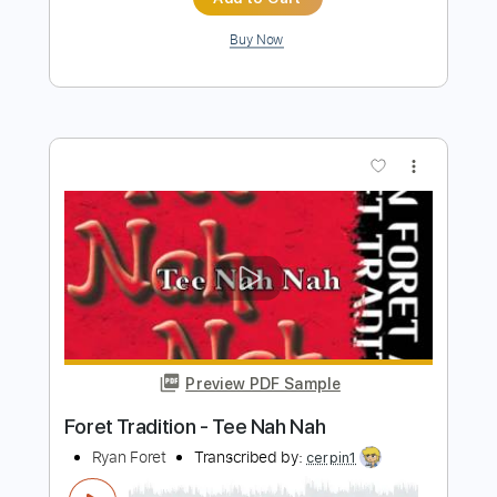
Forest Boss
Peglin OST
Transcribed by:
melodiesunheard
Length
00:00
-
01:45
(Incomplete)
Guitar Pro, PDF
Delivery Files
Includes
Drums 🥁
Lead Tracks 🎸
Bass
Percussion
Standard Tuning
Tuning E A D G B
185 Bpm
Tablature
Instant Delivery
$4.99
Add to Cart