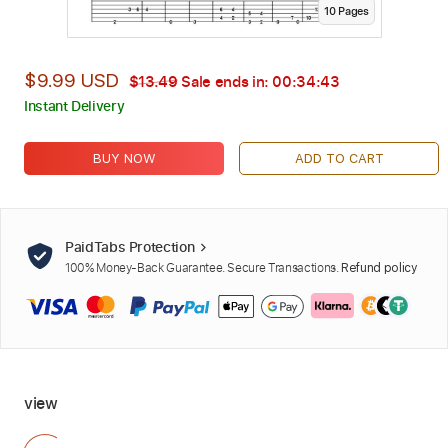
10
Page
s
$9.99 USD
$13.49
Sale ends in:
00:34:42
Instant Delivery
BUY NOW
ADD TO CART
PaidTabs Protection
100% Money-Back Guarantee. Secure Transactions.
Refund policy
view