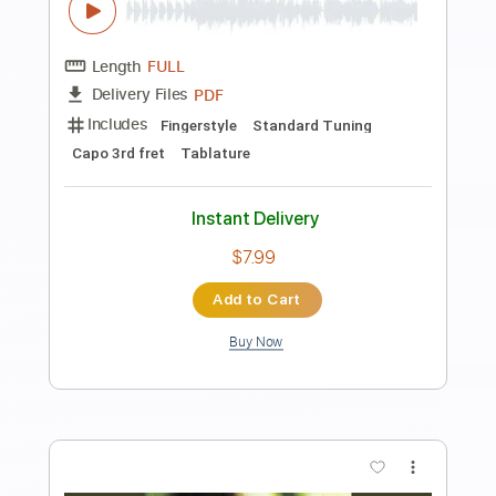
Accept
Transcribed by:
O8ibomiN
Length
FULL
Guitar Pro, PDF
Delivery Files
Includes
Drums 🥁
Bass
Lead Tracks 🎸
Percussion
Standard Tuning
100 Bpm
Tablature
Instant Delivery
$4.99
Add to Cart
Buy Now