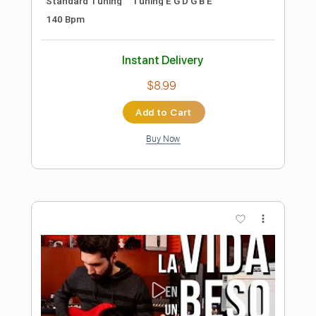
Length
FULL
PDF
Delivery Files
Includes
Fingerstyle
Standard Tuning
Capo 3rd fret
Tablature
Instant Delivery
$7.99
Add to Cart
Buy Now