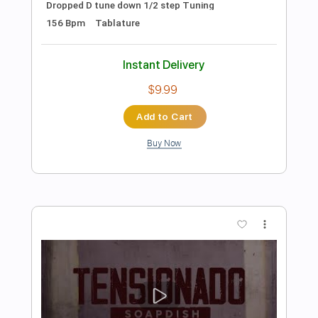
Preview PDF Sample
Todavía Viva
Khruangbin
Transcribed by:
eugene
Length
FULL
PDF, Guitar Pro
Delivery Files
Includes
Lead Tracks 🎸
Rhythm Tracks 🎶
Standard Tuning
92 Bpm
Audio-Synced