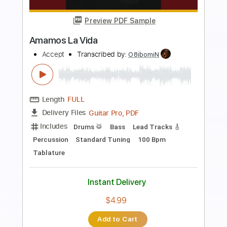
Preview PDF Sample
Viva La Navidad
José Feliciano
Transcribed by:
oaaees
Length
00:21
-
03:46
(Incomplete)
PDF, Guitar Pro
Delivery Files
Includes
Easy-To-Play
Rhythm Tracks 🎶
Inc. Chords
Standard Tuning
170 Bpm
Audio-Synced
Key A
No Capo
Tablature
Instant Delivery
$9.99