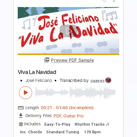
Preview PDF Sample
La vida al reves
Fran Perea
Transcribed by:
dmdomusic
Length
FULL
PDF, Guitar Pro
Delivery Files
Includes
Rhythm Tracks 🎶
Lead Tracks 🎸
Tablature
Standard Tuning
Capo 5th fret
117 Bpm
Instant Delivery