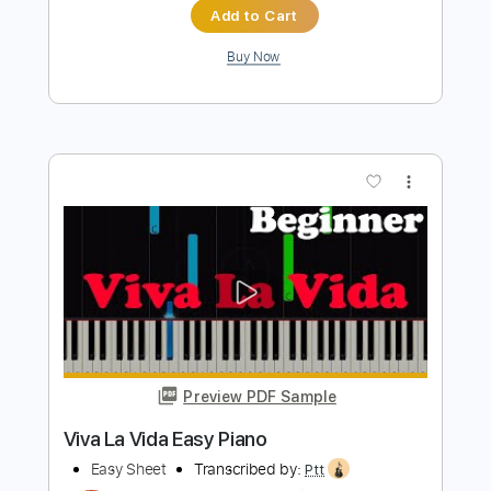
Nolimit Ptt
Transcribed by:
nolimitptt
Length
FULL
PDF, Midi, MusicXML
Delivery Files
Includes
Lead Tracks 🎸
120 Bpm
Piano
Keyboard
Standard Tuning
Key F
Sheet Music 🎹
Instant Delivery
$6.99
Add to Cart
Buy Now