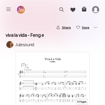
Share
Save
viva la vida - Feng e
Julesound
5
Page
s