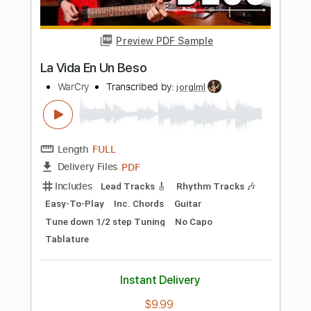
more_vert
Preview PDF Sample
La Dolly Vita
The Smashing Pumpkins
Transcribed by:
David_May
Length
FULL