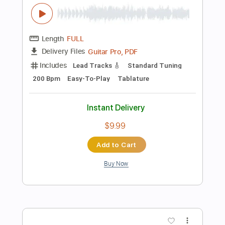
Instant Delivery
$9.99
Add to Cart
Buy Now
more_vert