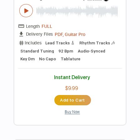
Preview PDF Sample
La Vida En Un Beso
WarCry
Transcribed by:
jorglml
Length
FULL
PDF
Delivery Files
Includes
Lead Tracks 🎸
Rhythm Tracks 🎶