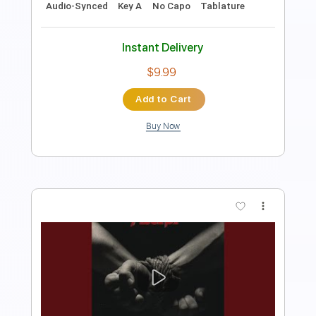
$6.66
Add to Cart
Buy Now
more_vert