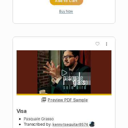
Preview PDF Sample
In Coins
Viza
Transcribed by:
Arjogezh
Length
FULL
Midi, Guitar Pro, PDF
Delivery Files
Includes
Audio-Synced
Bass
Dropped D tune down 1/2 step Tuning
156 Bpm
Tablature