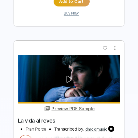
Preview PDF Sample
Viva La Vida Easy Piano for Beginners
Piano Righty
Transcribed by:
Simplenote
Length
FULL
PDF, Midi, MusicXML,
Delivery Files
MuseScore
Includes
Keyboard
Piano