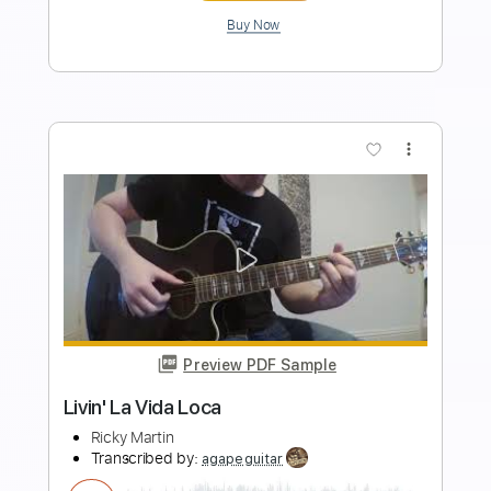
Add to Cart
Buy Now
more_vert
Preview PDF Sample
Amamos La Vida