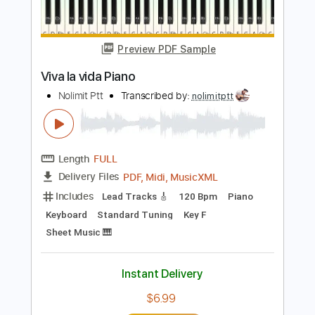
Buy Now
more_vert
Preview PDF Sample
Viva la vida Piano