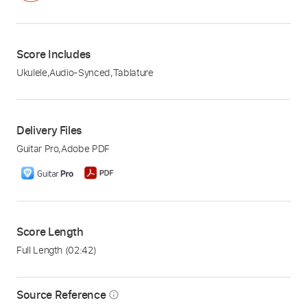
Score Includes
Ukulele
,
Audio-Synced
,
Tablature
Delivery Files
Guitar Pro
,
Adobe PDF
Score Length
Full Length
(02:42)
Source Reference
info_outline