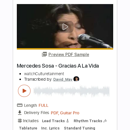
Preview PDF Sample
Tensionado - Soapdish Lyric Visuals
Viva Records
Transcribed by:
marcodguno29
Length
FULL
PDF
Delivery Files
Includes
Bass
Standard Tuning
Key A
No Capo
Tablature
Instant Delivery
$6.99