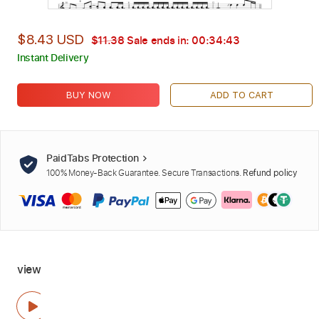
$8.43 USD
$11.38
Sale ends in:
00:34:42
Instant Delivery
BUY NOW
ADD TO CART
PaidTabs Protection
100% Money-Back Guarantee. Secure Transactions.
Refund policy
view