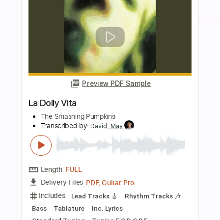
more_vert
Preview PDF Sample
Livin' La Vida Loca
Ricky Martin
Transcribed by:
agapeguitar