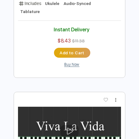
Preview PDF Sample
viva la vida
Feng e
Transcribed by:
Julesound
Length
FULL
PDF, Guitar Pro
Delivery Files
Includes
Ukulele
Audio-Synced
Tablature
Instant Delivery
$8.43
$11.38
Add to Cart