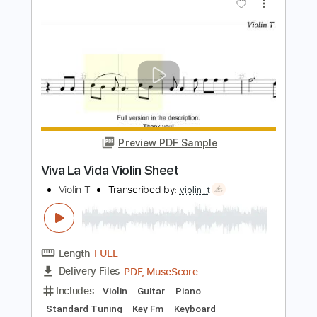
Length
FULL
PDF, Midi, MusicXML,
Delivery Files
MuseScore
Includes
Keyboard
Piano
Standard Tuning
Key C
Sheet Music 🎹
Instant Delivery
$4.99
Add to Cart
Buy Now