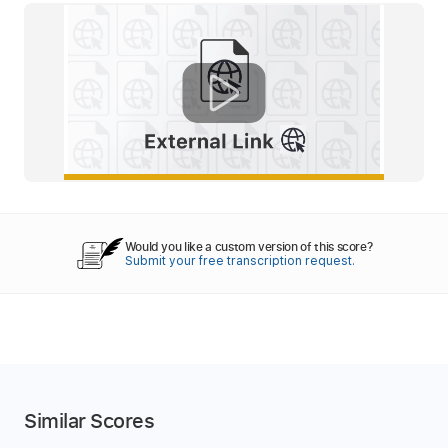
Would you like a custom version of this score?
Submit your free transcription request.
Similar Scores