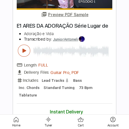
Pasquale Grasso
Transcribed by:
kennytseguitar8574
Length
FULL
Guitar Pro, PDF
Delivery Files
Includes
Lead Tracks 🎸
Standard Tuning
200 Bpm
Easy-To-Play
Tablature
Instant Delivery
$9.99
Add to Cart
Buy Now
Home
Tuner
Cart
Account