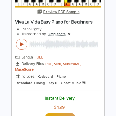
Includes
Violin
Guitar
Piano
Standard Tuning
Key Fm
Keyboard
Sheet Music 🎹
Instant Delivery
$5.99
Add to Cart
Buy Now
more_vert