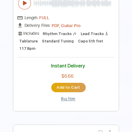
Standard Tuning
Key C
Sheet Music 🎹
Instant Delivery
$4.99
Add to Cart
Buy Now
more_vert