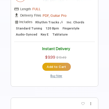
Transcribed by:
Lhabar
Length
FULL
PDF, Guitar Pro
Delivery Files
Includes
Rhythm Tracks 🎶
Inc. Chords
Standard Tuning
130 Bpm
Fingerstyle
Audio-Synced
Key Am
Tablature
Instant Delivery
$7.99
$10.79
Add to Cart
Buy Now