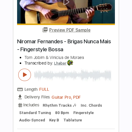
Length
FULL
PDF, Guitar Pro
Delivery Files
Includes
All Tracks
Tablature
Inc. Chords
Standard Tuning
144 Bpm
Instant Delivery
$9.99
Add to Cart
Buy Now
more_vert