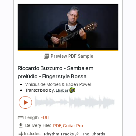
Length
FULL
PDF, Guitar Pro
Delivery Files
Includes
Rhythm Tracks 🎶
Inc. Chords
Standard Tuning
176 Bpm
Key Am
Fingerstyle
Audio-Synced
Tablature
Instant Delivery
$9.99
$13.49
Add to Cart
Buy Now