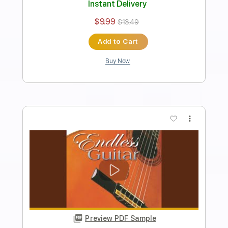
Length
FULL
PDF, Guitar Pro
Delivery Files
Includes
Rhythm Tracks 🎶
Inc. Chords
Standard Tuning
120 Bpm
Key C
Easy-To-Play
Fingerstyle
Audio-Synced
Tablature
Instant Delivery
$7.99
$10.79
Add to Cart
Buy Now