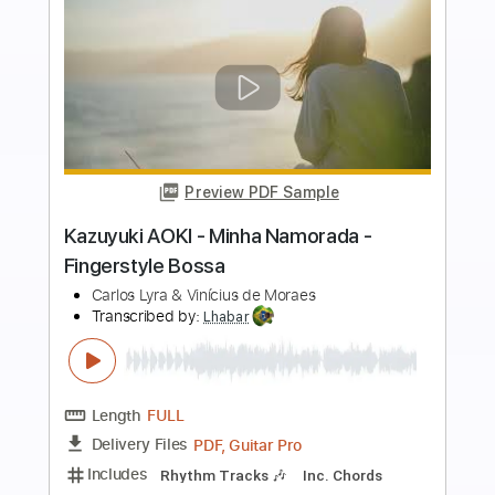
more_vert
Preview PDF Sample
Paulinho Nogueira - Minha Namorada -
Fingerstyle Bossa
Carlos Lyra & Vinícius de Moraes
Transcribed by:
Lhabar