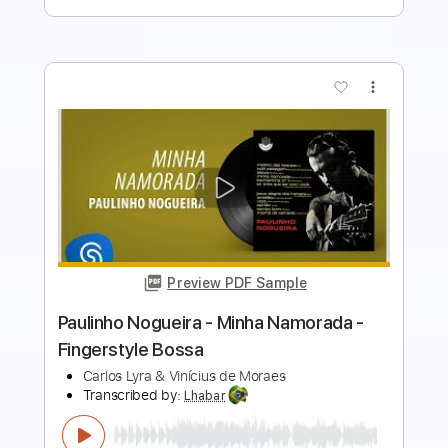
more_vert
Preview PDF Sample
Daniel Deutsch - O velho e a flor -
Fingerstyle Bossa
Toquinho/Vinícius de Moraes