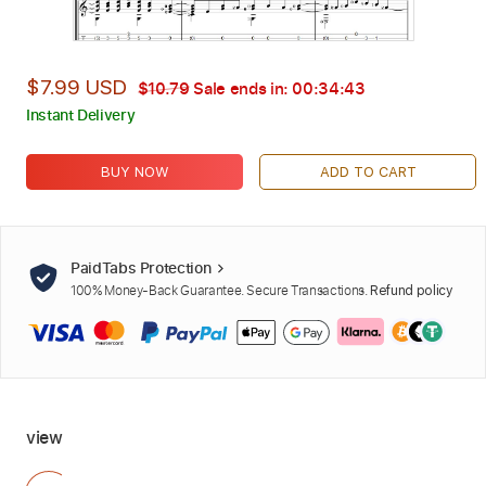
$7.99 USD
$10.79
Sale ends in:
00:34:42
Instant Delivery
BUY NOW
ADD TO CART
PaidTabs Protection
100% Money-Back Guarantee. Secure Transactions.
Refund policy
view