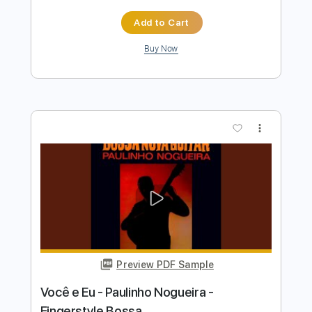
Preview PDF Sample
Toquinho & Vinicius - ONDE ANDA
VOCÊ - Fingerstyle Bossa
Bruno Conde
Transcribed by:
Lhabar
Length
FULL
Guitar Pro, PDF
Delivery Files
Includes
Rhythm Tracks 🎶
Inc. Chords
Standard Tuning
60 Bpm
Fingerstyle
Audio-Synced
Key Am
Tablature
Instant Delivery
$7.99
$10.79