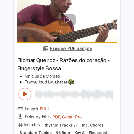
Fingerstyle Bossa
Vinícius De Moraes
Transcribed by:
Lhabar
Length
FULL
PDF, Guitar Pro
Delivery Files
Includes
Rhythm Tracks 🎶
Inc. Chords
Standard Tuning
120 Bpm
Fingerstyle
Audio-Synced
Key Em
Tablature
Instant Delivery
$7.99
$10.79
Add to Cart