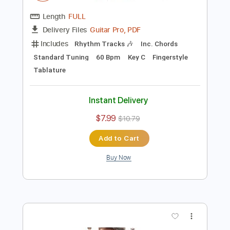
Preview PDF Sample
Vinícius de Moraes - Onde Anda Você -
Fingerstyle Bossa
Pedro Henrique
Transcribed by:
Lhabar
Length
FULL
Guitar Pro, PDF
Delivery Files
Includes
Rhythm Tracks 🎶
Inc. Chords
Standard Tuning
60 Bpm
Key C
Fingerstyle
Tablature