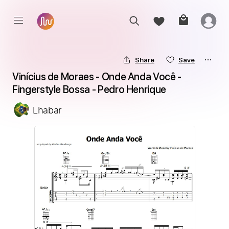
Share
Save
Vinícius de Moraes - Onde Anda Você - 
Fingerstyle Bossa - Pedro Henrique
Lhabar