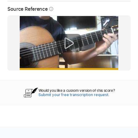
Source Reference
info_outline
Would you like a custom version of this score?
Submit your free transcription request.