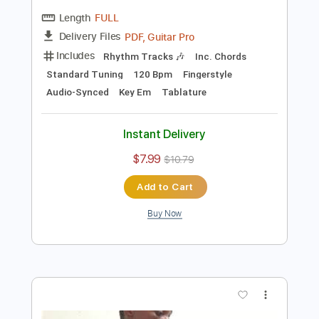
Add to Cart
Buy Now
more_vert
Preview PDF Sample
Alessandro Stagno - Tomara -