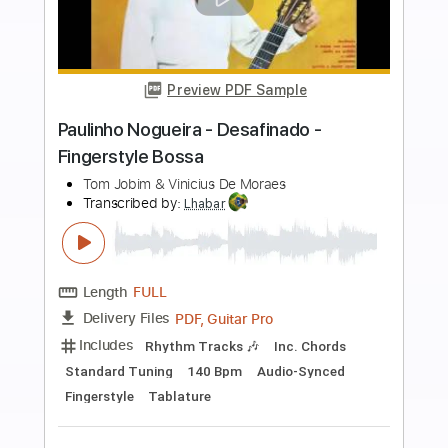
more_vert
Preview PDF Sample
Kazuyuki AOKI - Minha Namorada -
Fingerstyle Bossa
Carlos Lyra & Vinícius de Moraes
Transcribed by:
Lhabar