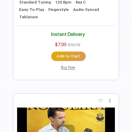
Length
FULL
PDF, Guitar Pro
Delivery Files
Includes
Rhythm Tracks 🎶
Inc. Chords
Standard Tuning
120 Bpm
Fingerstyle
Audio-Synced
Key E
Tablature
Instant Delivery
$9.99
$13.49
Add to Cart
Buy Now