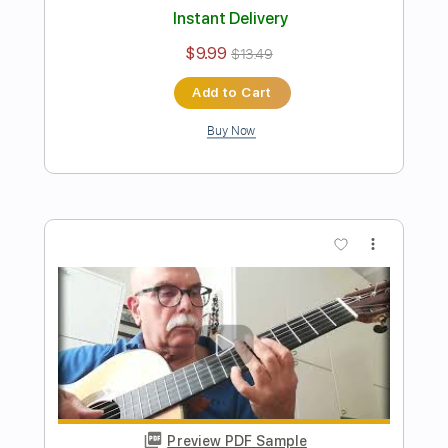
Preview PDF Sample
Riccardo Buzzurro - Samba em
prelúdio - Fingerstyle Bossa
Vinícius de Moraes & Baden Powell
Transcribed by:
Lhabar
Length
FULL