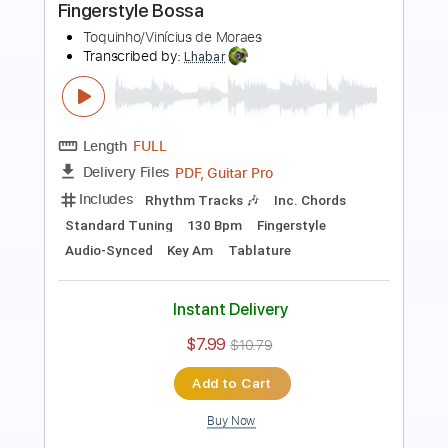
Tom Jobim & Vinicius de Moraes
Transcribed by:
Lhabar
Length
FULL
Guitar Pro, PDF
Delivery Files
Includes
Rhythm Tracks 🎶
Inc. Chords
Standard Tuning
90 Bpm
Fingerstyle
Audio-Synced
Tablature
Instant Delivery
$7.99
$10.79
Add to Cart
Buy Now