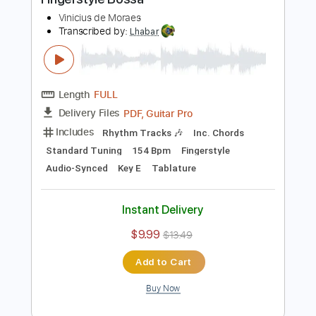
Add to Cart
Buy Now
more_vert
Preview PDF Sample