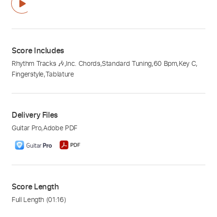
Score Includes
Rhythm Tracks 🎶
,
Inc. Chords
,
Standard Tuning
,
60 Bpm
,
Key C
,
Fingerstyle
,
Tablature
Delivery Files
Guitar Pro
,
Adobe PDF
Score Length
Full Length
(01:16)