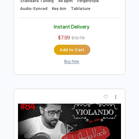
Preview PDF Sample
Heitor Castro - Onde Anda você -
Fingerstyle Bossa
Vinicius de Moraes
Transcribed by:
Lhabar
Length
FULL
PDF, Guitar Pro
Delivery Files
Includes
Rhythm Tracks 🎶
Inc. Chords
Standard Tuning
46 Bpm
Fingerstyle
Audio-Synced
Key Am
Tablature
Instant Delivery