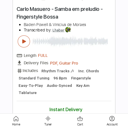
PDF, Guitar Pro
Delivery Files
Includes
Rhythm Tracks 🎶
Inc. Chords
Standard Tuning
68 Bpm
Easy-To-Play
Fingerstyle
Audio-Synced
Key Am
Tablature
Instant Delivery
$8.99
$12.14
Add to Cart
Buy Now
Home
Tuner
Cart
Account
more_vert