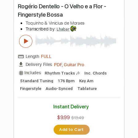
more_vert
Preview PDF Sample
Paulinho Nogueira - Desafinado -
Fingerstyle Bossa
Tom Jobim & Vinicius De Moraes
Transcribed by:
Lhabar