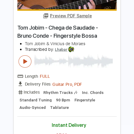
Fingerstyle Bossa
Vinicius de Moraes
Transcribed by:
Lhabar
Length
FULL
PDF, Guitar Pro
Delivery Files
Includes
Rhythm Tracks 🎶
Inc. Chords
Standard Tuning
96 Bpm
Key A
Fingerstyle
Audio-Synced
Tablature
Instant Delivery
$7.99
$10.79
Add to Cart