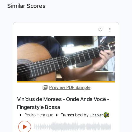
Similar Scores
more_vert