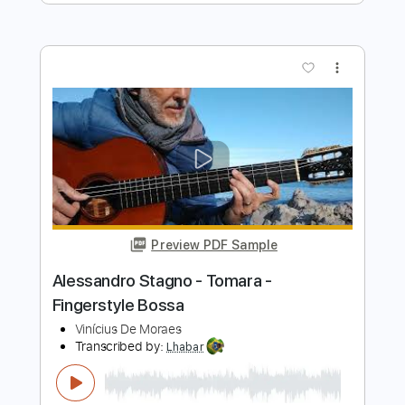
Você e Eu - Paulinho Nogueira -
Fingerstyle Bossa
Vinicius de Moraes
Transcribed by:
Lhabar
Length
FULL
PDF, Guitar Pro
Delivery Files
Includes
Rhythm Tracks 🎶
Inc. Chords
Standard Tuning
154 Bpm
Fingerstyle
Audio-Synced
Key E
Tablature
Instant Delivery
$9.99
$13.49