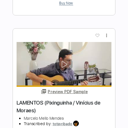
Length
FULL
PDF, Guitar Pro
Delivery Files
Includes
Rhythm Tracks 🎶
Inc. Chords
Standard Tuning
140 Bpm
Audio-Synced
Fingerstyle
Tablature
Instant Delivery
$9.99
$13.49
Add to Cart
Buy Now