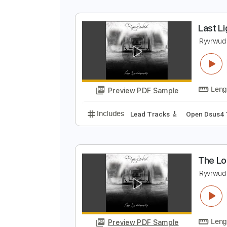
Preview PDF Sample
Includes
Audio-Synced
Lead T
Open C Tuning
Tuning G D A E
C
L
R
Preview PDF Sample
Includes