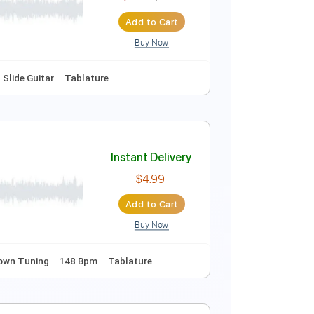
$6.99
$9.44
Add to Cart
Buy Now
cks 🎶
Fingerstyle
Key Em
Tablature
Instant Delivery
$6.99
$9.44
Add to Cart
Buy Now
Fingerstyle
Slide Guitar
Tablature