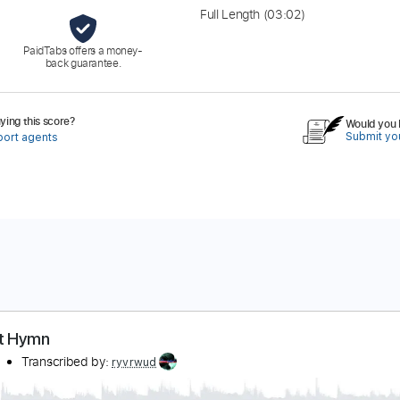
Full Length
(03:02)
PaidTabs offers a money-
back guarantee.
ing this score?
Would you l
Submit you
port agents