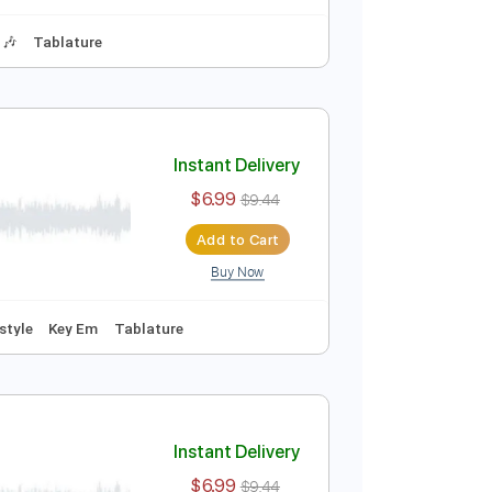
Instant Delivery
$6.99
$9.44
Add to Cart
Buy Now
hythm Tracks 🎶
Tablature
Instant Delivery