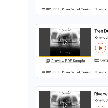
Lead Tracks 🎸
Open 
T
R
Preview PDF Sample
Includes
Open Dsus4 Tuning
S
T
R