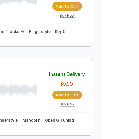
Instant Delivery
$6.99
$9.44
Add to Cart
Buy Now
cks 🎸
Rhythm Tracks 🎶
Fingerstyle
Key C
Instant Delivery