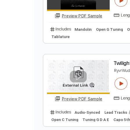
T
R
Preview PDF Sample
Includes
Mandolin
Open G Tun
Tablature
T
R