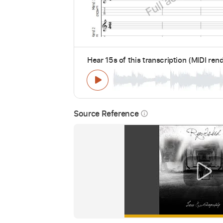
Hear 15s of this transcription (MIDI ren
Source Reference
info_outline