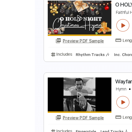
N
N
Preview PDF Sample
Includes
Rhythm Tracks 🎶
Le
O
F