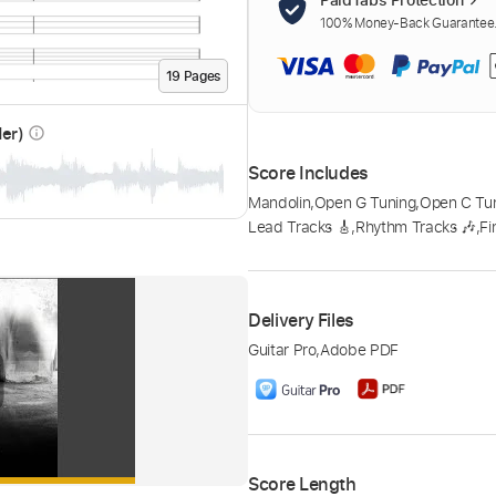
100% Money-Back Guarantee. 
19
Page
s
der)
info_outline
Score Includes
Mandolin
,
Open G Tuning
,
Open C Tu
Lead Tracks 🎸
,
Rhythm Tracks 🎶
,
Fi
Delivery Files
Guitar Pro
,
Adobe PDF
Score Length