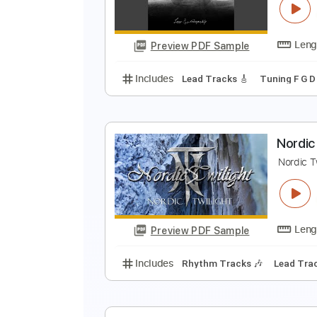
Preview PDF Sample
Includes
Open Dsus4 Tuning
S
R
R
Preview PDF Sample
Includes
Lead Tracks 🎸
Tunin