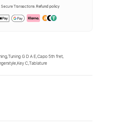
Secure Transactions.
Refund policy
ning
,
Tuning G D A E
,
Capo 5th fret
,
ngerstyle
,
Key C
,
Tablature