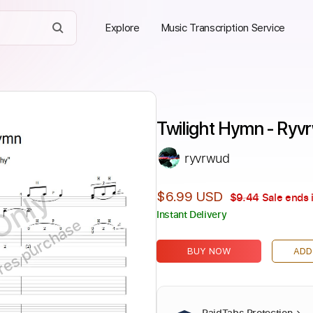
Explore
Music Transcription Service
Twilight Hymn - Ryv
ryvrwud
Only
$6.99 USD
$9.44
Sale ends 
Instant Delivery
ires purchase
BUY NOW
ADD
PaidTabs Protection