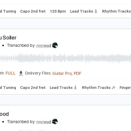
Dsus4 Tuning
Capo 2nd fret
68 Bpm
Tablature
he Long Road to Aberdeen
yvrwud
Transcribed by:
ryvrwud
Guitar Pro, PDF
Length
FULL
Delivery Files
tandard Tuning
Capo 2nd fret
120 Bpm
Lead Tracks 🎸
R
ren Du Soller
yvrwud
Transcribed by:
ryvrwud