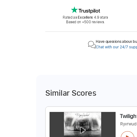
Rated as
Excellent
4.9 stars
Based on +500 reviews.
Have questions about buy
Chat with our 24/7 sup
Similar Scores