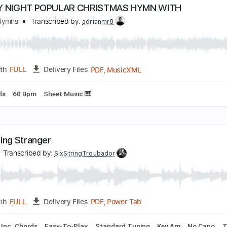
ordic Twilight
ordic Twilight
Transcribed by:
heville
Guitar Pro, PDF
Length
FULL
Delivery Files
ad Tracks 🎸
Bass
Percussion
Tuning A# D# G# C# F# A# 
 HOLY NIGHT POPULAR CHRISTMAS HYMN WITH
aithful Hymns
Transcribed by:
adrianmr8