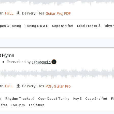
wilight Hymn
yvrwud
Transcribed by:
ryvrwud
Guitar Pro, PDF
Length
FULL
Delivery Files
ing
Open C Tuning
Tuning G D A E
Capo 5th fret
Lead Tra
wilight Hymn
yvrWud
Transcribed by:
GioArguello