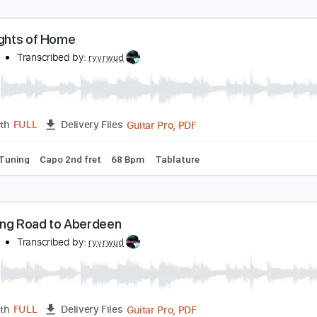
PDF, Guitar Pro
Length
FULL
Delivery Files
racks 🎸
Rhythm Tracks 🎶
Open Dsus4 Tuning
Key E
Cap
apo 5th fret
160 Bpm
Tablature
ast Lights of Home
yvrwud
Transcribed by:
ryvrwud
Guitar Pro, PDF
Length
FULL
Delivery Files