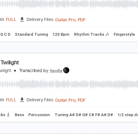
Guitar Pro, PDF
Length
FULL
Delivery Files
tandard Tuning
Capo 2nd fret
Lead Tracks 🎸
Rhythm Tra
iverwood
yvrwud
Transcribed by:
ryvrwud
Guitar Pro, PDF
Length
FULL
Delivery Files
g F G D G C D
Standard Tuning
120 Bpm
Rhythm Tracks 🎶