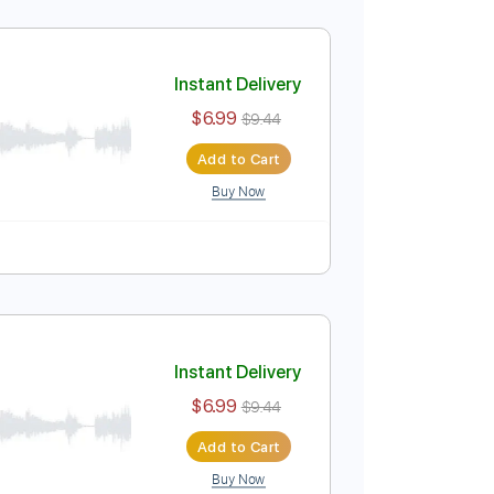
$9.99
Add to Cart
Buy Now
o 2nd fret
Fingerstyle
Mandolin
Open G Tuning
Instant Delivery
$6.99
$9.44
Add to Cart
Buy Now