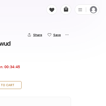
Share
Save
rwud
in:
00:34:43
 TO CART