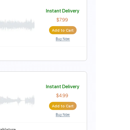
Instant Delivery
$4.99
Add to Cart
Buy Now
D#
1/2 step down Tuning
148 Bpm
Tablature
Instant Delivery
$7.99