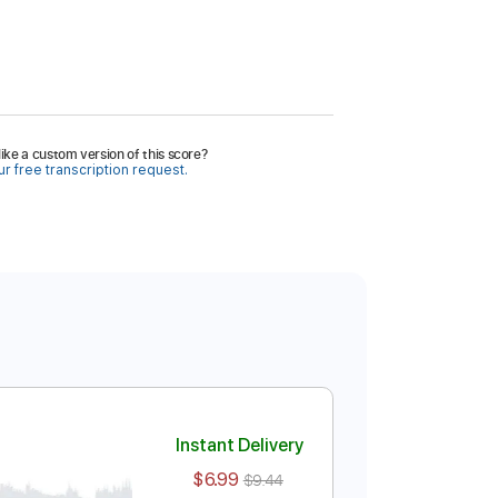
ike a custom version of this score?
r free transcription request.