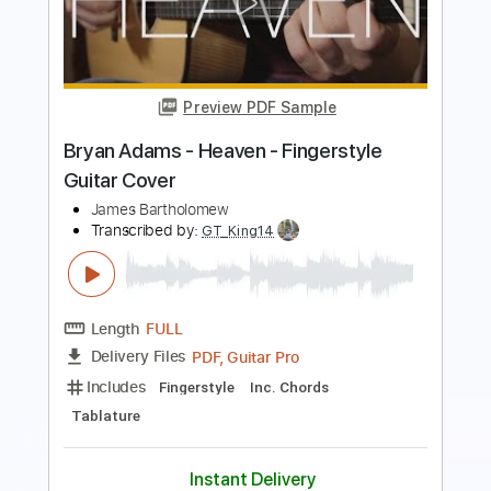
Transcribed by:
Arjogezh
Length
FULL
Guitar Pro, PDF
Delivery Files
Includes
Lead Tracks 🎸
Rhythm Tracks 🎶
Audio-Synced
Standard Tuning
142 Bpm
Tablature
Instant Delivery
$9.99
Add to Cart
Buy Now