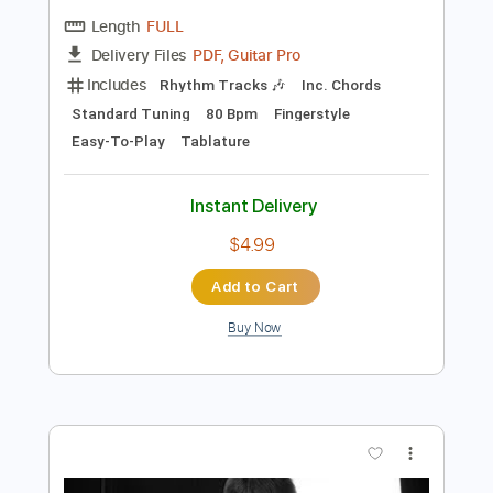
Preview PDF Sample
Easy Free Fallin Fingerstyle - Tom Petty
Fingerstyle School
Transcribed by:
FSguitarschool
Length
FULL
PDF, Guitar Pro
Delivery Files
Includes
Rhythm Tracks 🎶
Inc. Chords
Standard Tuning
80 Bpm
Fingerstyle
Easy-To-Play
Tablature