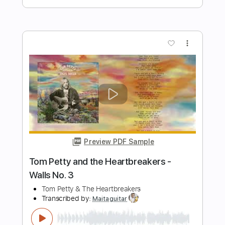
Stand By Me - Ben E. King (Fingerstyle
Cover) Daniel James Guitar
Daniel James Guitar
Transcribed by:
totipribado
Length
FULL
PDF, Guitar Pro
Delivery Files
Includes
Lead Tracks 🎸
Tablature
Inc. Chords
Standard Tuning
80 Bpm
Instant Delivery
$10.00
Add to Cart