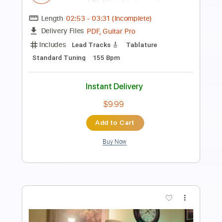
Length
FULL
PDF, Guitar Pro
Delivery Files
Includes
Lead Guitar Tracks 🎸
Rhythm Guitar Tracks 🎶
Tablature
1 step down Tuning
75 Bpm
Instant Delivery
$9.99
Add to Cart
Buy Now
more_vert