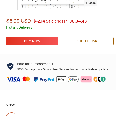
4
Page
s
$8.99 USD
$12.14
Sale ends in:
00:34:42
Instant Delivery
BUY NOW
ADD TO CART
PaidTabs Protection
100% Money-Back Guarantee. Secure Transactions.
Refund policy
view