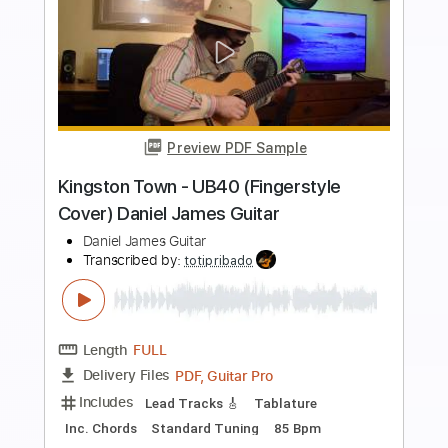
Preview PDF Sample
Tom Petty and the Heartbreakers - I
Should Have Known It (Video)
Tom Petty
Transcribed by:
TranscriberJoe
Length
02:53
-
03:31
(Incomplete)