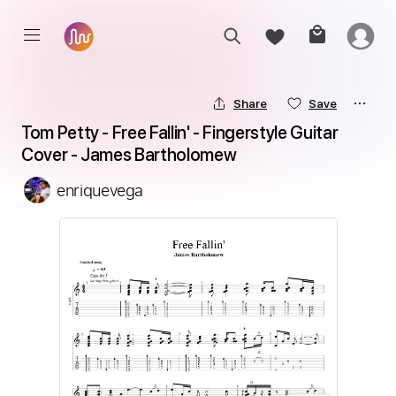
Share
Save
Tom Petty - Free Fallin' - Fingerstyle Guitar 
Cover - James Bartholomew
enriquevega