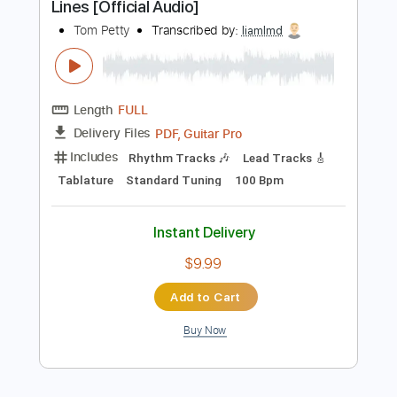
$4.99
Add to Cart
Buy Now
more_vert
Preview PDF Sample