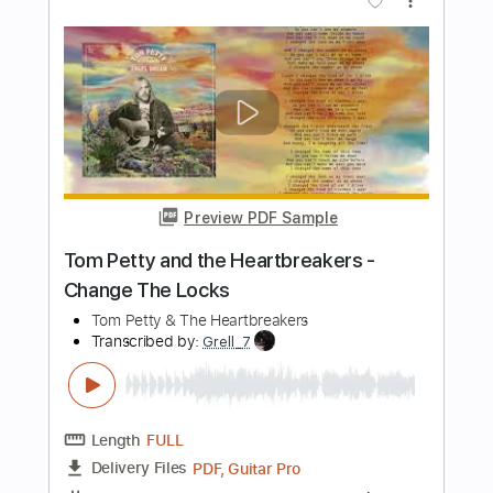
Fingerstyle Guitar Cover
James Taylor, Keith Miller
Transcribed by:
Z_Tabs
Length
FULL
PDF, Guitar Pro
Delivery Files
Includes
Lead Tracks 🎸
Inc. Chords
158 Bpm
Dropped D Tuning
Key D
Tablature
Instant Delivery
$6.99
Add to Cart