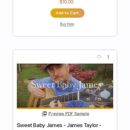
Preview PDF Sample
Tears In Heaven - Fingerstyle Guitar
James Bartholomew
Transcribed by:
fingerstyleguitar
Length
FULL
PDF
Delivery Files
Includes
Dropped D Tuning
Fingerstyle
Tablature
Instant Delivery