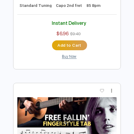
Preview PDF Sample
Bruno Mars - Versace On The Floor -
Fingerstyle Guitar Cover by James
Bartholomew
James Bartholomew
Transcribed by:
konkonan
Length
FULL
PDF, Guitar Pro
Delivery Files
Includes
Lead Tracks 🎸
Rhythm Tracks 🎶
Bass Tracks 🎸
Tablature
Inc. Lyrics
Standard Tuning
Capo 2nd fret
85 Bpm
Instant Delivery