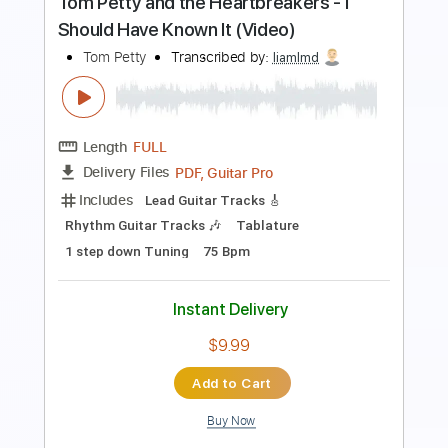
Length
FULL
PDF, Guitar Pro
Delivery Files
Includes
Fingerstyle
Inc. Chords
Tablature
Instant Delivery
$8.00
$10.80
Add to Cart
Buy Now