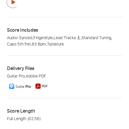
Score Includes
Audio-Synced
,
Fingerstyle
,
Lead Tracks 🎸
,
Standard Tuning
,
Capo 5th fret
,
83 Bpm
,
Tablature
Delivery Files
Guitar Pro
,
Adobe PDF
Score Length
Full Length
(02:56)