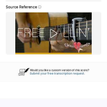
Source Reference
info_outline
Would you like a custom version of this score?
Submit your free transcription request.