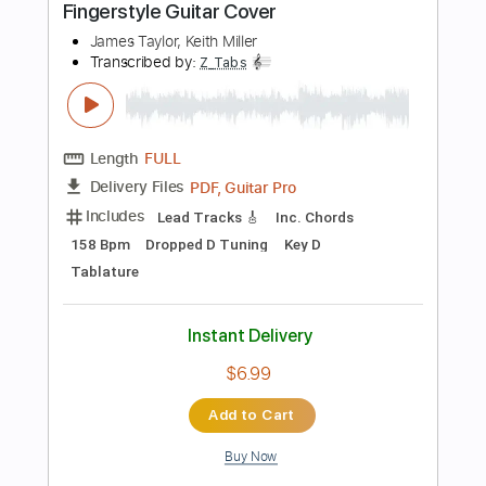
$5.00
$6.75
Add to Cart
Buy Now
more_vert
Preview PDF Sample