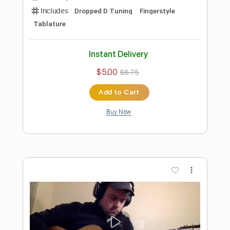
Preview PDF Sample
White Christmas - Fingerstyle Guitar
James Bartholomew
Transcribed by:
yorgos_d
Length
FULL
PDF, Guitar Pro
Delivery Files
Includes
Lead Guitar Tracks 🎸
Rhythm Guitar Tracks 🎶
Bass Tracks 🎸
Tablature
Inc. Lyrics
Dropped D Tuning
112 Bpm