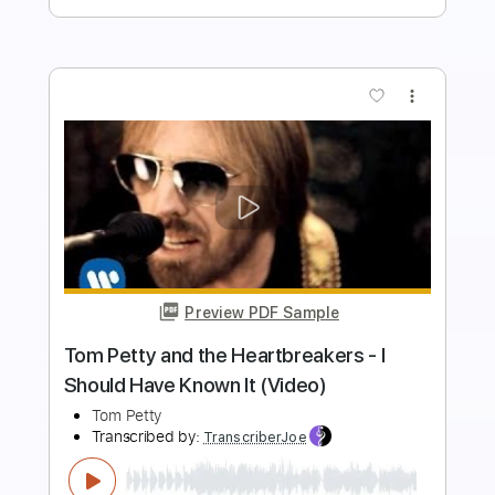
more_vert
Preview PDF Sample
Tom Petty and the Heartbreakers - I
Should Have Known It (Video)
Tom Petty
Transcribed by:
liamlmd