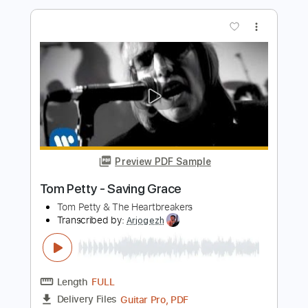
Tom Petty and the Heartbreakers: Fault
Lines [Official Audio]
Tom Petty
Transcribed by:
liamlmd
Length
FULL
PDF, Guitar Pro
Delivery Files
Includes
Rhythm Tracks 🎶
Lead Tracks 🎸
Tablature
Standard Tuning
100 Bpm
Instant Delivery
$9.99
Add to Cart