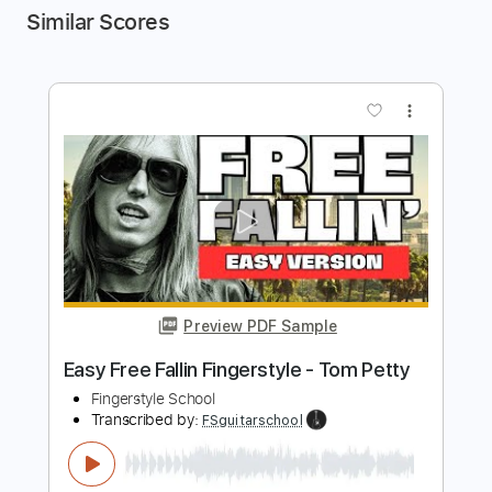
Similar Scores
more_vert