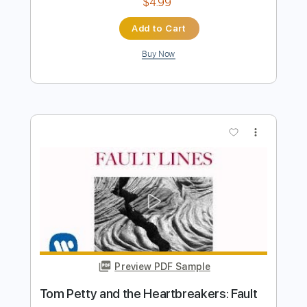
Preview PDF Sample
Tom Petty's Free Fallin Fingerstyle On
Screen
Fingerstyle School
Transcribed by:
FSguitarschool
Length
FULL
PDF, Guitar Pro
Delivery Files
Includes
Rhythm Tracks 🎶
Inc. Chords
Standard Tuning
80 Bpm
Fingerstyle
Tablature
Instant Delivery