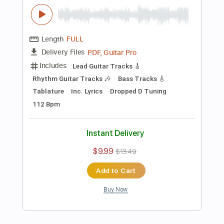
Preview PDF Sample
The Beatles - While My Guitar Gently
Weeps - Fingerstyle Guitar Cover
James Bartholomew
Transcribed by:
cerpin1
Length
FULL
PDF, Midi, Guitar Pro
Delivery Files
Includes
Lead Tracks 🎸
Rhythm Tracks 🎶
Inc. Chords
Tuning D G D G A D
120 Bpm