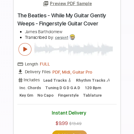
Preview PDF Sample
Kingston Town - UB40 (Fingerstyle
Cover) Daniel James Guitar
Daniel James Guitar
Transcribed by:
totipribado
Length
FULL
PDF, Guitar Pro
Delivery Files
Includes
Lead Tracks 🎸
Tablature