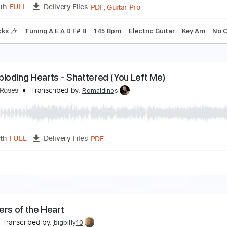
PDF, Guitar Pro
Length
FULL
Delivery Files
m Tracks 🎶
Incl. Chords 🎼
Keyboard To Guitar 🎹
Tablatu
eart in Hand - Regain.Recover.Reprise
eart in Hand
Transcribed by:
TotalTabs
PDF, Guitar Pro
Length
FULL
Delivery Files
m Tracks 🎶
Tuning A E A D F# B
145 Bpm
Electric Guitar