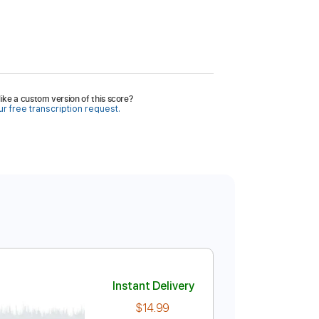
ike a custom version of this score?
r free transcription request.