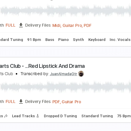
he Exploding Hearts - Shattered (You Left Me)
hornsInRoses
Transcribed by:
Romaldinos
PDF
Length
FULL
Delivery Files
trangers of the Heart
eart
Transcribed by:
bigbilly10
Midi, Guitar Pro, PDF
Length
FULL
Delivery Files