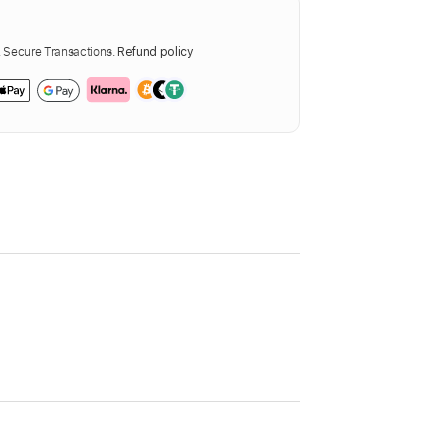
Secure Transactions.
Refund policy