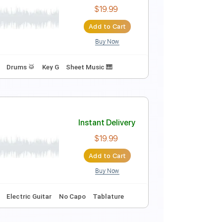
Instant Delivery
$9.99
$13.49
Add to Cart
Buy Now
Instant Delivery
$19.99
Add to Cart
Buy Now