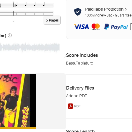
PaidTabs Protection
100% Money-Back Guarantee. 
5
Page
s
der)
info_outline
Score Includes
Bass
,
Tablature
Delivery Files
Adobe PDF
Score Length