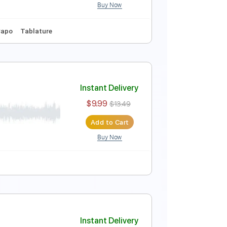
Buy Now
re
Inc. Chords
Standard Tuning
80 Bpm
Instant Delivery
$10.99
Add to Cart
Buy Now
Key Am
No Capo
Tablature