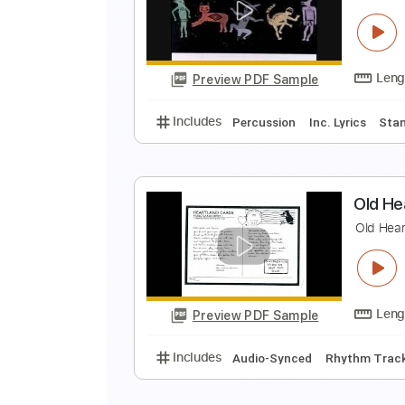
T
T
Preview PDF Sample
Includes
Bass
Tablature
S
H
Preview PDF Sample