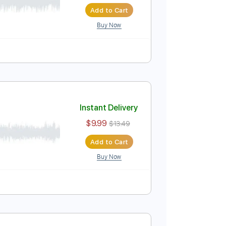
Instant Delivery
$14.99
Add to Cart
Buy Now
Instant Delivery
$9.99
$13.49