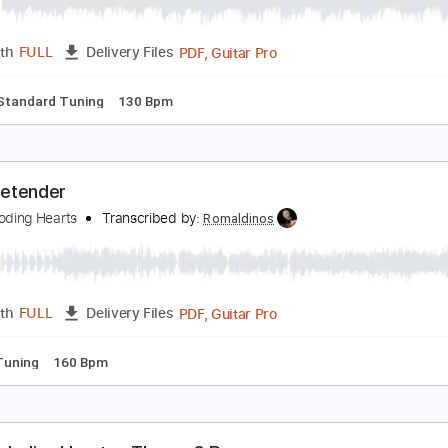
azor Blade
oah Guthrie - Topic
Transcribed by:
nachointhebox
PDF, Guitar Pro
Length
FULL
Delivery Files
ture
Standard Tuning
130 Bpm
'm a Pretender
he Exploding Hearts
Transcribed by:
Romaldinos