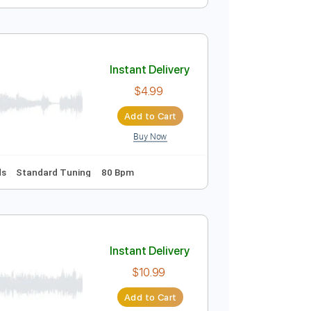
Instant Delivery
$9.99
$13.49
Add to Cart
Buy Now
Instant Delivery
$4.99
Add to Cart