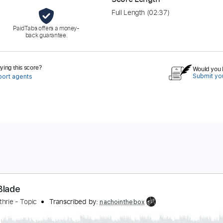
Full Length
(02:37)
PaidTabs offers a money-
back guarantee.
ing this score?
Would you l
Submit you
port agents