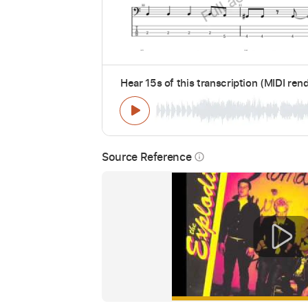
Hear 15s of this transcription (MIDI ren
Source Reference
info_outline