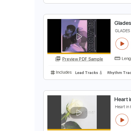
T
F
Preview PDF Sample
Includes
Bass
Tablature
Sta
G
G