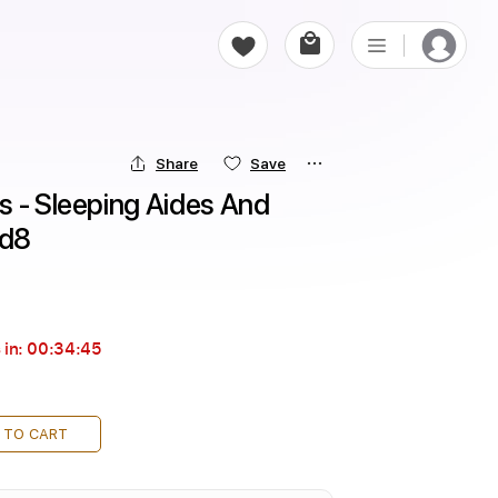
Share
Save
 - Sleeping Aides And 
rd8
 in:
00:34:44
 TO CART