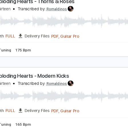
PDF, Guitar Pro
Length
FULL
Delivery Files
ndard Tuning
160 Bpm
he Exploding Hearts - Thorns & Roses
elipe Thirteen
Transcribed by:
Romaldinos
PDF, Guitar Pro
Length
FULL
Delivery Files
ndard Tuning
175 Bpm