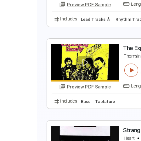
Preview PDF Sample
Includes
Lead Tracks 🎸
Rhyth
H
H
Preview PDF Sample
Includes
Lead Tracks 🎸
Rhyth