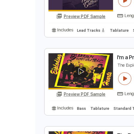
R
N
Preview PDF Sample
Includes
Lead Tracks 🎸
Tabla
I
T