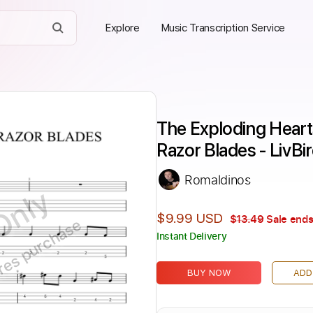
Explore
Music Transcription Service
The Exploding Hearts
Razor Blades - LivBi
Romaldinos
Only
$9.99 USD
$13.49
Sale ends
ires purchase
Instant Delivery
BUY NOW
ADD