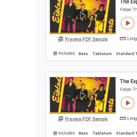
Preview PDF Sample
Includes
Bass
Tablature
Sta
T
F
Preview PDF Sample
Includes
Bass
Tablature
Sta