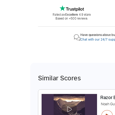
Rated as
Excellent
4.9 stars
Based on +500 reviews.
Have questions about buy
Chat with our 24/7 sup
Similar Scores