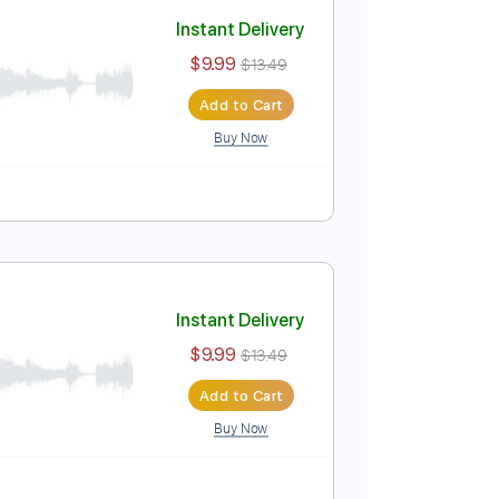
Add to Cart
Buy Now
Instant Delivery
$9.99
$13.49
Add to Cart
Buy Now