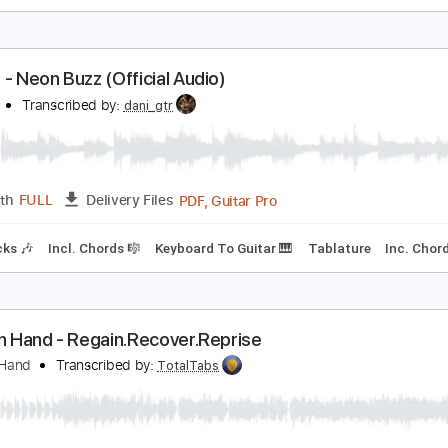
he Exploding Hearts - Modern Kicks
elipe Thirteen
Transcribed by:
Romaldinos
PDF, Guitar Pro
Length
FULL
Delivery Files
ndard Tuning
165 Bpm
lades - Neon Buzz (Official Audio)
LADES
Transcribed by:
dani_gtr