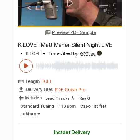
Backing Track, Guitar Pro,
Delivery Files
PDF
Includes
Audio-Synced
Lead Tracks 🎸
Inc. Chords
Inc. Backing Track
Rhythm Tracks 🎶
Standard Tuning
97 Bpm
Key Em
No Capo
Tablature
Instant Delivery
$11.99
Add to Cart
Buy Now