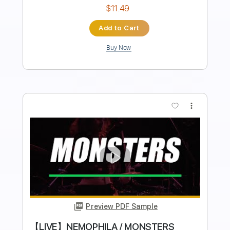
Inc. Chords
Tablature
Instant Delivery
$9.99
Add to Cart
Buy Now
more_vert