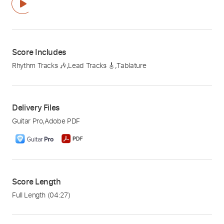
Score Includes
Rhythm Tracks 🎶
,
Lead Tracks 🎸
,
Tablature
Delivery Files
Guitar Pro
,
Adobe PDF
Score Length
Full Length
(04:27)