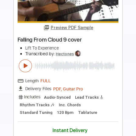
Preview PDF Sample
Make It Out Alive - Live from Saturn VI
Studios
Jive Mother Mary
Transcribed by:
GT_King14
Length
FULL
PDF, Guitar Pro
Delivery Files
Includes
Lead Tracks 🎸
Rhythm Tracks 🎶