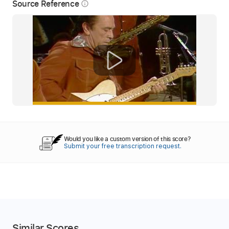
Source Reference
info_outline
Would you like a custom version of this score?
Submit your free transcription request.
Similar Scores