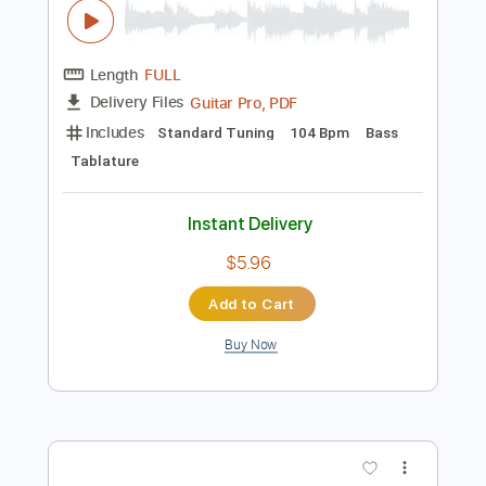
Buy Now
more_vert
Preview PDF Sample
Malibu Man