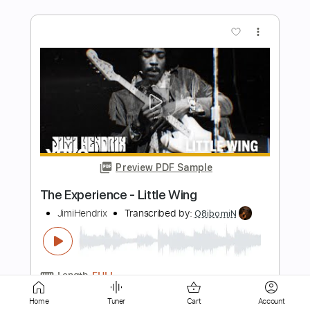
Preview PDF Sample
K LOVE - Matt Maher Silent Night LIVE
K LOVE
Transcribed by:
GPTabs
Length
FULL
PDF, Guitar Pro
Delivery Files
Includes
Lead Tracks 🎸
Key G
Standard Tuning
110 Bpm
Capo 1st fret
Home
Tuner
Cart
Account