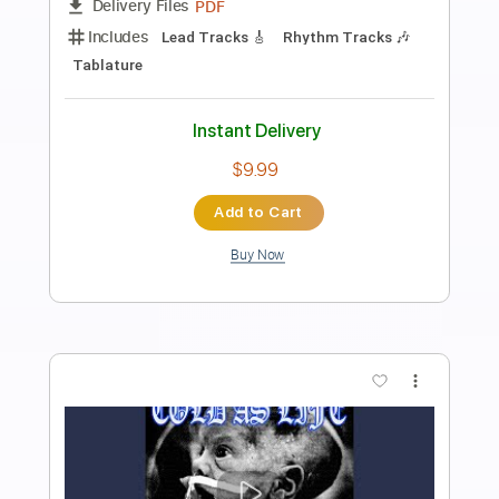
Preview PDF Sample
【LIVE】NEMOPHILA / MONSTERS
NEMOPHILA
Transcribed by:
liamlmd
Length
FULL
PDF, Guitar Pro
Delivery Files
Includes
Lead Guitar Tracks 🎸
Rhythm Guitar Tracks 🎶
Bass Tracks 🎸
Tablature
Bass
Tuning B E A D G B E
Standard Tuning
135 Bpm
Instant Delivery