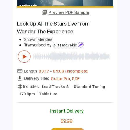
Length
FULL
PDF, Guitar Pro
Delivery Files
Includes
Bass Tracks 🎸
Lead Tracks 🎸
Rhythm Tracks 🎶
Tablature
Bass
Standard Tuning
170 Bpm
Instant Delivery
$9.99
Add to Cart
Buy Now