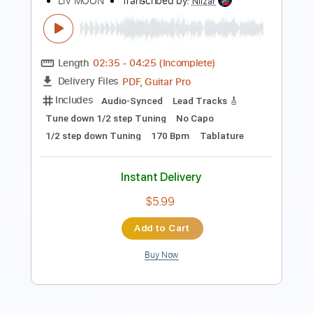
Length
03:17
-
04:06
(Incomplete)
Guitar Pro, PDF
Delivery Files
Includes
Lead Tracks 🎸
Standard Tuning
170 Bpm
Tablature
Instant Delivery
$9.99
Add to Cart
Buy Now
more_vert