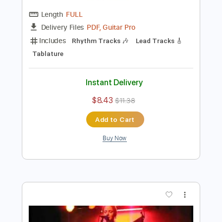
Preview PDF Sample
Merle Haggard - "Workin' Man Blues"
[Live from Austin, TX]
Live From Austin TX
Transcribed by:
Julesound
Length
FULL
PDF, Guitar Pro
Delivery Files
Includes
Rhythm Tracks 🎶
Lead Tracks 🎸
Tablature
Instant Delivery