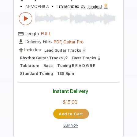
Preview PDF Sample
Falling From Cloud 9 cover
Lift To Experience
Transcribed by:
Hectones
Length
FULL
PDF, Guitar Pro
Delivery Files
Includes
Audio-Synced
Lead Tracks 🎸
Rhythm Tracks 🎶
Inc. Chords
Standard Tuning
120 Bpm
Tablature