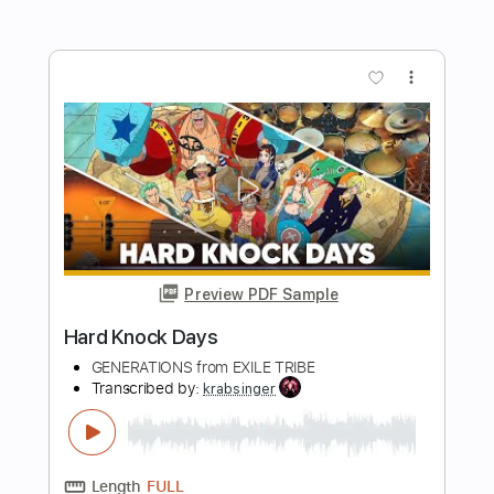
Length
FULL
PDF, Guitar Pro
Delivery Files
Includes
Bass
Key Bm
Standard Tuning
120 Bpm
No Capo
Tablature
Instant Delivery
$9.99
Add to Cart
Buy Now