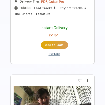
Includes
Audio-Synced
Lead Tracks 🎸
Tune down 1/2 step Tuning
No Capo
1/2 step down Tuning
170 Bpm
Tablature
Instant Delivery
$5.99
Add to Cart
Buy Now
more_vert