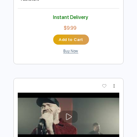
Preview PDF Sample
Cloudbusting (live) - Gemma Hayes
Gemma Hayes
Transcribed by:
Jotadufour
Length
FULL
PDF, Guitar Pro
Delivery Files
Includes
Lead Tracks 🎸
Rhythm Tracks 🎶
Inc. Chords
1/2 step down Tuning
120 Bpm
Key Cm
Tune down 1/2 step Tuning
No Capo
Tablature
Instant Delivery