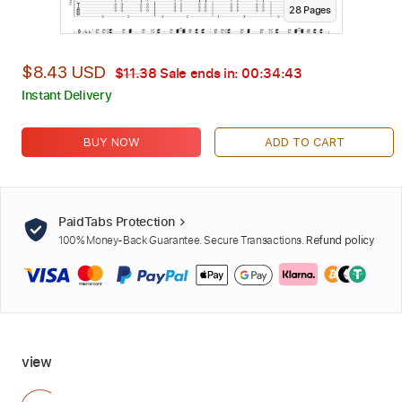
28
Page
s
$8.43 USD
$11.38
Sale ends in:
00:34:42
Instant Delivery
BUY NOW
ADD TO CART
PaidTabs Protection
100% Money-Back Guarantee. Secure Transactions.
Refund policy
view