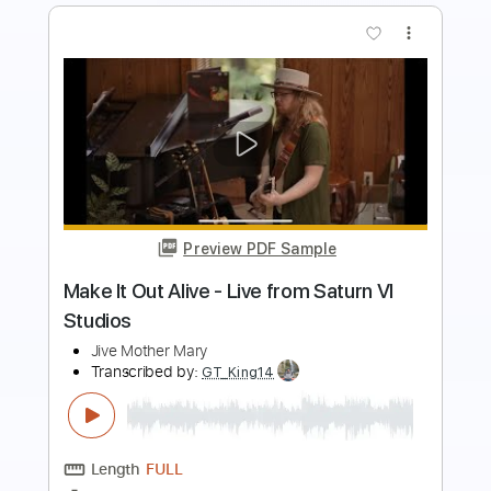
Preview PDF Sample
LIV MOON ft. SYU from GALNERYUS -
ALONE / Live 2011
LIV MOON
Transcribed by:
Niizar
Length
02:35
-
04:25
(Incomplete)
PDF, Guitar Pro
Delivery Files