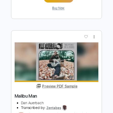
Life On The Line - Peyton Parrish (HALO
Inspired)
Life On The Line
Transcribed by:
nachointhebox
Length
FULL
PDF, Guitar Pro
Delivery Files
Includes
Drums 🥁
Percussion
192 Bpm
Audio-Synced
Tablature
Instant Delivery
$9.99
Add to Cart