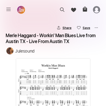
Share
Save
Merle Haggard - Workin' Man Blues Live from 
Austin TX - Live From Austin TX
Julesound