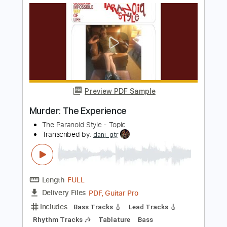
Dan Auerbach
Transcribed by:
Zentabes
Length
FULL
Guitar Pro, PDF
Delivery Files
Includes
Standard Tuning
104 Bpm
Bass
Tablature
Instant Delivery
$5.96
Add to Cart
Buy Now