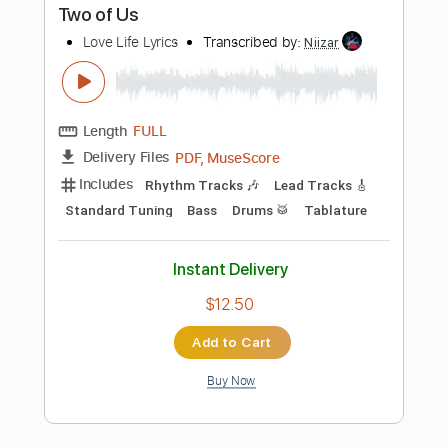
PDF, Midi
Delivery Files
Includes
Rhythm Tracks 🎶
Bass
Drums 🥁
Percussion
Tablature
Instant Delivery
$4.99
Add to Cart
Buy Now
more_vert