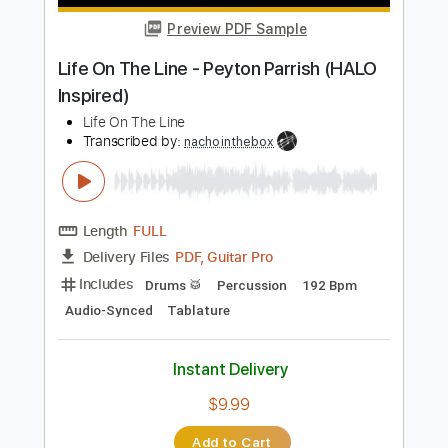
$9.99
Add to Cart
Buy Now
more_vert
Preview PDF Sample