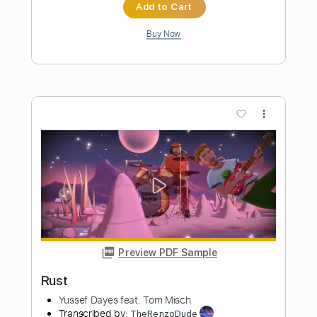
Preview PDF Sample
【LIVE】NEMOPHILA/SORAI
NEMOPHILA
Transcribed by:
GPTabs
Length
FULL
PDF
Delivery Files
Includes
Lead Tracks 🎸
Rhythm Tracks 🎶
Tablature
Instant Delivery
$9.99
Add to Cart