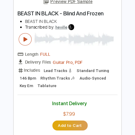
Add to Cart
Buy Now
more_vert
Preview PDF Sample
BEAST IN BLACK - Blind And Frozen