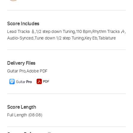
Score Includes
Lead Tracks 🎸
,
1/2 step down Tuning
,
110 Bpm
,
Rhythm Tracks 🎶
,
Audio-Synced
,
Tune down 1/2 step Tuning
,
Key Eb
,
Tablature
Delivery Files
Guitar Pro
,
Adobe PDF
Score Length
Full Length
(08:08)