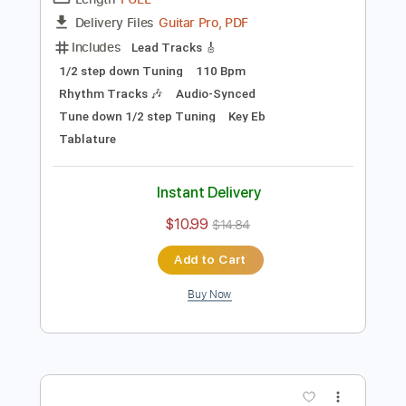
Preview PDF Sample
The Black Lodge
In Mourning
Transcribed by:
hilmiabdulazisfirmansyah
Length
FULL
Guitar Pro, PDF
Delivery Files
Includes
Lead Tracks 🎸
1/2 step down Tuning
110 Bpm
Rhythm Tracks 🎶
Audio-Synced
Tune down 1/2 step Tuning
Key Eb
Tablature