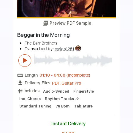
Preview PDF Sample
Early In The Morning
The Purple Hearts
Transcribed by:
Jarr
Length
FULL
PDF, Backing Track, Midi,
Delivery Files
Guitar Pro
Includes
Audio-Synced
Lead Tracks 🎸
Rhythm Tracks 🎶
Vocals
Bass
Drums 🥁
Percussion
Inc. Lyrics
110 Bpm
Easy-To-Play
Standard Tuning
Key Dm