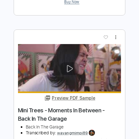
BEAST IN BLACK
Transcribed by:
heville
Length
FULL
Guitar Pro, PDF
Delivery Files
Includes
Lead Tracks 🎸
Standard Tuning
146 Bpm
Rhythm Tracks 🎶
Audio-Synced
Key Em
Tablature
Instant Delivery
$7.99
Add to Cart