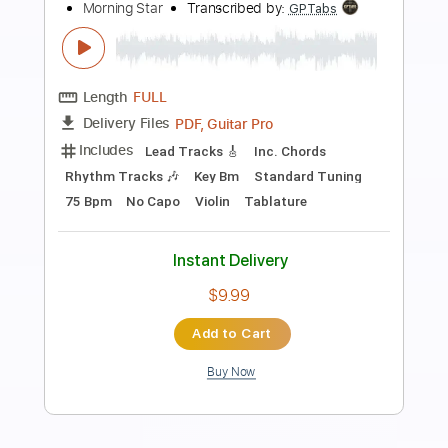
Preview PDF Sample
Beggar in the Morning
The Barr Brothers
Transcribed by:
carlos1251
Length
01:10
-
04:08
(Incomplete)
PDF, Guitar Pro
Delivery Files
Includes
Audio-Synced
Fingerstyle
Inc. Chords
Rhythm Tracks 🎶
Standard Tuning
78 Bpm
Tablature