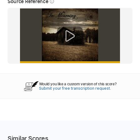
Source Reference
info_outline
Would you like a custom version of this score?
Submit your free transcription request.
Similar Scores