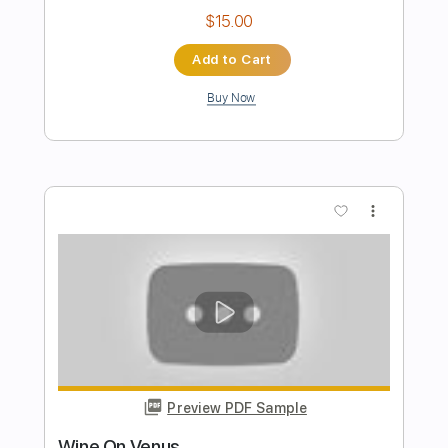
The Black Keys - Set You Free
The Black Keys
Transcribed by:
GaboQuintero
Length
FULL
PDF, Guitar Pro
Delivery Files
Includes
Audio-Synced
Lead Tracks 🎸
Rhythm Tracks 🎶
Inc. Chords
Standard Tuning
124 Bpm
Key C
Tablature
Instant Delivery
$34.19
Add to Cart