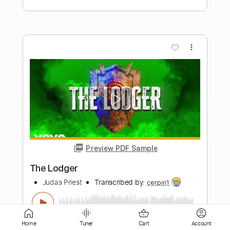
Preview PDF Sample
Holdin On To Something
Grace Bowers & The Hodge Podge
Transcribed by:
liamlmd
Length
FULL
PDF, Go PlayAlong
Delivery Files
Home
Tuner
Cart
Account