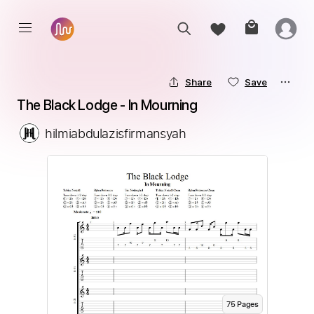
Share
Save
The Black Lodge - In Mourning
hilmiabdulazisfirmansyah
75
Page
s