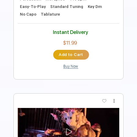
Instant Delivery
$9.99
Add to Cart
Buy Now
more_vert