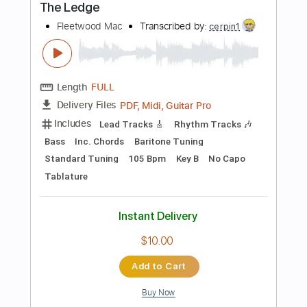
Includes
Lead Tracks 🎸
Inc. Chords
Inc. Lyrics
Standard Tuning
93 Bpm
Key Am
No Capo
Vocals
Easy-To-Play
Rhythm Tracks 🎶
Audio-Synced
Tablature
Instant Delivery
$14.99
Add to Cart
Buy Now
more_vert