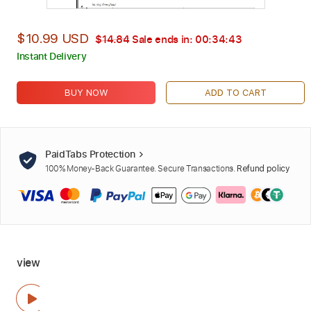
$10.99 USD
$14.84
Sale ends in:
00:34:42
Instant Delivery
BUY NOW
ADD TO CART
PaidTabs Protection
100% Money-Back Guarantee. Secure Transactions.
Refund policy
view