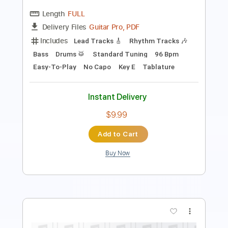
Includes
Key G
Standard Tuning
130 Bpm
Rhythm Tracks 🎶
Lead Tracks 🎸
No Capo
Tablature
Instant Delivery
$9.99
Add to Cart
Buy Now
more_vert