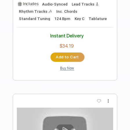
Preview PDF Sample
Morning Star - Nacah Accepted
Morning Star
Transcribed by:
GPTabs
Length
FULL
PDF, Guitar Pro
Delivery Files
Includes
Lead Tracks 🎸
Inc. Chords
Rhythm Tracks 🎶
Key Bm
Standard Tuning
75 Bpm
No Capo
Violin
Tablature
Instant Delivery
$9.99