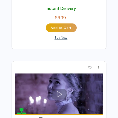
Preview PDF Sample
Beast in Black No Surrender
Beast In Black
Transcribed by:
heville
Length
FULL
Guitar Pro, PDF
Delivery Files
Includes
Lead Tracks 🎸
Standard Tuning
174 Bpm
Rhythm Tracks 🎶
Tablature
Instant Delivery
$6.99