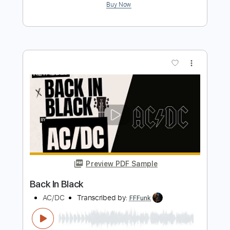
Preview PDF Sample
The Black Keys - Gold On The Ceiling
[Official Music Video]
The Black Keys
Transcribed by:
GPTabs
Length
FULL
PDF, Guitar Pro
Delivery Files