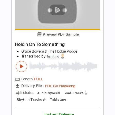
Length
FULL
PDF, Go PlayAlong
Delivery Files
Includes
Audio-Synced
Lead Tracks 🎸
Rhythm Tracks 🎶
Tablature
Instant Delivery
$15.00
Add to Cart
Buy Now