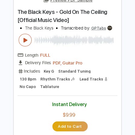
PDF, Guitar Pro
Delivery Files
Includes
Lead Tracks 🎸
Rhythm Tracks 🎶
Inc. Chords
Key C
Standard Tuning
115 Bpm
No Capo
Tablature
Instant Delivery
$9.99
Add to Cart
Buy Now
more_vert