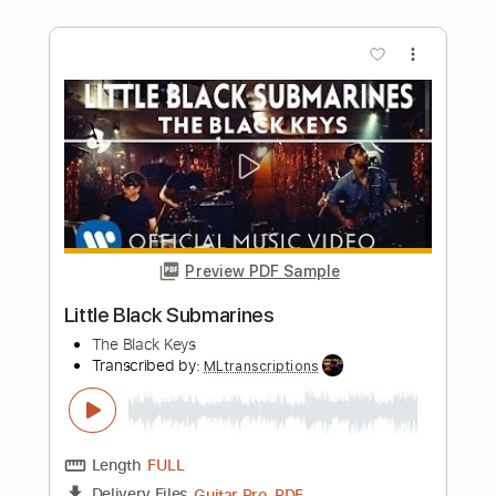
Transcribed by:
liamlmd
Length
FULL
PDF, Go PlayAlong
Delivery Files
Includes
Audio-Synced
Lead Tracks 🎸
Rhythm Tracks 🎶
Standard Tuning
94 Bpm
Tablature
Instant Delivery
$15.00
Add to Cart
Buy Now