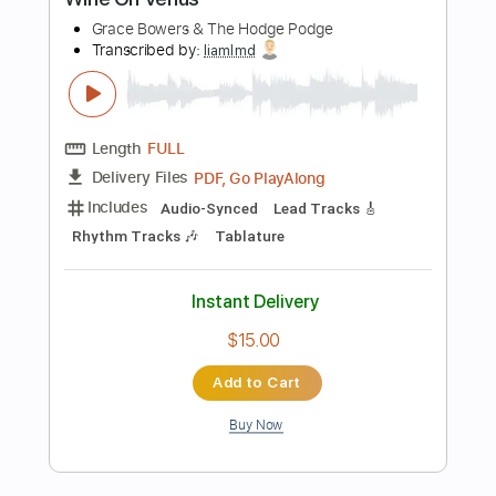
Buy Now
more_vert
Preview PDF Sample
Get On Now
Grace Bowers & The Hodge Podge