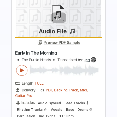
Preview PDF Sample
Back In Black
AC/DC
Transcribed by:
FFFunk
Length
FULL
Guitar Pro, PDF
Delivery Files
Includes
Lead Tracks 🎸
Rhythm Tracks 🎶
Bass
Drums 🥁
Standard Tuning
96 Bpm
Easy-To-Play
No Capo
Key E
Tablature