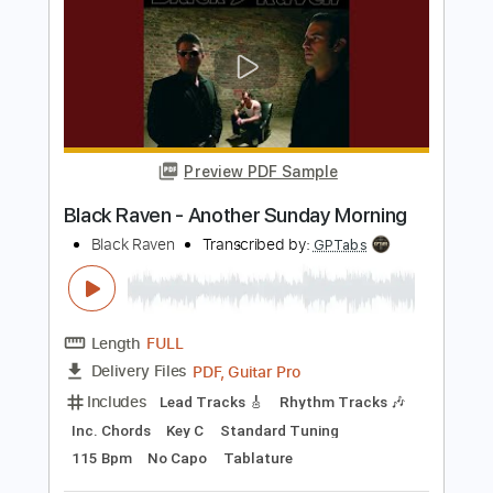
Back In The Garage
Transcribed by:
wayangmimpi89
Length
00:00
-
01:59
(Incomplete)
PDF, MuseScore
Delivery Files
Includes
Rhythm Tracks 🎶
Tablature
Instant Delivery
$4.99
Add to Cart
Buy Now