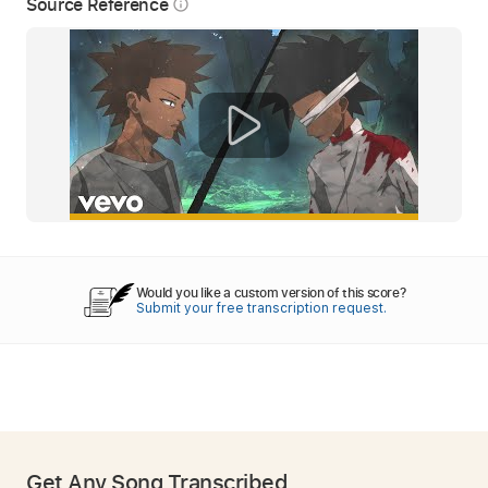
Source Reference
info_outline
Would you like a custom version of this score?
Submit your free transcription request.
Get Any Song Transcribed