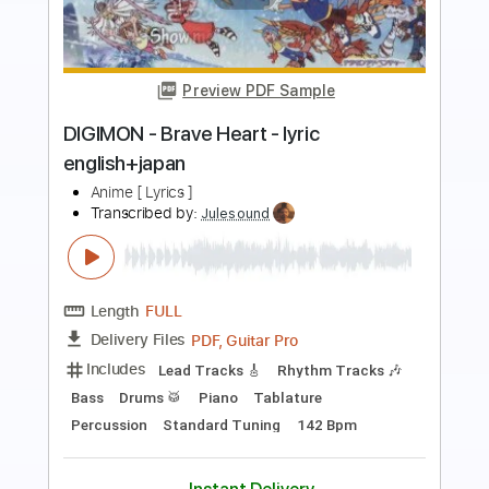
more_vert
Preview PDF Sample
Eye's Sentry Anime ver.
TAXUYA
Transcribed by:
totipribado
Length
FULL
PDF, Guitar Pro
Delivery Files