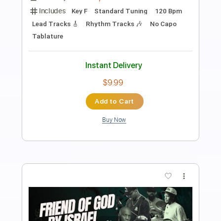
Preview PDF Sample
Uchiha Itachi From Naruto Shippuden
Anime Kei
Transcribed by:
Akira_Nakagawa
Length
FULL
Guitar Pro, PDF
Delivery Files
Includes
Lead Tracks 🎸
Tablature
Instant Delivery