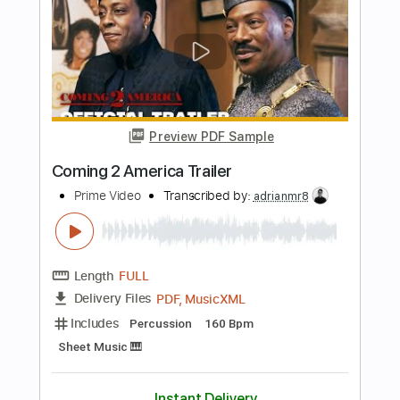
Vision Video
Transcribed by:
GT_King14
Length
FULL
PDF, Guitar Pro
Delivery Files
Includes
Lead Tracks 🎸
Rhythm Tracks 🎶
Bass
Vocals
Inc. Lyrics
Inc. Chords
Tablature
Instant Delivery
$15.00
$20.25
Add to Cart
Buy Now