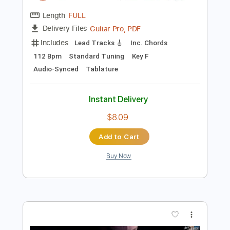
$9.99
Add to Cart
Buy Now
more_vert