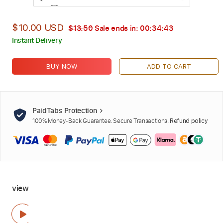
$10.00 USD
$13.50
Sale ends in:
00:34:42
Instant Delivery
BUY NOW
ADD TO CART
PaidTabs Protection
100% Money-Back Guarantee. Secure Transactions.
Refund policy
view