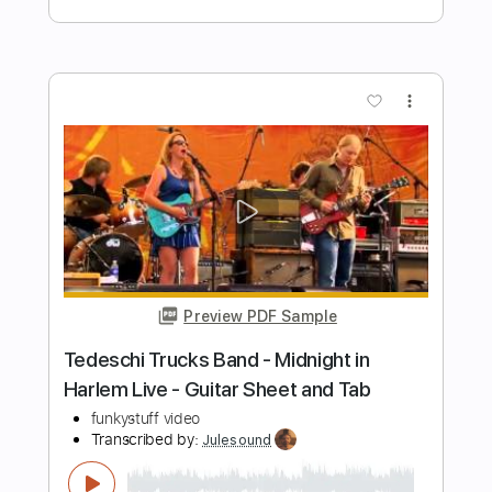
Friend of God Medley- Israel Houghton
| TMRC25
The Musicians Rehab
Transcribed by:
GPTabs
Length
02:10
-
03:23
(Incomplete)
PDF, Guitar Pro
Delivery Files
Includes
Lead Tracks 🎸
Inc. Chords
Key E
Standard Tuning
130 Bpm
No Capo
Tablature
Instant Delivery
$9.99