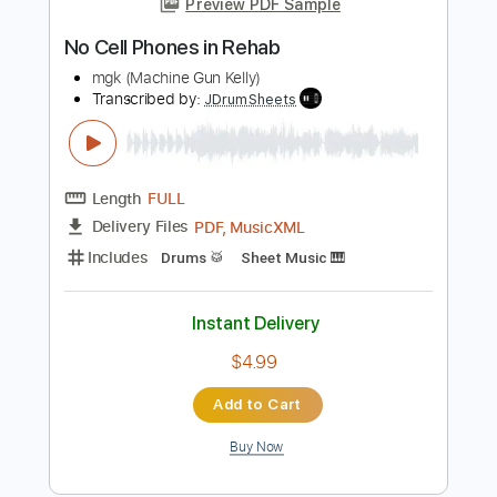
Amy Winehouse - Rehab - Guitar Cover
Luca Pilia
Transcribed by:
lucapiliaguitar
Length
FULL
PDF
Delivery Files
Includes
Standard Tuning
Lead Tracks 🎸
Inc. Chords
Tablature
Instant Delivery
$9.99
Add to Cart