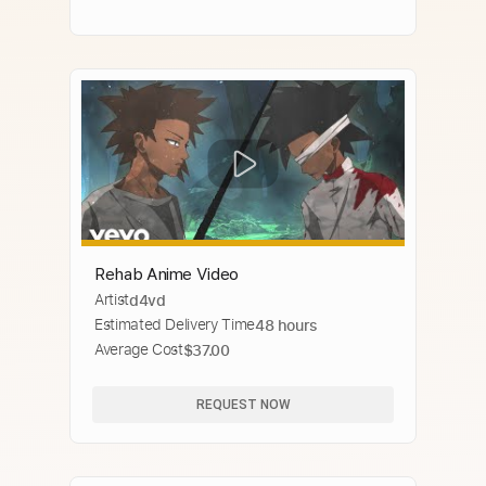
Rehab Anime Video
Artist
d4vd
Estimated Delivery Time
48 hours
Average Cost
$37.00
REQUEST NOW