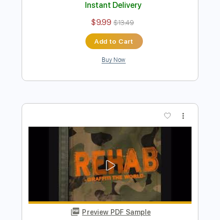
Preview PDF Sample
Bartender Song Sittin' At A Bar
Rehab
Transcribed by:
GT_King14
Length
FULL
PDF, Guitar Pro
Delivery Files
Includes
Lead Tracks 🎸
Rhythm Tracks 🎶
Tablature