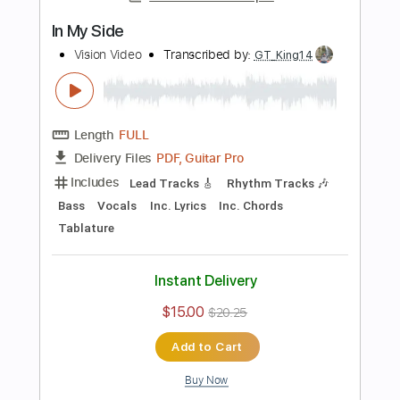
Add to Cart
Buy Now
more_vert
Preview PDF Sample