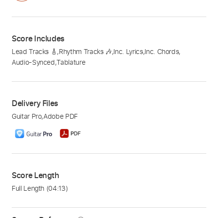
Score Includes
Lead Tracks 🎸
,
Rhythm Tracks 🎶
,
Inc. Lyrics
,
Inc. Chords
,
Audio-Synced
,
Tablature
Delivery Files
Guitar Pro
,
Adobe PDF
Score Length
Full Length
(04:13)