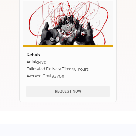
Rehab
Artist
d4vd
Estimated Delivery Time
48 hours
Average Cost
$37.00
REQUEST NOW