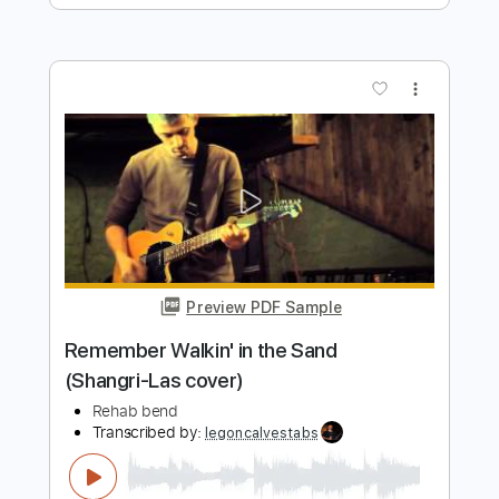
Preview PDF Sample
Bartender Song
REHAB
Transcribed by:
cerpin1
Length
FULL
PDF, Midi, Guitar Pro
Delivery Files
Includes
Audio-Synced
Lead Tracks 🎸
Rhythm Tracks 🎶
Bass
Inc. Chords
Standard Tuning
Key E
No Capo
Tablature
Instant Delivery