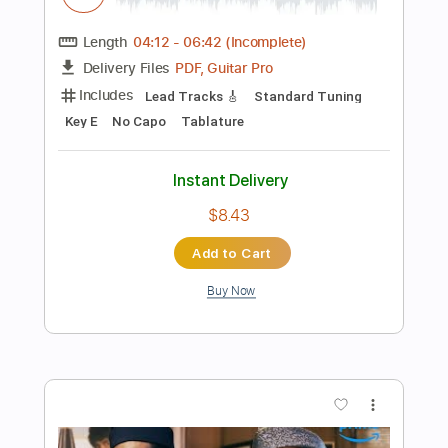
Add to Cart
Buy Now
more_vert
Preview PDF Sample
In My Side