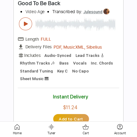
Length
04:12
-
06:42
(Incomplete)
PDF, Guitar Pro
Delivery Files
Includes
Lead Tracks 🎸
Standard Tuning
Key E
No Capo
Tablature
Instant Delivery
$8.43
Add to Cart
Buy Now
Home
Tuner
Cart
Account