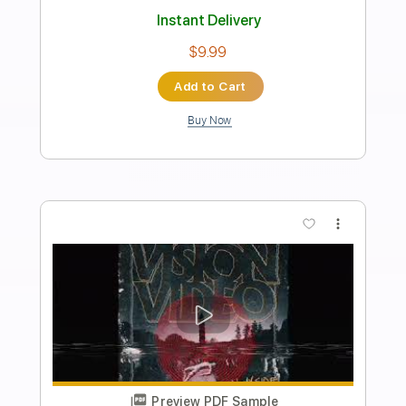
Preview PDF Sample
Kessoku Band - That Band | Bocchi the
Rock! With Guitar Intro
Anime Music
Transcribed by:
GPTabs
Length
FULL
PDF, Guitar Pro
Delivery Files
Includes
Key F
Standard Tuning
120 Bpm
Lead Tracks 🎸
Rhythm Tracks 🎶
No Capo
Tablature
Instant Delivery
$9.99