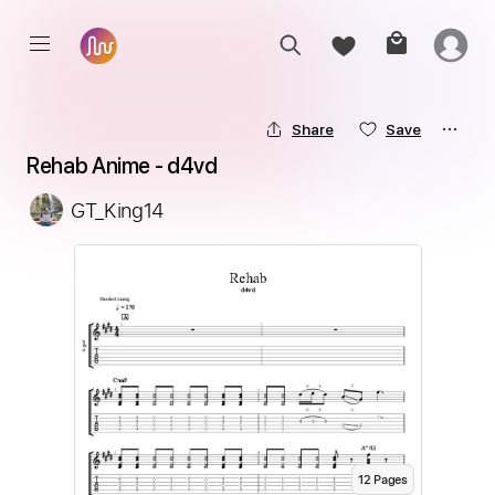
Share
Save
Rehab Anime - d4vd
GT_King14
12
Page
s