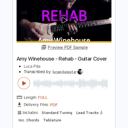
Preview PDF Sample
Remember Walkin' in the Sand
(Shangri-Las cover)
Rehab bend
Transcribed by:
legoncalvestabs
Length
FULL
Guitar Pro, PDF
Delivery Files
Includes
Lead Tracks 🎸
Inc. Chords
112 Bpm
Standard Tuning
Key F
Audio-Synced
Tablature
Instant Delivery