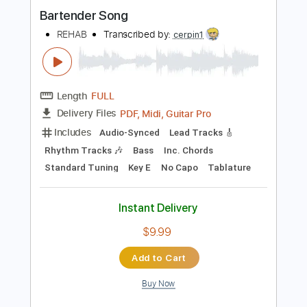
Instant Delivery
$9.99
$13.49
Add to Cart
Buy Now
more_vert