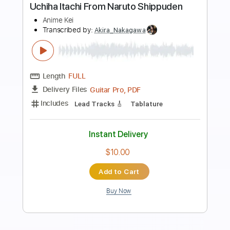
Preview PDF Sample
DIGIMON - Brave Heart - lyric
english+japan
Anime [ Lyrics ]
Transcribed by:
Julesound
Length
FULL
PDF, Guitar Pro
Delivery Files
Includes
Lead Tracks 🎸
Rhythm Tracks 🎶