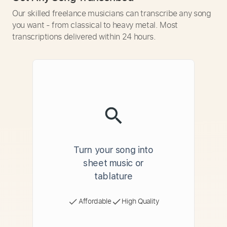
Our skilled freelance musicians can transcribe any song
you want - from classical to heavy metal. Most
transcriptions delivered within 24 hours.
Turn your song into
sheet music or
tablature
Affordable
High Quality