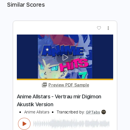
Similar Scores