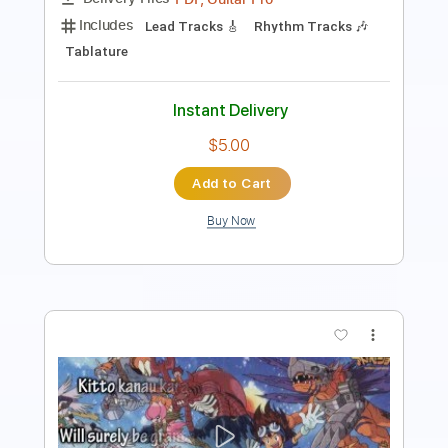
Length
FULL
PDF, MusicXML
Delivery Files
Includes
Drums 🥁
Sheet Music 🎹
Instant Delivery
$4.99
Add to Cart
Buy Now