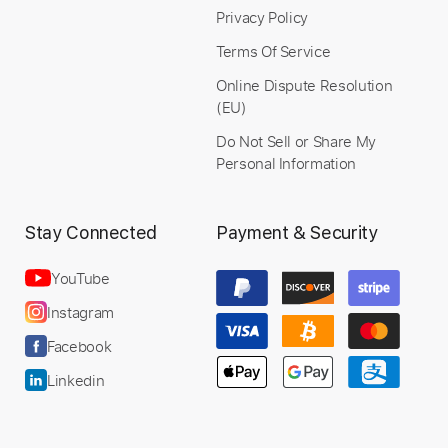
Privacy Policy
Instant Delivery
Terms Of Service
$9.99
Online Dispute Resolution
(EU)
Add to Cart
Do Not Sell or Share My
Personal Information
Buy Now
Stay Connected
Payment & Security
YouTube
Instagram
Facebook
Linkedin