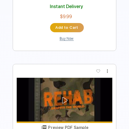
Preview PDF Sample
Bartender Song Sittin' At A Bar
Rehab
Transcribed by:
GT_King14
Length
FULL
PDF, Guitar Pro
Delivery Files
Includes
Lead Tracks 🎸
Rhythm Tracks 🎶
Tablature
Instant Delivery