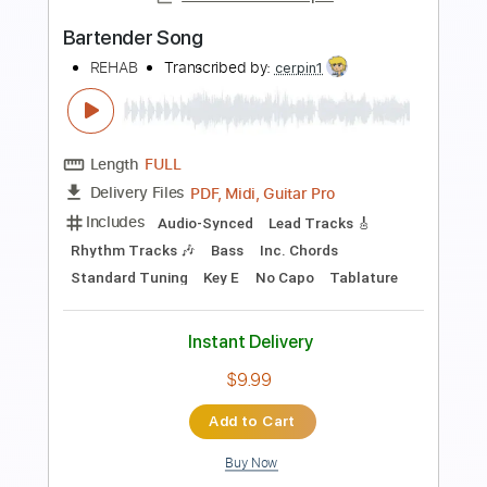
$9.99
Add to Cart
Buy Now
more_vert
Preview PDF Sample