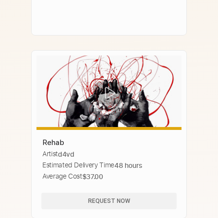
Rehab
Artist
d4vd
Estimated Delivery Time
48 hours
Average Cost
$37.00
REQUEST NOW