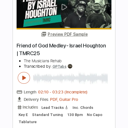
Preview PDF Sample
No Cell Phones in Rehab
mgk (Machine Gun Kelly)
Transcribed by:
JDrumSheets
Length
FULL
PDF, MusicXML
Delivery Files
Includes
Drums 🥁
Sheet Music 🎹