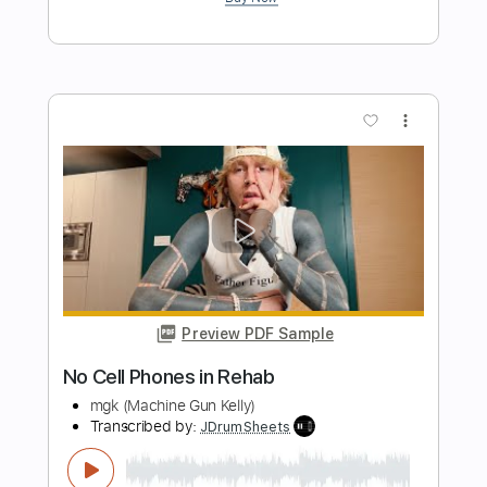
more_vert
Preview PDF Sample
Amy Winehouse - Rehab - Guitar Cover
Luca Pilia
Transcribed by:
lucapiliaguitar