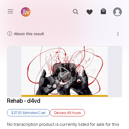
About this result
Rehab - d4vd
$37.00
Estimated Cost
Delivery
48 hours
No transcription product is currently listed for sale for this