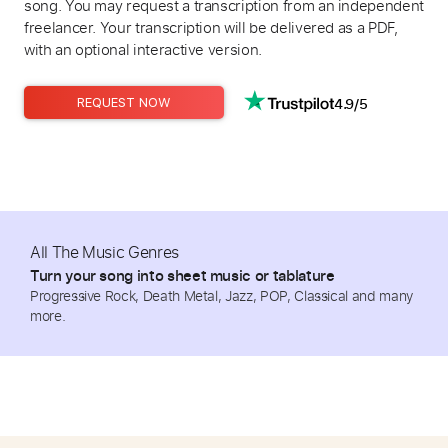
song. You may request a transcription from an independent
freelancer. Your transcription will be delivered as a PDF,
with an optional interactive version.
4.9/5
REQUEST NOW
All The Music Genres
Turn your song into sheet music or tablature
Progressive Rock, Death Metal, Jazz, POP, Classical and many
more.