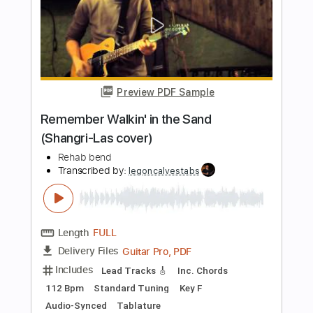
Length
FULL
PDF, Guitar Pro
Delivery Files
Includes
Lead Tracks 🎸
Rhythm Tracks 🎶
Inc. Lyrics
Inc. Chords
Audio-Synced
Tablature
Instant Delivery
$10.00
Add to Cart
Buy Now