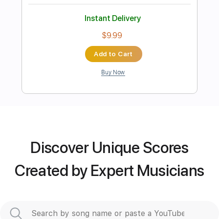
Instant Delivery
$4.99
Add to Cart
Buy Now
Discover Unique Scores
more_vert
Created by Expert Musicians