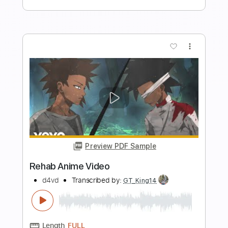
Bartender Song
REHAB
Transcribed by:
cerpin1
Length
FULL
PDF, Midi, Guitar Pro
Delivery Files
Includes
Audio-Synced
Lead Tracks 🎸
Rhythm Tracks 🎶
Bass
Inc. Chords
Standard Tuning
Key E
No Capo
Tablature
Instant Delivery
$9.99
Add to Cart