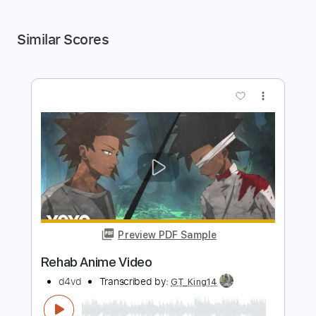
Similar Scores
more_vert