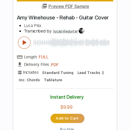
Length
FULL
Guitar Pro, PDF
Delivery Files
Includes
Lead Tracks 🎸
Inc. Chords
112 Bpm
Standard Tuning
Key F
Audio-Synced
Tablature
Instant Delivery
$8.09
Add to Cart
Buy Now