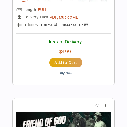
Length
FULL
PDF
Delivery Files
Includes
Standard Tuning
Lead Tracks 🎸
Inc. Chords
Tablature
Instant Delivery
$9.99
Add to Cart
Buy Now
more_vert