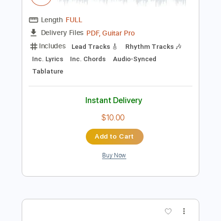
Preview PDF Sample
Rehab Anime Video
d4vd
Transcribed by:
GT_King14
Length
FULL
PDF, Guitar Pro
Delivery Files
Includes
Lead Tracks 🎸
Rhythm Tracks 🎶
Inc. Lyrics
Inc. Chords
Audio-Synced