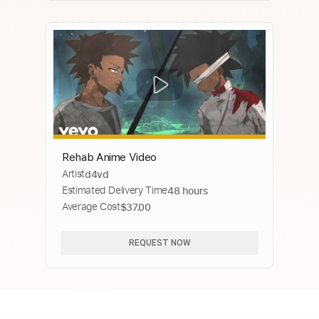
Rehab Anime Video
Artist
d4vd
Estimated Delivery Time
48 hours
Average Cost
$37.00
REQUEST NOW