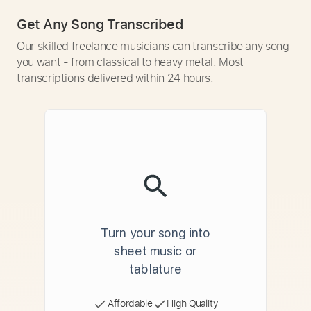
Get Any Song Transcribed
Our skilled freelance musicians can transcribe any song
you want - from classical to heavy metal. Most
transcriptions delivered within 24 hours.
Turn your song into
sheet music or
tablature
Affordable
High Quality