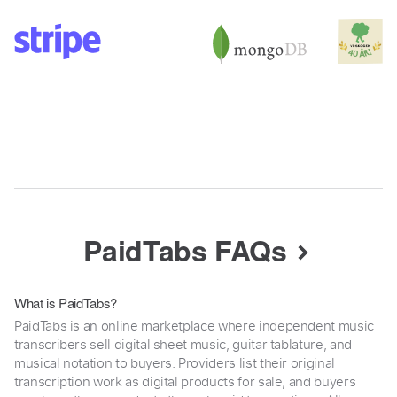
PaidTabs FAQs
What is PaidTabs?
PaidTabs is an online marketplace where independent music
transcribers sell digital sheet music, guitar tablature, and
musical notation to buyers. Providers list their original
transcription work as digital products for sale, and buyers