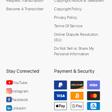
Request Transcription
Copyright Notice & Takedown
Become A Transcriber
Copyright Policy
Privacy Policy
Terms Of Service
Online Dispute Resolution
(EU)
Do Not Sell or Share My
Personal Information
Stay Connected
Payment & Security
YouTube
Instagram
Facebook
Linkedin