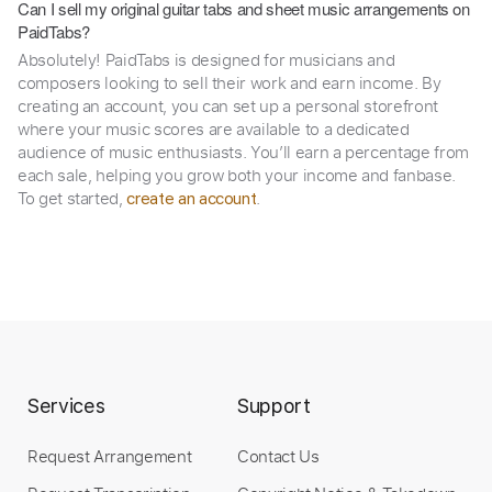
Can I sell my original guitar tabs and sheet music arrangements on
PaidTabs?
Absolutely! PaidTabs is designed for musicians and
composers looking to sell their work and earn income. By
creating an account, you can set up a personal storefront
where your music scores are available to a dedicated
audience of music enthusiasts. You’ll earn a percentage from
each sale, helping you grow both your income and fanbase.
To get started,
.
create an account
Services
Support
Request Arrangement
Contact Us