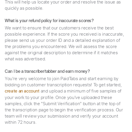
This will help us locate your order and resolve the issue as
quickly as possible.
What is your refund policy for inaccurate scores?
We want to ensure that our customers receive the best
possible experience. If the score you received is inaccurate,
please send us your order ID and a detailed explanation of
the problems you encountered. We will assess the score
against the original description to determine if it matches
what was advertised.
Can I be a transcriber/tabber and earn money?
You're very welcome to join PaidTabs and start earning by
bidding on customer transcription requests! To get started,
and upload a minimum of five samples of
create an account
your work to your profile. Once you've uploaded these
samples, click the "Submit Verification" button at the top of
the transcription page to begin the verification process. Our
team will review your submission and verify your account
within 72 hours.