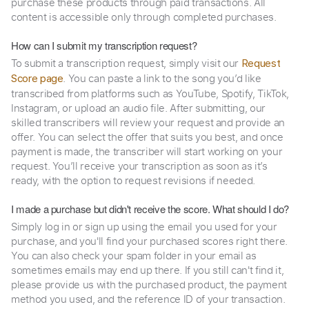
purchase these products through paid transactions. All
content is accessible only through completed purchases.
How can I submit my transcription request?
To submit a transcription request, simply visit our
Request
. You can paste a link to the song you’d like
Score page
transcribed from platforms such as YouTube, Spotify, TikTok,
Instagram, or upload an audio file. After submitting, our
skilled transcribers will review your request and provide an
offer. You can select the offer that suits you best, and once
payment is made, the transcriber will start working on your
request. You’ll receive your transcription as soon as it’s
ready, with the option to request revisions if needed.
I made a purchase but didn't receive the score. What should I do?
Simply log in or sign up using the email you used for your
purchase, and you'll find your purchased scores right there.
You can also check your spam folder in your email as
sometimes emails may end up there. If you still can't find it,
please provide us with the purchased product, the payment
method you used, and the reference ID of your transaction.