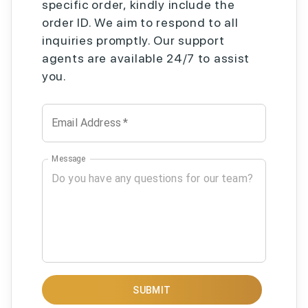
specific order, kindly include the
order ID. We aim to respond to all
inquiries promptly. Our support
agents are available 24/7 to assist
you.
Email Address
*
Message
SUBMIT