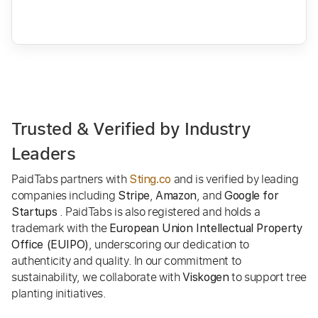
Trusted & Verified by Industry
Leaders
PaidTabs partners with
and is verified by leading
Sting.co
companies including
,
, and
Stripe
Amazon
Google for
. PaidTabs is also registered and holds a
Startups
trademark with the
European Union Intellectual Property
, underscoring our dedication to
Office (EUIPO)
authenticity and quality. In our commitment to
sustainability, we collaborate with
to support tree
Viskogen
planting initiatives.