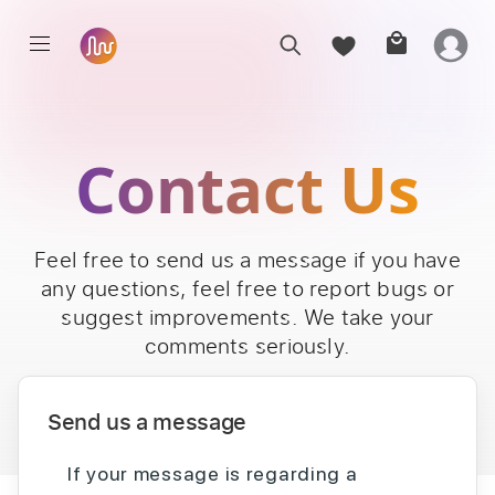
Contact Us
Feel free to send us a message if you have
any questions, feel free to report bugs or
suggest improvements. We take your
comments seriously.
Send us a message
If your message is regarding a