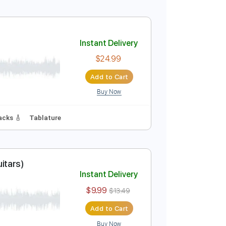
Instant Delivery
$24.99
Add to Cart
Buy Now