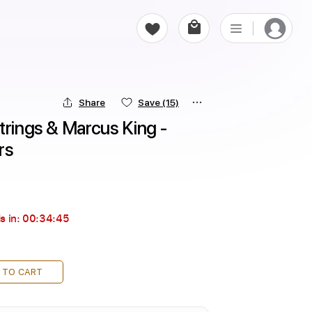
Share
Save
(15)
trings & Marcus King - 
rs
s in:
00:34:44
 TO CART