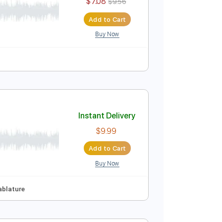
$9.99
Add to Cart
Buy Now
Guitar Pro
po
Tablature
Instant Delivery
$7.08
$9.56
Add to Cart
Buy Now