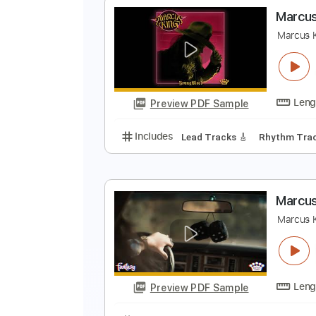
B
B
Preview PDF Sample
Includes
Inc. Chords
Lead Tra
M
M