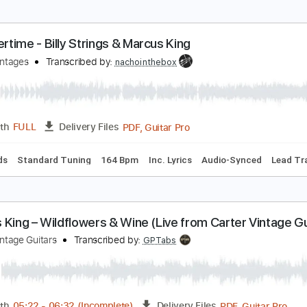
ummertime - Billy Strings & Marcus King
arter Vintages
Transcribed by:
nachointhebox
PDF, Guitar Pro
Length
FULL
Delivery Files