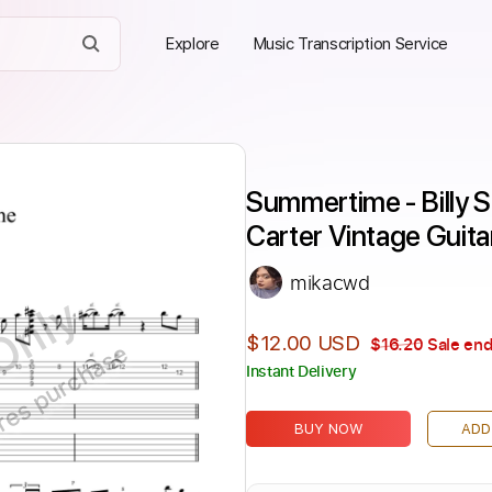
Explore
Music Transcription Service
Summertime - Billy S
Carter Vintage Guita
mikacwd
Only
$12.00 USD
$16.20
Sale end
ires purchase
Instant Delivery
BUY NOW
ADD