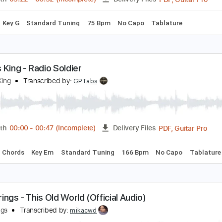
c. Chords
Standard Tuning
164 Bpm
Inc. Lyrics
Audio-Sy
arcus King – Wildflowers & Wine (Live from Carter
arter Vintage Guitars
Transcribed by:
GPTabs
PDF, 
Length
05:22
-
06:32
(Incomplete)
Delivery Files
Chords
Key G
Standard Tuning
75 Bpm
No Capo
Tablatu
arcus King - Radio Soldier
arcus King
Transcribed by:
GPTabs