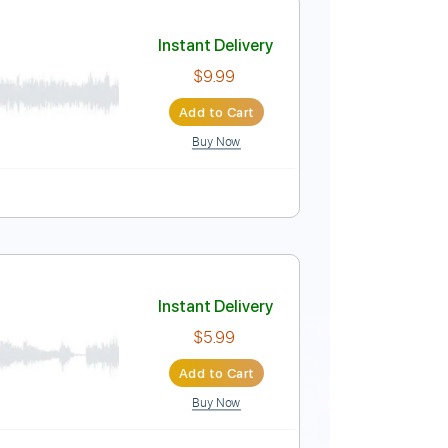
Instant Delivery
$9.99
Add to Cart
Buy Now
Tracks 🎶
Tablature
Instant Delivery
$9.99