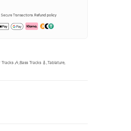
Secure Transactions.
Refund policy
 Tracks 🎶
,
Bass Tracks 🎸
,
Tablature
,