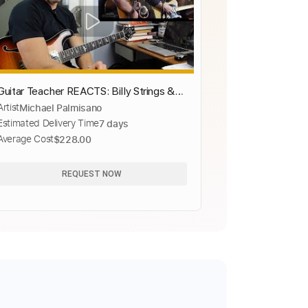
Guitar Teacher REACTS: Billy Strings &
Artist
Michael Palmisano
Marcus King "Summertime" LIVE
Estimated Delivery Time
7 days
Average Cost
$228.00
REQUEST NOW