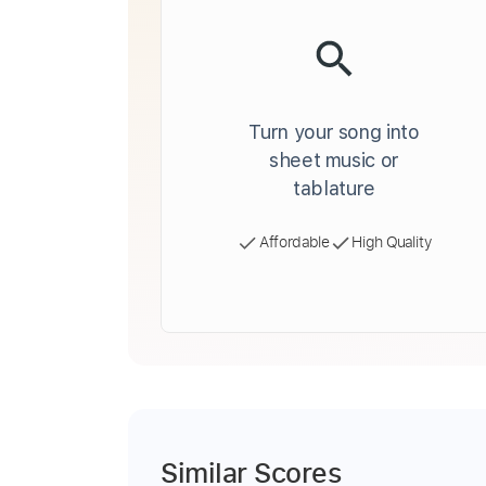
Turn your song into
sheet music or
tablature
Affordable
High Quality
Similar Scores