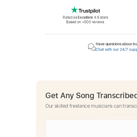
Rated as
Excellent
4.9 stars
Based on +500 reviews.
Have questions about buy
Chat with our 24/7 sup
Get Any Song Transcribe
Our skilled freelance musicians can transc