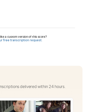
ike a custom version of this score?
r free transcription request.
nscriptions delivered within 24 hours.