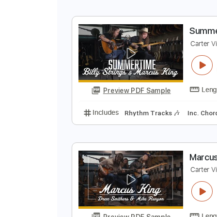
S
C
Preview PDF Sample