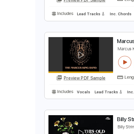
Includes
Rhythm Tracks 🎶
In
M
C
Preview PDF Sample
Includes
Lead Tracks 🎸
Inc. 
M
M