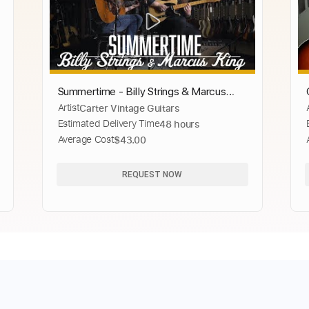
Summertime - Billy Strings & Marcus
Artist
Carter Vintage Guitars
King
Estimated Delivery Time
48 hours
Average Cost
$43.00
REQUEST NOW