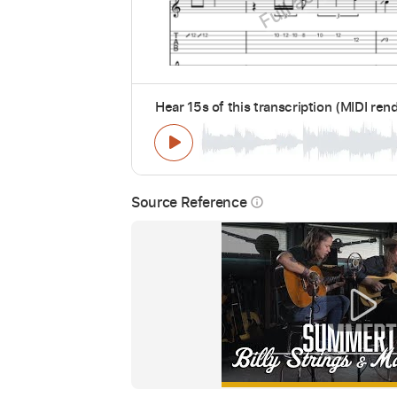
Hear 15s of this transcription (MIDI ren
Source Reference
info_outline