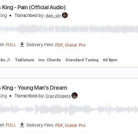
illy Strings - Enough To Leave (Official Audio)
illy Strings
Transcribed by:
GPTabs
PDF, Guitar Pro
Length
FULL
Delivery Files
cks 🎸
Key D
Standard Tuning
75 Bpm
No Capo
Rhythm 
arcus King - Pain (Official Audio)
arcus King
Transcribed by:
dani_gtr