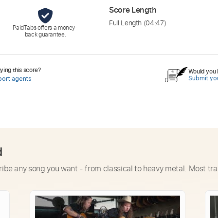
Score Length
Full Length
(04:47)
PaidTabs offers a money-
back guarantee.
ing this score?
Would you l
Submit you
port agents
d
ribe any song you want - from classical to heavy metal. Most tra