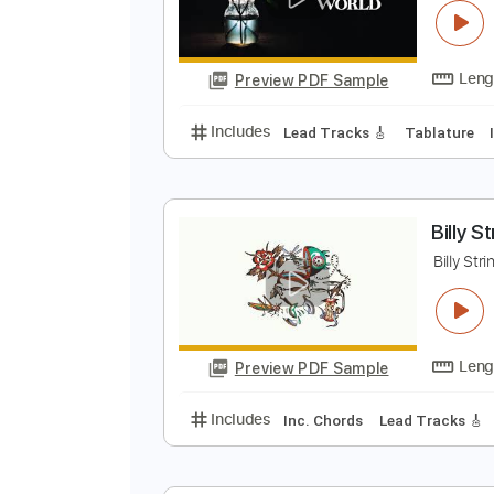
Preview PDF Sample
Includes
Vocals
Lead Tracks 
B
B
Preview PDF Sample
Includes
Lead Tracks 🎸
Tabla