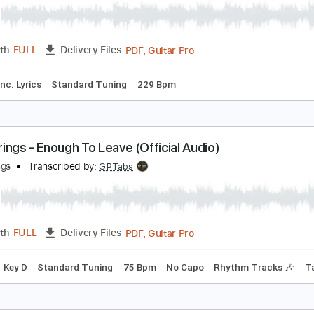
PDF, 
Length
00:00
-
00:47
(Incomplete)
Delivery Files
🎸
Inc. Chords
Key Em
Standard Tuning
166 Bpm
No Ca
illy Strings - This Old World (Official Audio)
illy Strings
Transcribed by:
mikacwd
PDF, Guitar Pro
Length
FULL
Delivery Files
ture
Inc. Lyrics
Standard Tuning
229 Bpm