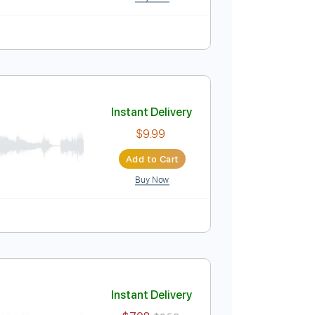
nced
Lead Tracks 🎸
Tablature
 Vintage Guitars)
Instant Delivery
$9.99
$13.49
Add to Cart
Buy Now
Guitar Pro
re
Instant Delivery