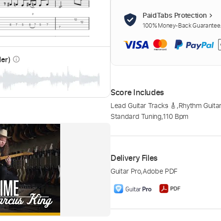
PaidTabs Protection
100% Money-Back Guarantee. 
der)
info_outline
Score Includes
Lead Guitar Tracks 🎸
,
Rhythm Guitar
Standard Tuning
,
110 Bpm
Delivery Files
Guitar Pro
,
Adobe PDF