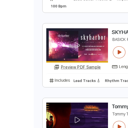
N
B
Preview PDF Sample
Includes
Lead Guitar Tracks 🎸
100 Bpm
S
B