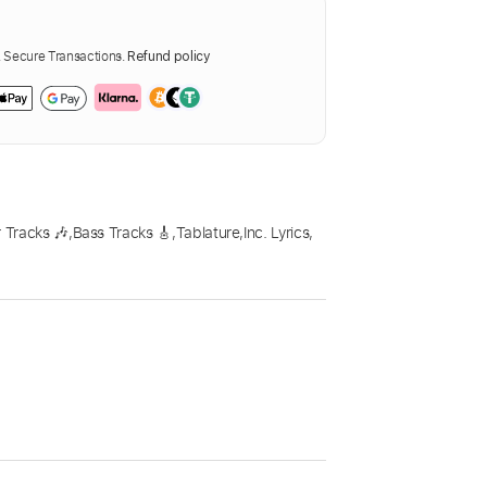
Secure Transactions.
Refund policy
 Tracks 🎶
,
Bass Tracks 🎸
,
Tablature
,
Inc. Lyrics
,