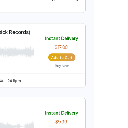
cords)
Instant Delivery
$5.03
Add to Cart
Buy Now
Drums Tab
Tablature
Percussion
Dropped D Tuning
 Audio - Basick Records)
Instant Delivery
$17.00