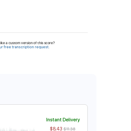
ike a custom version of this score?
r free transcription request.