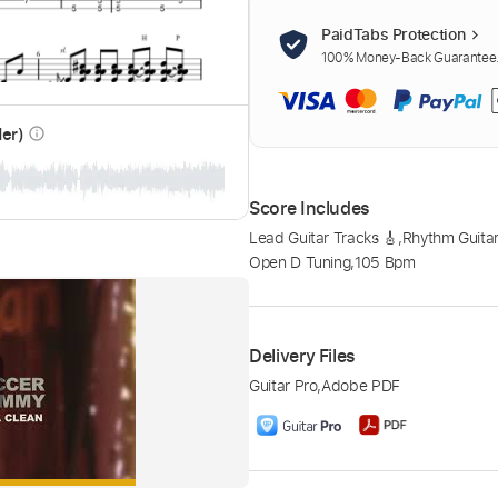
PaidTabs Protection
100% Money-Back Guarantee. 
der)
info_outline
Score Includes
Lead Guitar Tracks 🎸
,
Rhythm Guitar
Open D Tuning
,
105 Bpm
Delivery Files
Guitar Pro
,
Adobe PDF