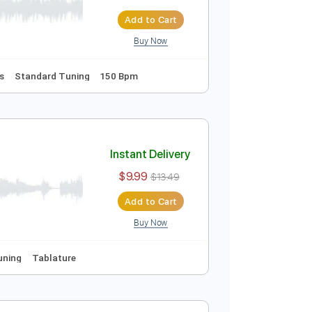
Instant Delivery
$8.43
$11.38
Add to Cart
Buy Now
ion
Inc. Lyrics
Standard Tuning
150 Bpm
Instant Delivery
$9.99
$13.49