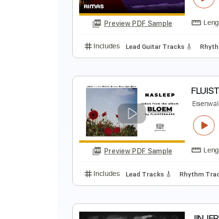
Preview PDF Sample
Includes
Lead Tracks 🎸
Rhyth
T
T
Preview PDF Sample
Includes
Lead Guitar Tracks 🎸