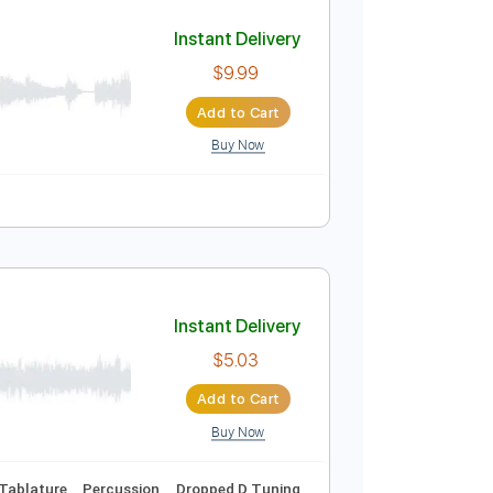
Add to Cart
Buy Now
down 1 step Tuning
Tablature
Instant Delivery
$9.99
Add to Cart
Buy Now