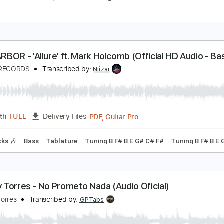
APOLEON - Utopia (Official HD Audio - Basick Re
ASICK RECORDS
Transcribed by:
wayangmimpi89
PDF, Guitar Pro
Length
FULL
Delivery Files
Rhythm Guitar Tracks 🎶
Bass Tracks 🎸
All Guitar Tracks
KYHARBOR - 'Allure' ft. Mark Holcomb (Official HD
ASICK RECORDS
Transcribed by:
Niizar