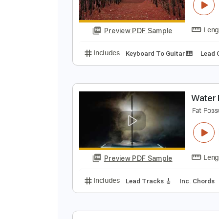
C
F
Preview PDF Sample
Includes
Keyboard To Guitar 🎹
W
F