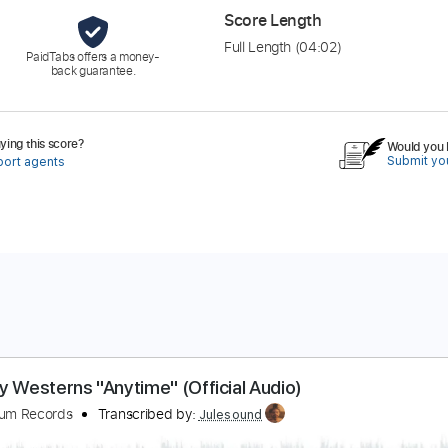
Score Length
Full Length
(04:02)
PaidTabs offers a money-
back guarantee.
ing this score?
Would you l
Submit you
port agents