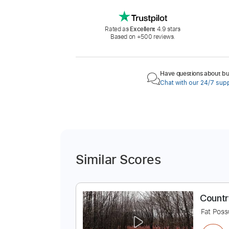
Rated as
Excellent
4.9 stars
Based on +500 reviews.
Have questions about buy
Chat with our 24/7 sup
Similar Scores