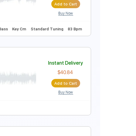
Add to Cart
Buy Now
ning B F# B E G#
96 Bpm
Instant Delivery
$9.99
Add to Cart
Buy Now
Guitar Pro
Tablature
Bass
Key Cm
Standard Tuning
83 Bpm