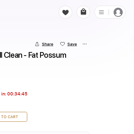
Share
Save
 Clean - Fat Possum 
 in:
00:34:44
 TO CART