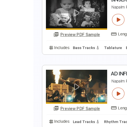
F
E
Preview PDF Sample
Includes
Lead Tracks 🎸
Rhyth
J
N