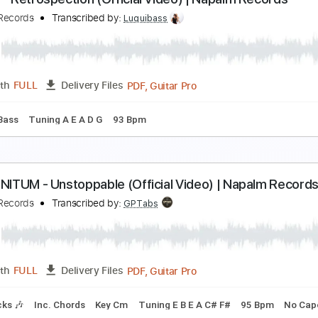
LUISTERAARS - Nasleep (Official Audio)
isenwald Official
Transcribed by:
GaboQuintero
PDF, Guitar Pro
Length
FULL
Delivery Files
m Tracks 🎶
Tablature
Inc. Chords
Standard Tuning
149
INJER - Retrospection (Official Video) | Napalm R
apalm Records
Transcribed by:
Luquibass