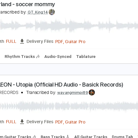
PDF, Guitar Pro
Length
FULL
Delivery Files
Chords
Key F
1 step down Tuning
83 Bpm
No Capo
Tune 
witzerland - soccer mommy
D
Transcribed by:
GT_King14
PDF, Guitar Pro
Length
FULL
Delivery Files
 Tuning
Rhythm Tracks 🎶
Audio-Synced
Tablature