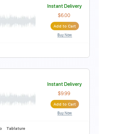
Instant Delivery
$40.84
Add to Cart
Buy Now
 Bpm
ecords
Instant Delivery
$6.00
Add to Cart