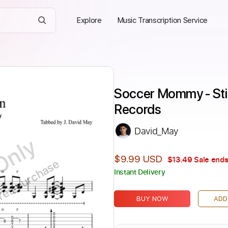
Explore
Music Transcription Service
Soccer Mommy - Still
Records
David_May
Only
$9.99 USD
$13.49
Sale ends
ires purchase
Instant Delivery
BUY NOW
ADD