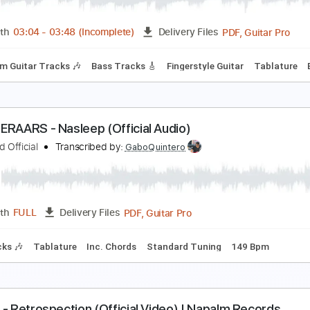
PDF, Guitar Pro
Length
FULL
Delivery Files
m Tracks 🎶
Bass
Tablature
Tuning B F# B E G# C# F#
Tu
ommy Torres - No Prometo Nada (Audio Oficial)
ommy Torres
Transcribed by:
GPTabs
PDF, 
Length
03:04
-
03:48
(Incomplete)
Delivery Files
Rhythm Guitar Tracks 🎶
Bass Tracks 🎸
Fingerstyle Guitar