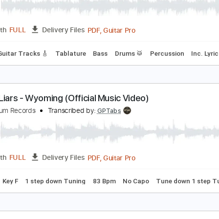
ountry Westerns "Anytime" (Official Audio)
at Possum Records
Transcribed by:
Julesound
PDF, Guitar Pro
Length
FULL
Delivery Files
Lead Guitar Tracks 🎸
Tablature
Bass
Drums 🥁
Percuss
ater Liars - Wyoming (Official Music Video)
at Possum Records
Transcribed by:
GPTabs