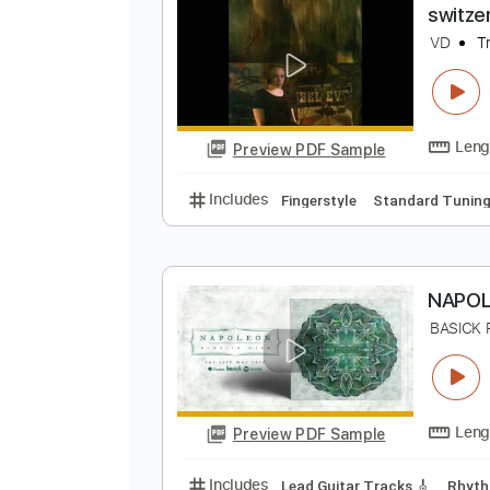
Preview PDF Sample
Includes
Lead Tracks 🎸
Inc. 
s
V
Preview PDF Sample
Includes
Fingerstyle
Standard