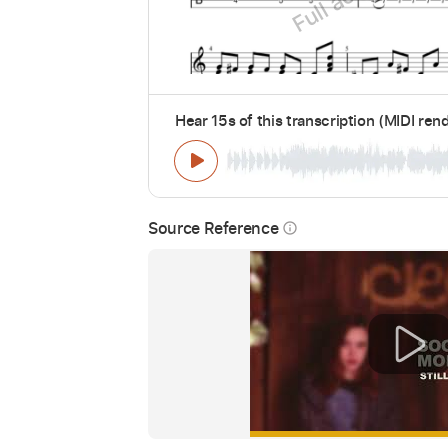
Hear 15s of this transcription (MIDI ren
Source Reference
info_outline