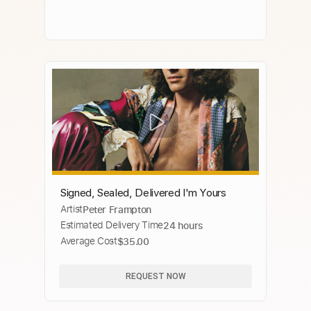
Signed, Sealed, Delivered I'm Yours
Artist
Peter Frampton
Estimated Delivery Time
24 hours
Average Cost
$35.00
REQUEST NOW