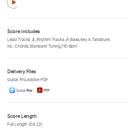
Score Includes
Lead Tracks 🎸
,
Rhythm Tracks 🎶
,
Bass
,
Key A
,
Tablature
,
Inc. Chords
,
Standard Tuning
,
110 Bpm
Delivery Files
Guitar Pro
,
Adobe PDF
Score Length
Full Length
(04:22)