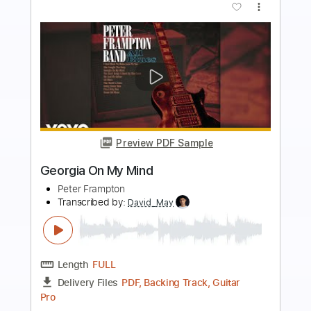
Buy Now
more_vert
Preview PDF Sample
Peter Frampton Lines on My Face