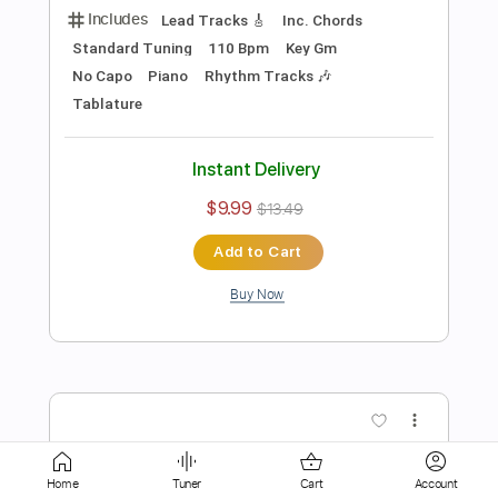
Instant Delivery
$9.99
$13.49
Add to Cart
Buy Now
more_vert
Home
Tuner
Cart
Account