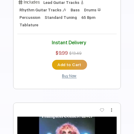
Southern Rocker
Transcribed by:
Gitagram
Length
FULL
Guitar Pro, PDF
Delivery Files
Includes
Lead Tracks 🎸
Rhythm Tracks 🎶
Standard Tuning
Capo 5th fret
104 Bpm
Audio-Synced
Tablature
Instant Delivery
$15.00
Add to Cart
Buy Now