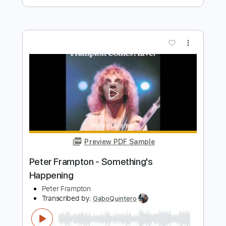
Length
FULL
PDF, Guitar Pro
Delivery Files
Includes
Lead Tracks 🎸
Rhythm Tracks 🎶
Bass
Key A
Tablature
Inc. Chords
Standard Tuning
110 Bpm
Instant Delivery
$30.39
$41.03
Add to Cart
Buy Now