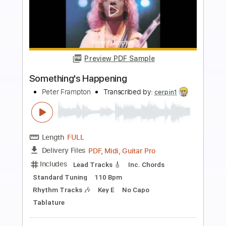
more_vert
Preview PDF Sample
Georgia On My Mind
Peter Frampton
Transcribed by:
David_May