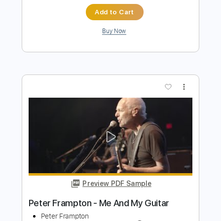
Preview PDF Sample
Peter Frampton Band - Isn't It A Pity
peter frampton
Transcribed by:
guitargaragehh
Length
FULL
Guitar Pro, PDF
Delivery Files