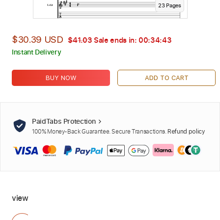
23
Page
s
$30.39 USD
$41.03
Sale ends in:
00:34:42
Instant Delivery
BUY NOW
ADD TO CART
PaidTabs Protection
100% Money-Back Guarantee. Secure Transactions.
Refund policy
view