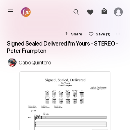
Share
Save
(1)
Signed Sealed Delivered I'm Yours - STEREO - 
Peter Frampton
GaboQuintero