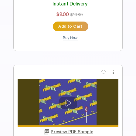
Length
FULL
PDF, Backing Track, Guitar
Delivery Files
Pro
Includes
Lead Guitar Tracks 🎸
Rhythm Guitar Tracks 🎶
Bass
Drums 🥁
Percussion
Standard Tuning
65 Bpm
Tablature
Instant Delivery
$9.99
$13.49
Add to Cart
Buy Now