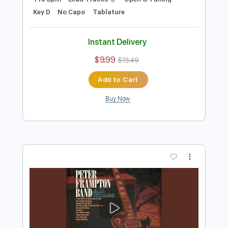
Instant Delivery
$9.99
$13.49
Add to Cart
Buy Now
more_vert