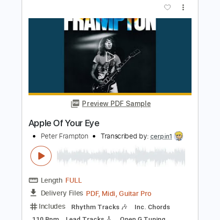
Preview PDF Sample
Peter Frampton - Me And My Guitar
Peter Frampton
Transcribed by:
SergioCavaco
Length
FULL
PDF, Guitar Pro
Delivery Files
Includes
Lead Tracks 🎸
Rhythm Tracks 🎶
Audio-Synced
Dropped D Tuning
Tablature