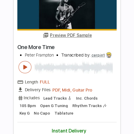
Length
FULL
PDF, Guitar Pro
Delivery Files
Includes
Lead Tracks 🎸
Standard Tuning
91 Bpm
Audio-Synced
Tablature
Instant Delivery
$14.00
$18.90
Add to Cart
Buy Now
more_vert