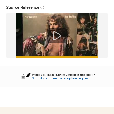
Source Reference
info_outline
Would you like a custom version of this score?
Submit your free transcription request.