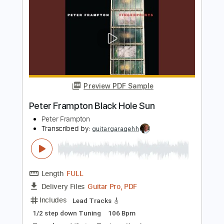
Length
FULL
PDF, Guitar Pro
Delivery Files
Includes
Lead Tracks 🎸
Rhythm Tracks 🎶
Bass
Key A
Tablature
Inc. Chords
Standard Tuning
113 Bpm
Instant Delivery
$30.39
$41.03
Add to Cart
Buy Now