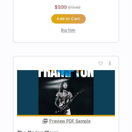
Preview PDF Sample
Jumping Jack Flash
Peter Frampton
Transcribed by:
cerpin1
Length
FULL
PDF, Midi, Guitar Pro
Delivery Files
Includes
Lead Tracks 🎸
Rhythm Tracks 🎶