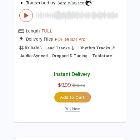
Includes
Lead Tracks 🎸
Inc. Chords
Standard Tuning
66 Bpm
Audio-Synced
Key G
Tablature
Instant Delivery
$8.99
Add to Cart
Buy Now
more_vert