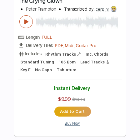
Inc. Chords
Standard Tuning
112 Bpm
Key G
No Capo
Tablature
Instant Delivery
$9.99
$13.49
Add to Cart
Buy Now
more_vert