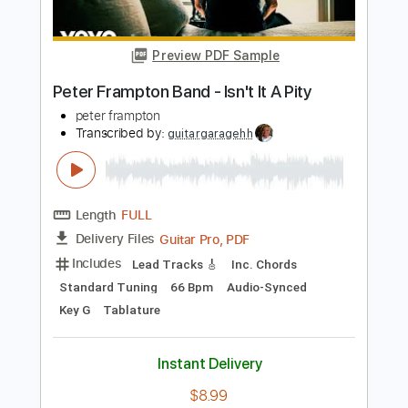
Guitar Pro, PDF
Delivery Files
Includes
Lead Tracks 🎸
1/2 step down Tuning
106 Bpm
Tune down 1/2 step Tuning
Key A
Audio-Synced
Tablature
Instant Delivery
$9.99
$13.49
Add to Cart
Buy Now
more_vert