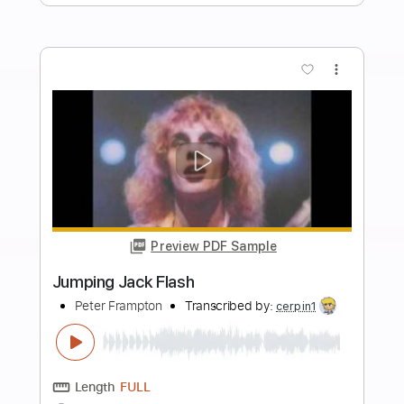
Length
FULL
PDF, Midi, Guitar Pro
Delivery Files
Includes
Lead Tracks 🎸
Inc. Chords
Standard Tuning
110 Bpm
Rhythm Tracks 🎶
Key E
No Capo
Tablature
Instant Delivery
$8.00
$10.80
Add to Cart
Buy Now