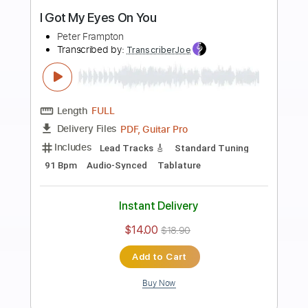
more_vert
Preview PDF Sample
Something's Happening
Peter Frampton
Transcribed by:
cerpin1