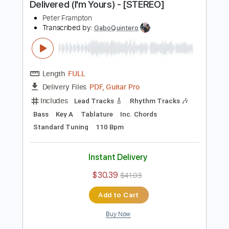
more_vert
Preview PDF Sample
Peter Frampton - Signed, Sealed,
Delivered (I'm Yours) - [STEREO]
Peter Frampton
Transcribed by:
GaboQuintero