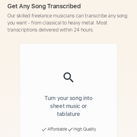
Get Any Song Transcribed
Our skilled freelance musicians can transcribe any song
you want - from classical to heavy metal. Most
transcriptions delivered within 24 hours.
Turn your song into
sheet music or
tablature
Affordable
High Quality