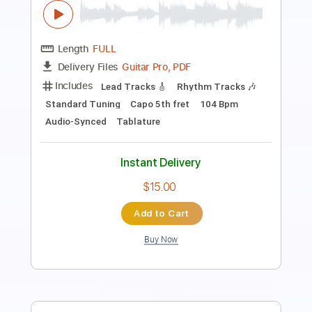
Preview PDF Sample
I'm A King Bee
Peter Frampton
Transcribed by:
GT_King14
Length
FULL
PDF, Guitar Pro
Delivery Files
Includes
Lead Tracks 🎸
Rhythm Tracks 🎶
Inc. Chords
Tablature
Instant Delivery
$9.99
$13.49
Add to Cart