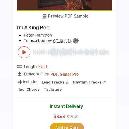
Preview PDF Sample
Apple Of Your Eye
Peter Frampton
Transcribed by:
cerpin1
Length
FULL
PDF, Midi, Guitar Pro
Delivery Files
Includes
Rhythm Tracks 🎶
Inc. Chords
110 Bpm
Lead Tracks 🎸
Open G Tuning
Key D
No Capo
Tablature
Instant Delivery