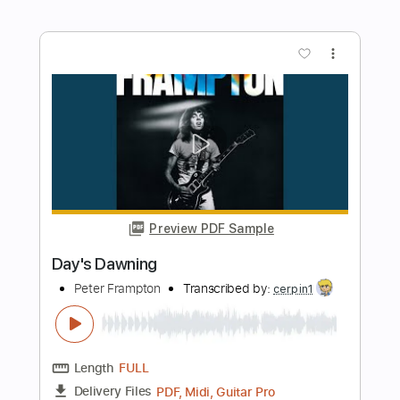
Preview PDF Sample
One More Time
Peter Frampton
Transcribed by:
cerpin1
Length
FULL
PDF, Midi, Guitar Pro
Delivery Files
Includes
Lead Tracks 🎸
Inc. Chords
105 Bpm
Open G Tuning
Rhythm Tracks 🎶
Key G
No Capo
Tablature