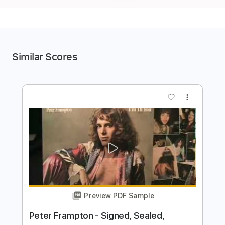
Similar Scores