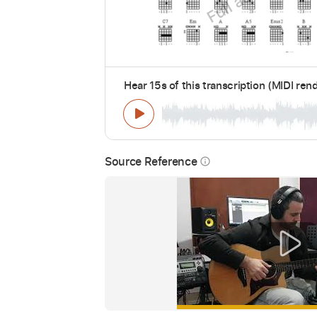
Hear 15s of this transcription (MIDI ren
Source Reference
info_outline