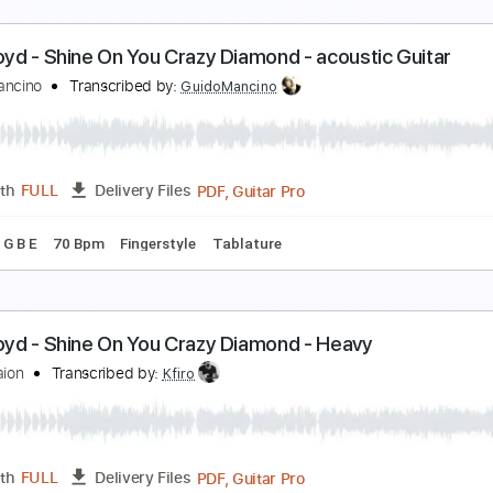
D Tuning
Capo 3rd fret
128 Bpm
Fingerstyle
Key Em
Tab
hine On You Crazy Diamond Part 2 solo - PULSE D
ink Floyd
Transcribed by:
gilmouring
Guitar
Length
04:19
-
06:17
(Incomplete)
Delivery Files
Drums 🥁
Percussion
Standard Tuning
69 Bpm
Key Gm
ink Floyd - Shine On You Crazy Diamond - acoustic
uido Mancino
Transcribed by:
GuidoMancino