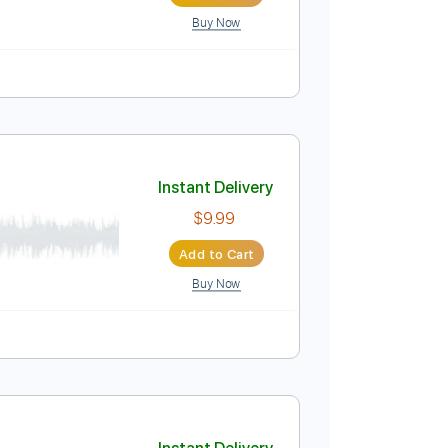
Tracks 🎸
Key Gm
No Capo
Tablature
Instant Delivery
$6.99
Add to Cart
Buy Now
lature