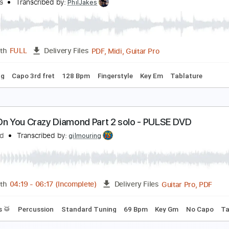
fir Ochaion
Transcribed by:
Kfiro
PDF, Guitar Pro
Length
FULL
Delivery Files
ard Tuning
120 Bpm
Tablature
hine On You Crazy Diamond Pink Floyd Fingerstyle
hil Jakes
Transcribed by:
PhilJakes
PDF, Midi, Guitar Pro
Length
FULL
Delivery Files