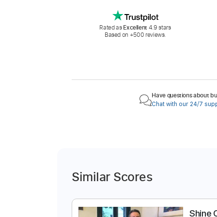
Rated as
Excellent
4.9 stars
Based on +500 reviews.
Have questions about buy
Chat with our 24/7 sup
Similar Scores