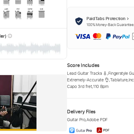
PaidTabs Protection
100% Money-Back Guarantee. 
der)
info_outline
Score Includes
Lead Guitar Tracks 🎸
,
Fingerstyle Gu
Extremely-Accurate 👌
,
Tablature
,
In
Capo 3rd fret
,
110 Bpm
Delivery Files
Guitar Pro
,
Adobe PDF