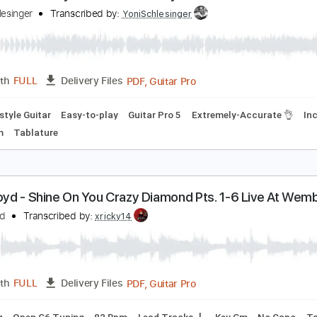
hine On You Crazy Diamond Pink Floyd - Acoustic 
oni Schlesinger
Transcribed by:
YoniSchlesinger
PDF, Guitar Pro
Length
FULL
Delivery Files
Fingerstyle Guitar
Easy-to-play
Guitar Pro 5
Extremely-Ac
110 Bpm
Tablature