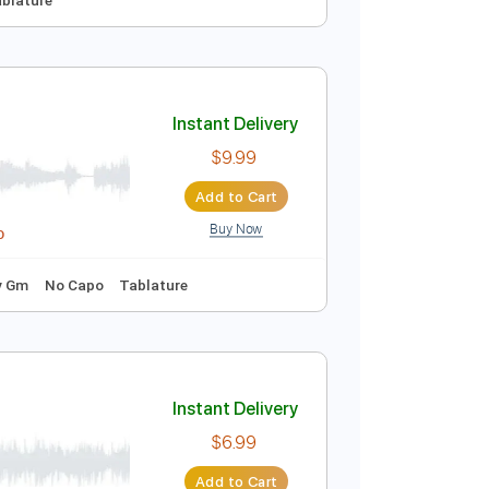
Live At Wembley 1974
Instant Delivery
$22.99
Add to Cart
Buy Now
No Capo
Tablature
Instant Delivery
$9.99
Add to Cart
Buy Now
idi, Guitar Pro