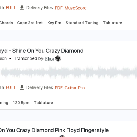
c. Chords
Standard Tuning
137 Bpm
Audio-Synced
Lead 
hine On You Crazy Diamond parts i-v
ink Floyd
Transcribed by:
Jawmunji
PDF, MuseScore
Length
FULL
Delivery Files
s
Inc. Chords
Capo 3rd fret
Key Em
Standard Tuning
Tab
ink Floyd - Shine On You Crazy Diamond