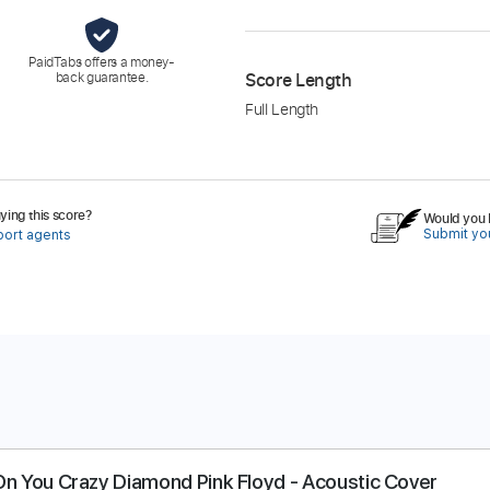
PaidTabs offers a money-
back guarantee.
Score Length
Full Length
ing this score?
Would you l
Submit you
port agents