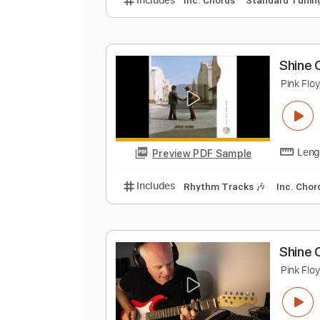
P
P
Preview PDF Sample
Includes
Inc. Chords
Standard
S
P
Preview PDF Sample