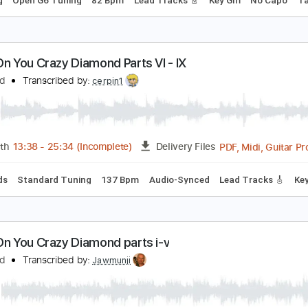
ink Floyd - Shine On You Crazy Diamond Pts. 1-6 
ink Floyd
Transcribed by:
xricky14
PDF, Guitar Pro
Length
FULL
Delivery Files
 Tuning
Open G6 Tuning
82 Bpm
Lead Tracks 🎸
Key Gm
hine On You Crazy Diamond Parts VI - IX
ink Floyd
Transcribed by:
cerpin1
PDF, M
Length
13:38
-
25:34
(Incomplete)
Delivery Files