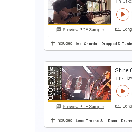
K
Preview PDF Sample
Includes
Lead Tracks 🎸
Stand
S
P
Preview PDF Sample