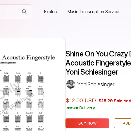
Explore
Music Transcription Service
Shine On You Crazy D
Acoustic Fingerstyl
Yoni Schlesinger
Only
YoniSchlesinger
ires purchase
$12.00 USD
$16.20
Sale end
Instant Delivery
BUY NOW
ADD