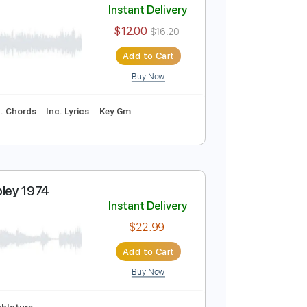
Cover
Instant Delivery
$12.00
$16.20
Add to Cart
Buy Now
curate 👌
Inc. Chords
Inc. Lyrics
Key Gm