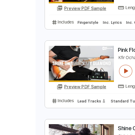
Includes
Rhythm Tracks 🎶
In
S
P
Preview PDF Sample
Includes
Fingerstyle
Inc. Lyric
P