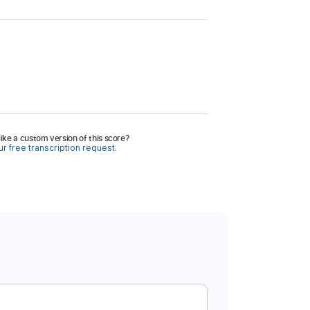
ike a custom version of this score?
r free transcription request.