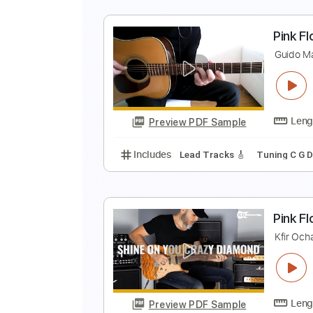
Includes
Inc. Chords
Dropped 
S
P
Preview PDF Sample
Includes
Lead Tracks 🎸
Bass
P
G