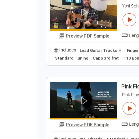
S
Y
Preview PDF Sample
Includes
Lead Guitar Tracks 🎸
Standard Tuning
Capo 3rd fret