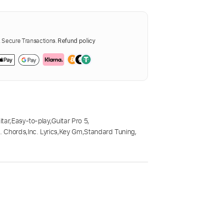
Secure Transactions.
Refund policy
itar
,
Easy-to-play
,
Guitar Pro 5
,
c. Chords
,
Inc. Lyrics
,
Key Gm
,
Standard Tuning
,