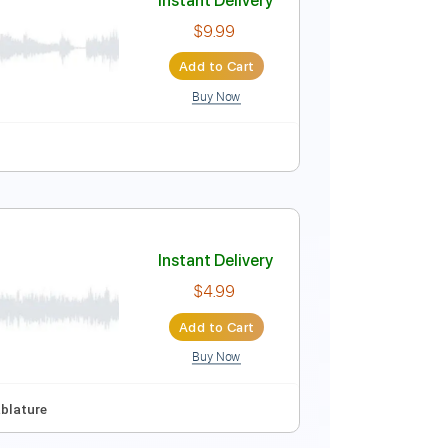
Instant Delivery
$9.99
Add to Cart
Buy Now
Instant Delivery
$9.99
Add to Cart
Buy Now