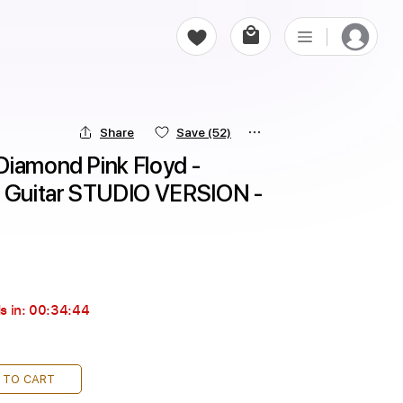
Share
Save
(52)
iamond Pink Floyd - 
e Guitar STUDIO VERSION - 
s in:
00:34:43
 TO CART