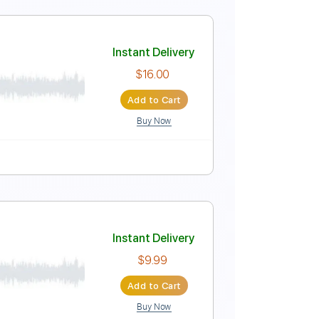
lature
VD
Instant Delivery
$4.99
Add to Cart
Buy Now
 Pro, PDF
No Capo
Tablature
 Guitar
Instant Delivery