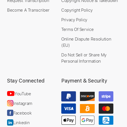
Request Transcription
Copyright Notice & Takedown
Become A Transcriber
Copyright Policy
Privacy Policy
Terms Of Service
Online Dispute Resolution
(EU)
Do Not Sell or Share My
Personal Information
Stay Connected
Payment & Security
YouTube
Instagram
Facebook
Linkedin