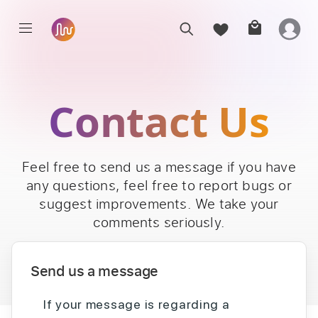
Contact Us
Feel free to send us a message if you have
any questions, feel free to report bugs or
suggest improvements. We take your
comments seriously.
Send us a message
If your message is regarding a