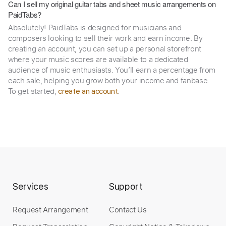
Can I sell my original guitar tabs and sheet music arrangements on
PaidTabs?
Absolutely! PaidTabs is designed for musicians and
composers looking to sell their work and earn income. By
creating an account, you can set up a personal storefront
where your music scores are available to a dedicated
audience of music enthusiasts. You’ll earn a percentage from
each sale, helping you grow both your income and fanbase.
To get started,
.
create an account
Services
Support
Request Arrangement
Contact Us