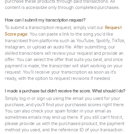
purchase these products through paid transactions. All
content is accessible only through completed purchases.
How can I submit my transcription request?
To submit a transcription request, simply visit our
Request
. You can paste a link to the song you’d like
Score page
transcribed from platforms such as YouTube, Spotify, TikTok,
Instagram, or upload an audio file. After submitting, our
skilled transcribers will review your request and provide an
offer. You can select the offer that suits you best, and once
payment is made, the transcriber will start working on your
request. You’ll receive your transcription as soon as it’s
ready, with the option to request revisions if needed.
I made a purchase but didn't receive the score. What should I do?
Simply log in or sign up using the email you used for your
purchase, and you'll find your purchased scores right there.
You can also check your spam folder in your email as
sometimes emails may end up there. If you still can't find it,
please provide us with the purchased product, the payment
method you used, and the reference ID of your transaction.