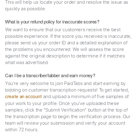
This will help us locate your order and resolve the issue as
quickly as possible.
What is your refund policy for inaccurate scores?
We want to ensure that our customers receive the best
possible experience. If the score you received is inaccurate,
please send us your order ID and a detailed explanation of
the problems you encountered. We will assess the score
against the original description to determine if it matches
what was advertised.
Can I be a transcriber/tabber and earn money?
You're very welcome to join PaidTabs and start earning by
bidding on customer transcription requests! To get started,
and upload a minimum of five samples of
create an account
your work to your profile. Once you've uploaded these
samples, click the "Submit Verification" button at the top of
the transcription page to begin the verification process. Our
team will review your submission and verify your account
within 72 hours.