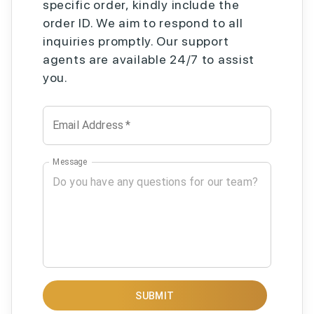
specific order, kindly include the
order ID. We aim to respond to all
inquiries promptly. Our support
agents are available 24/7 to assist
you.
Email Address
*
Message
SUBMIT