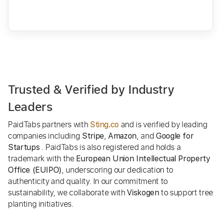
Trusted & Verified by Industry
Leaders
PaidTabs partners with
and is verified by leading
Sting.co
companies including
,
, and
Stripe
Amazon
Google for
. PaidTabs is also registered and holds a
Startups
trademark with the
European Union Intellectual Property
, underscoring our dedication to
Office (EUIPO)
authenticity and quality. In our commitment to
sustainability, we collaborate with
to support tree
Viskogen
planting initiatives.