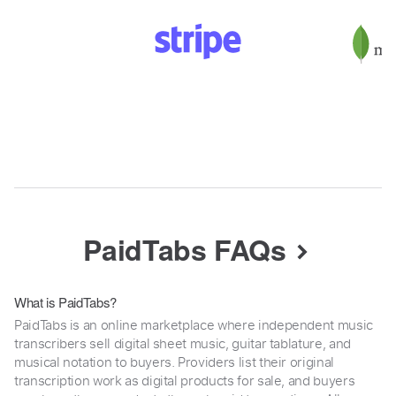
PaidTabs FAQs
What is PaidTabs?
PaidTabs is an online marketplace where independent music
transcribers sell digital sheet music, guitar tablature, and
musical notation to buyers. Providers list their original
transcription work as digital products for sale, and buyers