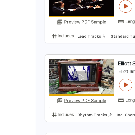
Preview PDF Sample
Includes
Guitar
Violin
Standa
H
J
Preview PDF Sample
Includes
Lead Tracks 🎸
Stand