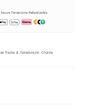
Secure Transactions.
Refund policy
ss Tracks 🎸
,
Tablature
,
Inc. Chords
,