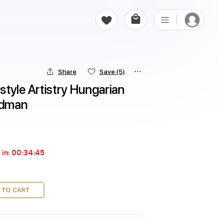
Share
Save
(5)
tyle Artistry Hungarian 
ldman
 in:
00:34:44
 TO CART