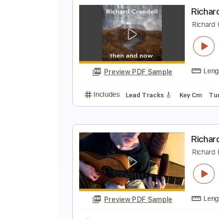
E
E
Preview PDF Sample
Includes
Rhythm Tracks 🎶
In
R
R