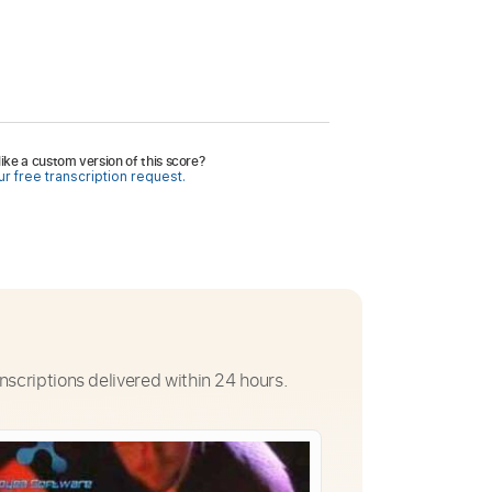
ike a custom version of this score?
r free transcription request.
nscriptions delivered within 24 hours.