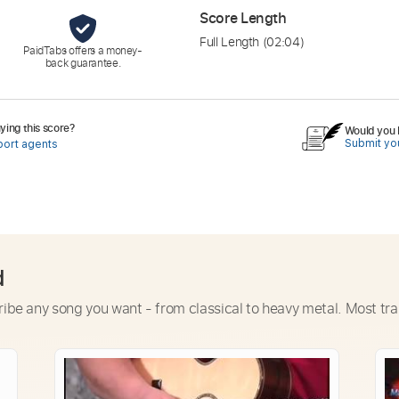
Score Length
Full Length
(02:04)
PaidTabs offers a money-
back guarantee.
ing this score?
Would you l
Submit you
port agents
d
ribe any song you want - from classical to heavy metal. Most tra