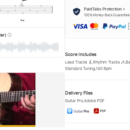
PaidTabs Protection
100% Money-Back Guarantee. 
der)
info_outline
Score Includes
Lead Tracks 🎸
,
Rhythm Tracks 🎶
,
Ba
Standard Tuning
,
140 Bpm
Delivery Files
Guitar Pro
,
Adobe PDF