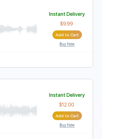
Instant Delivery
$9.99
Add to Cart
Buy Now

No Capo
Tablature
Instant Delivery
$9.99