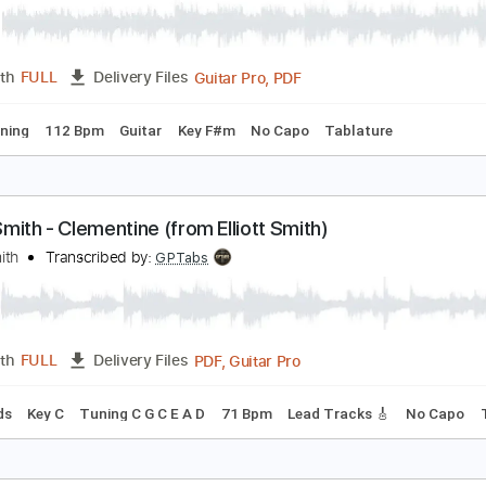
PDF
Length
FULL
Delivery Files
rd Tuning
Key F#m
Sheet Music 🎹
ungarian Dance No. 5 - Johannes Brahms
ohannes Brahms
Transcribed by:
RazvanLazea
Guitar Pro, PDF
Length
FULL
Delivery Files
ard Tuning
112 Bpm
Guitar
Key F#m
No Capo
Tablatur