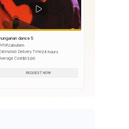
hungarian dance 5
Artist
zabuben
Estimated Delivery Time
24 hours
Average Cost
$13.00
REQUEST NOW