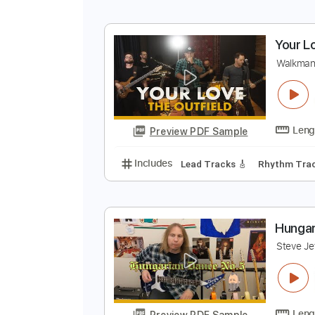
Y
W
Preview PDF Sample