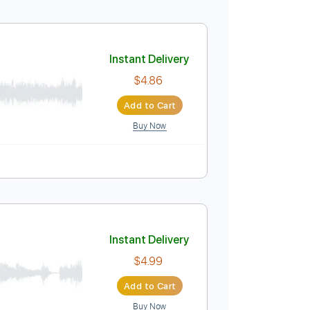
Instant Delivery
$4.86
Add to Cart
Buy Now