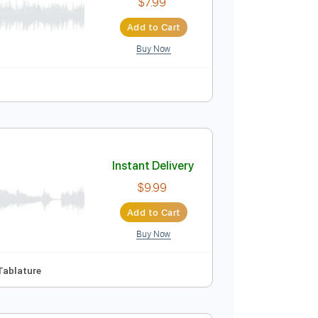
$10.99
Add to Cart
Buy Now
Instant Delivery
$7.99
Add to Cart
Buy Now
e