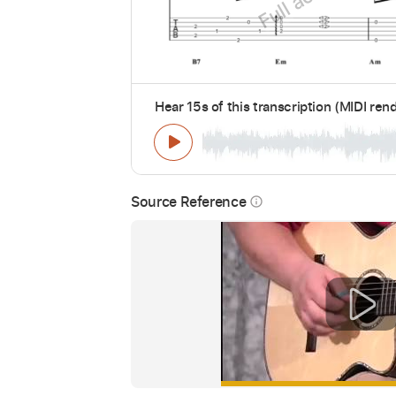
Hear 15s of this transcription (MIDI ren
Source Reference
info_outline