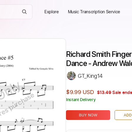
Explore
Music Transcription Service
Richard Smith Fingers
Dance - Andrew Wa
GT_King14
Only
$9.99 USD
$13.49
Sale ends
ires purchase
Instant Delivery
BUY NOW
ADD