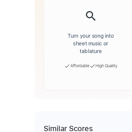
Turn your song into
sheet music or
tablature
Affordable
High Quality
Similar Scores