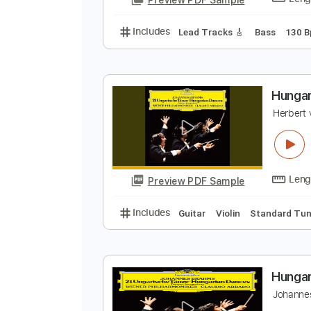
Includes
Lead Tracks 🎸
Rhyth
H
S
Preview PDF Sample
Includes
Lead Tracks 🎸
Bass
H
H