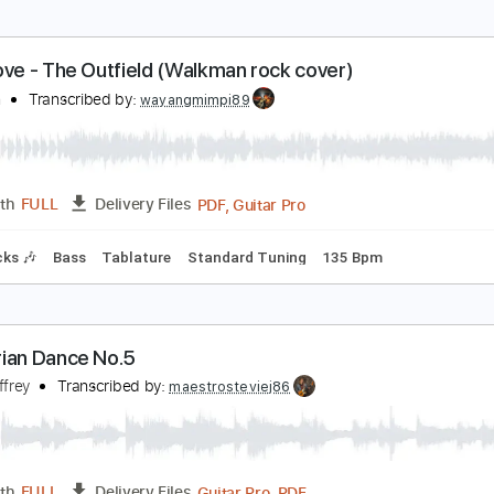
our Love - The Outfield (Walkman rock cover)
alkman
Transcribed by:
wayangmimpi89
PDF, Guitar Pro
Length
FULL
Delivery Files