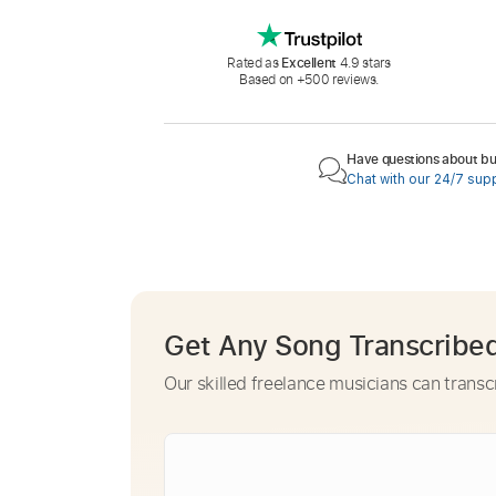
Rated as
Excellent
4.9 stars
Based on +500 reviews.
Have questions about buy
Chat with our 24/7 sup
Get Any Song Transcribe
Our skilled freelance musicians can transc