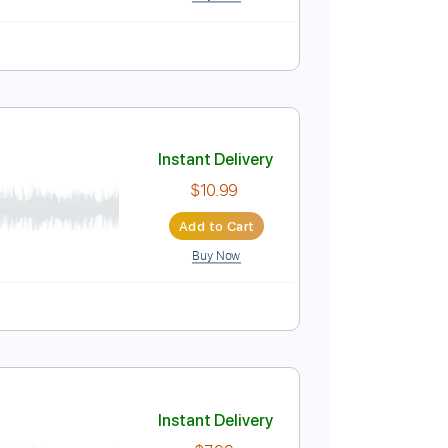
Instant Delivery
$4.99
Add to Cart
Buy Now
Instant Delivery