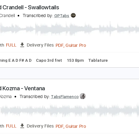
lliott Smith - Clementine (from Elliott Smith)
lliott Smith
Transcribed by:
GPTabs
PDF, Guitar Pro
Length
FULL
Delivery Files
c. Chords
Key C
Tuning C G C E A D
71 Bpm
Lead Tracks 
ichard Crandell - Swallowtails
ichard Crandell
Transcribed by:
GPTabs