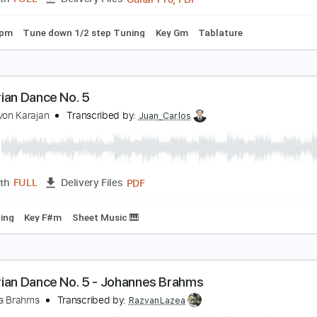
m Tracks 🎶
Bass
Tablature
Standard Tuning
135 Bpm
ungarian Dance No.5
teve Jeffrey
Transcribed by:
maestrosteviej86
Guitar Pro, PDF
Length
FULL
Delivery Files
130 Bpm
Tune down 1/2 step Tuning
Key Gm
Tablature
ungarian Dance No. 5
erbert von Karajan
Transcribed by:
Juan_Carlos