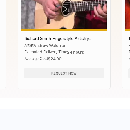
Richard Smith Fingerstyle Artistry:
Artist
Andrew Waldman
Hungarian Dance #5
Estimated Delivery Time
24 hours
Average Cost
$24.00
REQUEST NOW