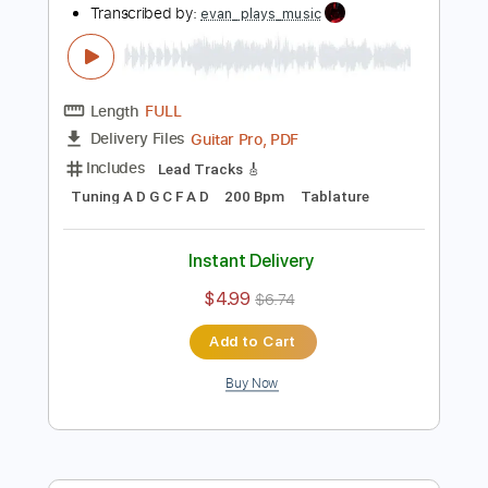
more_vert
Preview PDF Sample
Moss Covers All
Knocked Loose
Transcribed by:
evan_plays_music