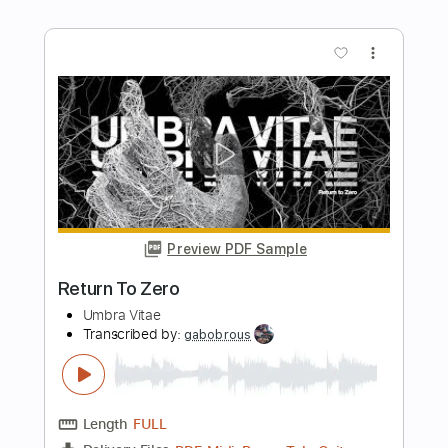
Chris Motionless
Pure Noise Records
Transcribed by:
evan_plays_music
Length
FULL
Guitar Pro, PDF
Delivery Files
Includes
Lead Tracks 🎸
Tuning A D G C F A D
70 Bpm
Tablature
Instant Delivery
$4.99
Add to Cart