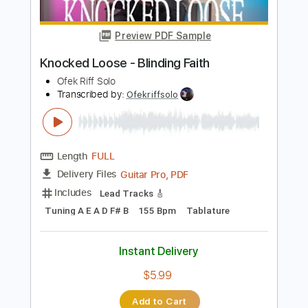
Guitar Pro, PDF
Delivery Files
Includes
Lead Tracks 🎸
Tuning A D G C F A D
135 Bpm
Tablature
Instant Delivery
$4.99
$6.74
Add to Cart
Buy Now
more_vert