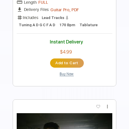
Length
FULL
Guitar Pro, PDF
Delivery Files
Includes
Lead Tracks 🎸
Tuning A D G C F A D
178 Bpm
Tablature
Instant Delivery
$4.99
Add to Cart
Buy Now