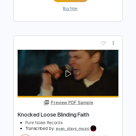
Preview PDF Sample
Knocked Loose - Blinding Faith
Ofek Riff Solo
Transcribed by:
Ofekriffsolo
Length
FULL
Guitar Pro, PDF
Delivery Files
Includes
Lead Tracks 🎸
Tuning A E A D F# B
155 Bpm
Tablature