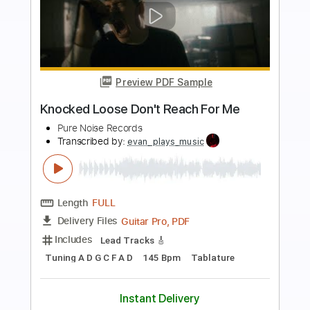
more_vert
Preview PDF Sample
Knocked Loose Suffocate Ft. Poppy
Pure Noise Records
Transcribed by:
evan_plays_music