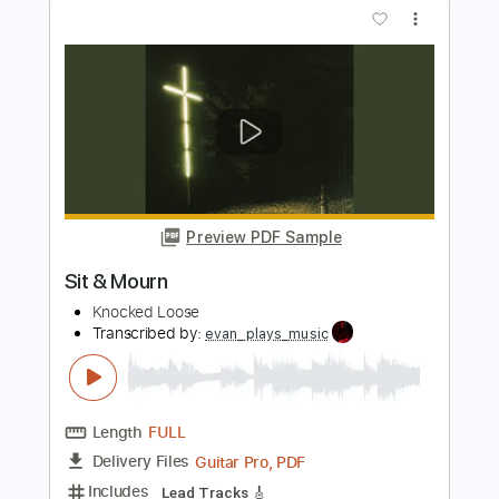
Length
FULL
Guitar Pro, PDF
Delivery Files
Includes
Lead Tracks 🎸
Tuning A D G C F A D
200 Bpm
Tablature
Instant Delivery
$4.99
$6.74
Add to Cart
Buy Now