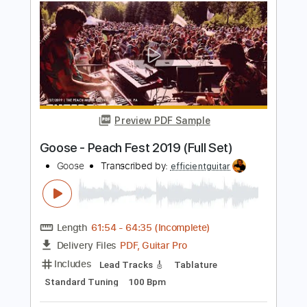
Preview PDF Sample
Knocked Loose Blinding Faith
Pure Noise Records
Transcribed by:
evan_plays_music
Length
FULL
Guitar Pro, PDF
Delivery Files
Includes
Lead Tracks 🎸
Tuning A D G C F A D
150 Bpm
Tablature
Instant Delivery