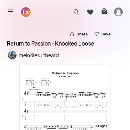
Share
Save
Return to Passion - Knocked Loose
melodiesunheard
4
Page
s