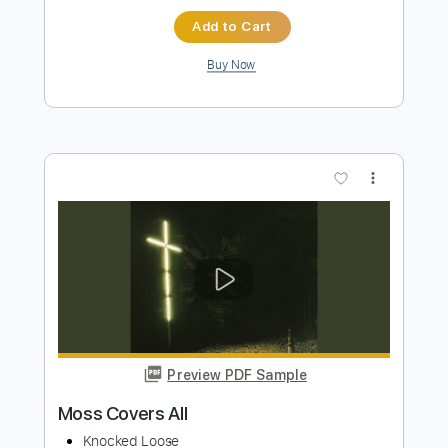
Pure Noise Records
Transcribed by:
evan_plays_music
Length
FULL
Guitar Pro, PDF
Delivery Files
Includes
Lead Tracks 🎸
Tuning A D G C F A D
172 Bpm
Tablature
Instant Delivery
$4.99
Add to Cart
Buy Now