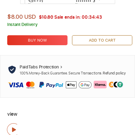
$8.00 USD
$10.80
Sale ends in:
00:34:42
Instant Delivery
BUY NOW
ADD TO CART
PaidTabs Protection
100% Money-Back Guarantee. Secure Transactions.
Refund policy
view