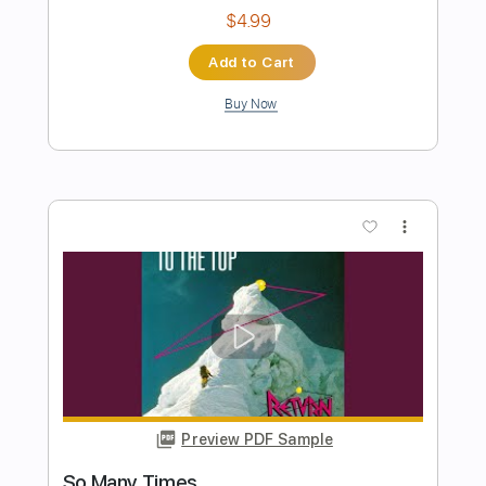
Preview PDF Sample
Goose - Arcadia - 2/14/19 St. Louis, MO
Goose
Transcribed by:
GPTabs
Length
05:26
-
08:25
(Incomplete)
PDF, Guitar Pro
Delivery Files
Includes
Lead Tracks 🎸
Key D
Standard Tuning
105 Bpm
No Capo
Tablature
Instant Delivery
$9.99