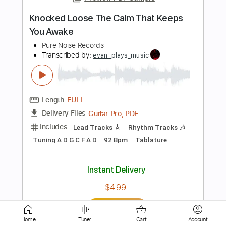
Length
FULL
PDF, Midi, Power Tab, Guitar
Delivery Files
Pro
Includes
Lead Tracks 🎸
Bass
Dropped C Tuning
Standard Tuning
Rhythm Tracks 🎶
Audio-Synced
Tablature
Instant Delivery
$14.99
Add to Cart
Buy Now
Home
Tuner
Cart
Account