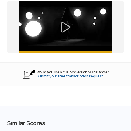
Would you like a custom version of this score?
Submit your free transcription request.
Similar Scores