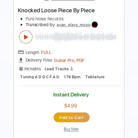
Goose - Peach Fest 2019 (Full Set)
Goose
Transcribed by:
efficientguitar
Length
61:54
-
64:35
(Incomplete)
PDF, Guitar Pro
Delivery Files
Includes
Lead Tracks 🎸
Tablature
Standard Tuning
100 Bpm
Instant Delivery
$13.99
Add to Cart
Buy Now