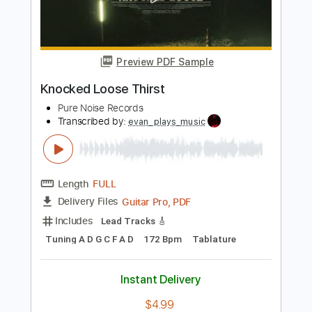
Add to Cart
Buy Now
more_vert
Preview PDF Sample
Knocked Loose Thirst