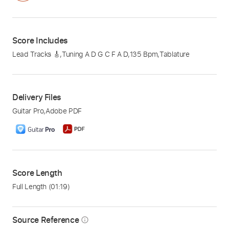
Score Includes
Lead Tracks 🎸
,
Tuning A D G C F A D
,
135 Bpm
,
Tablature
Delivery Files
Guitar Pro
,
Adobe PDF
Score Length
Full Length
(01:19)
Source Reference
info_outline