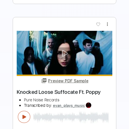
more_vert
Preview PDF Sample
Knocked Loose Piece By Piece
Pure Noise Records
Transcribed by:
evan_plays_music