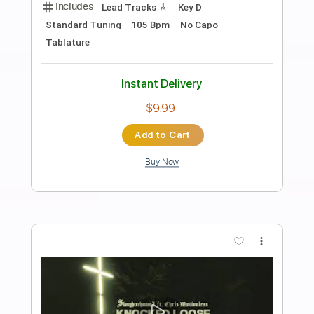
Preview PDF Sample
Tell Me That You Want Me To Stay
Return
Transcribed by:
cerpin1
Length
02:30
-
03:00
(Incomplete)
PDF, Midi, Guitar Pro
Delivery Files
Includes
Audio-Synced
Lead Tracks 🎸
Standard Tuning
Key A
No Capo
Inc. Chords
Tablature