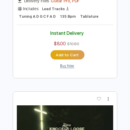
Preview PDF Sample
Return to Passion
Knocked Loose
Transcribed by:
melodiesunheard
Length
FULL
Guitar Pro, PDF
Delivery Files
Includes
Lead Tracks 🎸
Tuning A D G C F A D
135 Bpm
Tablature
Instant Delivery
$8.00
$10.80