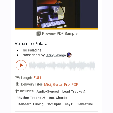
Length
03:01
-
03:40
(Incomplete)
PDF, Midi, Guitar Pro
Delivery Files
Includes
Audio-Synced
Lead Tracks 🎸
Inc. Chords
Standard Tuning
Key D
No Capo
Tablature
Instant Delivery
$4.99
Add to Cart
Buy Now