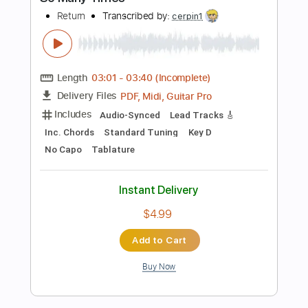
Add to Cart
Buy Now
more_vert
Preview PDF Sample
Knocked Loose Slaughterhouse 2 ft.