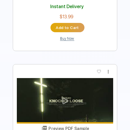
$4.99
Add to Cart
Buy Now
more_vert
Preview PDF Sample