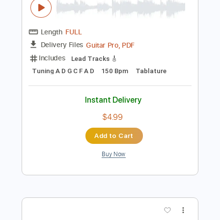
Instant Delivery
$5.99
Add to Cart
Buy Now
more_vert