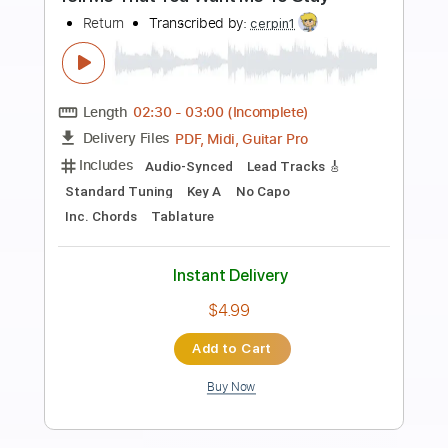
Preview PDF Sample
Knocked Loose Don't Reach For Me
Pure Noise Records
Transcribed by:
evan_plays_music
Length
FULL
Guitar Pro, PDF
Delivery Files
Includes
Lead Tracks 🎸