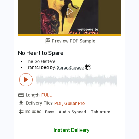
Length
FULL
PDF, Guitar Pro
Delivery Files
Includes
Lead Tracks 🎸
Rhythm Tracks 🎶
Bass
Audio-Synced
Inc. Chords
Standard Tuning
85 Bpm
Key E
Tablature
Instant Delivery
$10.00
Add to Cart
Buy Now