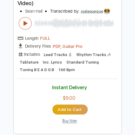
Length
FULL
PDF, Guitar Pro
Delivery Files
Includes
Bass
Audio-Synced
Tablature
Instant Delivery
$9.99
Add to Cart
Buy Now
more_vert