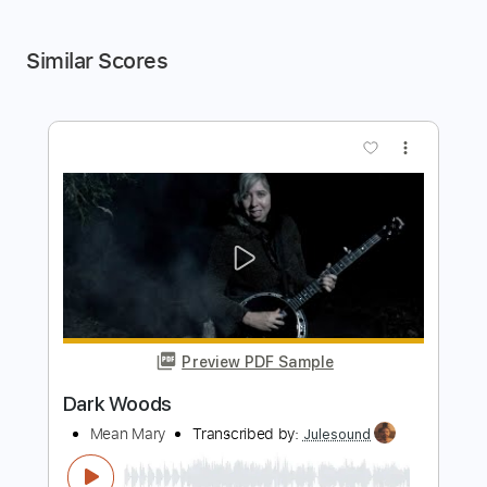
Similar Scores
more_vert