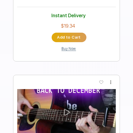
Dean Blunt - 9
Dean Blunt
Transcribed by:
Egor5287
Length
FULL
PDF, Guitar Pro
Delivery Files
Includes
Rhythm Tracks 🎶
Inc. Chords
Standard Tuning
86 Bpm
Audio-Synced
Key Bb
No Capo
Tablature
Instant Delivery
$4.99
Add to Cart