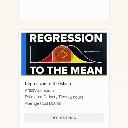
Regression to the Mean
Artist
Veritasium
Estimated Delivery Time
72 hours
Average Cost
$68.00
REQUEST NOW