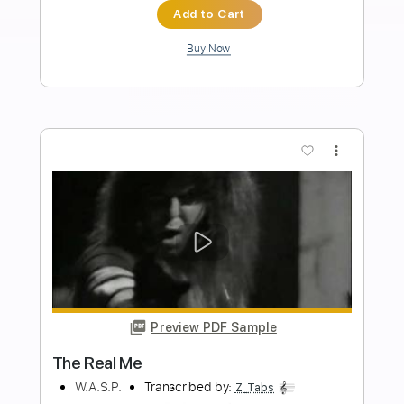
Ayanga
Transcribed by:
LynxFilante
Length
FULL
PDF, MuseScore
Delivery Files
Includes
Audio-Synced
Fingerstyle
Lead Tracks 🎸
Standard Tuning
62 Bpm
Tablature
Instant Delivery
$19.34
Add to Cart
Buy Now