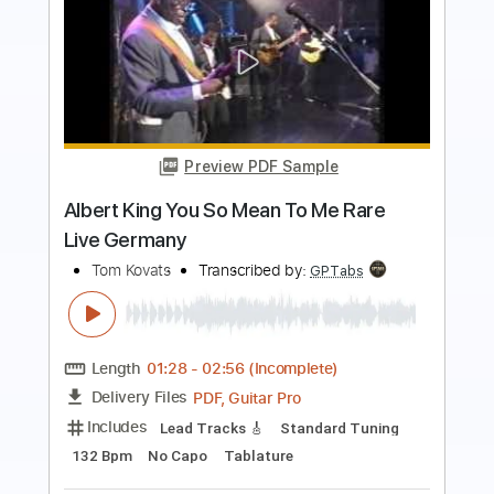
Preview PDF Sample
So Easy To Fall In Love
Olivia Dean
Transcribed by:
henrriguillen
Length
FULL
PDF, MuseScore
Delivery Files
Includes
Standard Tuning
Key Eb
Lead Tracks 🎸
Rhythm Tracks 🎶