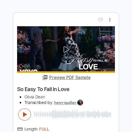
Preview PDF Sample
Sean Hall - Eden: The Descent (Official
Video)
Sean Hall
Transcribed by:
ojalaqueque
Length
FULL
PDF, Guitar Pro
Delivery Files
Includes