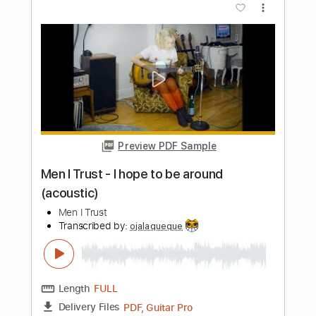
Transcribed by:
SweetStrings
Length
00:00
-
02:10
(Incomplete)
PDF, Guitar Pro
Delivery Files
Includes
Fingerstyle
Lead Tracks 🎸
Tuning C# F# C# F# A# C#
Capo 1st fret
140 Bpm
Audio-Synced
Key D
Tablature
Instant Delivery
$10.00
Add to Cart
Buy Now