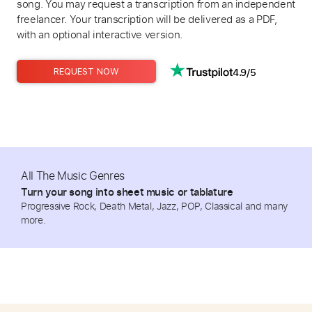
song. You may request a transcription from an independent
freelancer. Your transcription will be delivered as a PDF,
with an optional interactive version.
4.9/5
REQUEST NOW
All The Music Genres
Turn your song into sheet music or tablature
Progressive Rock, Death Metal, Jazz, POP, Classical and many
more.