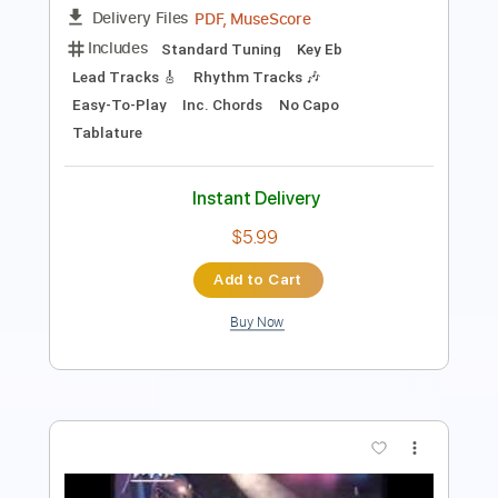
Lead Tracks 🎸
Rhythm Tracks 🎶
Tablature
Inc. Lyrics
Standard Tuning
Tuning B E A D G B
160 Bpm
Instant Delivery
$9.00
Add to Cart
Buy Now
more_vert