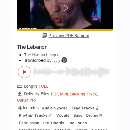
Length
FULL
PDF, Guitar Pro
Delivery Files
Includes
Bass
Inc. Chords
Standard Tuning
152 Bpm
Key Cm
Tablature
Instant Delivery
$8.99
Add to Cart
Buy Now