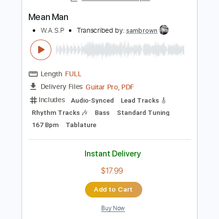
$9.99
Add to Cart
Buy Now
more_vert
Preview PDF Sample