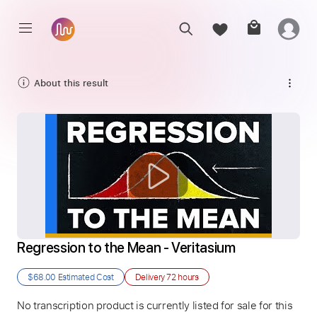
About this result
Regression to the Mean - Veritasium
$68.00
Estimated Cost
Delivery
72 hours
No transcription product is currently listed for sale for this