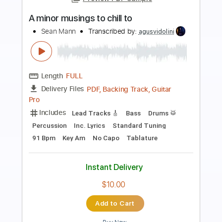
Preview PDF Sample
Albert King You So Mean To Me Rare
Live Germany
Tom Kovats
Transcribed by:
GPTabs
Length
01:28
-
02:56
(Incomplete)
PDF, Guitar Pro
Delivery Files
Includes
Lead Tracks 🎸
Standard Tuning
132 Bpm
No Capo
Tablature