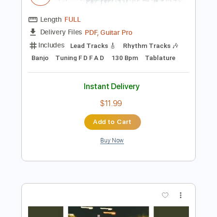
Preview PDF Sample
Dark Woods
Mean Mary
Transcribed by:
Julesound
Length
FULL
PDF, Guitar Pro
Delivery Files
Includes
Lead Tracks 🎸
Rhythm Tracks 🎶
Banjo
Tuning F D F A D
130 Bpm
Tablature