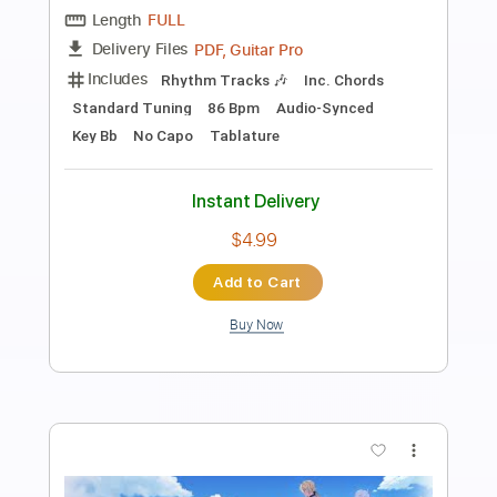
Preview PDF Sample
A minor musings to chill to
Sean Mann
Transcribed by:
agusvidolini
Length
FULL
PDF, Backing Track, Guitar
Delivery Files
Pro
Includes
Lead Tracks 🎸
Bass
Drums 🥁
Percussion
Inc. Lyrics
Standard Tuning
91 Bpm
Key Am
No Capo
Tablature
Instant Delivery