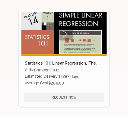
Statistics 101: Linear Regression, The
Artist
Brandon Foltz
Very Basics 📈
Estimated Delivery Time
7 days
Average Cost
$206.00
REQUEST NOW