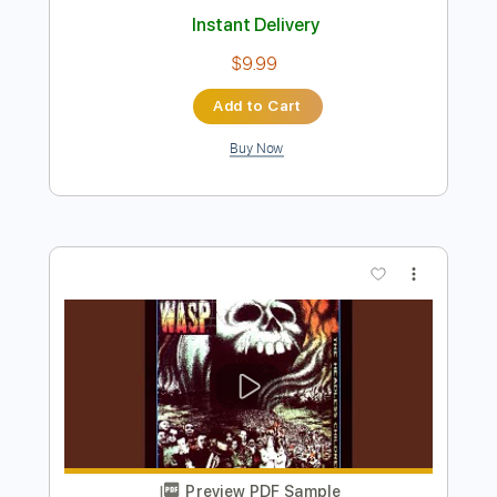
Preview PDF Sample
Late to the Party
Shoshana Bean
Transcribed by:
Z_Tabs
Length
FULL
PDF, Guitar Pro
Delivery Files
Includes
Inc. Chords
Inc. Lyrics
Standard Tuning
70 Bpm
Inc. Vocals
Piano
Key F
Sheet Music 🎹
Instant Delivery