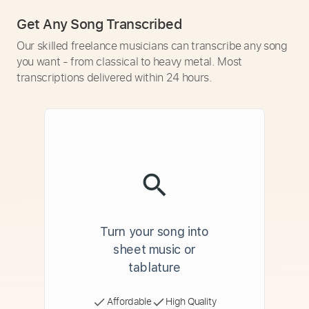
Get Any Song Transcribed
Our skilled freelance musicians can transcribe any song
you want - from classical to heavy metal. Most
transcriptions delivered within 24 hours.
Turn your song into
sheet music or
tablature
Affordable
High Quality