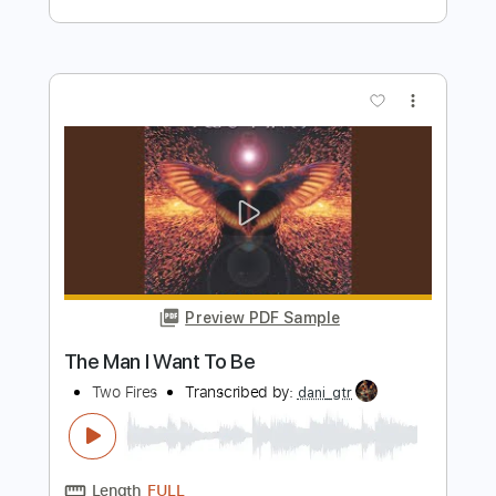
Mean Man
W.A.S.P
Transcribed by:
sambrown
Length
FULL
Guitar Pro, PDF
Delivery Files
Includes
Audio-Synced
Lead Tracks 🎸
Rhythm Tracks 🎶
Bass
Standard Tuning
167 Bpm
Tablature
Instant Delivery
$17.99
Add to Cart