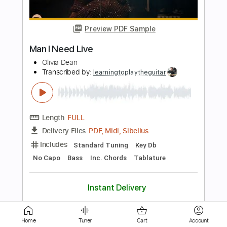
Length
FULL
PDF, Guitar Pro
Delivery Files
Includes
Rhythm Guitar Tracks 🎶
Tablature
Inc. Chords
Inc. Lyrics
Tuning F A# D# G# C F
Standard Tuning
Capo 3rd fret
82 Bpm
Instant Delivery
$9.00
Add to Cart
Buy Now
Home
Tuner
Cart
Account