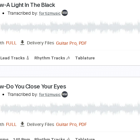
atch the Rainbow Jan17 1978 Osaka
ainbow
Transcribed by:
heville
Guitar
Length
31:14
-
53:32
(Incomplete)
Delivery Files
m Tracks 🎶
Bass
Drums 🥁
Piano-To-Electric Guitar
Per
ainbow-A Light In The Black
ainbow
Transcribed by:
fortizmusic