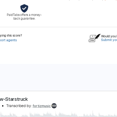
PaidTabs offers a money-
back guarantee.
ing this score?
Would you l
Submit you
port agents