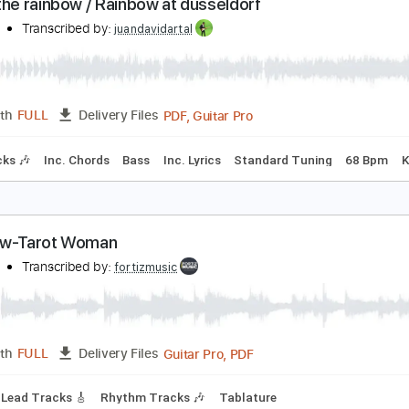
Guitar Pro, PDF
Length
FULL
Delivery Files
ard Tuning
90 Bpm
Rhythm Tracks 🎶
Tablature
atch the rainbow / Rainbow at dusseldorf
ainbow
Transcribed by:
juandavidartal
PDF, Guitar Pro
Length
FULL
Delivery Files
m Tracks 🎶
Inc. Chords
Bass
Inc. Lyrics
Standard Tunin