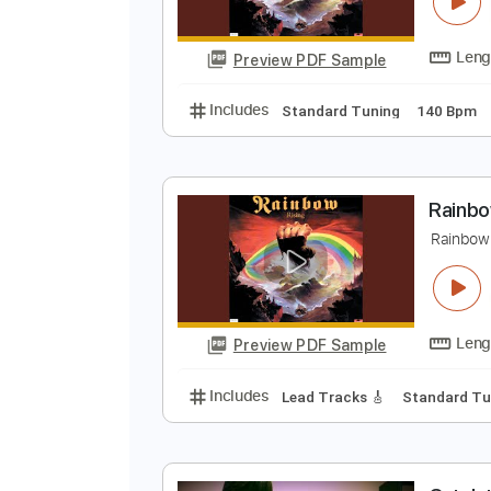
R
R
Preview PDF Sample
Includes
Standard Tuning
140
R
R