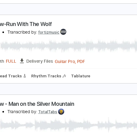
ainbow-Tarot Woman
ainbow
Transcribed by:
fortizmusic
Guitar Pro, PDF
Length
FULL
Delivery Files
 Bpm
Lead Tracks 🎸
Rhythm Tracks 🎶
Tablature
ainbow-Run With The Wolf
ainbow
Transcribed by:
fortizmusic