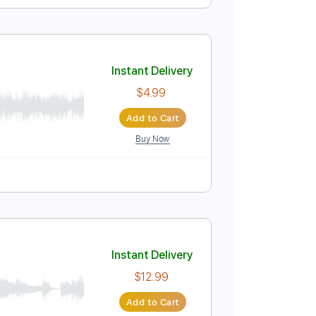
Instant Delivery
$4.99
Add to Cart
Buy Now
Instant Delivery
$4.99
Add to Cart