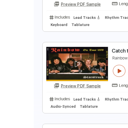
Preview PDF Sample
Includes
Standard Tuning
85 
R
R
Preview PDF Sample
Includes
Lead Tracks 🎸
Rhyth
Keyboard
Tablature