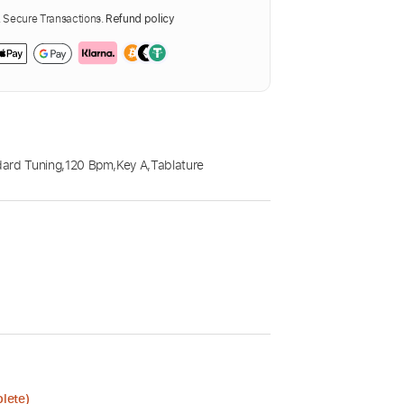
Secure Transactions.
Refund policy
ard Tuning
,
120 Bpm
,
Key A
,
Tablature
lete)