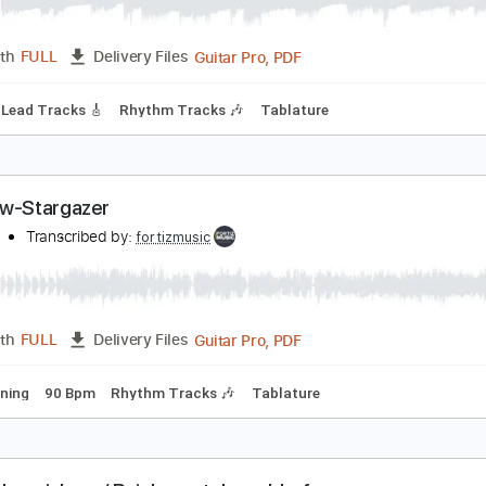
ainbow-Starstruck
ainbow
Transcribed by:
fortizmusic
Guitar Pro, PDF
Length
FULL
Delivery Files
 Bpm
Lead Tracks 🎸
Rhythm Tracks 🎶
Tablature
ainbow-Stargazer
ainbow
Transcribed by:
fortizmusic