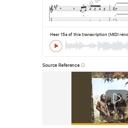
Hear 15s of this transcription (MIDI ren
Source Reference
info_outline