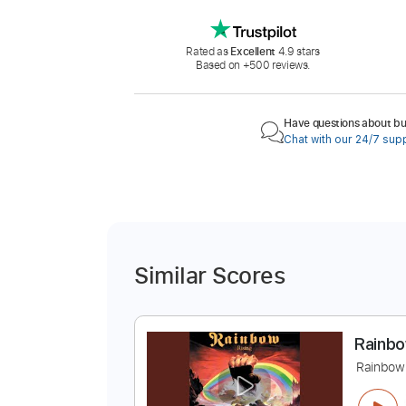
Rated as
Excellent
4.9 stars
Based on +500 reviews.
Have questions about buy
Chat with our 24/7 sup
Similar Scores