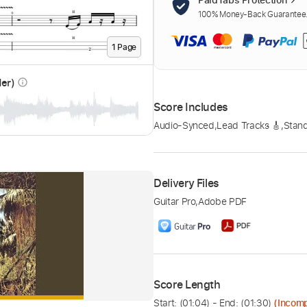
100% Money-Back Guarantee. 
1
Page
der)
info_outline
Score Includes
Audio-Synced
,
Lead Tracks 🎸
,
Stand
Delivery Files
Guitar Pro
,
Adobe PDF
Score Length
Start: (
01:04
) - End: (
01:30
)
(Incomp