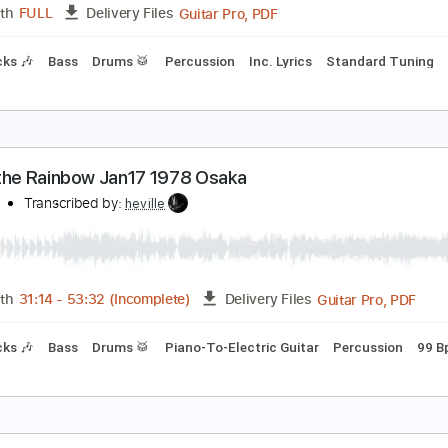
Guitar Pro, PDF
Length
FULL
Delivery Files
Bpm
Lead Tracks 🎸
Rhythm Tracks 🎶
Tablature
ainbow - Man on the Silver Mountain
ainbow
Transcribed by:
TotalTabs
Guitar Pro, PDF
Length
FULL
Delivery Files
m Tracks 🎶
Bass
Drums 🥁
Percussion
Inc. Lyrics
Stan