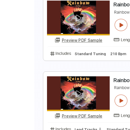
C
R
Preview PDF Sample
Includes
Lead Tracks 🎸
Rhyth
Audio-Synced
Tablature
R
R