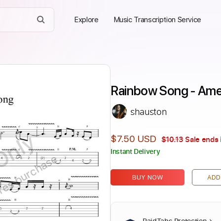
Explore
Music Transcription Service
Rainbow Song - Ame
shauston
Only
$7.50 USD
$10.13
Sale ends 
Instant Delivery
ires purchase
BUY NOW
ADD
PaidTabs Protection