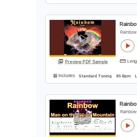
R
R
Preview PDF Sample
Includes
Standard Tuning
130
R
R