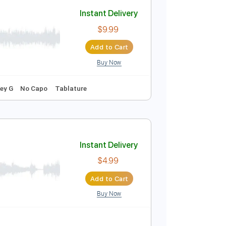
Add to Cart
Buy Now
Instant Delivery
$9.99
Add to Cart
Buy Now
g
68 Bpm
Key G
No Capo
Tablature