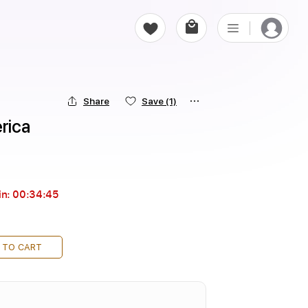
Share
Save
(1)
rica
in:
00:34:43
 TO CART