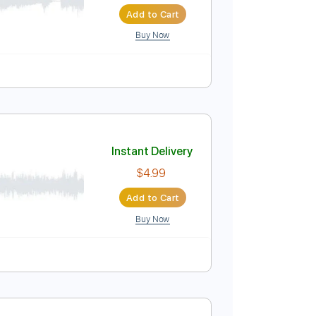
Instant Delivery
$4.99
Add to Cart
Buy Now
Instant Delivery
$4.99