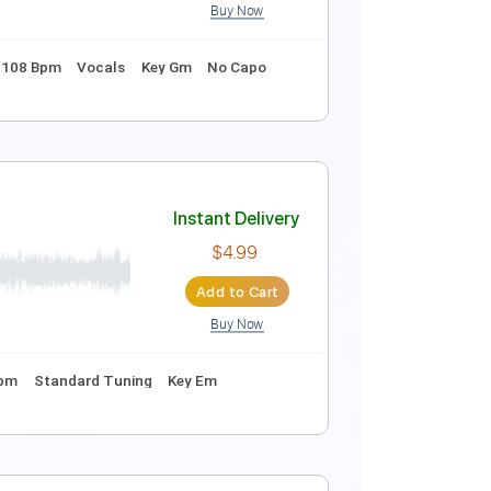
Buy Now
Instant Delivery
$12.99
Add to Cart
Buy Now
dard Tuning
108 Bpm
Vocals
Key Gm
No Capo