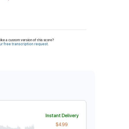
ike a custom version of this score?
r free transcription request.