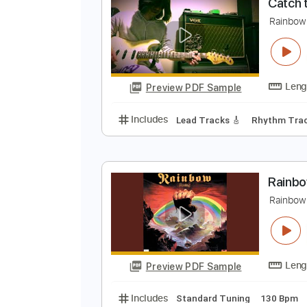
Preview PDF Sample
Includes
Lead Tracks 🎸
Stand
C
R
Preview PDF Sample
Includes
Lead Tracks 🎸
Rhyth