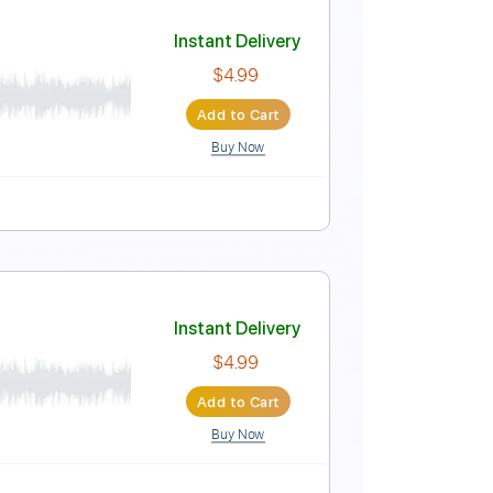
Instant Delivery
$4.99
Add to Cart
Buy Now
 Pro, PDF
cussion
99 Bpm
Standard Tuning
Key Em
Instant Delivery
$4.99